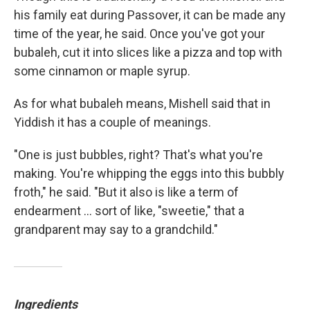
his family eat during Passover, it can be made any
time of the year, he said. Once you've got your
bubaleh, cut it into slices like a pizza and top with
some cinnamon or maple syrup.
As for what bubaleh means, Mishell said that in
Yiddish it has a couple of meanings.
"One is just bubbles, right? That's what you're
making. You're whipping the eggs into this bubbly
froth," he said. "But it also is like a term of
endearment ... sort of like, "sweetie," that a
grandparent may say to a grandchild."
Ingredients