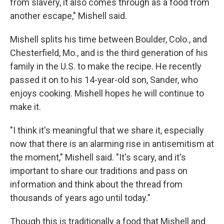
from slavery, it also comes through as a food from
another escape," Mishell said.
Mishell splits his time between Boulder, Colo., and
Chesterfield, Mo., and is the third generation of his
family in the U.S. to make the recipe. He recently
passed it on to his 14-year-old son, Sander, who
enjoys cooking. Mishell hopes he will continue to
make it.
"I think it's meaningful that we share it, especially
now that there is an alarming rise in antisemitism at
the moment," Mishell said. "It's scary, and it's
important to share our traditions and pass on
information and think about the thread from
thousands of years ago until today."
Though this is traditionally a food that Mishell and