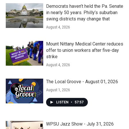
Democrats haven’t held the Pa. Senate
in nearly 50 years. Philly’s suburban
swing districts may change that
August 4, 2026
Mount Nittany Medical Center reduces
offer to union workers after five-day
strike
August 4, 2026
The Local Groove - August 01, 2026
August 1, 2026
LISTEN
•
57:57
WPSU Jazz Show - July 31, 2026