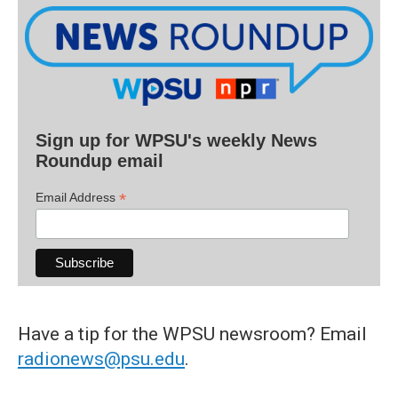
Sign up for WPSU's weekly News
Roundup email
*
Email Address
Have a tip for the WPSU newsroom? Email
radionews@psu.edu
.