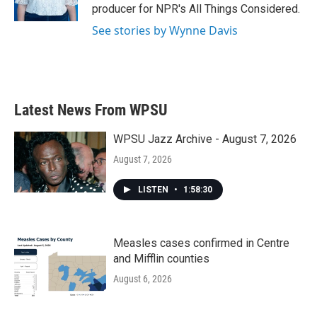
k
n
producer for NPR's All Things Considered.
See stories by Wynne Davis
Latest News From WPSU
WPSU Jazz Archive - August 7, 2026
August 7, 2026
LISTEN
•
1:58:30
Measles cases confirmed in Centre
and Mifflin counties
August 6, 2026