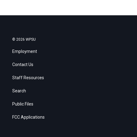
© 2026 WPSU
Employment
Contact Us
Staff Resources
Search
Public Files
FCC Applications