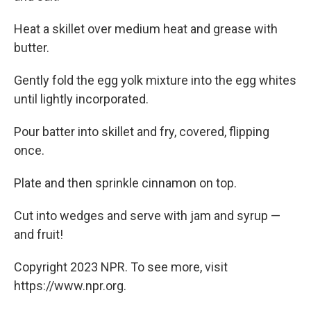
Heat a skillet over medium heat and grease with
butter.
Gently fold the egg yolk mixture into the egg whites
until lightly incorporated.
Pour batter into skillet and fry, covered, flipping
once.
Plate and then sprinkle cinnamon on top.
Cut into wedges and serve with jam and syrup —
and fruit!
Copyright 2023 NPR. To see more, visit
https://www.npr.org.