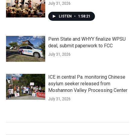
July 31, 2026
LISTEN
•
1:58:21
Penn State and WHYY finalize WPSU
deal, submit paperwork to FCC
July 31, 2026
ICE in central Pa. monitoring Chinese
asylum seeker released from
Moshannon Valley Processing Center
July 31, 2026