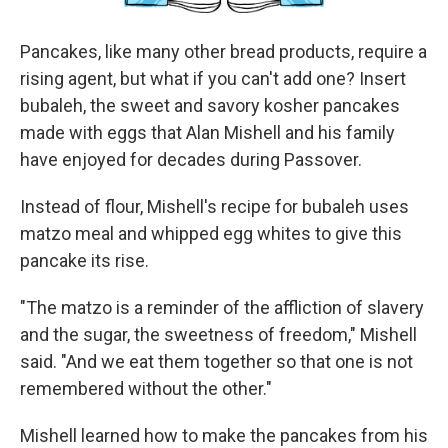
Pancakes, like many other bread products, require a
rising agent, but what if you can't add one? Insert
bubaleh, the sweet and savory kosher pancakes
made with eggs that Alan Mishell and his family
have enjoyed for decades during Passover.
Instead of flour, Mishell's recipe for bubaleh uses
matzo meal and whipped egg whites to give this
pancake its rise.
"The matzo is a reminder of the affliction of slavery
and the sugar, the sweetness of freedom," Mishell
said. "And we eat them together so that one is not
remembered without the other."
Mishell learned how to make the pancakes from his