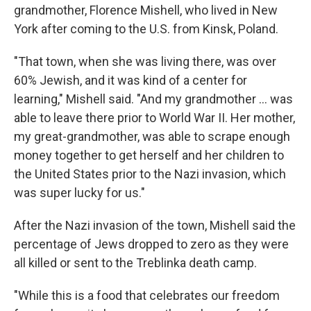
grandmother, Florence Mishell, who lived in New
York after coming to the U.S. from Kinsk, Poland.
"That town, when she was living there, was over
60% Jewish, and it was kind of a center for
learning," Mishell said. "And my grandmother ... was
able to leave there prior to World War II. Her mother,
my great-grandmother, was able to scrape enough
money together to get herself and her children to
the United States prior to the Nazi invasion, which
was super lucky for us."
After the Nazi invasion of the town, Mishell said the
percentage of Jews dropped to zero as they were
all killed or sent to the Treblinka death camp.
"While this is a food that celebrates our freedom