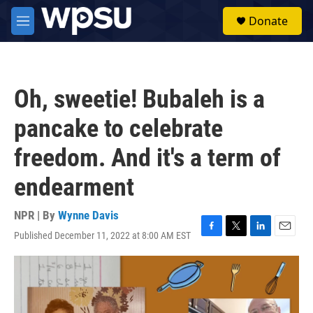
Skip to main content
S
Donate
e
M
a
e
r
n
c
u
h
Oh, sweetie! Bubaleh is a
u
e
pancake to celebrate
r
y
freedom. And it's a term of
endearment
NPR | By
Wynne Davis
Published December 11, 2022 at 8:00 AM EST
F
T
L
E
a
w
i
m
c
i
n
a
e
t
k
i
b
t
e
l
o
e
d