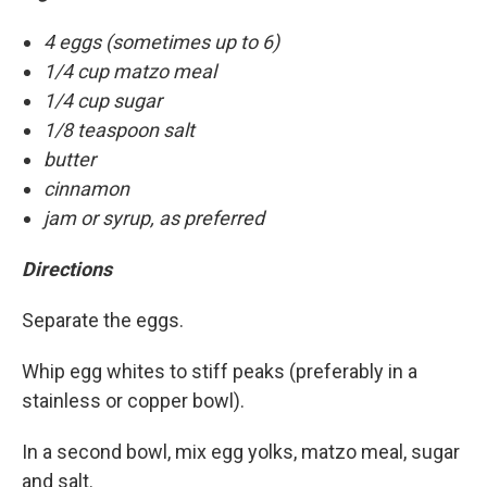
4 eggs (sometimes up to 6)
1/4 cup matzo meal
1/4 cup sugar
1/8 teaspoon salt
butter
cinnamon
jam or syrup, as preferred
Directions
Separate the eggs.
Whip egg whites to stiff peaks (preferably in a
stainless or copper bowl).
In a second bowl, mix egg yolks, matzo meal, sugar
and salt.