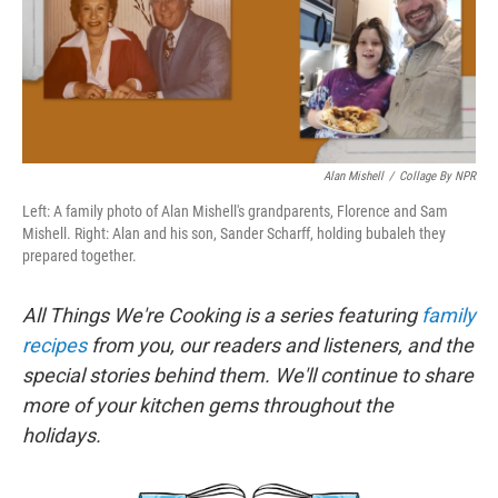
o
r
I
k
n
Alan Mishell
/
Collage By NPR
Left: A family photo of Alan Mishell's grandparents, Florence and Sam
Mishell. Right: Alan and his son, Sander Scharff, holding bubaleh they
prepared together.
All Things We're Cooking is a series featuring
family
recipes
from you, our readers and listeners, and the
special stories behind them. We'll continue to share
more of your kitchen gems throughout the
holidays.