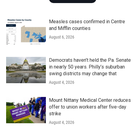
Measles cases confirmed in Centre
and Mifflin counties
August 6, 2026
Democrats haven’t held the Pa. Senate
in nearly 50 years. Philly’s suburban
swing districts may change that
August 4, 2026
Mount Nittany Medical Center reduces
offer to union workers after five-day
strike
August 4, 2026