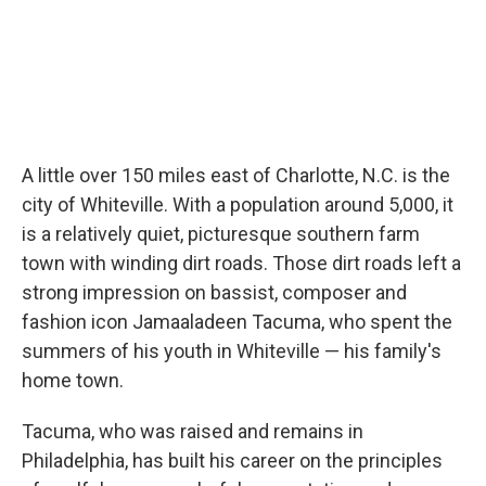
A little over 150 miles east of Charlotte, N.C. is the
city of Whiteville. With a population around 5,000, it
is a relatively quiet, picturesque southern farm
town with winding dirt roads. Those dirt roads left a
strong impression on bassist, composer and
fashion icon Jamaaladeen Tacuma, who spent the
summers of his youth in Whiteville — his family's
home town.
Tacuma, who was raised and remains in
Philadelphia, has built his career on the principles