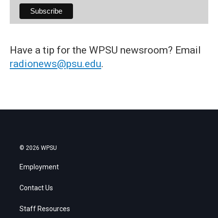
Have a tip for the WPSU newsroom? Email
radionews@psu.edu
.
© 2026 WPSU
Employment
Contact Us
Staff Resources