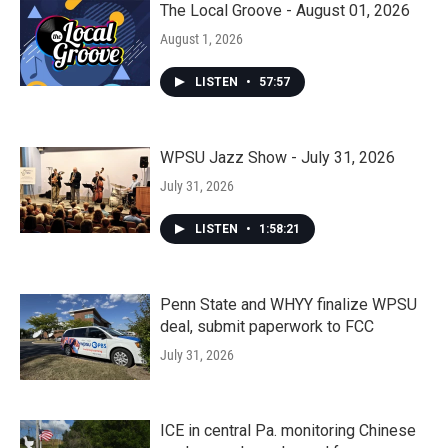
The Local Groove - August 01, 2026
August 1, 2026
LISTEN
•
57:57
WPSU Jazz Show - July 31, 2026
July 31, 2026
LISTEN
•
1:58:21
Penn State and WHYY finalize WPSU
deal, submit paperwork to FCC
July 31, 2026
ICE in central Pa. monitoring Chinese