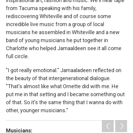
inspirational art, fashion and music. We'll hear tape
from Tacuma speaking with his family,
rediscovering Whiteville and of course some
incredible live music from a group of local
musicians he assembled in Whiteville and a new
band of young musicians he put together in
Charlotte who helped Jamaaldeen see it all come
full circle.
"I got really emotional." Jamaaladeen reflected on
the beauty of that intergenerational dialogue.
"That's almost like what Ornette did with me. He
put me in that setting and I became something out
of that. So it's the same thing that I wanna do with
other, younger musicians."
Musicians: