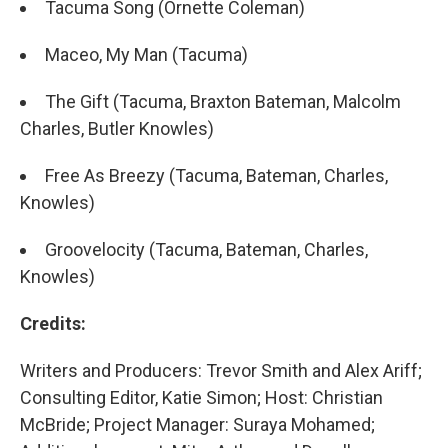
Tacuma Song (Ornette Coleman)
Maceo, My Man (Tacuma)
The Gift (Tacuma, Braxton Bateman, Malcolm
Charles, Butler Knowles)
Free As Breezy (Tacuma, Bateman, Charles,
Knowles)
Groovelocity (Tacuma, Bateman, Charles,
Knowles)
Credits:
Writers and Producers: Trevor Smith and Alex Ariff;
Consulting Editor, Katie Simon; Host: Christian
McBride; Project Manager: Suraya Mohamed;