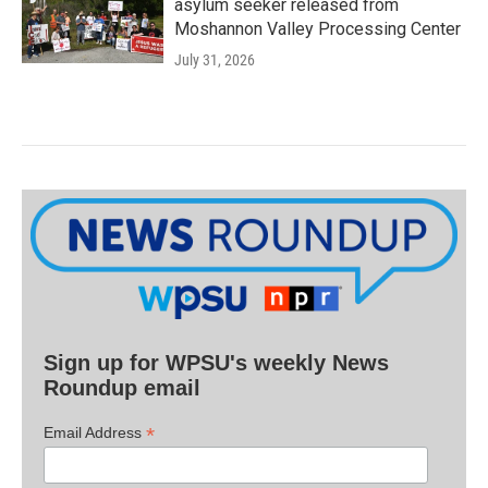
asylum seeker released from
Moshannon Valley Processing Center
July 31, 2026
Sign up for WPSU's weekly News
Roundup email
*
Email Address