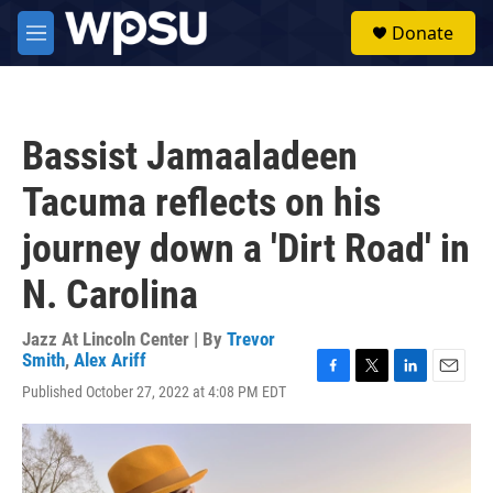
Skip to main content
S
Donate
e
M
a
e
r
n
c
u
h
Bassist Jamaaladeen
u
e
Tacuma reflects on his
r
y
journey down a 'Dirt Road' in
N. Carolina
Jazz At Lincoln Center | By
Trevor
Smith
,
Alex Ariff
F
T
L
E
Published October 27, 2022 at 4:08 PM EDT
a
w
i
m
c
i
n
a
e
t
k
i
b
t
e
l
o
e
d