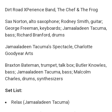
Dirt Road XPerience Band, The Chef & The Frog
Sax Norton, alto saxophone; Rodney Smith, guitar;
George Freeman, keyboards; Jamaaladeen Tacuma,
bass; Richard Branford, drums
Jamaaladeen Tacuma's Spectacle, Charlotte
Goodyear Arts
Braxton Bateman, trumpet, talk box; Butler Knowles,
bass; Jamaaladeen Tacuma, bass; Malcolm
Charles, drums, synthesizers
Set List:
Relax (Jamaaladeen Tacuma)