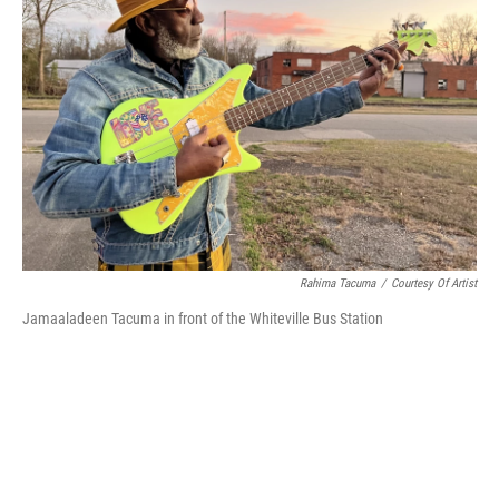
o
r
I
k
n
Rahima Tacuma
/
Courtesy Of Artist
Jamaaladeen Tacuma in front of the Whiteville Bus Station