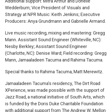
Additional support: Mitra Arthur and Donelle
Wedderburn; Vice President of Visuals and
Strategy at NPR Music: Keith Jenkins; Executive
Producers: Anya Grundmann and Gabrielle Armand.
Live music recording, mixing and mastering: Gregg
Mann. Assistant Sound Engineer (Whiteville, NC):
Nesby Berkley; Assistant Sound Engineer
(Charlotte, NC): Denise Ward; Field recording: Gregg
Mann, Jamaaladeen Tacuma and Rahima Tacuma.
Special thanks to Rahima Tacuma, Matt Merewitz.
Jamaaladeen Tacuma's residency, The Dirt Road
XPerience, was made possible with the support of
Jazz Road, a national initiative of South Arts, which
is funded by the Doris Duke Charitable Foundation
with additional support from The Andrew W. Mellon