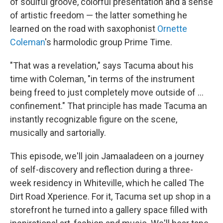
of soulful groove, colorful presentation and a sense
of artistic freedom — the latter something he
learned on the road with saxophonist
Ornette
Coleman
's harmolodic group Prime Time.
"That was a revelation," says Tacuma about his
time with Coleman, "in terms of the instrument
being freed to just completely move outside of ...
confinement." That principle has made Tacuma an
instantly recognizable figure on the scene,
musically and sartorially.
This episode, we'll join Jamaaladeen on a journey
of self-discovery and reflection during a three-
week residency in Whiteville, which he called The
Dirt Road Xperience. For it, Tacuma set up shop in a
storefront he turned into a gallery space filled with