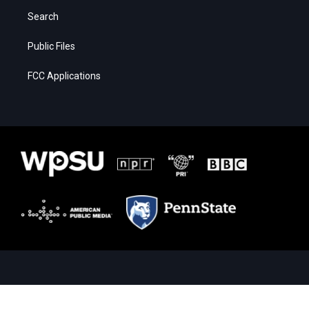
Search
Public Files
FCC Applications