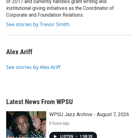
of 2017 and currently handles grant writing and
institutional giving initiatives as the Coordinator of
Corporate and Foundation Relations.
See stories by Trevor Smith
Alex Ariff
See stories by Alex Ariff
Latest News From WPSU
WPSU Jazz Archive - August 7, 2026
8 hours ago
LISTEN
•
1:58:30