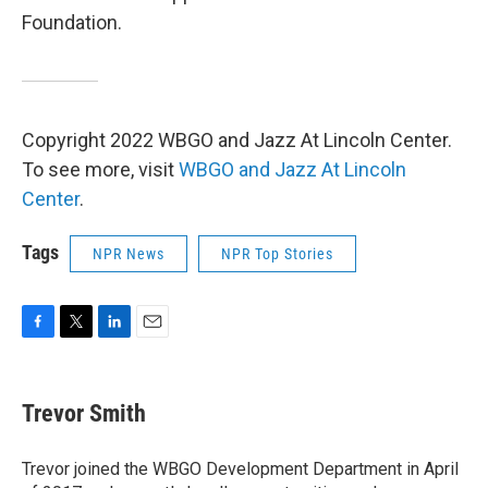
Foundation.
Copyright 2022 WBGO and Jazz At Lincoln Center.
To see more, visit
WBGO and Jazz At Lincoln
Center
.
Tags
NPR News
NPR Top Stories
F
T
L
E
a
w
i
m
c
i
n
a
e
t
k
i
Trevor Smith
b
t
e
l
o
e
d
o
r
I
Trevor joined the WBGO Development Department in April
k
n