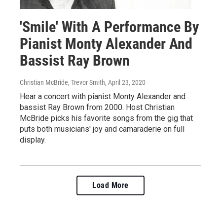
'Smile' With A Performance By
Pianist Monty Alexander And
Bassist Ray Brown
Christian McBride, Trevor Smith
, April 23, 2020
Hear a concert with pianist Monty Alexander and
bassist Ray Brown from 2000. Host Christian
McBride picks his favorite songs from the gig that
puts both musicians' joy and camaraderie on full
display.
Load More