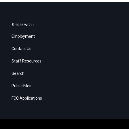
© 2026 WPSU
Employment
Contact Us
Staff Resources
Search
Public Files
FCC Applications