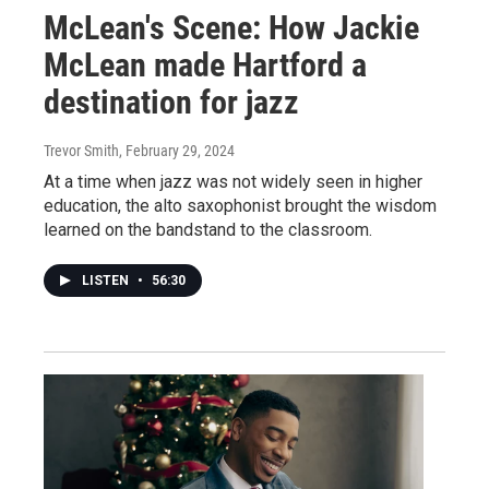
McLean's Scene: How Jackie
McLean made Hartford a
destination for jazz
Trevor Smith
, February 29, 2024
At a time when jazz was not widely seen in higher
education, the alto saxophonist brought the wisdom
learned on the bandstand to the classroom.
LISTEN
•
56:30