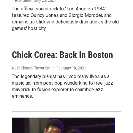
Trevor Smith
, July 23, 2021
The official soundtrack to "Los Angeles 1984"
featured Quincy Jones and Giorgio Moroder, and
remains as slick and deliciously dramatic as the old
games' host city.
Chick Corea: Back In Boston
Nate Chinen, Trevor Smith
, February 18, 2021
The legendary pianist has lived many lives as a
musician, from post-bop wunderkind to free-jazz
maverick to fusion explorer to chamber-jazz
eminence.