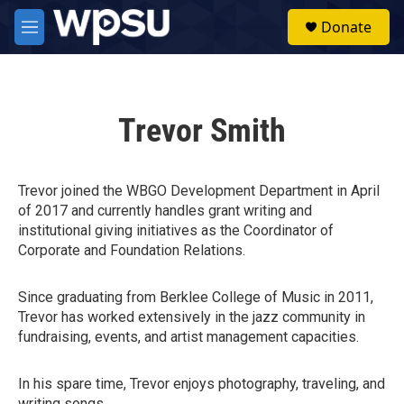
Skip to main content
S
Donate
e
M
a
e
r
n
c
u
h
Trevor Smith
u
e
r
y
Trevor joined the WBGO Development Department in April
of 2017 and currently handles grant writing and
institutional giving initiatives as the Coordinator of
Corporate and Foundation Relations.
Since graduating from Berklee College of Music in 2011,
Trevor has worked extensively in the jazz community in
fundraising, events, and artist management capacities.
In his spare time, Trevor enjoys photography, traveling, and
writing songs.