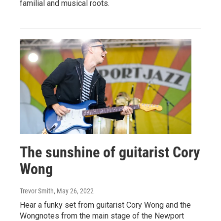
familial and musical roots.
The sunshine of guitarist Cory
Wong
Trevor Smith
, May 26, 2022
Hear a funky set from guitarist Cory Wong and the
Wongnotes from the main stage of the Newport