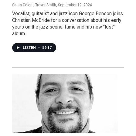
Sarah Geledi, Trevor Smith
, September 19, 2024
Vocalist, guitarist and jazz icon George Benson joins
Christian McBride for a conversation about his early
years on the jazz scene, fame and his new “lost”
album.
LISTEN
•
56:17