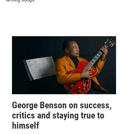
George Benson on success,
critics and staying true to
himself