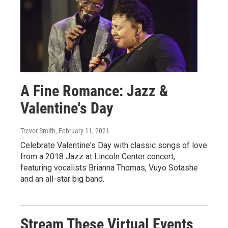
A Fine Romance: Jazz &
Valentine's Day
Trevor Smith
, February 11, 2021
Celebrate Valentine's Day with classic songs of love
from a 2018 Jazz at Lincoln Center concert,
featuring vocalists Brianna Thomas, Vuyo Sotashe
and an all-star big band.
Stream These Virtual Events