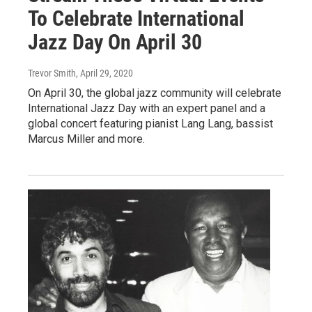
To Celebrate International
Jazz Day On April 30
Trevor Smith
, April 29, 2020
On April 30, the global jazz community will celebrate
International Jazz Day with an expert panel and a
global concert featuring pianist Lang Lang, bassist
Marcus Miller and more.