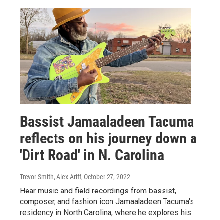
Bassist Jamaaladeen Tacuma
reflects on his journey down a
'Dirt Road' in N. Carolina
Trevor Smith, Alex Ariff
, October 27, 2022
Hear music and field recordings from bassist,
composer, and fashion icon Jamaaladeen Tacuma's
residency in North Carolina, where he explores his