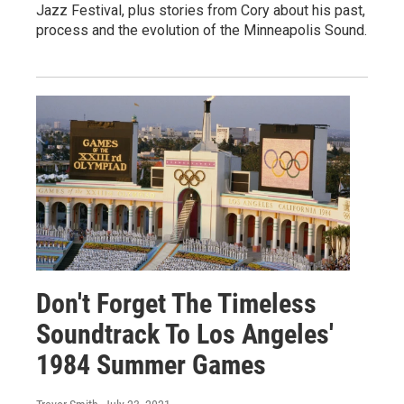
Jazz Festival, plus stories from Cory about his past,
process and the evolution of the Minneapolis Sound.
Don't Forget The Timeless
Soundtrack To Los Angeles'
1984 Summer Games