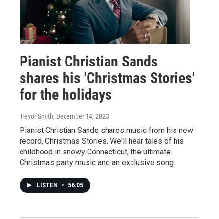
Pianist Christian Sands
shares his 'Christmas Stories'
for the holidays
Trevor Smith
, December 14, 2023
Pianist Christian Sands shares music from his new
record, Christmas Stories. We'll hear tales of his
childhood in snowy Connecticut, the ultimate
Christmas party music and an exclusive song.
LISTEN
•
56:05