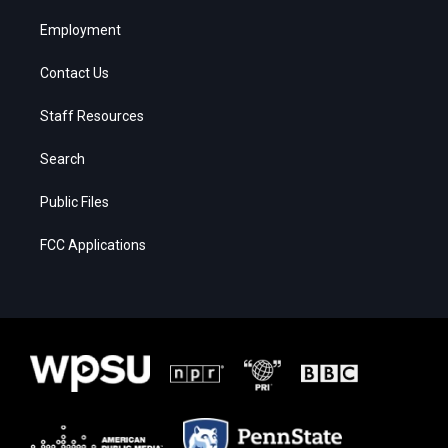
Employment
Contact Us
Staff Resources
Search
Public Files
FCC Applications