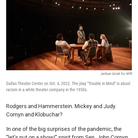
JerSean Golatt For NPR
Dallas Theater Center on Oct. 4, 2022. The play "Trouble in Mind" is about
racism in a white theater company in the 1950s.
Rodgers and Hammerstein. Mickey and Judy.
Cornyn and Klobuchar?
In one of the big surprises of the pandemic, the
"let's put on a show!" spirit from Sen. John Cornyn,