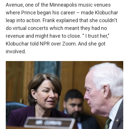
Avenue, one of the Minneapolis music venues
where Prince began his career – made Klobuchar
leap into action. Frank explained that she couldn't
do virtual concerts which meant they had no
revenue and might have to close. " I trust her,"
Klobuchar told NPR over Zoom. And she got
involved.