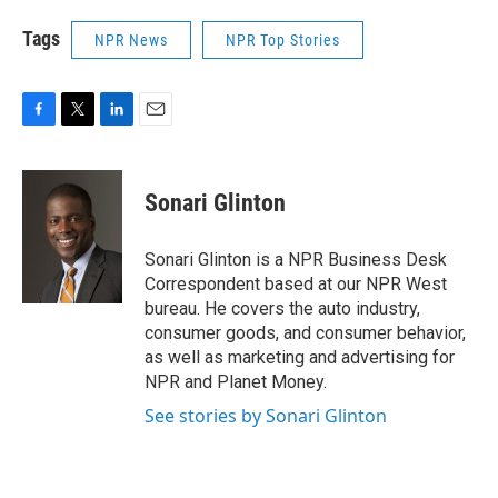
Tags
NPR News
NPR Top Stories
F
T
L
E
a
w
i
m
c
i
n
a
e
t
k
i
Sonari Glinton
b
t
e
l
o
e
d
o
r
I
Sonari Glinton is a NPR Business Desk
k
n
Correspondent based at our NPR West
bureau. He covers the auto industry,
consumer goods, and consumer behavior,
as well as marketing and advertising for
NPR and Planet Money.
See stories by Sonari Glinton