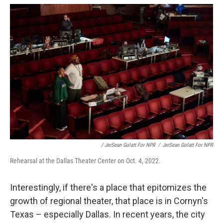
/ JerSean Golatt For NPR
/
JerSean Golatt For NPR
Rehearsal at the Dallas Theater Center on Oct. 4, 2022.
Interestingly, if there's a place that epitomizes the
growth of regional theater, that place is in Cornyn's
Texas – especially Dallas. In recent years, the city