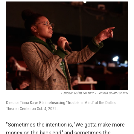
/ JerSean Golatt For NPR
/
JerSean Golatt For NPR
Director Tiana Kaye Blair rehearsing "Trouble in Mind" at the Dallas
Theater Center on Oct. 4, 2022.
"Sometimes the intention is, 'We gotta make more
money on the back end,' and sometimes the