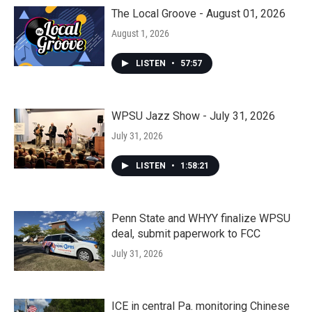
The Local Groove - August 01, 2026
August 1, 2026
LISTEN
•
57:57
WPSU Jazz Show - July 31, 2026
July 31, 2026
LISTEN
•
1:58:21
Penn State and WHYY finalize WPSU
deal, submit paperwork to FCC
July 31, 2026
ICE in central Pa. monitoring Chinese