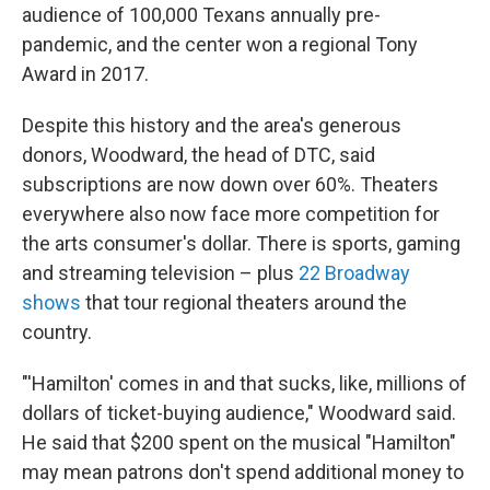
audience of 100,000 Texans annually pre-
pandemic, and the center won a regional Tony
Award in 2017.
Despite this history and the area's generous
donors, Woodward, the head of DTC, said
subscriptions are now down over 60%. Theaters
everywhere also now face more competition for
the arts consumer's dollar. There is sports, gaming
and streaming television – plus
22 Broadway
shows
that tour regional theaters around the
country.
"'Hamilton' comes in and that sucks, like, millions of
dollars of ticket-buying audience," Woodward said.
He said that $200 spent on the musical "Hamilton"
may mean patrons don't spend additional money to