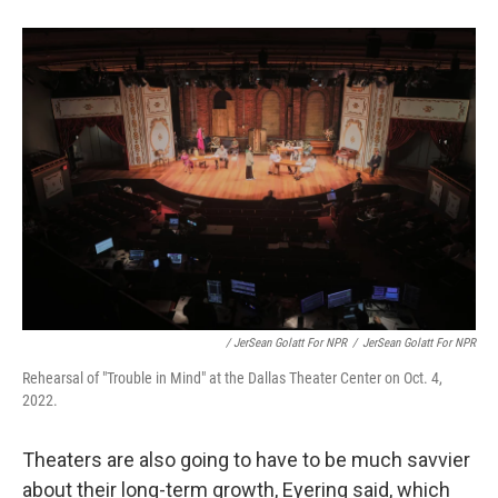
/ JerSean Golatt For NPR
/
JerSean Golatt For NPR
Rehearsal of "Trouble in Mind" at the Dallas Theater Center on Oct. 4,
2022.
Theaters are also going to have to be much savvier
about their long-term growth, Eyering said, which