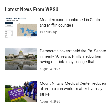
Latest News From WPSU
Measles cases confirmed in Centre
and Mifflin counties
19 hours ago
Democrats haven’t held the Pa. Senate
in nearly 50 years. Philly’s suburban
swing districts may change that
August 4, 2026
Mount Nittany Medical Center reduces
offer to union workers after five-day
strike
August 4, 2026