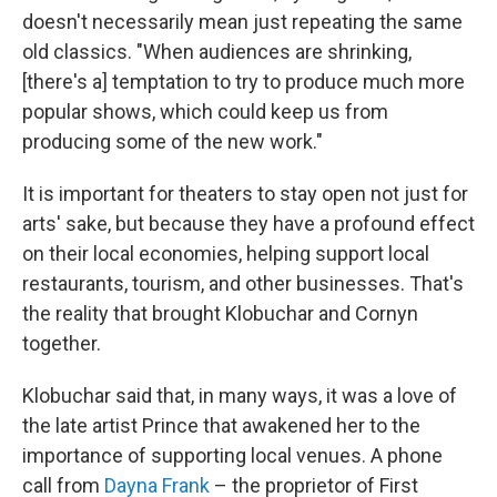
doesn't necessarily mean just repeating the same
old classics. "When audiences are shrinking,
[there's a] temptation to try to produce much more
popular shows, which could keep us from
producing some of the new work."
It is important for theaters to stay open not just for
arts' sake, but because they have a profound effect
on their local economies, helping support local
restaurants, tourism, and other businesses. That's
the reality that brought Klobuchar and Cornyn
together.
Klobuchar said that, in many ways, it was a love of
the late artist Prince that awakened her to the
importance of supporting local venues. A phone
call from
Dayna Frank
– the proprietor of First