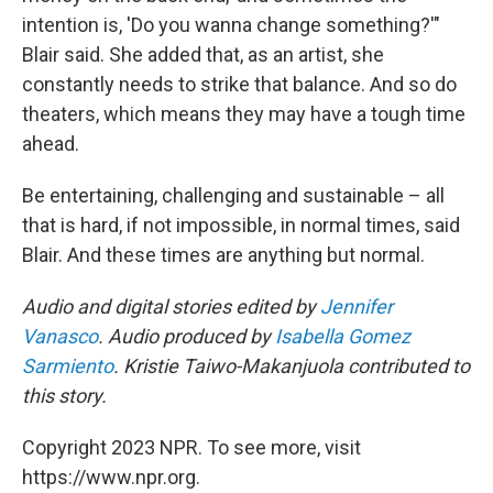
intention is, 'Do you wanna change something?'"
Blair said. She added that, as an artist, she
constantly needs to strike that balance. And so do
theaters, which means they may have a tough time
ahead.
Be entertaining, challenging and sustainable – all
that is hard, if not impossible, in normal times, said
Blair. And these times are anything but normal.
Audio and digital stories edited by
Jennifer
Vanasco
. Audio produced by
Isabella Gomez
Sarmiento
. Kristie Taiwo-Makanjuola contributed to
this story.
Copyright 2023 NPR. To see more, visit
https://www.npr.org.