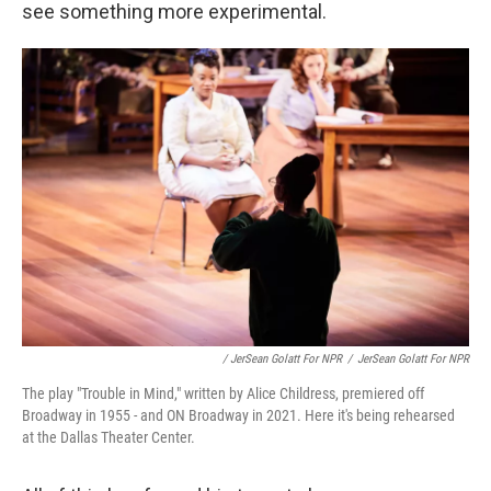
see something more experimental.
/ JerSean Golatt For NPR
/
JerSean Golatt For NPR
The play "Trouble in Mind," written by Alice Childress, premiered off
Broadway in 1955 - and ON Broadway in 2021. Here it's being rehearsed
at the Dallas Theater Center.