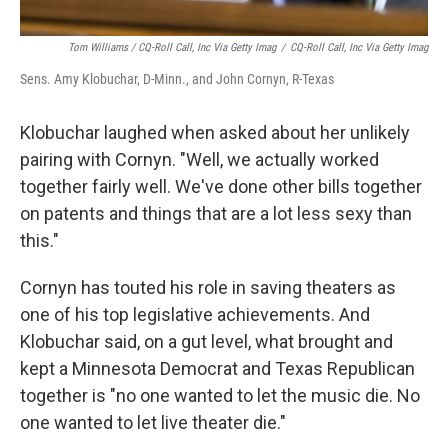
Tom Williams / CQ-Roll Call, Inc Via Getty Imag
/
CQ-Roll Call, Inc Via Getty Imag
Sens. Amy Klobuchar, D-Minn., and John Cornyn, R-Texas
Klobuchar laughed when asked about her unlikely
pairing with Cornyn. "Well, we actually worked
together fairly well. We've done other bills together
on patents and things that are a lot less sexy than
this."
Cornyn has touted his role in saving theaters as
one of his top legislative achievements. And
Klobuchar said, on a gut level, what brought and
kept a Minnesota Democrat and Texas Republican
together is "no one wanted to let the music die. No
one wanted to let live theater die."