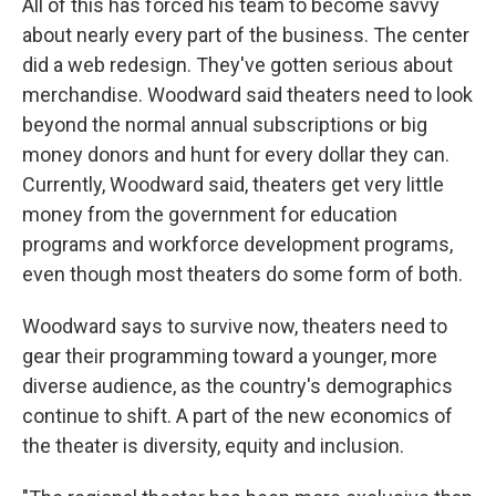
All of this has forced his team to become savvy
about nearly every part of the business. The center
did a web redesign. They've gotten serious about
merchandise. Woodward said theaters need to look
beyond the normal annual subscriptions or big
money donors and hunt for every dollar they can.
Currently, Woodward said, theaters get very little
money from the government for education
programs and workforce development programs,
even though most theaters do some form of both.
Woodward says to survive now, theaters need to
gear their programming toward a younger, more
diverse audience, as the country's demographics
continue to shift. A part of the new economics of
the theater is diversity, equity and inclusion.