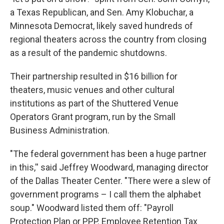
a Texas Republican, and Sen. Amy Klobuchar, a
Minnesota Democrat, likely saved hundreds of
regional theaters across the country from closing
as a result of the pandemic shutdowns.
Their partnership resulted in $16 billion for
theaters, music venues and other cultural
institutions as part of the Shuttered Venue
Operators Grant program, run by the Small
Business Administration.
"The federal government has been a huge partner
in this,'' said Jeffrey Woodward, managing director
of the Dallas Theater Center. "There were a slew of
government programs – I call them the alphabet
soup." Woodward listed them off: "Payroll
Protection Plan or PPP. Employee Retention Tax