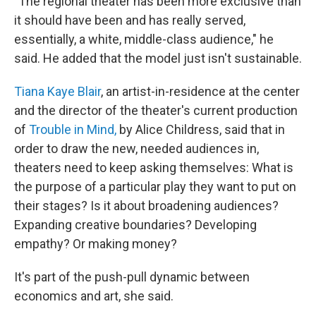
"The regional theater has been more exclusive than
it should have been and has really served,
essentially, a white, middle-class audience," he
said. He added that the model just isn't sustainable.
Tiana Kaye Blair
, an artist-in-residence at the center
and the director of the theater's current production
of
Trouble in Mind,
by Alice Childress, said that in
order to draw the new, needed audiences in,
theaters need to keep asking themselves: What is
the purpose of a particular play they want to put on
their stages? Is it about broadening audiences?
Expanding creative boundaries? Developing
empathy? Or making money?
It's part of the push-pull dynamic between
economics and art, she said.