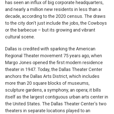
has seen an influx of big corporate headquarters,
and nearly a million new residents in less than a
decade, according to the 2020 census. The draws
to the city don't just include the jobs, the Cowboys
or the barbecue – but its growing and vibrant
cultural scene.
Dallas is credited with sparking the American
Regional Theater movement 75 years ago, when
Margo Jones opened the first modern residence
theater in 1947. Today, the Dallas Theater Center
anchors the Dallas Arts District, which includes
more than 20 square blocks of museums,
sculpture gardens, a symphony, an opera; it bills
itself as the largest contiguous urban arts center in
the United States. The Dallas Theater Center's two
theaters in separate locations played to an