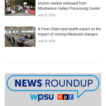
asylum seeker released from
Moshannon Valley Processing Center
July 31, 2026
A Penn State rural health expert on the
impact of coming Medicaid changes
July 30, 2026