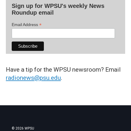
Sign up for WPSU's weekly News
Roundup email
*
Email Address
Have a tip for the WPSU newsroom? Email
radionews@psu.edu
.
© 2026 WPSU