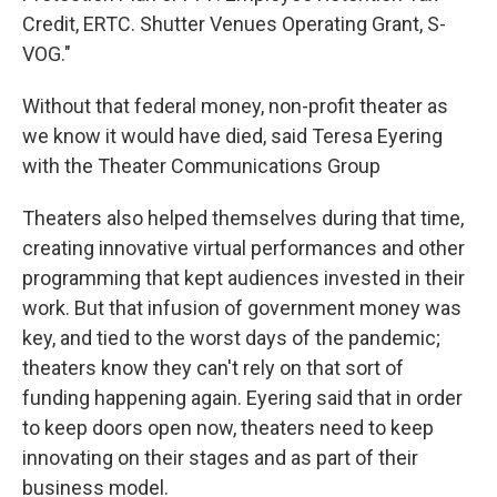
Credit, ERTC. Shutter Venues Operating Grant, S-
VOG."
Without that federal money, non-profit theater as
we know it would have died, said Teresa Eyering
with the Theater Communications Group
Theaters also helped themselves during that time,
creating innovative virtual performances and other
programming that kept audiences invested in their
work. But that infusion of government money was
key, and tied to the worst days of the pandemic;
theaters know they can't rely on that sort of
funding happening again. Eyering said that in order
to keep doors open now, theaters need to keep
innovating on their stages and as part of their
business model.