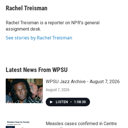
c
i
n
a
e
t
k
i
Rachel Treisman
b
t
e
l
o
e
d
o
r
I
Rachel Treisman is a reporter on NPR's general
k
n
assignment desk.
See stories by Rachel Treisman
Latest News From WPSU
WPSU Jazz Archive - August 7, 2026
August 7, 2026
LISTEN
•
1:58:30
Measles cases confirmed in Centre