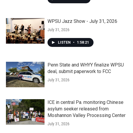
WPSU Jazz Show - July 31, 2026
July 31, 2026
LISTEN
•
1:58:21
Penn State and WHYY finalize WPSU
deal, submit paperwork to FCC
July 31, 2026
ICE in central Pa. monitoring Chinese
asylum seeker released from
Moshannon Valley Processing Center
July 31, 2026