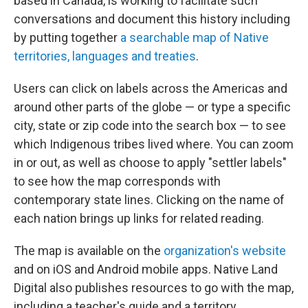
based in Canada, is working to facilitate such
conversations and document this history including
by putting together
a searchable map of Native
territories, languages and treaties
.
Users can click on labels across the Americas and
around other parts of the globe — or type a specific
city, state or zip code into the search box — to see
which Indigenous tribes lived where. You can zoom
in or out, as well as choose to apply "settler labels"
to see how the map corresponds with
contemporary state lines. Clicking on the name of
each nation brings up links for related reading.
The map is available on the
organization's website
and on iOS and Android mobile apps. Native Land
Digital also publishes resources to go with the map,
including a teacher's guide and a territory