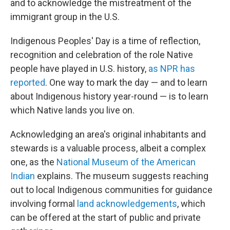
and to acknowledge the mistreatment of the
immigrant group in the U.S.
Indigenous Peoples' Day is a time of reflection,
recognition and celebration of the role Native
people have played in U.S. history,
as NPR has
reported
. One way to mark the day — and to learn
about Indigenous history year-round — is to learn
which Native lands you live on.
Acknowledging an area's original inhabitants and
stewards is a valuable process, albeit a complex
one, as the
National Museum of the American
Indian
explains. The museum suggests reaching
out to local Indigenous communities for guidance
involving formal
land acknowledgements
, which
can be offered at the start of public and private