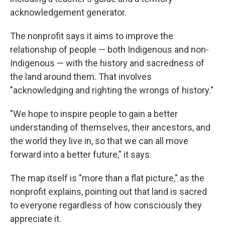
acknowledgement generator.
The nonprofit says it aims to improve the
relationship of people — both Indigenous and non-
Indigenous — with the history and sacredness of
the land around them. That involves
"acknowledging and righting the wrongs of history."
"We hope to inspire people to gain a better
understanding of themselves, their ancestors, and
the world they live in, so that we can all move
forward into a better future," it says.
The map itself is "more than a flat picture," as the
nonprofit explains, pointing out that land is sacred
to everyone regardless of how consciously they
appreciate it.