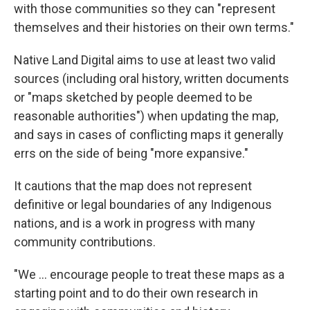
with those communities so they can "represent
themselves and their histories on their own terms."
Native Land Digital aims to use at least two valid
sources (including oral history, written documents
or "maps sketched by people deemed to be
reasonable authorities") when updating the map,
and says in cases of conflicting maps it generally
errs on the side of being "more expansive."
It cautions that the map does not represent
definitive or legal boundaries of any Indigenous
nations, and is a work in progress with many
community contributions.
"We ... encourage people to treat these maps as a
starting point and to do their own research in