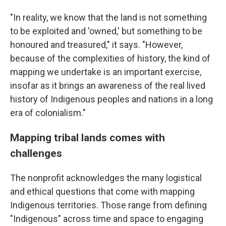
"In reality, we know that the land is not something
to be exploited and 'owned,' but something to be
honoured and treasured," it says. "However,
because of the complexities of history, the kind of
mapping we undertake is an important exercise,
insofar as it brings an awareness of the real lived
history of Indigenous peoples and nations in a long
era of colonialism."
Mapping tribal lands comes with
challenges
The nonprofit acknowledges the many logistical
and ethical questions that come with mapping
Indigenous territories. Those range from defining
"Indigenous" across time and space to engaging