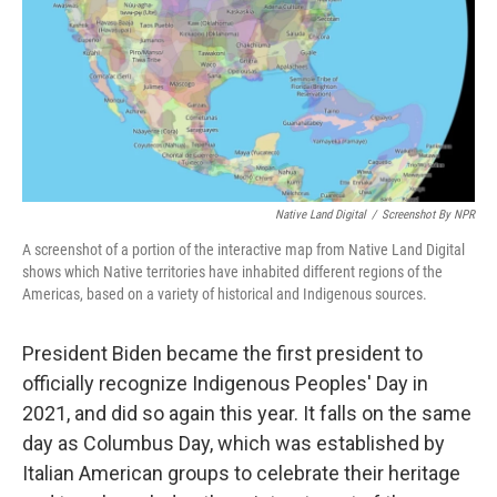
Native Land Digital
/
Screenshot By NPR
A screenshot of a portion of the interactive map from Native Land Digital
shows which Native territories have inhabited different regions of the
Americas, based on a variety of historical and Indigenous sources.
President Biden became the first president to
officially recognize Indigenous Peoples' Day in
2021, and did so again this year. It falls on the same
day as Columbus Day, which was established by
Italian American groups to celebrate their heritage