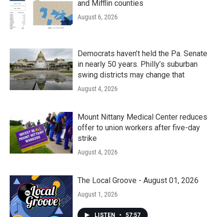
and Mifflin counties
August 6, 2026
Democrats haven’t held the Pa. Senate
in nearly 50 years. Philly’s suburban
swing districts may change that
August 4, 2026
Mount Nittany Medical Center reduces
offer to union workers after five-day
strike
August 4, 2026
The Local Groove - August 01, 2026
August 1, 2026
LISTEN
•
57:57