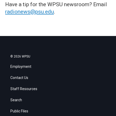
Have a tip for the WPSU newsroom? Email
radionews@psu.edu
.
© 2026 WPSU
Employment
Contact Us
Staff Resources
Search
Public Files