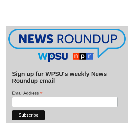
Sign up for WPSU's weekly News
Roundup email
*
Email Address