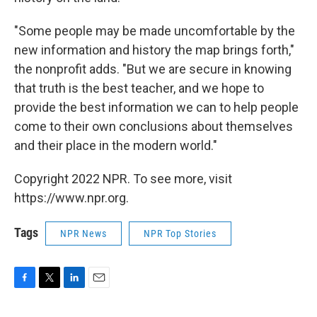
"Some people may be made uncomfortable by the
new information and history the map brings forth,"
the nonprofit adds. "But we are secure in knowing
that truth is the best teacher, and we hope to
provide the best information we can to help people
come to their own conclusions about themselves
and their place in the modern world."
Copyright 2022 NPR. To see more, visit
https://www.npr.org.
Tags
NPR News
NPR Top Stories
F
T
L
E
a
w
i
m