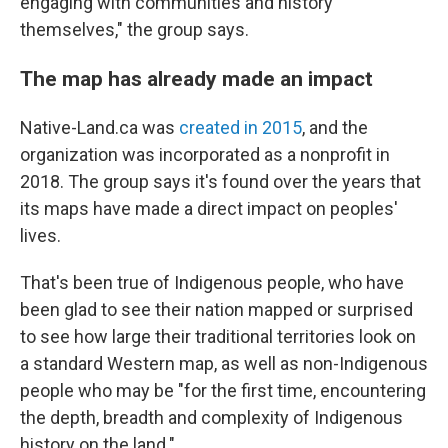
engaging with communities and history
themselves," the group says.
The map has already made an impact
Native-Land.ca was
created in 2015
, and the
organization was incorporated as a nonprofit in
2018. The group says it's found over the years that
its maps have made a direct impact on peoples'
lives.
That's been true of Indigenous people, who have
been glad to see their nation mapped or surprised
to see how large their traditional territories look on
a standard Western map, as well as non-Indigenous
people who may be "for the first time, encountering
the depth, breadth and complexity of Indigenous
history on the land."