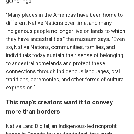
gatherings.
"Many places in the Americas have been home to
different Native Nations over time, and many
Indigenous people no longer live on lands to which
they have ancestral ties," the museum says. "Even
so, Native Nations, communities, families, and
individuals today sustain their sense of belonging
to ancestral homelands and protect these
connections through Indigenous languages, oral
traditions, ceremonies, and other forms of cultural
expression."
This map's creators want it to convey
more than borders
Native Land Digital, an Indigenous-led nonprofit