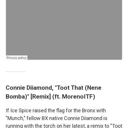
Connie Diiamond, "Toot That (Nene
Bomba)" [Remix] (ft. MorenoITF)
If Ice Spice raised the flag for the Bronx with
"Munch," fellow BX native Connie Diiamond is
running with the torch on her latest, a remix to "Toot