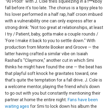
"90 Proof" with J. Cole tries squeezing in a f**kboy
fall before it's too late. The chorus is a tipsy plea to
his lover performed in a half rap, half croon imbued
with a vulnerability one can only express after a
strong drink: "Not too great at relationships, at least
I try / Patient, baby, gotta make a couple rounds /
'Fore I make it back to you to settle down." With
production from Monte Booker and Groove — the
latter having crafted a similar vibe on Isaiah
Rashad's "Claymore," another cut in which Smi
thinks he might have found the one — the beat has
that playful soft knock he gravitates toward, one
that's quite the temptation for a fall drive. J. Cole is
a welcome mentor, playing the friend who's down
to go out with you but constantly mentioning their
partner at home the entire night.
Fans have been
waiting ages
for Smi to lock down his album the