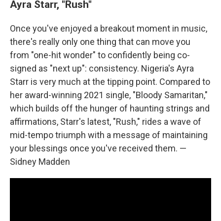
Ayra Starr, "Rush"
Once you've enjoyed a breakout moment in music,
there's really only one thing that can move you
from "one-hit wonder" to confidently being co-
signed as "next up": consistency. Nigeria's Ayra
Starr is very much at the tipping point. Compared to
her award-winning 2021 single, "Bloody Samaritan,"
which builds off the hunger of haunting strings and
affirmations, Starr's latest, "Rush," rides a wave of
mid-tempo triumph with a message of maintaining
your blessings once you've received them. —
Sidney Madden