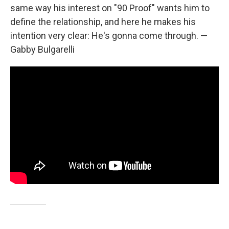
same way his interest on "90 Proof" wants him to
define the relationship, and here he makes his
intention very clear: He's gonna come through. —
Gabby Bulgarelli