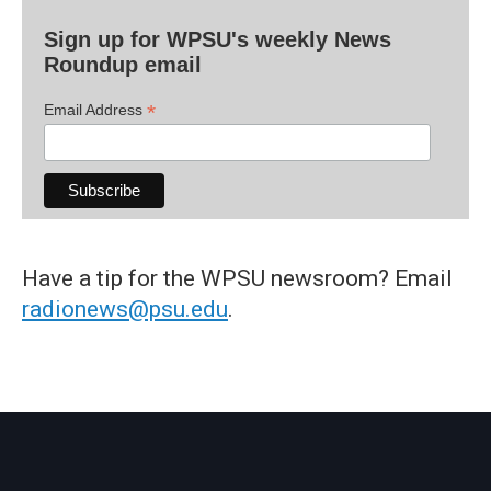
Sign up for WPSU's weekly News
Roundup email
*
Email Address
Have a tip for the WPSU newsroom? Email
radionews@psu.edu
.