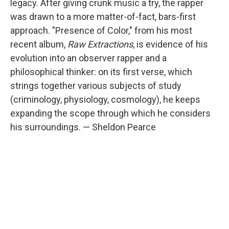
legacy. After giving crunk music a try, the rapper
was drawn to a more matter-of-fact, bars-first
approach. "Presence of Color," from his most
recent album,
Raw Extractions
, is evidence of his
evolution into an observer rapper and a
philosophical thinker: on its first verse, which
strings together various subjects of study
(criminology, physiology, cosmology), he keeps
expanding the scope through which he considers
his surroundings. — Sheldon Pearce