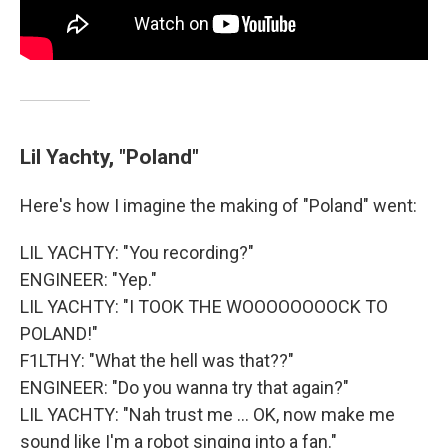
Lil Yachty, "Poland"
Here's how I imagine the making of "Poland" went:
LIL YACHTY: "You recording?"
ENGINEER: "Yep."
LIL YACHTY: "I TOOK THE WOOOOOOOOCK TO
POLAND!"
F1LTHY: "What the hell was that??"
ENGINEER: "Do you wanna try that again?"
LIL YACHTY: "Nah trust me ... OK, now make me
sound like I'm a robot singing into a fan."