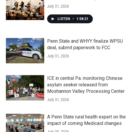
July 31, 2026
LISTEN
•
1:58:21
Penn State and WHYY finalize WPSU
deal, submit paperwork to FCC
July 31, 2026
ICE in central Pa. monitoring Chinese
asylum seeker released from
Moshannon Valley Processing Center
July 31, 2026
A Penn State rural health expert on the
impact of coming Medicaid changes
July 30, 2026