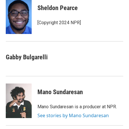
Sheldon Pearce
[Copyright 2024 NPR]
Gabby Bulgarelli
Mano Sundaresan
Mano Sundaresan is a producer at NPR.
See stories by Mano Sundaresan