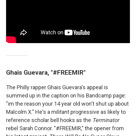
Ghais Guevara, "#FREEMIR"
The Philly rapper Ghais Guevara's appeal is
summed up in the caption on his Bandcamp page:
"im the reason your 14 year old won't shut up about
Malcolm X." He's a militant progressive as likely to
reference scholar bell hooks as the
Terminator
rebel Sarah Connor. "#FREEMIR," the opener from