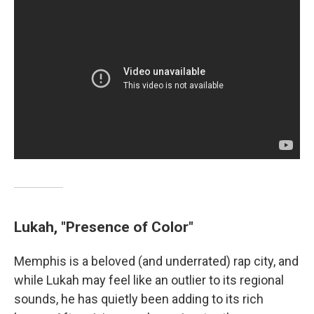
Lukah, "Presence of Color"
Memphis is a beloved (and underrated) rap city, and
while Lukah may feel like an outlier to its regional
sounds, he has quietly been adding to its rich