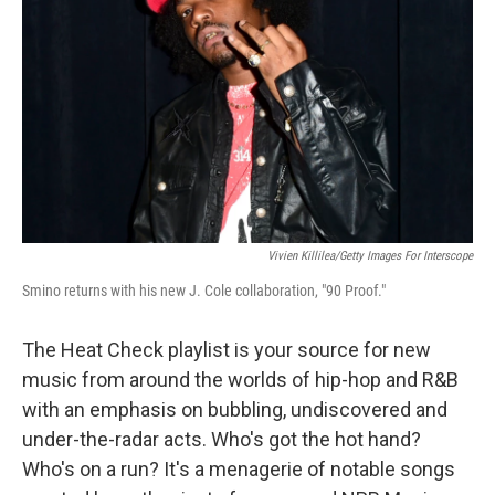
k
n
Vivien Killilea/Getty Images For Interscope
Smino returns with his new J. Cole collaboration, "90 Proof."
The Heat Check playlist is your source for new
music from around the worlds of hip-hop and R&B
with an emphasis on bubbling, undiscovered and
under-the-radar acts. Who's got the hot hand?
Who's on a run? It's a menagerie of notable songs