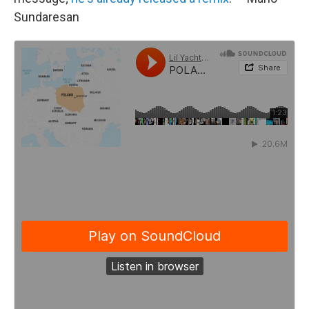
Sundaresan