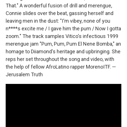
That." A wonderful fusion of drill and merengue,
Connie slides over the beat, gassing herself and
leaving men in the dust: "I'm vibey, none of you
n****s excite me / I gave him the pum / Now I gotta
zoom." The track samples Vitico's infectious 1999
merengue jam "Pum, Pum, Pum El Nene Bomba," an
homage to Diiamond's heritage and upbringing. She
reps her set throughout the song and video, with
the help of fellow AfroLatino rapper MorenoITF. —
Jerusalem Truth