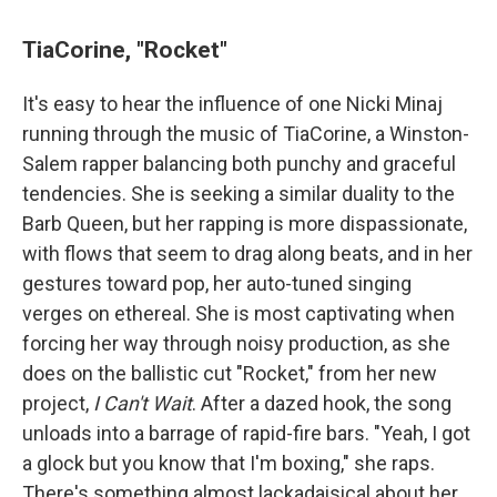
TiaCorine, "Rocket"
It's easy to hear the influence of one Nicki Minaj
running through the music of TiaCorine, a Winston-
Salem rapper balancing both punchy and graceful
tendencies. She is seeking a similar duality to the
Barb Queen, but her rapping is more dispassionate,
with flows that seem to drag along beats, and in her
gestures toward pop, her auto-tuned singing
verges on ethereal. She is most captivating when
forcing her way through noisy production, as she
does on the ballistic cut "Rocket," from her new
project,
I Can't Wait
. After a dazed hook, the song
unloads into a barrage of rapid-fire bars. "Yeah, I got
a glock but you know that I'm boxing," she raps.
There's something almost lackadaisical about her