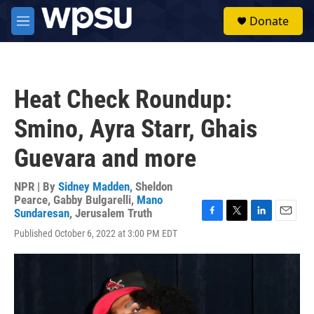
Skip to main content
S
Donate
e
M
a
e
r
n
c
u
h
Heat Check Roundup:
u
e
Smino, Ayra Starr, Ghais
r
y
Guevara and more
NPR | By
Sidney Madden
,
Sheldon
Pearce
,
Gabby Bulgarelli
,
Mano
Sundaresan
,
Jerusalem Truth
F
T
L
E
Published October 6, 2022 at 3:00 PM EDT
a
w
i
m
c
i
n
a
e
t
k
i
b
t
e
l
o
e
d
o
r
I