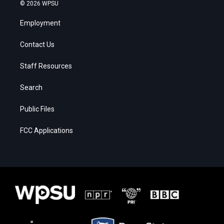
© 2026 WPSU
Employment
Contact Us
Staff Resources
Search
Public Files
FCC Applications