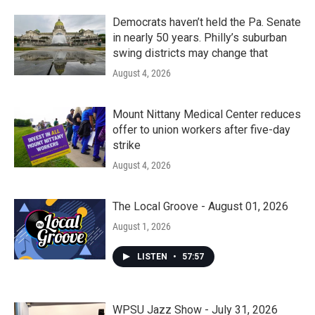
Democrats haven’t held the Pa. Senate
in nearly 50 years. Philly’s suburban
swing districts may change that
August 4, 2026
Mount Nittany Medical Center reduces
offer to union workers after five-day
strike
August 4, 2026
The Local Groove - August 01, 2026
August 1, 2026
LISTEN
•
57:57
WPSU Jazz Show - July 31, 2026