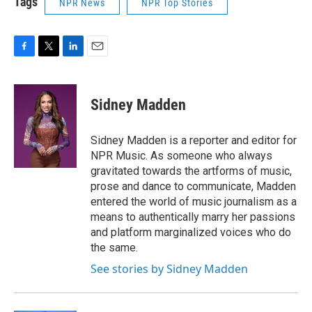
Tags
NPR News
NPR Top Stories
F
T
L
E
a
w
i
m
c
i
n
a
e
t
k
i
Sidney Madden
b
t
e
l
o
e
d
o
r
I
Sidney Madden is a reporter and editor for
k
n
NPR Music. As someone who always
gravitated towards the artforms of music,
prose and dance to communicate, Madden
entered the world of music journalism as a
means to authentically marry her passions
and platform marginalized voices who do
the same.
See stories by Sidney Madden