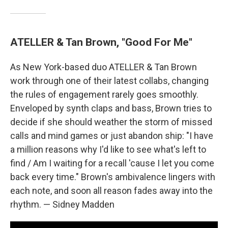
ATELLER & Tan Brown, "Good For Me"
As New York-based duo ATELLER & Tan Brown
work through one of their latest collabs, changing
the rules of engagement rarely goes smoothly.
Enveloped by synth claps and bass, Brown tries to
decide if she should weather the storm of missed
calls and mind games or just abandon ship: "I have
a million reasons why I'd like to see what's left to
find / Am I waiting for a recall 'cause I let you come
back every time." Brown's ambivalence lingers with
each note, and soon all reason fades away into the
rhythm. — Sidney Madden