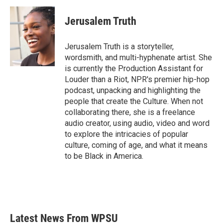
Jerusalem Truth
Jerusalem Truth is a storyteller,
wordsmith, and multi-hyphenate artist. She
is currently the Production Assistant for
Louder than a Riot, NPR's premier hip-hop
podcast, unpacking and highlighting the
people that create the Culture. When not
collaborating there, she is a freelance
audio creator, using audio, video and word
to explore the intricacies of popular
culture, coming of age, and what it means
to be Black in America.
Latest News From WPSU