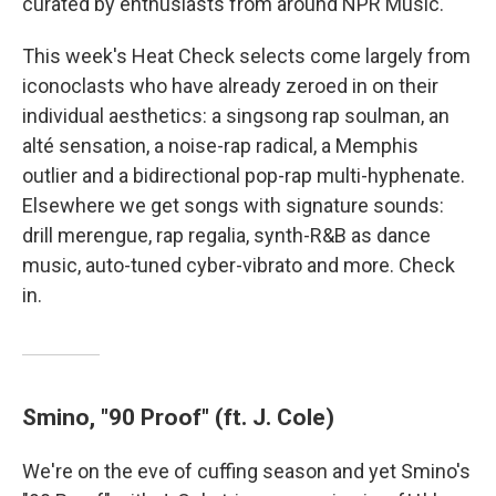
curated by enthusiasts from around NPR Music.
This week's Heat Check selects come largely from
iconoclasts who have already zeroed in on their
individual aesthetics: a singsong rap soulman, an
alté sensation, a noise-rap radical, a Memphis
outlier and a bidirectional pop-rap multi-hyphenate.
Elsewhere we get songs with signature sounds:
drill merengue, rap regalia, synth-R&B as dance
music, auto-tuned cyber-vibrato and more. Check
in.
Smino, "90 Proof" (ft. J. Cole)
We're on the eve of cuffing season and yet Smino's