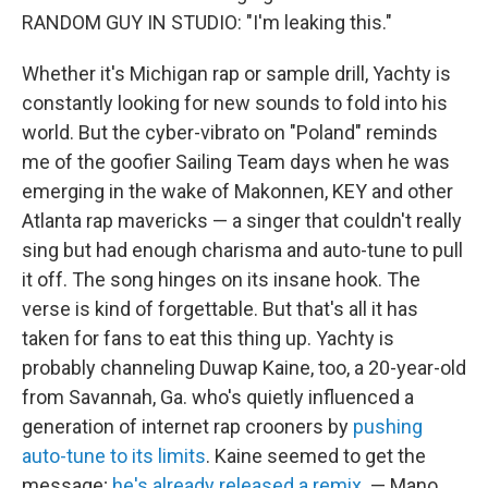
RANDOM GUY IN STUDIO: "I'm leaking this."
Whether it's Michigan rap or sample drill, Yachty is
constantly looking for new sounds to fold into his
world. But the cyber-vibrato on "Poland" reminds
me of the goofier Sailing Team days when he was
emerging in the wake of Makonnen, KEY and other
Atlanta rap mavericks — a singer that couldn't really
sing but had enough charisma and auto-tune to pull
it off. The song hinges on its insane hook. The
verse is kind of forgettable. But that's all it has
taken for fans to eat this thing up. Yachty is
probably channeling Duwap Kaine, too, a 20-year-old
from Savannah, Ga. who's quietly influenced a
generation of internet rap crooners by
pushing
auto-tune to its limits
. Kaine seemed to get the
message;
he's already released a remix
. — Mano