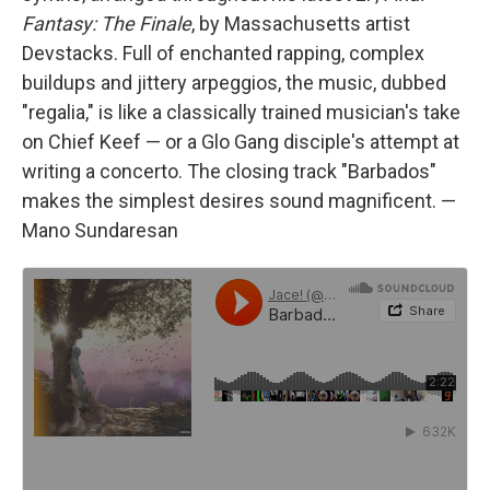
Fantasy: The Finale
, by Massachusetts artist
Devstacks. Full of enchanted rapping, complex
buildups and jittery arpeggios, the music, dubbed
"regalia," is like a classically trained musician's take
on Chief Keef — or a Glo Gang disciple's attempt at
writing a concerto. The closing track "Barbados"
makes the simplest desires sound magnificent. —
Mano Sundaresan