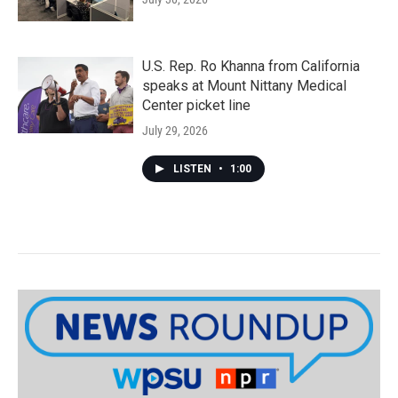
U.S. Rep. Ro Khanna from California
speaks at Mount Nittany Medical
Center picket line
July 29, 2026
LISTEN
•
1:00