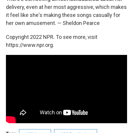
delivery, even at her most aggressive, which makes
it feel like she's making these songs casually for
her own amusement. — Sheldon Pearce
Copyright 2022 NPR. To see more, visit
https://www.npr.org.