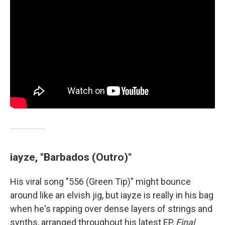
iayze, "Barbados (Outro)"
His viral song "556 (Green Tip)" might bounce
around like an elvish jig, but iayze is really in his bag
when he's rapping over dense layers of strings and
synths, arranged throughout his latest EP,
Final