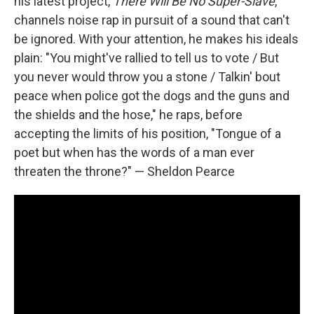
his latest project,
There Will Be No Super​-​Slave
,
channels noise rap in pursuit of a sound that can't
be ignored. With your attention, he makes his ideals
plain: "You might've rallied to tell us to vote / But
you never would throw you a stone / Talkin' bout
peace when police got the dogs and the guns and
the shields and the hose," he raps, before
accepting the limits of his position, "Tongue of a
poet but when has the words of a man ever
threaten the throne?" — Sheldon Pearce