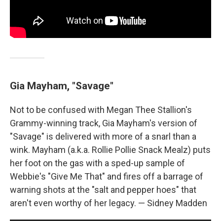
Gia Mayham, "Savage"
Not to be confused with Megan Thee Stallion's
Grammy-winning track, Gia Mayham's version of
"Savage" is delivered with more of a snarl than a
wink. Mayham (a.k.a. Rollie Pollie Snack Mealz) puts
her foot on the gas with a sped-up sample of
Webbie's "Give Me That" and fires off a barrage of
warning shots at the "salt and pepper hoes" that
aren't even worthy of her legacy. — Sidney Madden