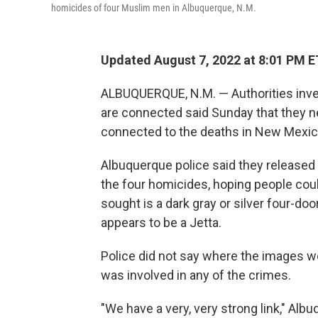
homicides of four Muslim men in Albuquerque, N.M.
Updated August 7, 2022 at 8:01 PM E
ALBUQUERQUE, N.M. — Authorities inves
are connected said Sunday that they ne
connected to the deaths in New Mexico'
Albuquerque police said they released
the four homicides, hoping people could
sought is a dark gray or silver four-d
appears to be a Jetta.
Police did not say where the images w
was involved in any of the crimes.
"We have a very, very strong link," Al