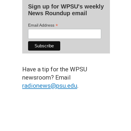
Sign up for WPSU's weekly
News Roundup email
*
Email Address
Have a tip for the WPSU
newsroom? Email
radionews@psu.edu
.