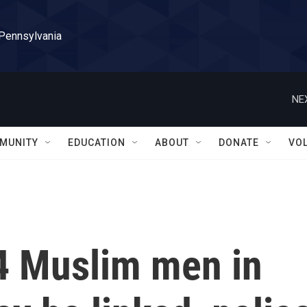
 Pennsylvania
NE
MUNITY
EDUCATION
ABOUT
DONATE
VO
 4 Muslim men in