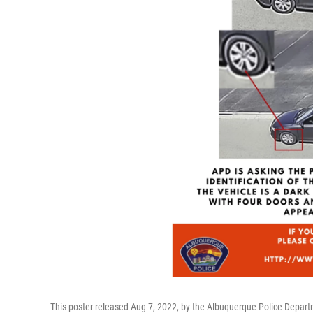
This poster released Aug 7, 2022, by the Albuquerque Police Depart