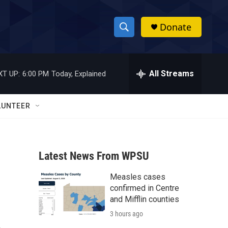
Donate
S
S
e
h
a
r
All Streams
XT UP:
6:00 PM
Today, Explained
o
c
h
w
Q
LUNTEER
u
S
e
r
e
y
Latest News From WPSU
a
Measles cases
r
confirmed in Centre
c
and Mifflin counties
3 hours ago
h