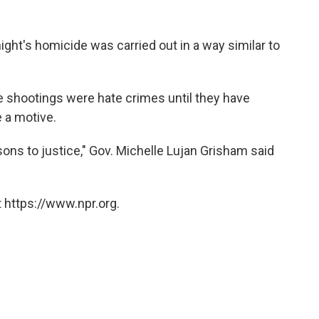
ight's homicide was carried out in a way similar to
the shootings were hate crimes until they have
 a motive.
sons to justice," Gov. Michelle Lujan Grisham said
 https://www.npr.org.