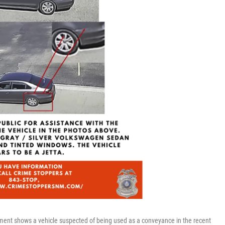
ment shows a vehicle suspected of being used as a conveyance in the recent