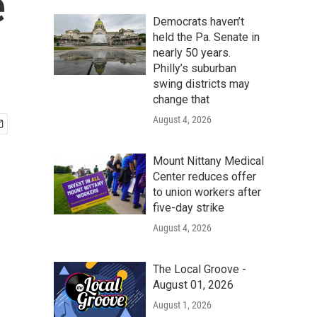
e
Democrats haven’t
held the Pa. Senate in
nearly 50 years.
Philly’s suburban
swing districts may
change that
August 4, 2026
Mount Nittany Medical
Center reduces offer
to union workers after
five-day strike
August 4, 2026
The Local Groove -
August 01, 2026
August 1, 2026