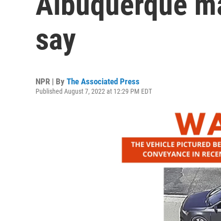
Albuquerque ma
say
NPR | By
The Associated Press
Published August 7, 2022 at 12:29 PM EDT