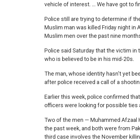
vehicle of interest. ... We have got to fi
Police still are trying to determine if 
Muslim man was killed Friday night in
Muslim men over the past nine month
Police said Saturday that the victim in
who is believed to be in his mid-20s.
The man, whose identity hasn't yet be
after police received a call of a shootin
Earlier this week, police confirmed th
officers were looking for possible tie
Two of the men — Muhammed Afzaal Hus
the past week, and both were from P
third case involves the November kil