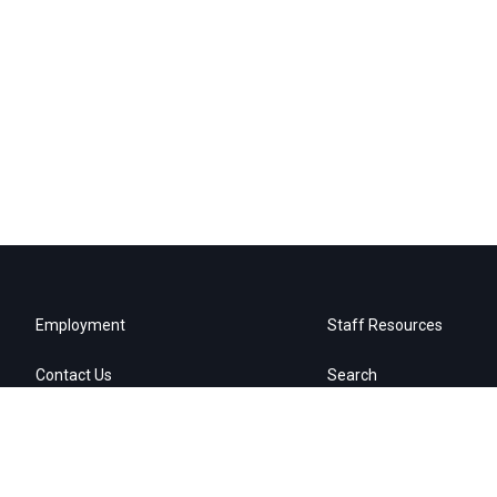
Employment
Staff Resources
Contact Us
Search