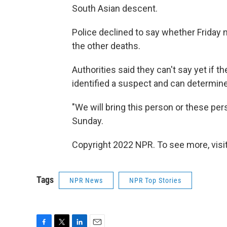
South Asian descent.
Police declined to say whether Friday n
the other deaths.
Authorities said they can't say yet if 
identified a suspect and can determine
"We will bring this person or these per
Sunday.
Copyright 2022 NPR. To see more, visit
Tags
NPR News
NPR Top Stories