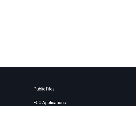
Public Files
FCC Applications