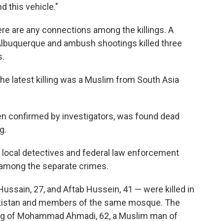
nd this vehicle."
there are any connections among the killings. A
 Albuquerque and ambush shootings killed three
s.
 the latest killing was a Muslim from South Asia
en confirmed by investigators, was found dead
g.
at local detectives and federal law enforcement
s among the separate crimes.
sain, 27, and Aftab Hussein, 41 — were killed in
akistan and members of the same mosque. The
ling of Mohammad Ahmadi, 62, a Muslim man of