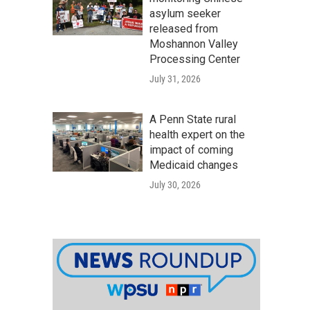
asylum seeker
released from
Moshannon Valley
Processing Center
July 31, 2026
A Penn State rural
health expert on the
impact of coming
Medicaid changes
July 30, 2026