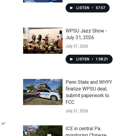
LISTEN
•
57:57
WPSU Jazz Show -
July 31, 2026
July 31, 2026
LISTEN
•
1:58:21
Penn State and WHYY
finalize WPSU deal,
submit paperwork to
FCC
July 31, 2026
AP
ICE in central Pa.
monitoring Chinese