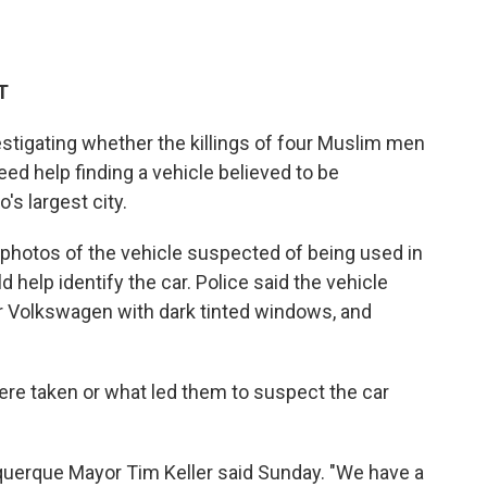
T
tigating whether the killings of four Muslim men
ed help finding a vehicle believed to be
s largest city.
 photos of the vehicle suspected of being used in
 help identify the car. Police said the vehicle
oor Volkswagen with dark tinted windows, and
ere taken or what led them to suspect the car
buquerque Mayor Tim Keller said Sunday. "We have a