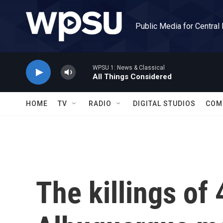
Skip to main content
Public Media for Central
WPSU 1: News & Classical
All Things Considered
HOME
TV
RADIO
DIGITAL STUDIOS
COM
The killings of