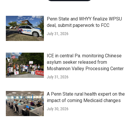
Penn State and WHYY finalize WPSU
deal, submit paperwork to FCC
July 31, 2026
ICE in central Pa. monitoring Chinese
asylum seeker released from
Moshannon Valley Processing Center
July 31, 2026
A Penn State rural health expert on the
impact of coming Medicaid changes
July 30, 2026