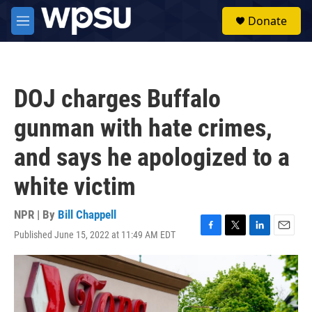
Skip to main content
S
Donate
e
M
a
e
r
n
c
u
h
DOJ charges Buffalo
u
e
gunman with hate crimes,
r
y
and says he apologized to a
white victim
NPR | By
Bill Chappell
Published June 15, 2022 at 11:49 AM EDT
F
T
L
E
a
w
i
m
c
i
n
a
e
t
k
i
b
t
e
l
o
e
d