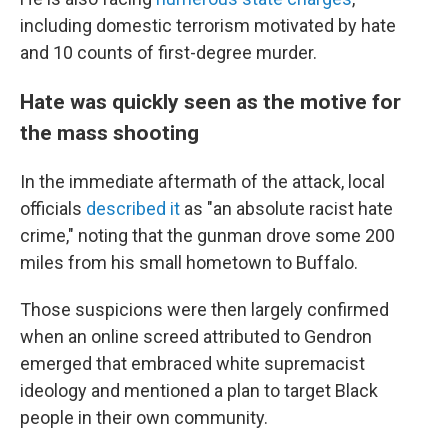
including domestic terrorism motivated by hate
and 10 counts of first-degree murder.
Hate was quickly seen as the motive for
the mass shooting
In the immediate aftermath of the attack, local
officials
described it
as "an absolute racist hate
crime," noting that the gunman drove some 200
miles from his small hometown to Buffalo.
Those suspicions were then largely confirmed
when an online screed attributed to Gendron
emerged that embraced white supremacist
ideology and mentioned a plan to target Black
people in their own community.