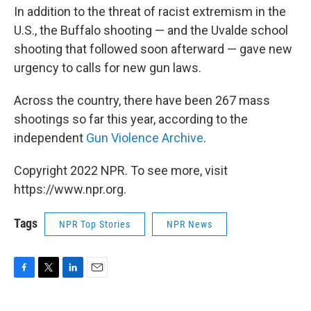
In addition to the threat of racist extremism in the
U.S., the Buffalo shooting — and the Uvalde school
shooting that followed soon afterward — gave new
urgency to calls for new gun laws.
Across the country, there have been 267 mass
shootings so far this year, according to the
independent
Gun Violence Archive
.
Copyright 2022 NPR. To see more, visit
https://www.npr.org.
Tags
NPR Top Stories
NPR News
F
T
L
E
a
w
i
m
c
i
n
a