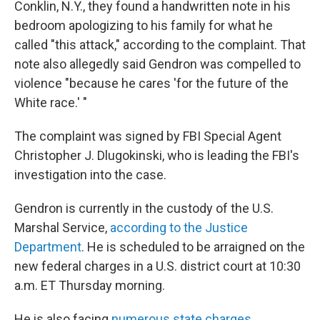
Conklin, N.Y., they found a handwritten note in his
bedroom apologizing to his family for what he
called "this attack," according to the complaint. That
note also allegedly said Gendron was compelled to
violence "because he cares 'for the future of the
White race.' "
The complaint was signed by FBI Special Agent
Christopher J. Dlugokinski, who is leading the FBI's
investigation into the case.
Gendron is currently in the custody of the U.S.
Marshal Service,
according to the Justice
Department
. He is scheduled to be arraigned on the
new federal charges in a U.S. district court at 10:30
a.m. ET Thursday morning.
He is also facing
numerous state charges
,