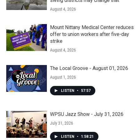
swing districts may change that
August 4, 2026
Mount Nittany Medical Center reduces
offer to union workers after five-day
strike
August 4, 2026
The Local Groove - August 01, 2026
August 1, 2026
LISTEN
•
57:57
WPSU Jazz Show - July 31, 2026
July 31, 2026
LISTEN
•
1:58:21