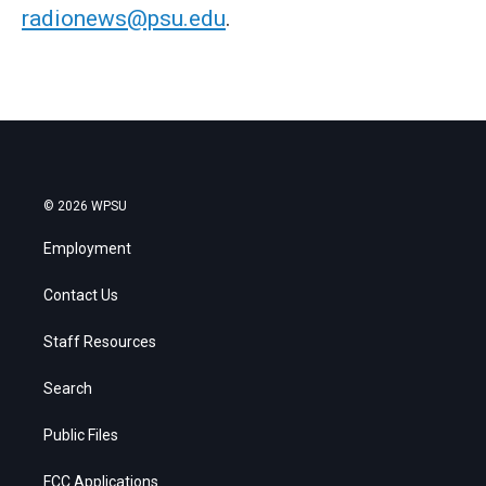
radionews@psu.edu
.
© 2026 WPSU
Employment
Contact Us
Staff Resources
Search
Public Files
FCC Applications