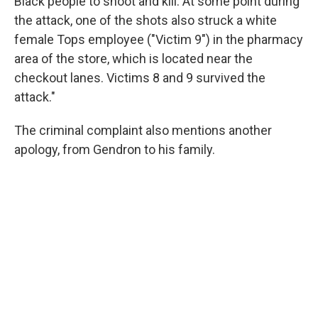
Black people to shoot and kill. At some point during
the attack, one of the shots also struck a white
female Tops employee ("Victim 9") in the pharmacy
area of the store, which is located near the
checkout lanes. Victims 8 and 9 survived the
attack."
The criminal complaint also mentions another
apology, from Gendron to his family.