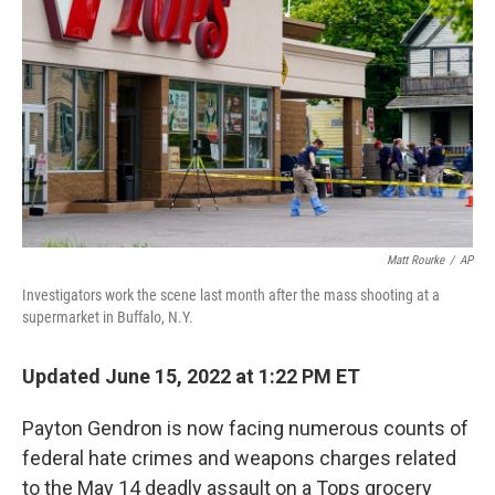
o
r
I
k
n
Matt Rourke
/
AP
Investigators work the scene last month after the mass shooting at a
supermarket in Buffalo, N.Y.
Updated June 15, 2022 at 1:22 PM ET
Payton Gendron is now facing numerous counts of
federal hate crimes and weapons charges related
to the May 14 deadly assault on a Tops grocery