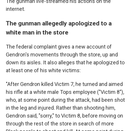
The gunman live-streamed his actions on the
internet.
The gunman allegedly apologized to a
white man in the store
The federal complaint gives a new account of
Gendron's movements through the store, up and
down its aisles. It also alleges that he apologized to
at least one of his white victims:
"After Gendron killed Victim 7, he turned and aimed
his rifle at a white male Tops employee ("Victim 8"),
who, at some point during the attack, had been shot
in the leg and injured. Rather than shooting him,
Gendron said, "sorry," to Victim 8, before moving on
through the rest of the store in search of more