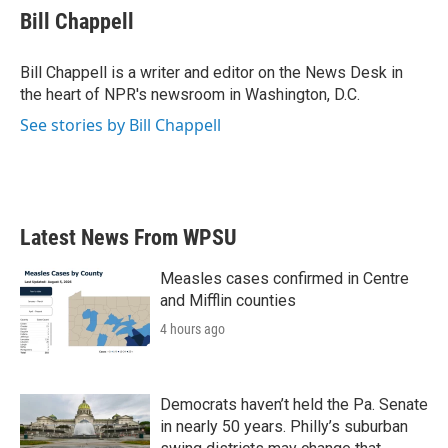
e
t
k
i
Bill Chappell
b
t
e
l
o
e
d
o
r
I
Bill Chappell is a writer and editor on the News Desk in
k
n
the heart of NPR's newsroom in Washington, D.C.
See stories by Bill Chappell
Latest News From WPSU
Measles cases confirmed in Centre
and Mifflin counties
4 hours ago
Democrats haven’t held the Pa. Senate
in nearly 50 years. Philly’s suburban