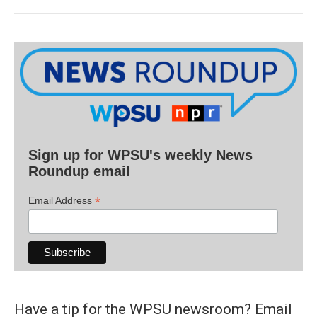
Sign up for WPSU's weekly News
Roundup email
*
Email Address
Have a tip for the WPSU newsroom? Email