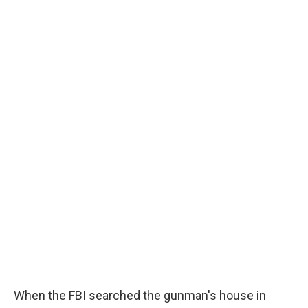
When the FBI searched the gunman's house in