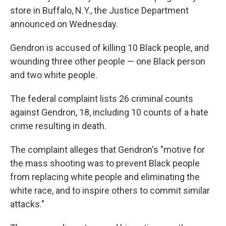
store in Buffalo, N.Y., the Justice Department
announced on Wednesday.
Gendron is accused of killing 10 Black people, and
wounding three other people — one Black person
and two white people.
The federal complaint lists 26 criminal counts
against Gendron, 18, including 10 counts of a hate
crime resulting in death.
The complaint alleges that Gendron's "motive for
the mass shooting was to prevent Black people
from replacing white people and eliminating the
white race, and to inspire others to commit similar
attacks."