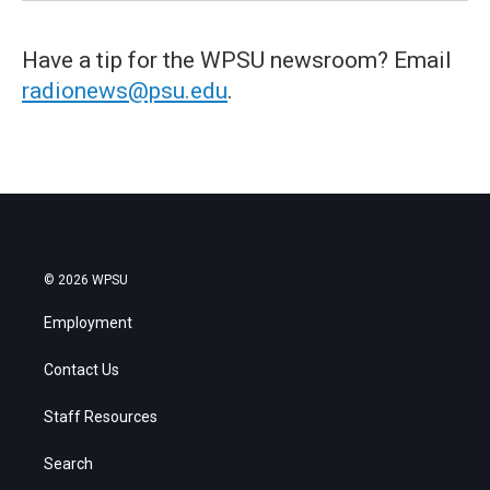
Have a tip for the WPSU newsroom? Email
radionews@psu.edu
.
© 2026 WPSU
Employment
Contact Us
Staff Resources
Search