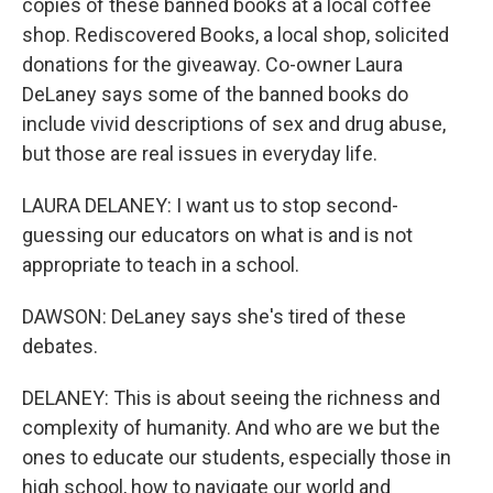
copies of these banned books at a local coffee
shop. Rediscovered Books, a local shop, solicited
donations for the giveaway. Co-owner Laura
DeLaney says some of the banned books do
include vivid descriptions of sex and drug abuse,
but those are real issues in everyday life.
LAURA DELANEY: I want us to stop second-
guessing our educators on what is and is not
appropriate to teach in a school.
DAWSON: DeLaney says she's tired of these
debates.
DELANEY: This is about seeing the richness and
complexity of humanity. And who are we but the
ones to educate our students, especially those in
high school, how to navigate our world and