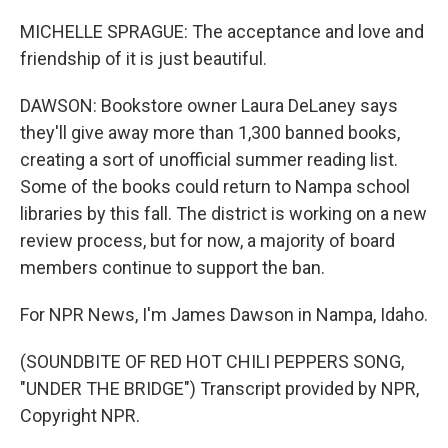
MICHELLE SPRAGUE: The acceptance and love and
friendship of it is just beautiful.
DAWSON: Bookstore owner Laura DeLaney says
they'll give away more than 1,300 banned books,
creating a sort of unofficial summer reading list.
Some of the books could return to Nampa school
libraries by this fall. The district is working on a new
review process, but for now, a majority of board
members continue to support the ban.
For NPR News, I'm James Dawson in Nampa, Idaho.
(SOUNDBITE OF RED HOT CHILI PEPPERS SONG,
"UNDER THE BRIDGE") Transcript provided by NPR,
Copyright NPR.