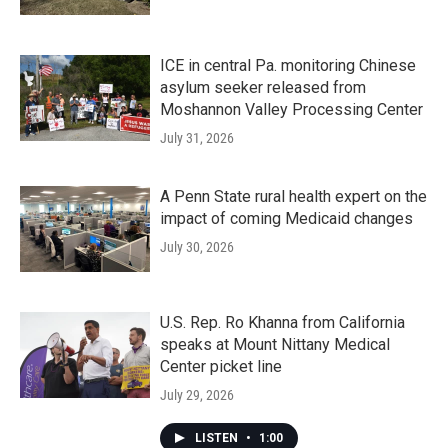
ICE in central Pa. monitoring Chinese
asylum seeker released from
Moshannon Valley Processing Center
July 31, 2026
A Penn State rural health expert on the
impact of coming Medicaid changes
July 30, 2026
U.S. Rep. Ro Khanna from California
speaks at Mount Nittany Medical
Center picket line
July 29, 2026
LISTEN
•
1:00