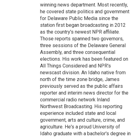
winning news department. Most recently,
he covered state politics and government
for Delaware Public Media since the
station first began broadcasting in 2012
as the country's newest NPR affiliate.
Those reports spanned two governors,
three sessions of the Delaware General
Assembly, and three consequential
elections. His work has been featured on
All Things Considered and NPR's
newscast division. An Idaho native from
north of the time zone bridge, James
previously served as the public affairs
reporter and interim news director for the
commercial radio network Inland
Northwest Broadcasting. His reporting
experience included state and local
government, arts and culture, crime, and
agriculture. He's a proud University of
Idaho graduate with a bachelor's degree in