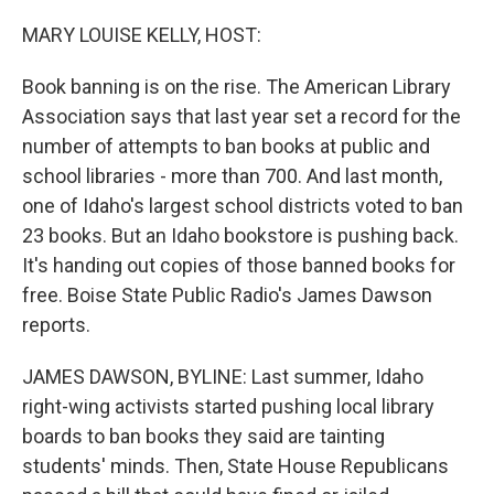
o
r
I
k
n
MARY LOUISE KELLY, HOST:
Book banning is on the rise. The American Library
Association says that last year set a record for the
number of attempts to ban books at public and
school libraries - more than 700. And last month,
one of Idaho's largest school districts voted to ban
23 books. But an Idaho bookstore is pushing back.
It's handing out copies of those banned books for
free. Boise State Public Radio's James Dawson
reports.
JAMES DAWSON, BYLINE: Last summer, Idaho
right-wing activists started pushing local library
boards to ban books they said are tainting
students' minds. Then, State House Republicans