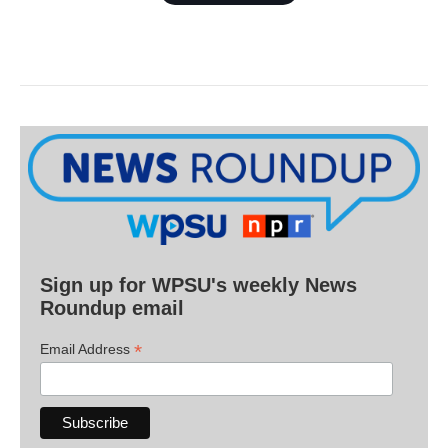
Sign up for WPSU's weekly News
Roundup email
*
Email Address