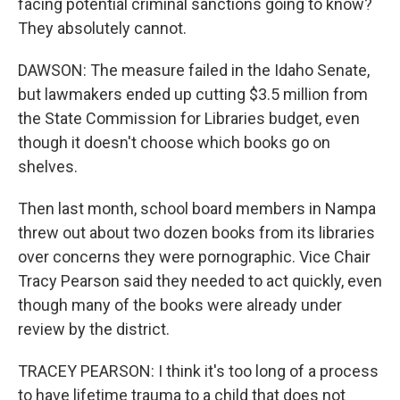
facing potential criminal sanctions going to know?
They absolutely cannot.
DAWSON: The measure failed in the Idaho Senate,
but lawmakers ended up cutting $3.5 million from
the State Commission for Libraries budget, even
though it doesn't choose which books go on
shelves.
Then last month, school board members in Nampa
threw out about two dozen books from its libraries
over concerns they were pornographic. Vice Chair
Tracy Pearson said they needed to act quickly, even
though many of the books were already under
review by the district.
TRACEY PEARSON: I think it's too long of a process
to have lifetime trauma to a child that does not