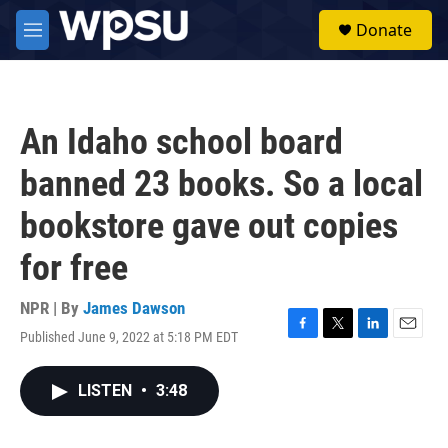
Skip to main content
S
Donate
e
M
a
e
r
n
c
u
h
An Idaho school board
u
e
banned 23 books. So a local
r
y
bookstore gave out copies
for free
NPR | By
James Dawson
Published June 9, 2022 at 5:18 PM EDT
F
T
L
E
a
w
i
m
c
i
n
a
LISTEN
•
3:48
e
t
k
i
b
t
e
l
o
e
d