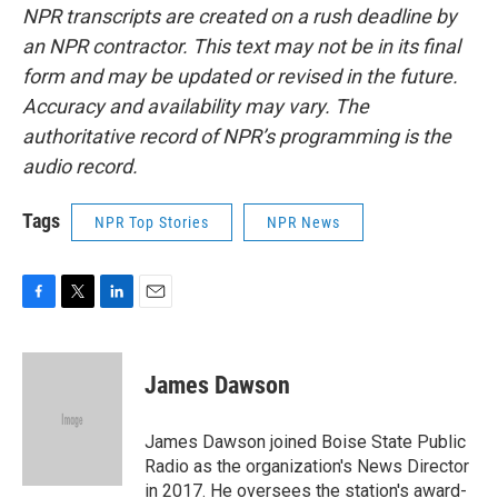
NPR transcripts are created on a rush deadline by
an NPR contractor. This text may not be in its final
form and may be updated or revised in the future.
Accuracy and availability may vary. The
authoritative record of NPR’s programming is the
audio record.
Tags
NPR Top Stories
NPR News
F
T
L
E
a
w
i
m
c
i
n
a
e
t
k
i
James Dawson
b
t
e
l
o
e
d
o
r
I
James Dawson joined Boise State Public
k
n
Radio as the organization's News Director
in 2017. He oversees the station's award-