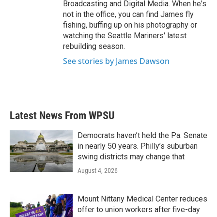
Broadcasting and Digital Media. When he's
not in the office, you can find James fly
fishing, buffing up on his photography or
watching the Seattle Mariners' latest
rebuilding season.
See stories by James Dawson
Latest News From WPSU
Democrats haven’t held the Pa. Senate
in nearly 50 years. Philly’s suburban
swing districts may change that
August 4, 2026
Mount Nittany Medical Center reduces
offer to union workers after five-day