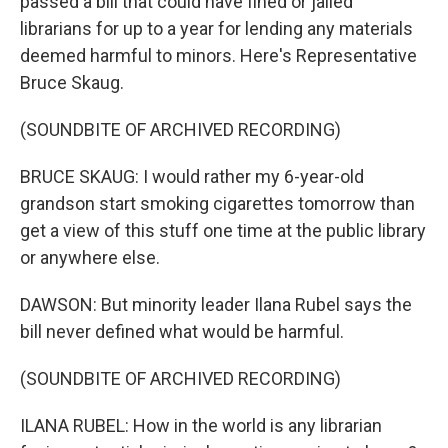
passed a bill that could have fined or jailed
librarians for up to a year for lending any materials
deemed harmful to minors. Here's Representative
Bruce Skaug.
(SOUNDBITE OF ARCHIVED RECORDING)
BRUCE SKAUG: I would rather my 6-year-old
grandson start smoking cigarettes tomorrow than
get a view of this stuff one time at the public library
or anywhere else.
DAWSON: But minority leader Ilana Rubel says the
bill never defined what would be harmful.
(SOUNDBITE OF ARCHIVED RECORDING)
ILANA RUBEL: How in the world is any librarian