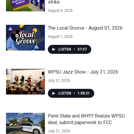
strike
August 4, 2026
The Local Groove - August 01, 2026
August 1, 2026
LISTEN
•
57:57
WPSU Jazz Show - July 31, 2026
July 31, 2026
LISTEN
•
1:58:21
Penn State and WHYY finalize WPSU
deal, submit paperwork to FCC
July 31, 2026