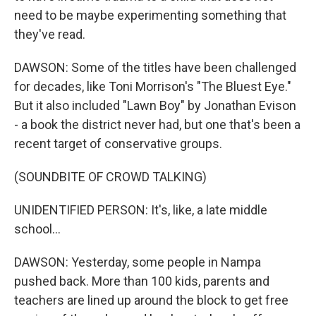
need to be maybe experimenting something that
they've read.
DAWSON: Some of the titles have been challenged
for decades, like Toni Morrison's "The Bluest Eye."
But it also included "Lawn Boy" by Jonathan Evison
- a book the district never had, but one that's been a
recent target of conservative groups.
(SOUNDBITE OF CROWD TALKING)
UNIDENTIFIED PERSON: It's, like, a late middle
school...
DAWSON: Yesterday, some people in Nampa
pushed back. More than 100 kids, parents and
teachers are lined up around the block to get free