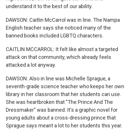
understand it to the best of our ability.
DAWSON: Caitlin McCarrol was in line. The Nampa
English teacher says she noticed many of the
banned books included LGBTQ characters.
CAITLIN MCCARROL: It felt like almost a targeted
attack on that community, which already feels
attacked a lot anyway.
DAWSON: Also in line was Michelle Sprague, a
seventh-grade science teacher who keeps her own
library in her classroom that her students can use.
She was heartbroken that "The Prince And The
Dressmaker" was banned. It's a graphic novel for
young adults about a cross-dressing prince that
Sprague says meant a lot to her students this year.