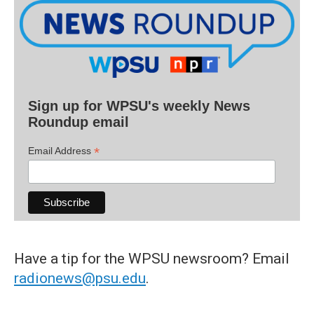
Sign up for WPSU's weekly News
Roundup email
*
Email Address
Have a tip for the WPSU newsroom? Email
radionews@psu.edu
.