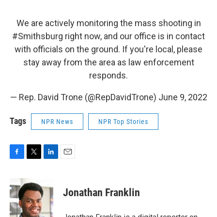
We are actively monitoring the mass shooting in
#Smithsburg
right now, and our office is in contact
with officials on the ground. If you're local, please
stay away from the area as law enforcement
responds.
— Rep. David Trone (@RepDavidTrone)
June 9, 2022
Tags
NPR News
NPR Top Stories
F
T
L
E
a
w
i
m
c
i
n
a
e
t
k
i
Jonathan Franklin
b
t
e
l
o
e
d
o
r
I