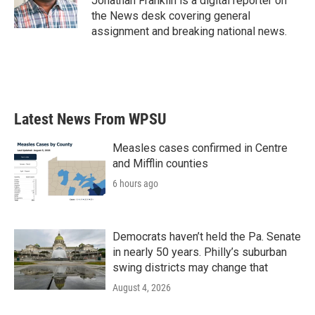
Jonathan Franklin is a digital reporter on
k
n
the News desk covering general
assignment and breaking national news.
Latest News From WPSU
Measles cases confirmed in Centre
and Mifflin counties
6 hours ago
Democrats haven’t held the Pa. Senate
in nearly 50 years. Philly’s suburban
swing districts may change that
August 4, 2026