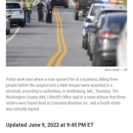
o
r
I
k
n
Steve Ruark
/
AP
Police work near where a man opened fire at a business, killing three
people before the suspect and a state trooper were wounded in a
shootout, according to authorities, in Smithsburg, Md., Thursday. The
Washington County (Md.) Sheriff's Office said in a news release that three
victims were found dead at Columbia Machine Inc. and a fourth victim
was critically injured.
Updated June 9, 2022 at 9:45 PM ET