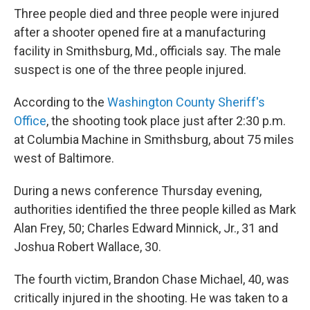
Three people died and three people were injured
after a shooter opened fire at a manufacturing
facility in Smithsburg, Md., officials say. The male
suspect is one of the three people injured.
According to the
Washington County Sheriff's
Office
, the shooting took place just after 2:30 p.m.
at Columbia Machine in Smithsburg, about 75 miles
west of Baltimore.
During a news conference Thursday evening,
authorities identified the three people killed as Mark
Alan Frey, 50; Charles Edward Minnick, Jr., 31 and
Joshua Robert Wallace, 30.
The fourth victim, Brandon Chase Michael, 40, was
critically injured in the shooting. He was taken to a