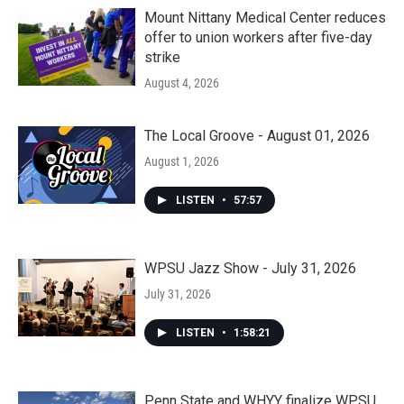
Mount Nittany Medical Center reduces
offer to union workers after five-day
strike
August 4, 2026
The Local Groove - August 01, 2026
August 1, 2026
LISTEN
•
57:57
WPSU Jazz Show - July 31, 2026
July 31, 2026
LISTEN
•
1:58:21
Penn State and WHYY finalize WPSU