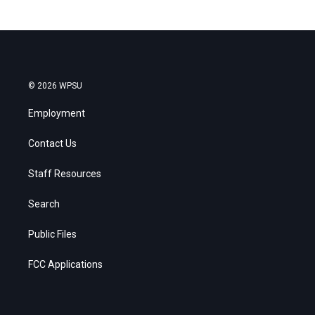
© 2026 WPSU
Employment
Contact Us
Staff Resources
Search
Public Files
FCC Applications