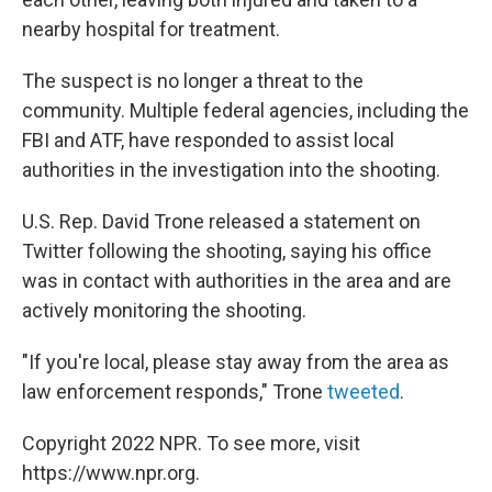
nearby hospital for treatment.
The suspect is no longer a threat to the
community. Multiple federal agencies, including the
FBI and ATF, have responded to assist local
authorities in the investigation into the shooting.
U.S. Rep. David Trone released a statement on
Twitter following the shooting, saying his office
was in contact with authorities in the area and are
actively monitoring the shooting.
"If you're local, please stay away from the area as
law enforcement responds," Trone
tweeted
.
Copyright 2022 NPR. To see more, visit
https://www.npr.org.