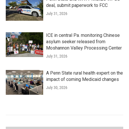
deal, submit paperwork to FCC
July 31, 2026
ICE in central Pa. monitoring Chinese
asylum seeker released from
Moshannon Valley Processing Center
July 31, 2026
A Penn State rural health expert on the
impact of coming Medicaid changes
July 30, 2026