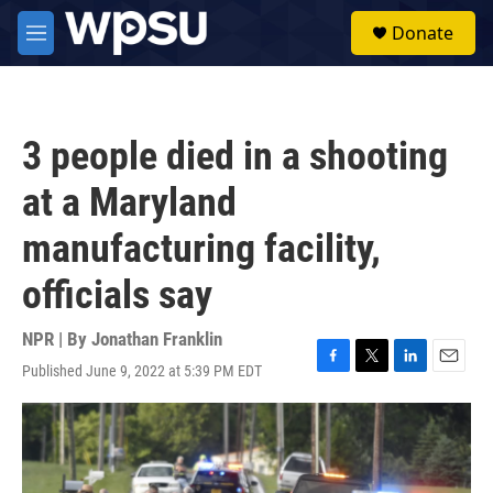
Skip to main content
S
Donate
e
M
a
e
r
n
c
u
h
3 people died in a shooting
u
e
at a Maryland
r
y
manufacturing facility,
officials say
NPR | By
Jonathan Franklin
Published June 9, 2022 at 5:39 PM EDT
F
T
L
E
a
w
i
m
c
i
n
a
e
t
k
i
b
t
e
l
o
e
d