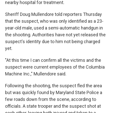
nearby hospital for treatment.
Sheriff Doug Mullendore told reporters Thursday
that the suspect, who was only identified as a 23-
year-old male, used a semi-automatic handgun in
the shooting. Authorities have not yet released the
suspect's identity due to him not being charged
yet.
"At this time I can confirm all the victims and the
suspect were current employees of the Columbia
Machine Inc.," Mullendore said.
Following the shooting, the suspect fled the area
but was quickly found by Maryland State Police a
few roads down from the scene, according to
officials. A state trooper and the suspect shot at
each other, leaving both injured and taken to a