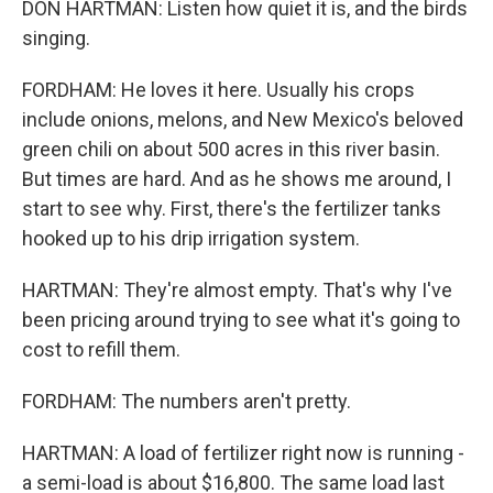
DON HARTMAN: Listen how quiet it is, and the birds
singing.
FORDHAM: He loves it here. Usually his crops
include onions, melons, and New Mexico's beloved
green chili on about 500 acres in this river basin.
But times are hard. And as he shows me around, I
start to see why. First, there's the fertilizer tanks
hooked up to his drip irrigation system.
HARTMAN: They're almost empty. That's why I've
been pricing around trying to see what it's going to
cost to refill them.
FORDHAM: The numbers aren't pretty.
HARTMAN: A load of fertilizer right now is running -
a semi-load is about $16,800. The same load last