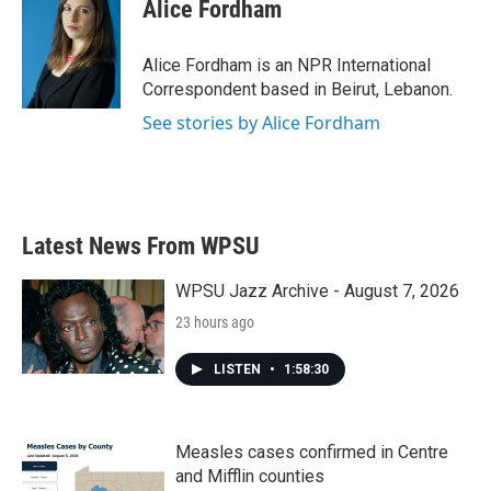
e
t
k
i
Alice Fordham
b
t
e
l
o
e
d
o
r
I
Alice Fordham is an NPR International
k
n
Correspondent based in Beirut, Lebanon.
See stories by Alice Fordham
Latest News From WPSU
WPSU Jazz Archive - August 7, 2026
23 hours ago
LISTEN
•
1:58:30
Measles cases confirmed in Centre
and Mifflin counties