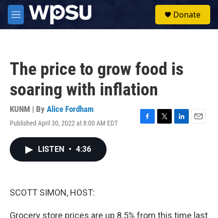
Skip to main content
S
Donate
e
M
a
e
r
n
c
u
h
The price to grow food is
u
e
soaring with inflation
r
y
KUNM | By
Alice Fordham
Published April 30, 2022 at 8:00 AM EDT
F
T
L
E
a
w
i
m
c
i
n
a
LISTEN
•
4:36
e
t
k
i
b
t
e
l
o
e
d
o
r
I
k
n
SCOTT SIMON, HOST:
Grocery store prices are up 8.5% from this time last