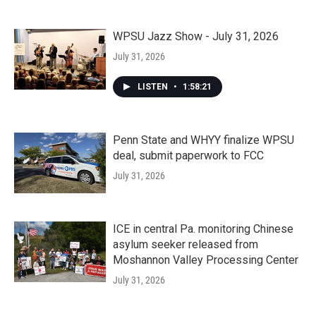
WPSU Jazz Show - July 31, 2026
July 31, 2026
LISTEN
•
1:58:21
Penn State and WHYY finalize WPSU
deal, submit paperwork to FCC
July 31, 2026
ICE in central Pa. monitoring Chinese
asylum seeker released from
Moshannon Valley Processing Center
July 31, 2026