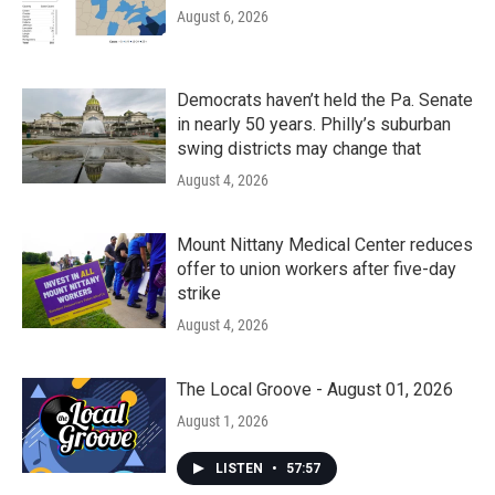
August 6, 2026
Democrats haven’t held the Pa. Senate
in nearly 50 years. Philly’s suburban
swing districts may change that
August 4, 2026
Mount Nittany Medical Center reduces
offer to union workers after five-day
strike
August 4, 2026
The Local Groove - August 01, 2026
August 1, 2026
LISTEN
•
57:57