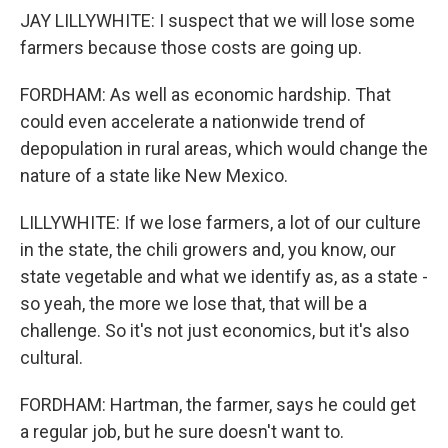
JAY LILLYWHITE: I suspect that we will lose some
farmers because those costs are going up.
FORDHAM: As well as economic hardship. That
could even accelerate a nationwide trend of
depopulation in rural areas, which would change the
nature of a state like New Mexico.
LILLYWHITE: If we lose farmers, a lot of our culture
in the state, the chili growers and, you know, our
state vegetable and what we identify as, as a state -
so yeah, the more we lose that, that will be a
challenge. So it's not just economics, but it's also
cultural.
FORDHAM: Hartman, the farmer, says he could get
a regular job, but he sure doesn't want to.