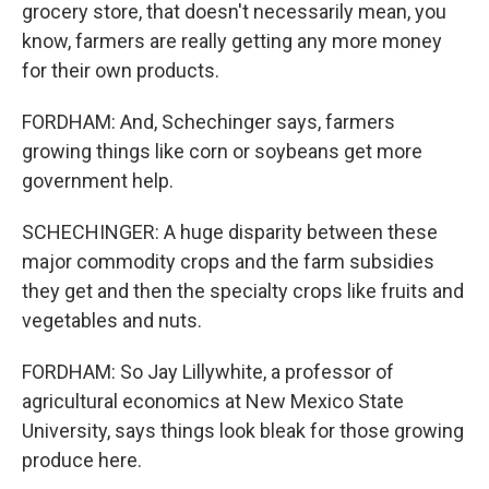
grocery store, that doesn't necessarily mean, you
know, farmers are really getting any more money
for their own products.
FORDHAM: And, Schechinger says, farmers
growing things like corn or soybeans get more
government help.
SCHECHINGER: A huge disparity between these
major commodity crops and the farm subsidies
they get and then the specialty crops like fruits and
vegetables and nuts.
FORDHAM: So Jay Lillywhite, a professor of
agricultural economics at New Mexico State
University, says things look bleak for those growing
produce here.