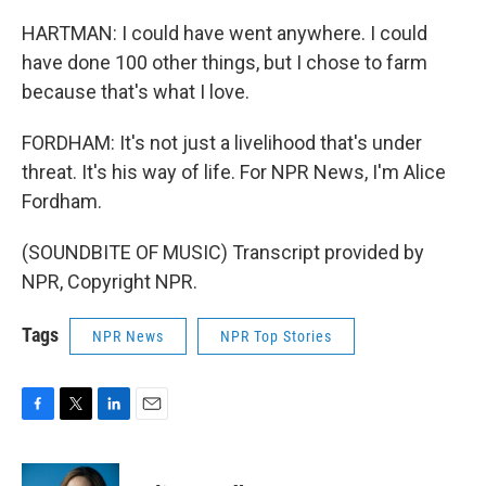
HARTMAN: I could have went anywhere. I could
have done 100 other things, but I chose to farm
because that's what I love.
FORDHAM: It's not just a livelihood that's under
threat. It's his way of life. For NPR News, I'm Alice
Fordham.
(SOUNDBITE OF MUSIC) Transcript provided by
NPR, Copyright NPR.
Tags
NPR News
NPR Top Stories
F
T
L
E
a
w
i
m
c
i
n
a