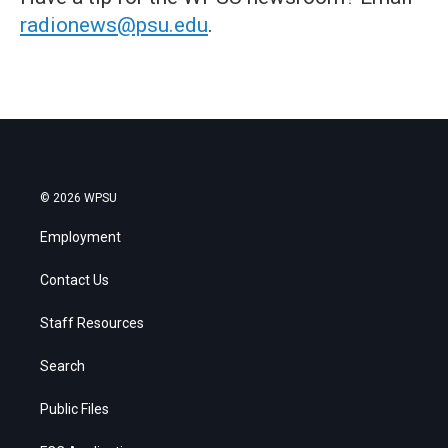
radionews@psu.edu
.
© 2026 WPSU
Employment
Contact Us
Staff Resources
Search
Public Files