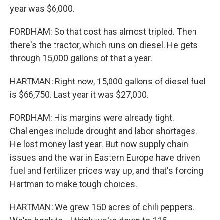
year was $6,000.
FORDHAM: So that cost has almost tripled. Then
there's the tractor, which runs on diesel. He gets
through 15,000 gallons of that a year.
HARTMAN: Right now, 15,000 gallons of diesel fuel
is $66,750. Last year it was $27,000.
FORDHAM: His margins were already tight.
Challenges include drought and labor shortages.
He lost money last year. But now supply chain
issues and the war in Eastern Europe have driven
fuel and fertilizer prices way up, and that's forcing
Hartman to make tough choices.
HARTMAN: We grew 150 acres of chili peppers.