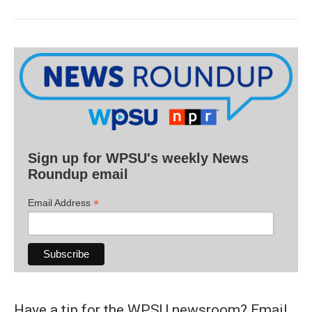
Sign up for WPSU's weekly News
Roundup email
*
Email Address
Have a tip for the WPSU newsroom? Email