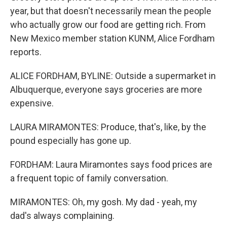
year, but that doesn't necessarily mean the people
who actually grow our food are getting rich. From
New Mexico member station KUNM, Alice Fordham
reports.
ALICE FORDHAM, BYLINE: Outside a supermarket in
Albuquerque, everyone says groceries are more
expensive.
LAURA MIRAMONTES: Produce, that's, like, by the
pound especially has gone up.
FORDHAM: Laura Miramontes says food prices are
a frequent topic of family conversation.
MIRAMONTES: Oh, my gosh. My dad - yeah, my
dad's always complaining.