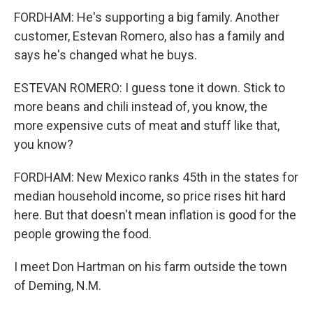
FORDHAM: He's supporting a big family. Another
customer, Estevan Romero, also has a family and
says he's changed what he buys.
ESTEVAN ROMERO: I guess tone it down. Stick to
more beans and chili instead of, you know, the
more expensive cuts of meat and stuff like that,
you know?
FORDHAM: New Mexico ranks 45th in the states for
median household income, so price rises hit hard
here. But that doesn't mean inflation is good for the
people growing the food.
I meet Don Hartman on his farm outside the town
of Deming, N.M.