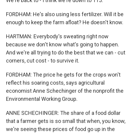
We're back to - I think we're down to 115.
FORDHAM: He's also using less fertilizer. Will it be
enough to keep the farm afloat? He doesn't know.
HARTMAN: Everybody's sweating right now
because we don't know what's going to happen.
And we're all trying to do the best that we can - cut
corners, cut cost - to survive it.
FORDHAM: The price he gets for the crops won't
reflect his soaring costs, says agricultural
economist Anne Schechinger of the nonprofit the
Environmental Working Group.
ANNE SCHECHINGER: The share of a food dollar
that a farmer gets is so small that when, you know,
we're seeing these prices of food go up in the