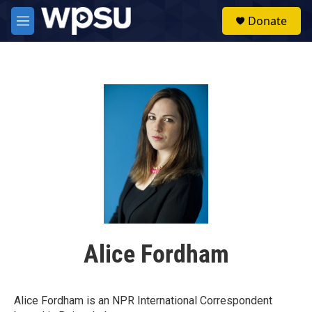
Skip to main content
S
Donate
e
M
a
e
r
n
c
u
h
u
e
r
y
Alice Fordham
Alice Fordham is an NPR International Correspondent