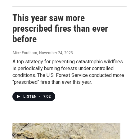
This year saw more
prescribed fires than ever
before
Alice Fordham
, November 24, 2023
A top strategy for preventing catastrophic wildfires
is periodically burning forests under controlled
conditions. The U.S. Forest Service conducted more
"prescribed" fires than ever this year.
LISTEN
•
7:02