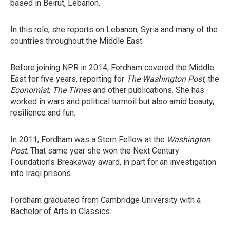
based in Beirut, Lebanon.
In this role, she reports on Lebanon, Syria and many of the
countries throughout the Middle East.
Before joining NPR in 2014, Fordham covered the Middle
East for five years, reporting for
The Washington Post
, the
Economist
,
The Times
and other publications. She has
worked in wars and political turmoil but also amid beauty,
resilience and fun.
In 2011, Fordham was a Stern Fellow at the
Washington
Post
. That same year she won the Next Century
Foundation's Breakaway award, in part for an investigation
into Iraqi prisons.
Fordham graduated from Cambridge University with a
Bachelor of Arts in Classics.