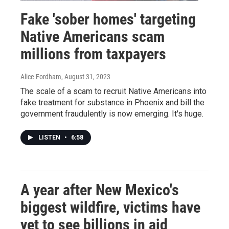
Fake 'sober homes' targeting
Native Americans scam
millions from taxpayers
Alice Fordham
, August 31, 2023
The scale of a scam to recruit Native Americans into
fake treatment for substance in Phoenix and bill the
government fraudulently is now emerging. It's huge.
LISTEN
•
6:58
A year after New Mexico's
biggest wildfire, victims have
yet to see billions in aid