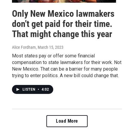
Only New Mexico lawmakers
don't get paid for their time.
That might change this year
Alice Fordham
, March 15, 2023
Most states pay or offer some financial
compensation to state lawmakers for their work. Not
New Mexico. That can be a barrier for many people
trying to enter politics. A new bill could change that.
LISTEN
•
4:02
Load More