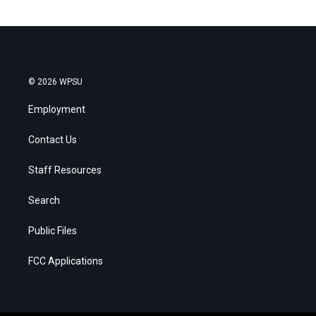
© 2026 WPSU
Employment
Contact Us
Staff Resources
Search
Public Files
FCC Applications