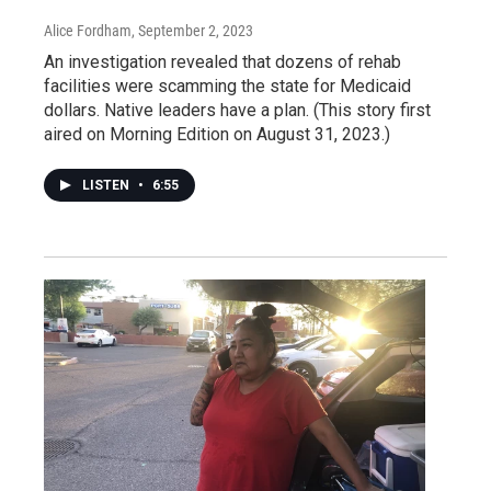
Alice Fordham
, September 2, 2023
An investigation revealed that dozens of rehab
facilities were scamming the state for Medicaid
dollars. Native leaders have a plan. (This story first
aired on Morning Edition on August 31, 2023.)
LISTEN
•
6:55