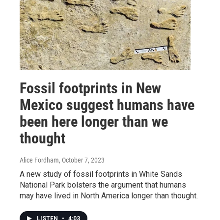
Fossil footprints in New
Mexico suggest humans have
been here longer than we
thought
Alice Fordham
, October 7, 2023
A new study of fossil footprints in White Sands
National Park bolsters the argument that humans
may have lived in North America longer than thought.
LISTEN
•
4:03