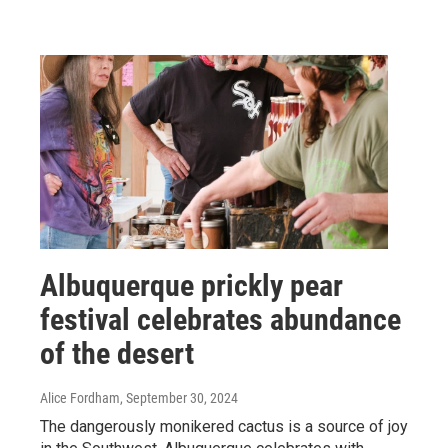
Albuquerque prickly pear
festival celebrates abundance
of the desert
Alice Fordham
, September 30, 2024
The dangerously monikered cactus is a source of joy