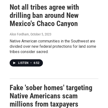
Not all tribes agree with
drilling ban around New
Mexico's Chaco Canyon
Alice Fordham
, October 5, 2023
Native American communities in the Southwest are
divided over new federal protections for land some
tribes consider sacred.
LISTEN
•
6:52
Fake 'sober homes' targeting
Native Americans scam
millions from taxpayers