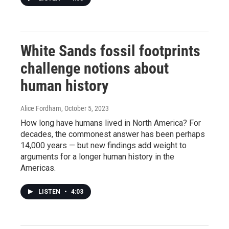
White Sands fossil footprints
challenge notions about
human history
Alice Fordham
, October 5, 2023
How long have humans lived in North America? For
decades, the commonest answer has been perhaps
14,000 years — but new findings add weight to
arguments for a longer human history in the
Americas.
LISTEN
•
4:03