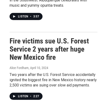
in the Southwest. Albuquerque celebrates with
music and yummy opuntia treats.
LISTEN
•
3:57
Fire victims sue U.S. Forest
Service 2 years after huge
New Mexico fire
Alice Fordham
, April 10, 2024
Two years after the U.S. Forest Service accidentally
ignited the biggest fire in New Mexico history nearly
2,500 victims are suing over slow aid payments.
LISTEN
•
2:27