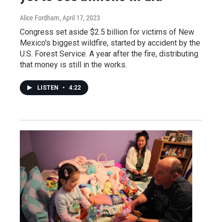
Alice Fordham
, April 17, 2023
Congress set aside $2.5 billion for victims of New
Mexico's biggest wildfire, started by accident by the
U.S. Forest Service. A year after the fire, distributing
that money is still in the works.
LISTEN
•
4:22