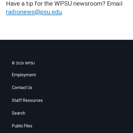
Have a tip for the WPSU newsroom? Email
radionews@psu.edu
.
© 2026 WPSU
Employment
Contact Us
Staff Resources
Search
Public Files