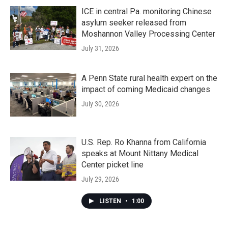
ICE in central Pa. monitoring Chinese
asylum seeker released from
Moshannon Valley Processing Center
July 31, 2026
A Penn State rural health expert on the
impact of coming Medicaid changes
July 30, 2026
U.S. Rep. Ro Khanna from California
speaks at Mount Nittany Medical
Center picket line
July 29, 2026
LISTEN
•
1:00