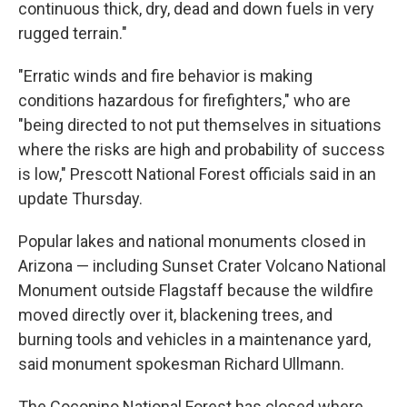
continuous thick, dry, dead and down fuels in very
rugged terrain."
"Erratic winds and fire behavior is making
conditions hazardous for firefighters," who are
"being directed to not put themselves in situations
where the risks are high and probability of success
is low," Prescott National Forest officials said in an
update Thursday.
Popular lakes and national monuments closed in
Arizona — including Sunset Crater Volcano National
Monument outside Flagstaff because the wildfire
moved directly over it, blackening trees, and
burning tools and vehicles in a maintenance yard,
said monument spokesman Richard Ullmann.
The Coconino National Forest has closed where