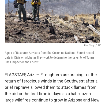
Tom Story
/
AP
A pair of Resource Advisors from the Coconino National Forest record
data in Division Alpha as they work to determine the severity of Tunnel
Fires impact on the Forest.
FLAGSTAFF, Ariz. — Firefighters are bracing for the
return of ferocious winds in the Southwest after a
brief reprieve allowed them to attack flames from
the air for the first time in days as a half-dozen
large wildfires continue to grow in Arizona and New