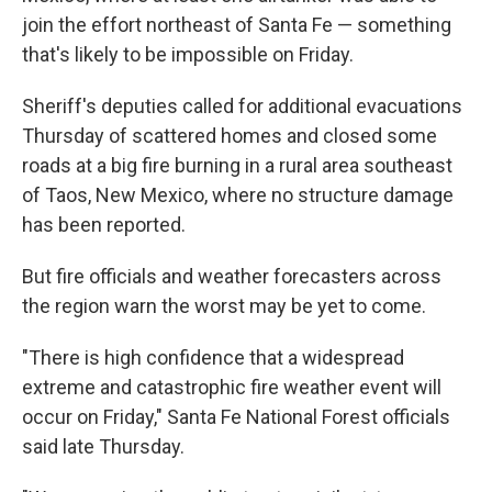
join the effort northeast of Santa Fe — something
that's likely to be impossible on Friday.
Sheriff's deputies called for additional evacuations
Thursday of scattered homes and closed some
roads at a big fire burning in a rural area southeast
of Taos, New Mexico, where no structure damage
has been reported.
But fire officials and weather forecasters across
the region warn the worst may be yet to come.
"There is high confidence that a widespread
extreme and catastrophic fire weather event will
occur on Friday," Santa Fe National Forest officials
said late Thursday.