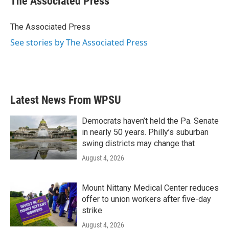
The Associated Press
b
t
e
l
o
e
d
o
r
I
The Associated Press
k
n
See stories by The Associated Press
Latest News From WPSU
Democrats haven’t held the Pa. Senate
in nearly 50 years. Philly’s suburban
swing districts may change that
August 4, 2026
Mount Nittany Medical Center reduces
offer to union workers after five-day
strike
August 4, 2026