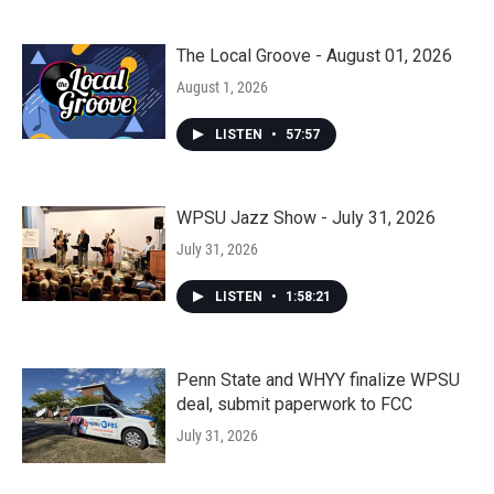
The Local Groove - August 01, 2026
August 1, 2026
LISTEN
•
57:57
WPSU Jazz Show - July 31, 2026
July 31, 2026
LISTEN
•
1:58:21
Penn State and WHYY finalize WPSU
deal, submit paperwork to FCC
July 31, 2026