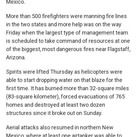
Mexico.
More than 500 firefighters were manning fire lines
in the two states and more help was on the way
Friday when the largest type of management team
is scheduled to take command of resources at one
of the biggest, most dangerous fires near Flagstaff,
Arizona.
Spirits were lifted Thursday as helicopters were
able to start dropping water on that blaze for the
first time. It has burned more than 32-square miles
(83-square kilometer), forced evacuations of 765
homes and destroyed at least two dozen
structures since it broke out on Sunday.
Aerial attacks also resumed in northern New
Mexico, where at least one airtanker was able to