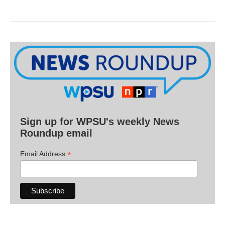
Sign up for WPSU's weekly News
Roundup email
*
Email Address