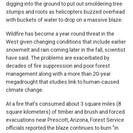
digging into the ground to put out smoldering tree
stumps and roots as helicopters buzzed overhead
with buckets of water to drop on a massive blaze.
Wildfire has become a year-round threat in the
West given changing conditions that include earlier
snowmelt and rain coming later in the fall, scientist
have said. The problems are exacerbated by
decades of fire suppression and poor forest
management along with a more than 20-year
megadrought that studies link to human-caused
climate change.
At a fire that's consumed about 3 square miles (8
square kilometers) of timber and brush and forced
evacuations near Prescott, Arizona, Forest Service
officials reported the blaze continues to burn "in