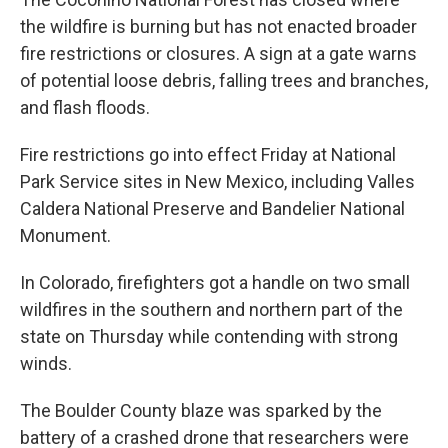
the wildfire is burning but has not enacted broader
fire restrictions or closures. A sign at a gate warns
of potential loose debris, falling trees and branches,
and flash floods.
Fire restrictions go into effect Friday at National
Park Service sites in New Mexico, including Valles
Caldera National Preserve and Bandelier National
Monument.
In Colorado, firefighters got a handle on two small
wildfires in the southern and northern part of the
state on Thursday while contending with strong
winds.
The Boulder County blaze was sparked by the
battery of a crashed drone that researchers were