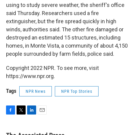
using to study severe weather, the sheriff's office
said Thursday. Researchers used a fire
extinguisher, but the fire spread quickly in high
winds, authorities said. The other fire damaged or
destroyed an estimated 15 structures, including
homes, in Monte Vista, a community of about 4,150
people surrounded by farm fields, police said.
Copyright 2022 NPR. To see more, visit
https://www.npr.org.
Tags
NPR News
NPR Top Stories
F
T
L
E
a
w
i
m
c
i
n
a
e
t
k
i