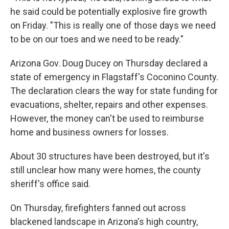
he said could be potentially explosive fire growth
on Friday. "This is really one of those days we need
to be on our toes and we need to be ready."
Arizona Gov. Doug Ducey on Thursday declared a
state of emergency in Flagstaff's Coconino County.
The declaration clears the way for state funding for
evacuations, shelter, repairs and other expenses.
However, the money can't be used to reimburse
home and business owners for losses.
About 30 structures have been destroyed, but it's
still unclear how many were homes, the county
sheriff's office said.
On Thursday, firefighters fanned out across
blackened landscape in Arizona's high country,