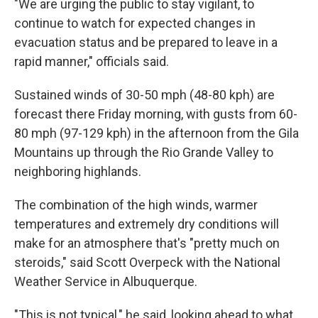
"We are urging the public to stay vigilant, to
continue to watch for expected changes in
evacuation status and be prepared to leave in a
rapid manner," officials said.
Sustained winds of 30-50 mph (48-80 kph) are
forecast there Friday morning, with gusts from 60-
80 mph (97-129 kph) in the afternoon from the Gila
Mountains up through the Rio Grande Valley to
neighboring highlands.
The combination of the high winds, warmer
temperatures and extremely dry conditions will
make for an atmosphere that's "pretty much on
steroids," said Scott Overpeck with the National
Weather Service in Albuquerque.
"This is not typical," he said, looking ahead to what