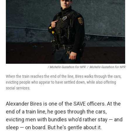
/ Michelle Gustafson For NPR
/
Michelle Gustafson For NPR
When the train reaches the end of the line, Bires walks through the cars,
evicting people who appear to have settled down, while also offering
social services.
Alexander Bires is one of the SAVE officers. At the
end of a train line, he goes through the cars,
evicting men with bundles who'd rather stay — and
sleep — on board. But he's gentle about it.