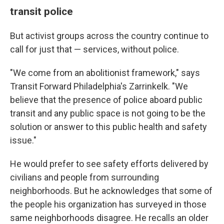
transit police
But activist groups across the country continue to
call for just that — services, without police.
"We come from an abolitionist framework," says
Transit Forward Philadelphia's Zarrinkelk. "We
believe that the presence of police aboard public
transit and any public space is not going to be the
solution or answer to this public health and safety
issue."
He would prefer to see safety efforts delivered by
civilians and people from surrounding
neighborhoods. But he acknowledges that some of
the people his organization has surveyed in those
same neighborhoods disagree. He recalls an older