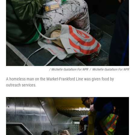
/ Michelle Gustafson For NPR
/
Michelle Gustafson For NPR
A homeless man on the Market-Frankford Line was given food by
outreach services.