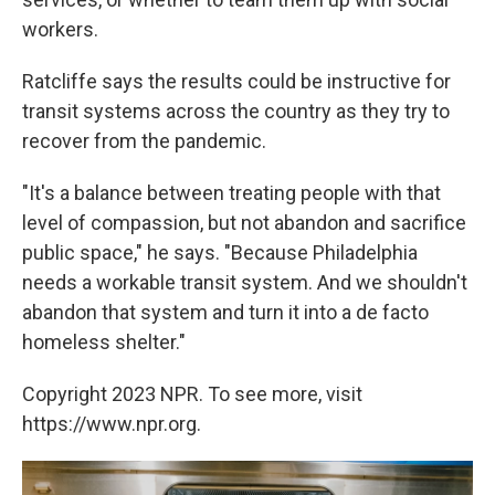
workers.
Ratcliffe says the results could be instructive for
transit systems across the country as they try to
recover from the pandemic.
"It's a balance between treating people with that
level of compassion, but not abandon and sacrifice
public space," he says. "Because Philadelphia
needs a workable transit system. And we shouldn't
abandon that system and turn it into a de facto
homeless shelter."
Copyright 2023 NPR. To see more, visit
https://www.npr.org.