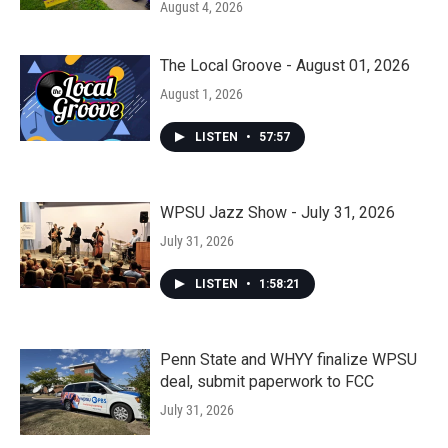
August 4, 2026
The Local Groove - August 01, 2026
August 1, 2026
LISTEN
•
57:57
WPSU Jazz Show - July 31, 2026
July 31, 2026
LISTEN
•
1:58:21
Penn State and WHYY finalize WPSU
deal, submit paperwork to FCC
July 31, 2026