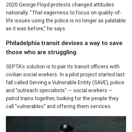
2020 George Floyd protests changed attitudes
nationally. "That eagerness to focus on quality-of-
life issues using the police is no longer as palatable
as it was before," he says.
Philadelphia transit devises a way to save
those who are struggling
SEPTA's solution is to pair its transit officers with
civilian social workers. In a pilot project started last
fall called Serving a Vulnerable Entity (SAVE), police
and "outreach specialists" — social workers —
patrol trains together, looking for the people they
call "vulnerables" and offering them services.