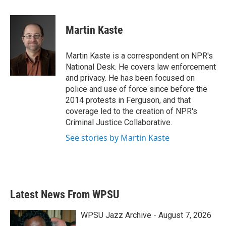
a
w
i
m
c
i
n
a
e
t
k
i
Martin Kaste
b
t
e
l
o
e
d
o
r
I
Martin Kaste is a correspondent on NPR's
k
n
National Desk. He covers law enforcement
and privacy. He has been focused on
police and use of force since before the
2014 protests in Ferguson, and that
coverage led to the creation of NPR's
Criminal Justice Collaborative.
See stories by Martin Kaste
Latest News From WPSU
WPSU Jazz Archive - August 7, 2026