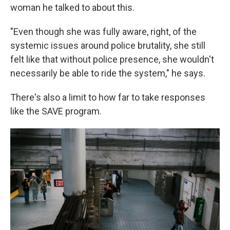
woman he talked to about this.
"Even though she was fully aware, right, of the
systemic issues around police brutality, she still
felt like that without police presence, she wouldn't
necessarily be able to ride the system," he says.
There's also a limit to how far to take responses
like the SAVE program.