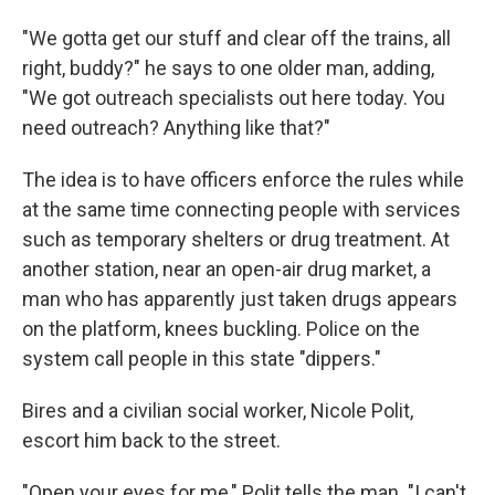
"We gotta get our stuff and clear off the trains, all
right, buddy?" he says to one older man, adding,
"We got outreach specialists out here today. You
need outreach? Anything like that?"
The idea is to have officers enforce the rules while
at the same time connecting people with services
such as temporary shelters or drug treatment. At
another station, near an open-air drug market, a
man who has apparently just taken drugs appears
on the platform, knees buckling. Police on the
system call people in this state "dippers."
Bires and a civilian social worker, Nicole Polit,
escort him back to the street.
"Open your eyes for me," Polit tells the man. "I can't