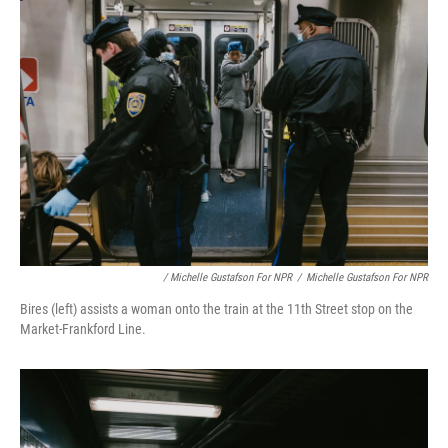
/ Michelle Gustafson For NPR
/
Michelle Gustafson For NPR
Bires (left) assists a woman onto the train at the 11th Street stop on the
Market-Frankford Line.