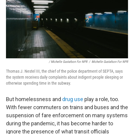
/ Michelle Gustafson For NPR
/
Michelle Gustafson For NPR
Thomas J. Nestel III, the chief of the police department of SEPTA, says
the system receives daily complaints about indigent people sleeping or
otherwise spending time in the subway.
But homelessness and
drug use
play a role, too.
With fewer commuters on trains and buses and the
suspension of fare enforcement on many systems
during the pandemic, it has become harder to
ignore the presence of what transit officials