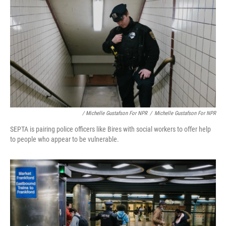
/ Michelle Gustafson For NPR
/
Michelle Gustafson For NPR
SEPTA is pairing police officers like Bires with social workers to offer help
to people who appear to be vulnerable.