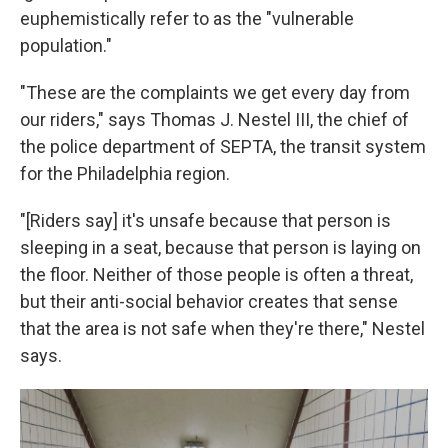
euphemistically refer to as the "vulnerable
population."
"These are the complaints we get every day from
our riders," says Thomas J. Nestel III, the chief of
the police department of SEPTA, the transit system
for the Philadelphia region.
"[Riders say] it's unsafe because that person is
sleeping in a seat, because that person is laying on
the floor. Neither of those people is often a threat,
but their anti-social behavior creates that sense
that the area is not safe when they're there," Nestel
says.