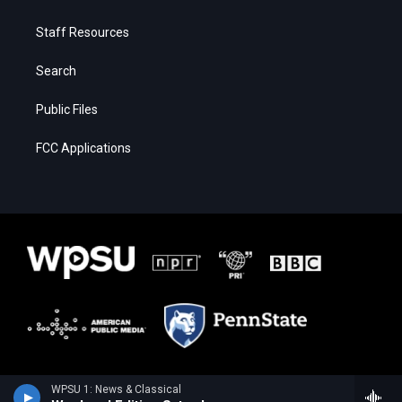
Staff Resources
Search
Public Files
FCC Applications
WPSU 1: News & Classical