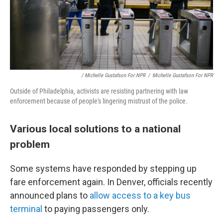
/ Michelle Gustafson For NPR
/
Michelle Gustafson For NPR
Outside of Philadelphia, activists are resisting partnering with law
enforcement because of people's lingering mistrust of the police.
Various local solutions to a national
problem
Some systems have responded by stepping up
fare enforcement again. In Denver, officials recently
announced plans to
allow access to a key bus
terminal
to paying passengers only.