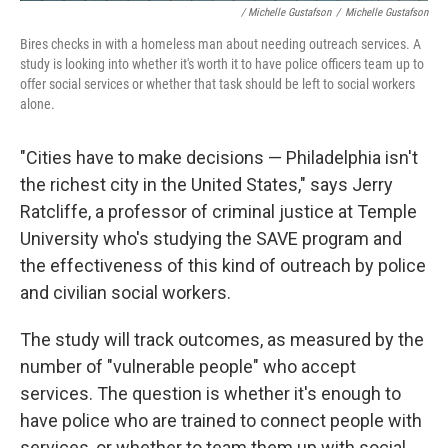
/ Michelle Gustafson
/
Michelle Gustafson
Bires checks in with a homeless man about needing outreach services. A
study is looking into whether it's worth it to have police officers team up to
offer social services or whether that task should be left to social workers
alone.
"Cities have to make decisions — Philadelphia isn't
the richest city in the United States," says Jerry
Ratcliffe, a professor of criminal justice at Temple
University who's studying the SAVE program and
the effectiveness of this kind of outreach by police
and civilian social workers.
The study will track outcomes, as measured by the
number of "vulnerable people" who accept
services. The question is whether it's enough to
have police who are trained to connect people with
services, or whether to team them up with social