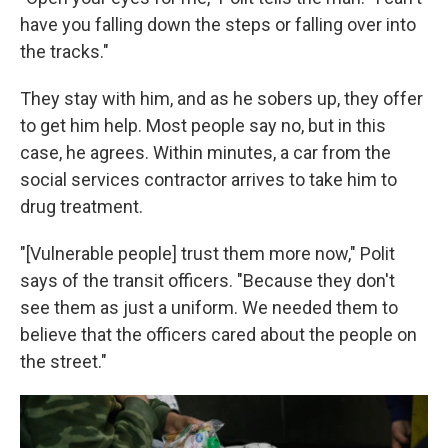
have you falling down the steps or falling over into
the tracks."
They stay with him, and as he sobers up, they offer
to get him help. Most people say no, but in this
case, he agrees. Within minutes, a car from the
social services contractor arrives to take him to
drug treatment.
"[Vulnerable people] trust them more now," Polit
says of the transit officers. "Because they don't
see them as just a uniform. We needed them to
believe that the officers cared about the people on
the street."