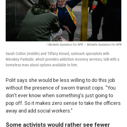
/ Michelle Gustafson For NPR
/
Michelle Gustafson For NPR
Sarah Colton (middle) and Tiffany Kinard, outreach specialists with
Merakey Parkside, which provides addiction recovery services, talk with a
homeless man about options available to him.
Polit says she would be less willing to do this job
without the presence of sworn transit cops. "You
don't ever know when something's just going to
pop off. So it makes zero sense to take the officers
away and add social workers."
Some activists would rather see fewer