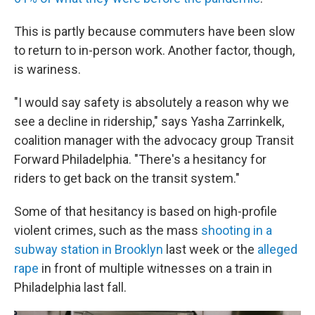
This is partly because commuters have been slow
to return to in-person work. Another factor, though,
is wariness.
"I would say safety is absolutely a reason why we
see a decline in ridership," says Yasha Zarrinkelk,
coalition manager with the advocacy group Transit
Forward Philadelphia. "There's a hesitancy for
riders to get back on the transit system."
Some of that hesitancy is based on high-profile
violent crimes, such as the mass
shooting in a
subway station in Brooklyn
last week or the
alleged
rape
in front of multiple witnesses on a train in
Philadelphia last fall.