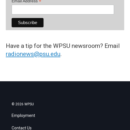
*
Email Address
Have a tip for the WPSU newsroom? Email
radionews@psu.edu
.
© 2026 WPSU
Employment
Contact Us