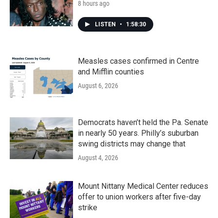
8 hours ago
LISTEN
•
1:58:30
Measles cases confirmed in Centre
and Mifflin counties
August 6, 2026
Democrats haven’t held the Pa. Senate
in nearly 50 years. Philly’s suburban
swing districts may change that
August 4, 2026
Mount Nittany Medical Center reduces
offer to union workers after five-day
strike