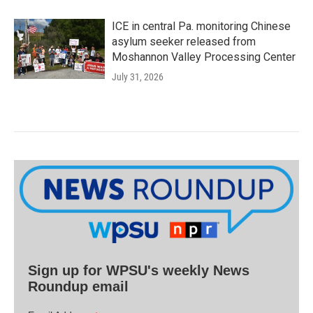
ICE in central Pa. monitoring Chinese
asylum seeker released from
Moshannon Valley Processing Center
July 31, 2026
Sign up for WPSU's weekly News
Roundup email