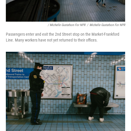
/ Michelle Gustafson For NPR
/
Michelle Gustafson For NPR
Passengers enter and exit the 2nd Street stop on the Market-Frankford
Line. Many workers have not yet returned to their offices.