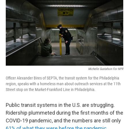
Michelle Gustafson For NPR
Officer Alexander Bires of SEPTA, the transit system for the Philadelphia
region, speaks with a homeless man about outreach services at the 11th
Street stop on the Market-Frankford Line in Philadelphia.
Public transit systems in the U.S. are struggling.
Ridership plummeted during the first months of the
COVID-19 pandemic, and the numbers are still only
61% of what they were before the pandemic
.