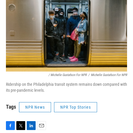
/ Michelle Gustafson For NPR
/
Michelle Gustafson For NPR
Ridership on the Philadelphia transit system remains down compared with
its pre-pandemic levels.
Tags
NPR News
NPR Top Stories
F
T
L
E