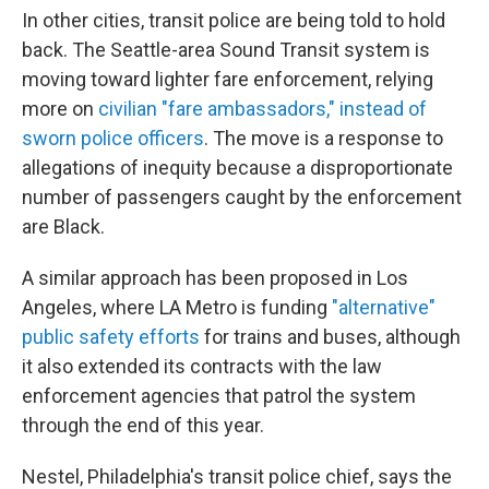
In other cities, transit police are being told to hold
back. The Seattle-area Sound Transit system is
moving toward lighter fare enforcement, relying
more on
civilian "fare ambassadors," instead of
sworn police officers
. The move is a response to
allegations of inequity because a disproportionate
number of passengers caught by the enforcement
are Black.
A similar approach has been proposed in Los
Angeles, where LA Metro is funding
"alternative"
public safety efforts
for trains and buses, although
it also extended its contracts with the law
enforcement agencies that patrol the system
through the end of this year.
Nestel, Philadelphia's transit police chief, says the