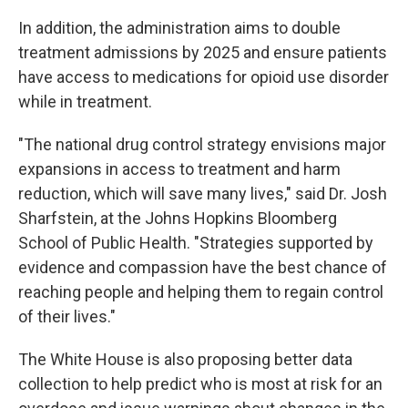
In addition, the administration aims to double
treatment admissions by 2025 and ensure patients
have access to medications for opioid use disorder
while in treatment.
"The national drug control strategy envisions major
expansions in access to treatment and harm
reduction, which will save many lives," said Dr. Josh
Sharfstein, at the Johns Hopkins Bloomberg
School of Public Health. "Strategies supported by
evidence and compassion have the best chance of
reaching people and helping them to regain control
of their lives."
The White House is also proposing better data
collection to help predict who is most at risk for an