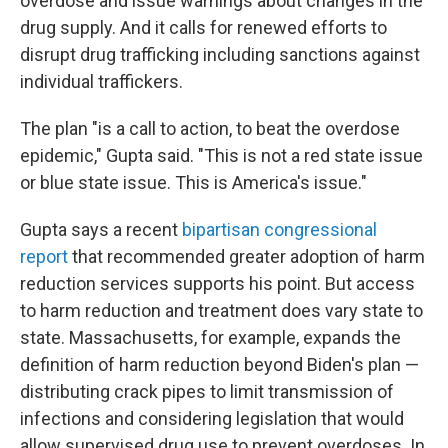
overdose and issue warnings about changes in the
drug supply. And it calls for renewed efforts to
disrupt drug trafficking including sanctions against
individual traffickers.
The plan "is a call to action, to beat the overdose
epidemic," Gupta said. "This is not a red state issue
or blue state issue. This is America's issue."
Gupta says a recent
bipartisan congressional
report
that recommended greater adoption of harm
reduction services supports his point. But access
to harm reduction and treatment does vary state to
state. Massachusetts, for example, expands the
definition of harm reduction beyond Biden's plan —
distributing crack pipes to limit transmission of
infections and considering legislation that would
allow supervised drug use to prevent overdoses. In