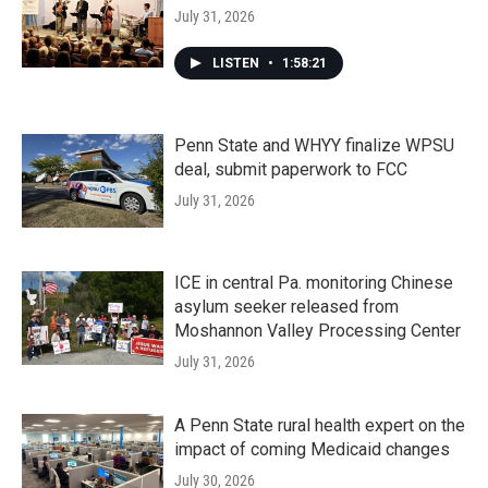
July 31, 2026
LISTEN
•
1:58:21
Penn State and WHYY finalize WPSU
deal, submit paperwork to FCC
July 31, 2026
ICE in central Pa. monitoring Chinese
asylum seeker released from
Moshannon Valley Processing Center
July 31, 2026
A Penn State rural health expert on the
impact of coming Medicaid changes
July 30, 2026