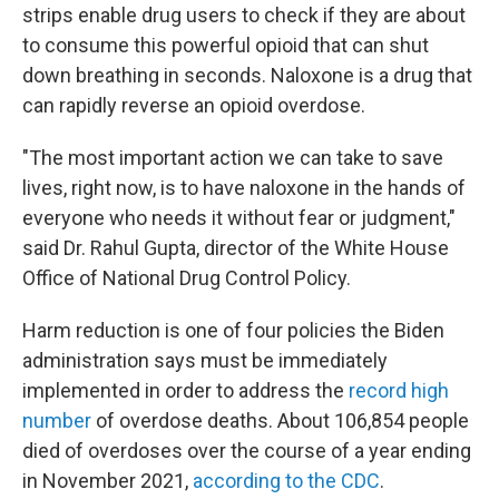
strips enable drug users to check if they are about
to consume this powerful opioid that can shut
down breathing in seconds. Naloxone is a drug that
can rapidly reverse an opioid overdose.
"The most important action we can take to save
lives, right now, is to have naloxone in the hands of
everyone who needs it without fear or judgment,"
said Dr. Rahul Gupta, director of the White House
Office of National Drug Control Policy.
Harm reduction is one of four policies the Biden
administration says must be immediately
implemented in order to address the
record high
number
of overdose deaths. About 106,854 people
died of overdoses over the course of a year ending
in November 2021,
according to the CDC
.