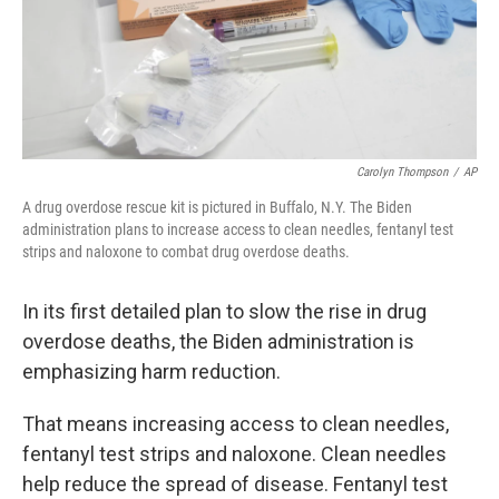
Carolyn Thompson
/
AP
A drug overdose rescue kit is pictured in Buffalo, N.Y. The Biden
administration plans to increase access to clean needles, fentanyl test
strips and naloxone to combat drug overdose deaths.
In its first detailed plan to slow the rise in drug
overdose deaths, the Biden administration is
emphasizing harm reduction.
That means increasing access to clean needles,
fentanyl test strips and naloxone. Clean needles
help reduce the spread of disease. Fentanyl test