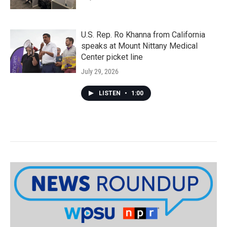
U.S. Rep. Ro Khanna from California
speaks at Mount Nittany Medical
Center picket line
July 29, 2026
LISTEN
•
1:00