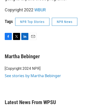
Copyright 2022
WBUR
Tags
NPR Top Stories
NPR News
F
T
L
E
a
w
i
m
c
i
n
a
e
t
k
i
Martha Bebinger
b
t
e
l
o
e
d
o
r
I
[Copyright 2024 NPR]
k
n
See stories by Martha Bebinger
Latest News From WPSU