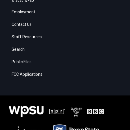
© 2026 WPSU
Employment
Contact Us
Staff Resources
Search
Public Files
FCC Applications