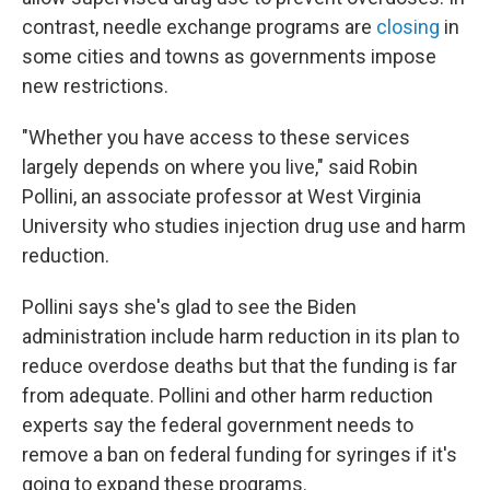
contrast, needle exchange programs are
closing
in
some cities and towns as governments impose
new restrictions.
"Whether you have access to these services
largely depends on where you live," said Robin
Pollini, an associate professor at West Virginia
University who studies injection drug use and harm
reduction.
Pollini says she's glad to see the Biden
administration include harm reduction in its plan to
reduce overdose deaths but that the funding is far
from adequate. Pollini and other harm reduction
experts say the federal government needs to
remove a ban on federal funding for syringes if it's
going to expand these programs.