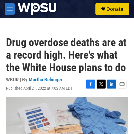
Skip to main content
S
Donate
e
M
a
e
r
n
c
u
h
Drug overdose deaths are at
u
e
a record high. Here's what
r
y
the White House plans to do
WBUR | By
Martha Bebinger
Published April 21, 2022 at 7:02 AM EDT
F
T
L
E
a
w
i
m
c
i
n
a
e
t
k
i
b
t
e
l
o
e
d
o
r
I
k
n