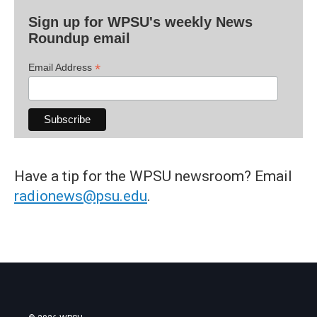
Sign up for WPSU's weekly News
Roundup email
*
Email Address
Have a tip for the WPSU newsroom? Email
radionews@psu.edu
.