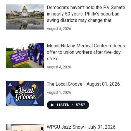
Democrats haven’t held the Pa. Senate
in nearly 50 years. Philly’s suburban
swing districts may change that
August 4, 2026
Mount Nittany Medical Center reduces
offer to union workers after five-day
strike
August 4, 2026
The Local Groove - August 01, 2026
August 1, 2026
LISTEN
•
57:57
WPSU Jazz Show - July 31, 2026