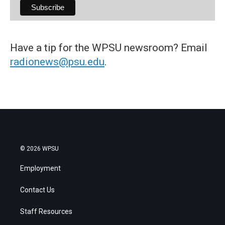
Have a tip for the WPSU newsroom? Email
radionews@psu.edu
.
© 2026 WPSU
Employment
Contact Us
Staff Resources