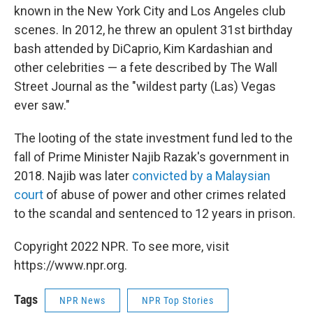
known in the New York City and Los Angeles club
scenes. In 2012, he threw an opulent 31st birthday
bash attended by DiCaprio, Kim Kardashian and
other celebrities — a fete described by The Wall
Street Journal as the "wildest party (Las) Vegas
ever saw."
The looting of the state investment fund led to the
fall of Prime Minister Najib Razak's government in
2018. Najib was later
convicted by a Malaysian
court
of abuse of power and other crimes related
to the scandal and sentenced to 12 years in prison.
Copyright 2022 NPR. To see more, visit
https://www.npr.org.
Tags
NPR News
NPR Top Stories