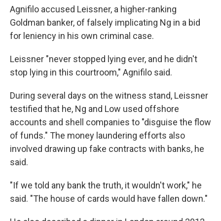
Agnifilo accused Leissner, a higher-ranking
Goldman banker, of falsely implicating Ng in a bid
for leniency in his own criminal case.
Leissner "never stopped lying ever, and he didn't
stop lying in this courtroom," Agnifilo said.
During several days on the witness stand, Leissner
testified that he, Ng and Low used offshore
accounts and shell companies to "disguise the flow
of funds." The money laundering efforts also
involved drawing up fake contracts with banks, he
said.
"If we told any bank the truth, it wouldn't work," he
said. "The house of cards would have fallen down."