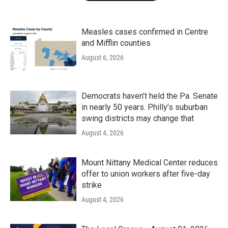
Measles cases confirmed in Centre
and Mifflin counties
August 6, 2026
Democrats haven’t held the Pa. Senate
in nearly 50 years. Philly’s suburban
swing districts may change that
August 4, 2026
Mount Nittany Medical Center reduces
offer to union workers after five-day
strike
August 4, 2026