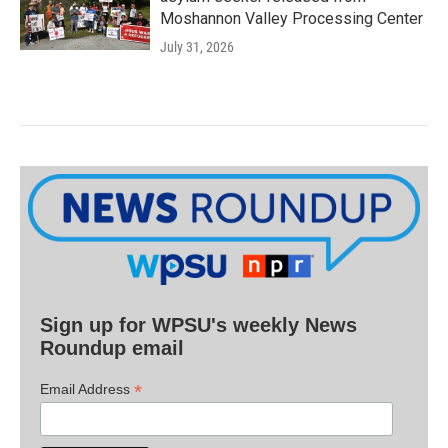
Moshannon Valley Processing Center
July 31, 2026
Sign up for WPSU's weekly News
Roundup email
*
Email Address