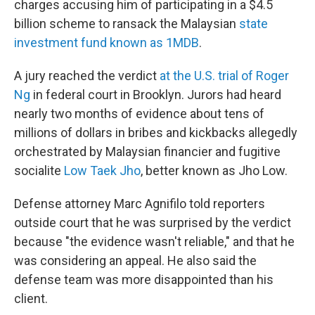
charges accusing him of participating in a $4.5
billion scheme to ransack the Malaysian
state
investment fund known as 1MDB
.
A jury reached the verdict
at the U.S. trial of Roger
Ng
in federal court in Brooklyn. Jurors had heard
nearly two months of evidence about tens of
millions of dollars in bribes and kickbacks allegedly
orchestrated by Malaysian financier and fugitive
socialite
Low Taek Jho
, better known as Jho Low.
Defense attorney Marc Agnifilo told reporters
outside court that he was surprised by the verdict
because "the evidence wasn't reliable," and that he
was considering an appeal. He also said the
defense team was more disappointed than his
client.