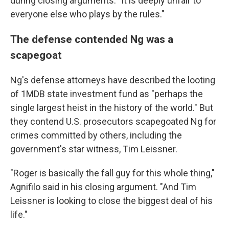
during closing arguments. "It is deeply unfair to
everyone else who plays by the rules."
The defense contended Ng was a
scapegoat
Ng's defense attorneys have described the looting
of 1MDB state investment fund as "perhaps the
single largest heist in the history of the world." But
they contend U.S. prosecutors scapegoated Ng for
crimes committed by others, including the
government's star witness, Tim Leissner.
"Roger is basically the fall guy for this whole thing,"
Agnifilo said in his closing argument. "And Tim
Leissner is looking to close the biggest deal of his
life."