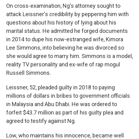
On cross-examination, Ng's attorney sought to
attack Leissner's credibility by peppering him with
questions about his history of lying about his
marital status. He admitted he forged documents
in 2014 to dupe his now-estranged wife, Kimora
Lee Simmons, into believing he was divorced so
she would agree to marry him. Simmons is a model,
reality TV personality and ex-wife of rap mogul
Russell Simmons.
Leissner, 52, pleaded guilty in 2018 to paying
millions of dollars in bribes to government officials
in Malaysia and Abu Dhabi. He was ordered to
forfeit $43.7 million as part of his guilty plea and
agreed to testify against Ng.
Low, who maintains his innocence, became well