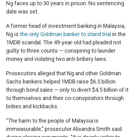
Ng faces up to 30 years in prison. No sentencing
date was set.
A former head of investment banking in Malaysia,
Ng is
the only Goldman banker to stand trial
in the
1MDB scandal. The 49-year-old had pleaded not
guilty to three counts — conspiring to launder
money and violating two anti-bribery laws.
Prosecutors alleged that Ng and other Goldman
Sachs bankers helped 1MDB raise $6.5 billion
through bond sales — only to divert $4.5 billion of it
to themselves and their co-conspirators through
bribes and kickbacks.
"The harm to the people of Malaysia is
immeasurable," prosecutor Alixandra Smith said