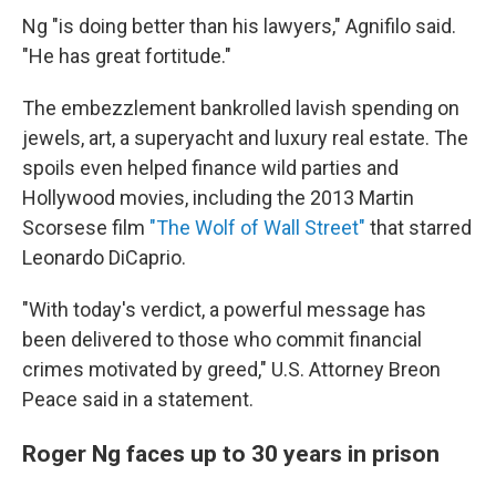
Ng "is doing better than his lawyers," Agnifilo said.
"He has great fortitude."
The embezzlement bankrolled lavish spending on
jewels, art, a superyacht and luxury real estate. The
spoils even helped finance wild parties and
Hollywood movies, including the 2013 Martin
Scorsese film
"The Wolf of Wall Street"
that starred
Leonardo DiCaprio.
"With today's verdict, a powerful message has
been delivered to those who commit financial
crimes motivated by greed," U.S. Attorney Breon
Peace said in a statement.
Roger Ng faces up to 30 years in prison