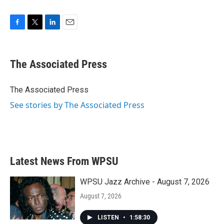
F
T
L
E
a
w
i
m
c
i
n
a
e
t
k
i
The Associated Press
b
t
e
l
o
e
d
o
r
I
The Associated Press
k
n
See stories by The Associated Press
Latest News From WPSU
WPSU Jazz Archive - August 7, 2026
August 7, 2026
LISTEN
•
1:58:30