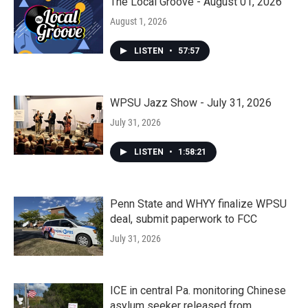
The Local Groove - August 01, 2026
August 1, 2026
LISTEN
•
57:57
WPSU Jazz Show - July 31, 2026
July 31, 2026
LISTEN
•
1:58:21
Penn State and WHYY finalize WPSU
deal, submit paperwork to FCC
July 31, 2026
ICE in central Pa. monitoring Chinese
asylum seeker released from