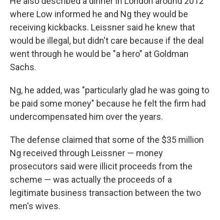
He also described a dinner in London around 2012
where Low informed he and Ng they would be
receiving kickbacks. Leissner said he knew that
would be illegal, but didn't care because if the deal
went through he would be "a hero" at Goldman
Sachs.
Ng, he added, was "particularly glad he was going to
be paid some money" because he felt the firm had
undercompensated him over the years.
The defense claimed that some of the $35 million
Ng received through Leissner — money
prosecutors said were illicit proceeds from the
scheme — was actually the proceeds of a
legitimate business transaction between the two
men's wives.