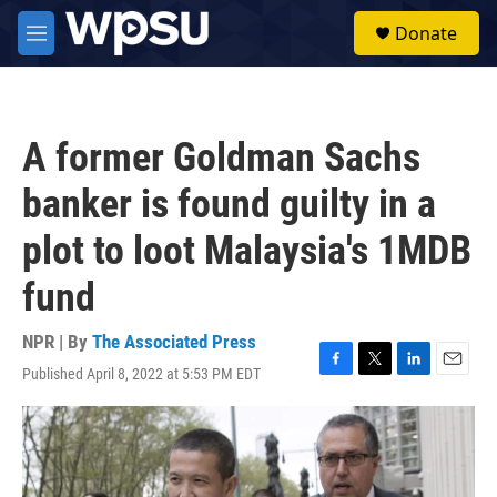
Skip to main content
S
Donate
e
M
a
e
r
n
c
u
h
A former Goldman Sachs
u
e
banker is found guilty in a
r
y
plot to loot Malaysia's 1MDB
fund
NPR | By
The Associated Press
Published April 8, 2022 at 5:53 PM EDT
F
T
L
E
a
w
i
m
c
i
n
a
e
t
k
i
b
t
e
l
o
e
d