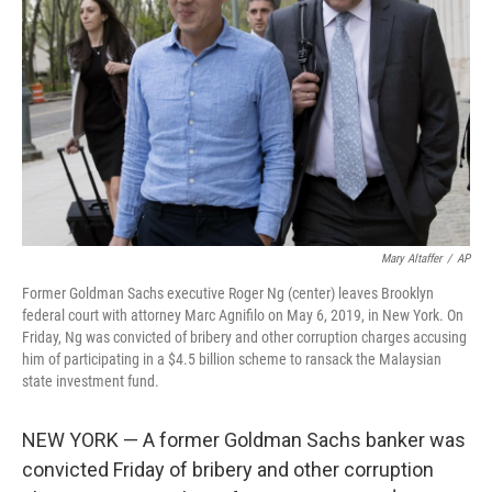
o
r
I
k
n
Mary Altaffer
/
AP
Former Goldman Sachs executive Roger Ng (center) leaves Brooklyn
federal court with attorney Marc Agnifilo on May 6, 2019, in New York. On
Friday, Ng was convicted of bribery and other corruption charges accusing
him of participating in a $4.5 billion scheme to ransack the Malaysian
state investment fund.
NEW YORK — A former Goldman Sachs banker was
convicted Friday of bribery and other corruption