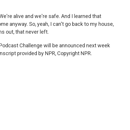
e're alive and we're safe. And I learned that
ome anyway. So, yeah, I can't go back to my house,
s out, that never left.
Podcast Challenge will be announced next week
anscript provided by NPR, Copyright NPR.