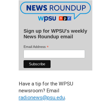
Sign up for WPSU's weekly
News Roundup email
*
Email Address
Have a tip for the WPSU
newsroom? Email
radionews@psu.edu
.