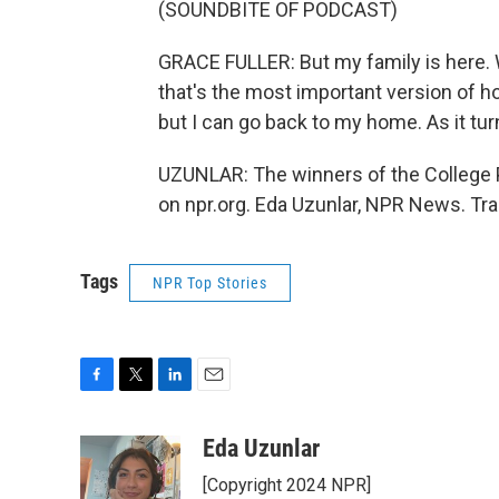
(SOUNDBITE OF PODCAST)
GRACE FULLER: But my family is here. W
that's the most important version of h
but I can go back to my home. As it turn
UZUNLAR: The winners of the College 
on npr.org. Eda Uzunlar, NPR News. Tr
Tags
NPR Top Stories
F
T
L
E
a
w
i
m
c
i
n
a
Eda Uzunlar
e
t
k
i
[Copyright 2024 NPR]
b
t
e
l