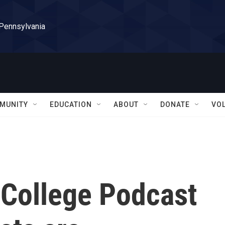
 Pennsylvania
MUNITY
EDUCATION
ABOUT
DONATE
VO
College Podcast