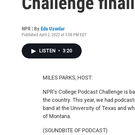
Challenge finali
NPR | By
Eda Uzunlar
Published April 2, 2022 at 5:08 PM EDT
LISTEN
•
3:20
MILES PARKS, HOST:
NPR's College Podcast Challenge is ba
the country. This year, we had podcast
band at the University of Texas and wh
of Montana.
(SOUNDBITE OF PODCAST)