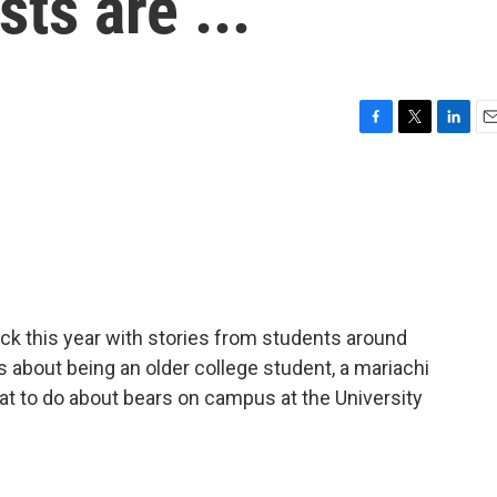
sts are ...
F
T
L
E
a
w
i
m
c
i
n
a
e
t
k
i
b
t
e
l
o
e
d
o
r
I
k
n
ck this year with stories from students around
s about being an older college student, a mariachi
at to do about bears on campus at the University