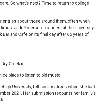
re. So what's next? Time to return to college
 entries about those around them, often when
 times. Jade Emerson, a student at the University
k Bar and Cafe on its final day after 65 years of
Dry Creek is...
ice place to listen to old music.
high University, felt similar stress when she lost
ember 2021. Her submission recounts her family's
ter.