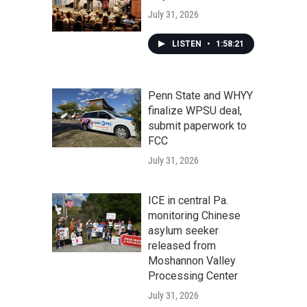
July 31, 2026
LISTEN
•
1:58:21
Penn State and WHYY
finalize WPSU deal,
submit paperwork to
FCC
July 31, 2026
ICE in central Pa.
monitoring Chinese
asylum seeker
released from
Moshannon Valley
Processing Center
July 31, 2026