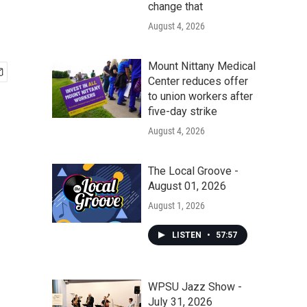
change that
August 4, 2026
Mount Nittany Medical
Center reduces offer
to union workers after
five-day strike
August 4, 2026
The Local Groove -
August 01, 2026
August 1, 2026
LISTEN
•
57:57
WPSU Jazz Show -
July 31, 2026