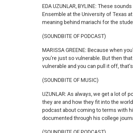
EDA UZUNLAR, BYLINE: These sounds a
Ensemble at the University of Texas at
meaning behind mariachi for the stud
(SOUNDBITE OF PODCAST)
MARISSA GREENE: Because when you're up
you're just so vulnerable. But then that 
vulnerable and you can pull it off, that's
(SOUNDBITE OF MUSIC)
UZUNLAR: As always, we get a lot of p
they are and how they fit into the world
podcast about coming to terms with his
documented through his college journa
(SOUNDBITE OF PODCAST)