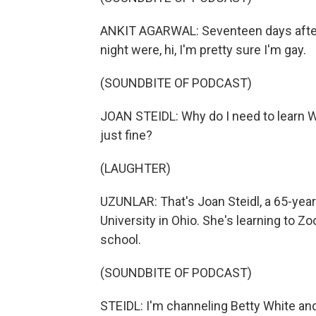
ANKIT AGARWAL: Seventeen days after m
night were, hi, I'm pretty sure I'm gay.
(SOUNDBITE OF PODCAST)
JOAN STEIDL: Why do I need to learn
just fine?
(LAUGHTER)
UZUNLAR: That's Joan Steidl, a 65-year
University in Ohio. She's learning to
school.
(SOUNDBITE OF PODCAST)
STEIDL: I'm channeling Betty White and