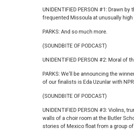
UNIDENTIFIED PERSON #1: Drawn by the
frequented Missoula at unusually high ra
PARKS: And so much more.
(SOUNDBITE OF PODCAST)
UNIDENTIFIED PERSON #2: Moral of the s
PARKS: We'll be announcing the winner
of our finalists is Eda Uzunlar with NP
(SOUNDBITE OF PODCAST)
UNIDENTIFIED PERSON #3: Violins, trum
walls of a choir room at the Butler Scho
stories of Mexico float from a group of 