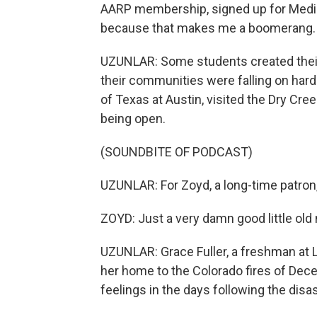
AARP membership, signed up for Medica
because that makes me a boomerang.
UZUNLAR: Some students created their
their communities were falling on hard
of Texas at Austin, visited the Dry Cree
being open.
(SOUNDBITE OF PODCAST)
UZUNLAR: For Zoyd, a long-time patron, 
ZOYD: Just a very damn good little old n
UZUNLAR: Grace Fuller, a freshman at Le
her home to the Colorado fires of Dec
feelings in the days following the disas