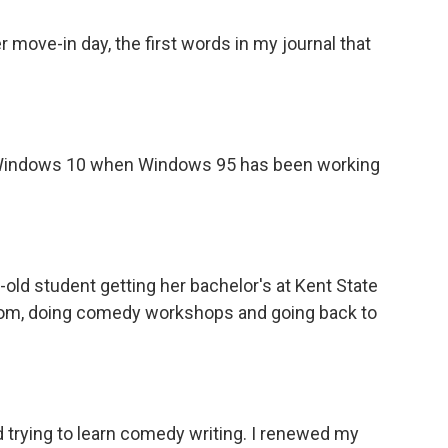
ove-in day, the first words in my journal that
 Windows 10 when Windows 95 has been working
-old student getting her bachelor's at Kent State
 Zoom, doing comedy workshops and going back to
 trying to learn comedy writing. I renewed my