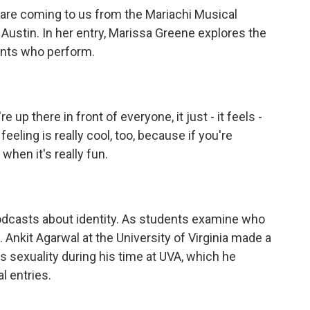
re coming to us from the Mariachi Musical
 Austin. In her entry, Marissa Greene explores the
ents who perform.
 there in front of everyone, it just - it feels -
feeling is really cool, too, because if you're
 when it's really fun.
odcasts about identity. As students examine who
. Ankit Agarwal at the University of Virginia made a
 sexuality during his time at UVA, which he
l entries.