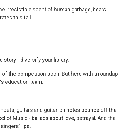
 irresistible scent of human garbage, bears
tes this fall.
tory - diversify your library.
 of the competition soon. But here with a roundup
R's education team.
pets, guitars and guitarron notes bounce off the
ol of Music - ballads about love, betrayal. And the
singers' lips.