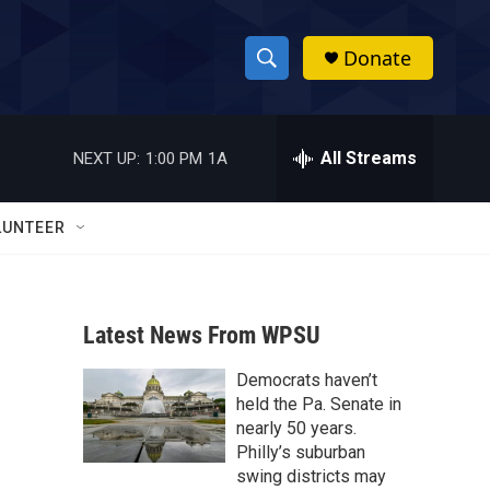
Donate
S
S
e
h
a
r
All Streams
NEXT UP:
1:00 PM
1A
o
c
h
w
Q
LUNTEER
u
S
e
r
e
y
Latest News From WPSU
a
Democrats haven’t
r
held the Pa. Senate in
c
nearly 50 years.
Philly’s suburban
h
swing districts may