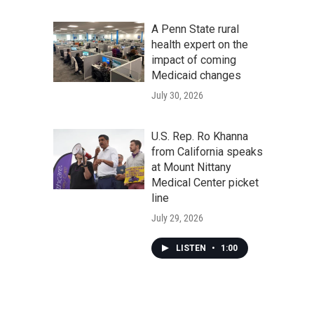
A Penn State rural
health expert on the
impact of coming
Medicaid changes
July 30, 2026
U.S. Rep. Ro Khanna
from California speaks
at Mount Nittany
Medical Center picket
line
July 29, 2026
LISTEN
•
1:00