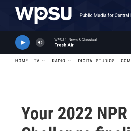
Skip to main content
Public Media for Central
WPSU 1: News & Classical
Fresh Air
HOME
TV
RADIO
DIGITAL STUDIOS
COM
Your 2022 NPR 