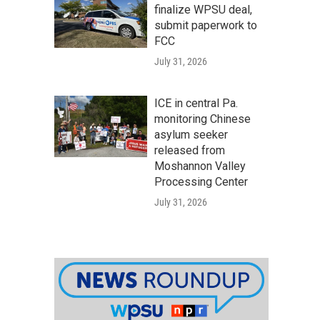
finalize WPSU deal,
submit paperwork to
FCC
July 31, 2026
ICE in central Pa.
monitoring Chinese
asylum seeker
released from
Moshannon Valley
Processing Center
July 31, 2026