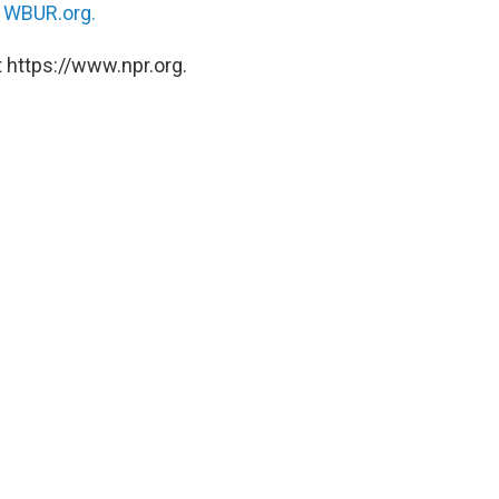
n
WBUR.org.
 https://www.npr.org.