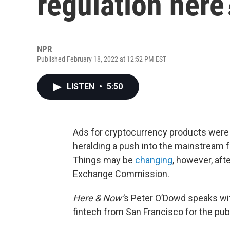
regulation here
NPR
Published February 18, 2022 at 12:52 PM EST
LISTEN
•
5:50
Ads for cryptocurrency products were
heralding a push into the mainstream for
Things may be
changing
, however, aft
Exchange Commission.
Here & Now’
s Peter O’Dowd speaks w
fintech from San Francisco for the publ