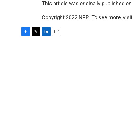
This article was originally published o
Copyright 2022 NPR. To see more, visit
F
T
L
E
a
w
i
m
c
i
n
a
e
t
k
i
b
t
e
l
o
e
d
o
r
I
k
n