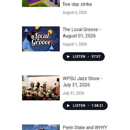
five-day strike
August 4, 2026
The Local Groove -
August 01, 2026
August 1, 2026
LISTEN
•
57:57
WPSU Jazz Show -
July 31, 2026
July 31, 2026
LISTEN
•
1:58:21
Penn State and WHYY