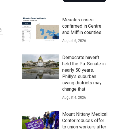
Measles cases
confirmed in Centre
and Mifflin counties
August 6, 2026
Democrats haven’t
held the Pa. Senate in
nearly 50 years.
Philly’s suburban
swing districts may
change that
August 4, 2026
Mount Nittany Medical
Center reduces offer
to union workers after