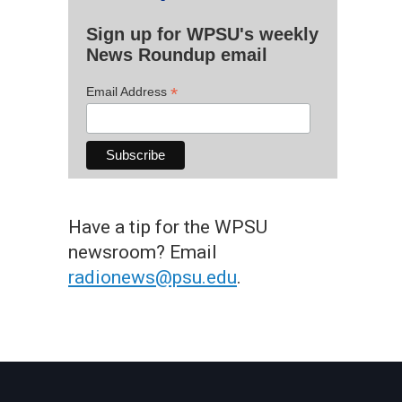
Sign up for WPSU's weekly
News Roundup email
*
Email Address
Have a tip for the WPSU
newsroom? Email
radionews@psu.edu
.