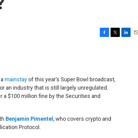
?
F
T
L
E
a
w
i
m
c
i
n
a
e
t
k
i
b
t
e
l
o
e
d
o
r
I
 a
mainstay
of this year’s Super Bowl broadcast,
k
n
 an industry that is still largely unregulated.
er a $100 million fine by the Securities and
ith
Benjamin Pimentel
, who covers crypto and
ication Protocol.