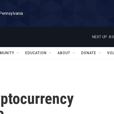
 Pennsylvania
NEXT UP:
8:
MUNITY
EDUCATION
ABOUT
DONATE
VO
ryptocurrency