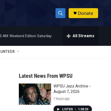
Donate
S
S
e
h
a
r
All Streams
00 AM
Weekend Edition Saturday
o
c
h
w
Q
LUNTEER
u
S
e
r
e
y
Latest News From WPSU
a
WPSU Jazz Archive -
r
August 7, 2026
c
7 hours ago
h
LISTEN
•
1:58:30