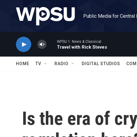
Skip to main content
Public Media for Central
WPSU 1: News & Classical
Travel with Rick Steves
HOME
TV
RADIO
DIGITAL STUDIOS
COM
Is the era of c