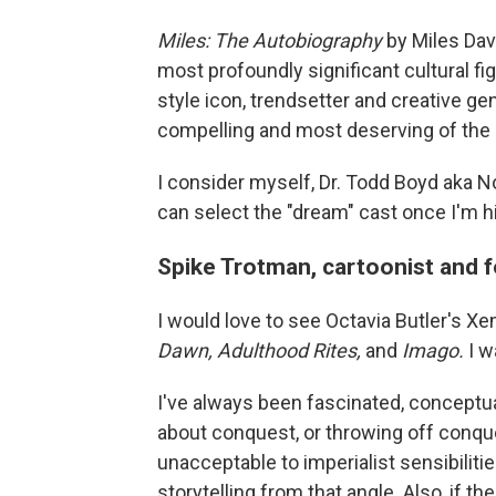
Miles: The Autobiography
by Miles Dav
most profoundly significant cultural figu
style icon, trendsetter and creative gen
compelling and most deserving of the 
I consider myself, Dr. Todd Boyd aka Not
can select the "dream" cast once I'm hi
Spike Trotman, cartoonist and 
I would love to see Octavia Butler's Xe
Dawn, Adulthood Rites,
and
Imago.
I w
I've always been fascinated, conceptuall
about conquest, or throwing off conque
unacceptable to imperialist sensibilitie
storytelling from that angle. Also, if th