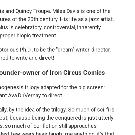
is and Quincy Troupe. Miles Davis is one of the
res of the 20th century. His life as a jazz artist,
ius is celebratory, controversial, inherently
proper biopic treatment.
orious Ph.D., to be the "dream" writer-director. I
red to write and direct!
founder-owner of Iron Circus Comics
nogenesis trilogy adapted for the big screen:
ant Ava DuVernay to direct!
y, by the idea of the trilogy. So much of sci-fi is
st; because being the conquered is just utterly
s, so much of our fiction still approaches
e last few years have taught me anything, it's that