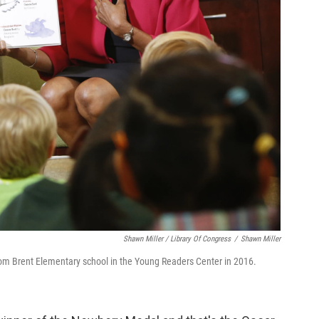
Shawn Miller / Library Of Congress
/
Shawn Miller
rom Brent Elementary school in the Young Readers Center in 2016.