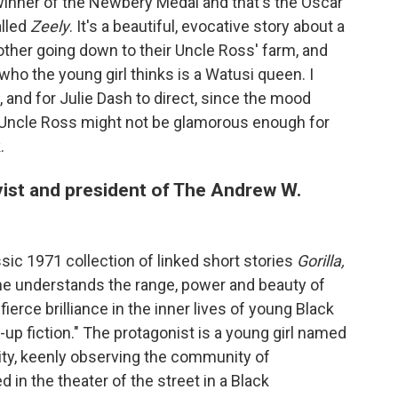
] winner of the Newbery Medal and that's the Oscar
alled
Zeely
. It's a beautiful, evocative story about a
other going down to their Uncle Ross' farm, and
ho the young girl thinks is a Watusi queen. I
 and for Julie Dash to direct, since the mood
 Uncle Ross might not be glamorous enough for
.
yist and president of The Andrew W.
sic 1971 collection of linked short stories
Gorilla,
ne understands the range, power and beauty of
fierce brilliance in the inner lives of young Black
-up fiction." The protagonist is a young girl named
ty, keenly observing the community of
in the theater of the street in a Black