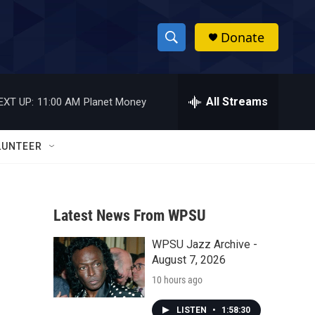
Donate
S
S
e
h
a
r
All Streams
EXT UP:
11:00 AM
Planet Money
o
c
h
w
Q
LUNTEER
u
S
e
r
e
y
Latest News From WPSU
a
WPSU Jazz Archive -
r
August 7, 2026
c
10 hours ago
h
LISTEN
•
1:58:30