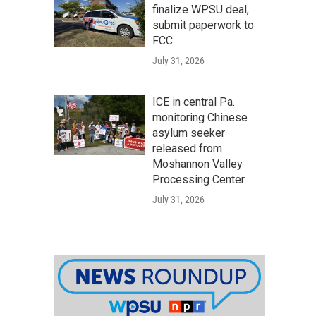
finalize WPSU deal,
submit paperwork to
FCC
July 31, 2026
ICE in central Pa.
monitoring Chinese
asylum seeker
released from
Moshannon Valley
Processing Center
July 31, 2026