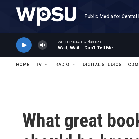
Skip to main content
Public Media for Central
WPSU 1: News & Classical
Wait, Wait... Don't Tell Me
HOME
TV
RADIO
DIGITAL STUDIOS
COM
What great book