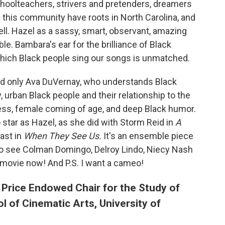
hoolteachers, strivers and pretenders, dreamers
n this community have roots in North Carolina, and
ell. Hazel as a sassy, smart, observant, amazing
e. Bambara's ear for the brilliance of Black
which Black people sing our songs is unmatched.
and only Ava DuVernay, who understands Black
 urban Black people and their relationship to the
ness, female coming of age, and deep Black humor.
o star as Hazel, as she did with Storm Reid in
A
ast in
When They See Us.
It's an ensemble piece
e to see Colman Domingo, Delroy Lindo, Niecy Nash
movie now! And P.S. I want a cameo!
 Price Endowed Chair for the Study of
l of Cinematic Arts, University of