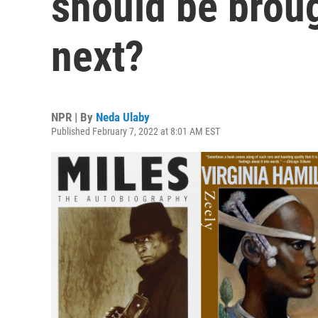
should be broug
next?
NPR | By
Neda Ulaby
Published February 7, 2022 at 8:01 AM EST