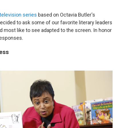
elevision series
based on Octavia Butler's
ecided to ask some of our favorite literary leaders
d most like to see adapted to the screen. In honor
 responses.
ress