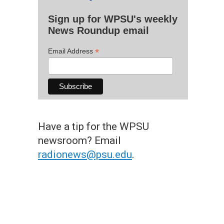
Sign up for WPSU's weekly
News Roundup email
*
Email Address
Have a tip for the WPSU
newsroom? Email
radionews@psu.edu
.