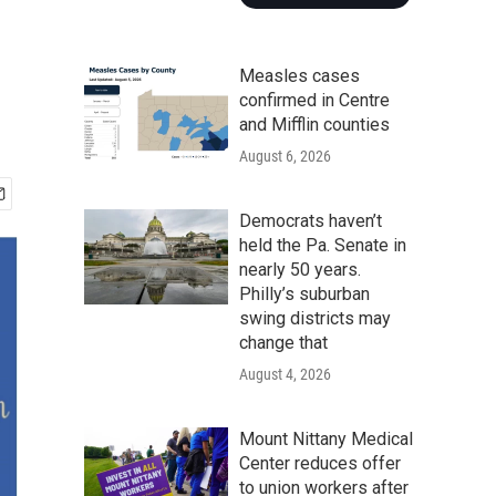
Measles cases
confirmed in Centre
and Mifflin counties
August 6, 2026
Democrats haven’t
held the Pa. Senate in
nearly 50 years.
Philly’s suburban
swing districts may
change that
August 4, 2026
Mount Nittany Medical
Center reduces offer
to union workers after