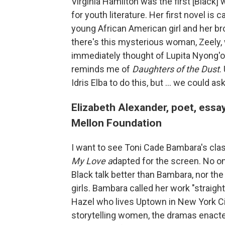
Virginia Hamilton was the first [Black
for youth literature. Her first novel is c
young African American girl and her br
there's this mysterious woman, Zeely, w
immediately thought of Lupita Nyong'o,
reminds me of
Daughters of the Dust
.
Idris Elba to do this, but ... we could ask
Elizabeth Alexander, poet, essa
Mellon Foundation
I want to see Toni Cade Bambara's clas
My Love a
dapted for the screen. No o
Black talk better than Bambara, nor the 
girls. Bambara called her work "straight
Hazel who lives Uptown in New York Ci
storytelling women, the dramas enacted 