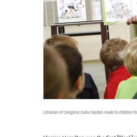
Librarian of Congress Carla Hayden reads to children f