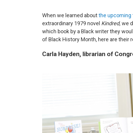
When we learned about
the upcoming t
extraordinary 1979 novel
Kindred,
we d
which book by a Black writer they woul
of Black History Month, here are their
Carla Hayden, librarian of Cong