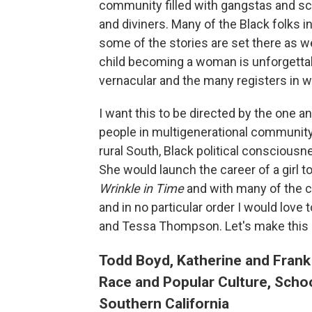
community filled with gangstas and sc
and diviners. Many of the Black folks i
some of the stories are set there as w
child becoming a woman is unforgettabl
vernacular and the many registers in 
I want this to be directed by the one 
people in multigenerational community,
rural South, Black political conscious
She would launch the career of a girl t
Wrinkle in Time
and with many of the c
and in no particular order I would lov
and Tessa Thompson. Let's make this 
Todd Boyd, Katherine and Frank
Race and Popular Culture, Schoo
Southern California