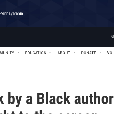
 Pennsylvania
N
MUNITY
EDUCATION
ABOUT
DONATE
VO
 by a Black author