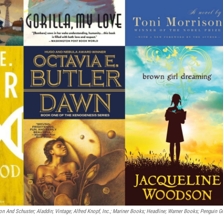
n And Schuster; Aladdin; Vintage; Alfred Knopf, Inc.; Mariner Books; Headline; Warner Books; Penguin G