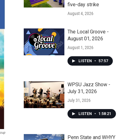
five-day strike
August 4, 2026
The Local Groove -
August 01, 2026
August 1, 2026
LISTEN
•
57:57
WPSU Jazz Show -
July 31, 2026
July 31, 2026
LISTEN
•
1:58:21
roup
Penn State and WHYY