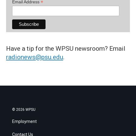
*
Email Address
Have a tip for the WPSU newsroom? Email
radionews@psu.edu
.
© 2026 WPSU
Employment
Contact Us