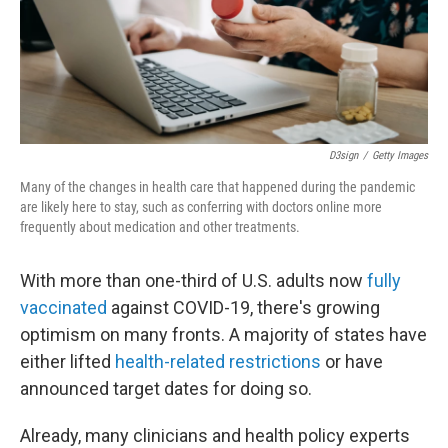
D3sign
/
Getty Images
Many of the changes in health care that happened during the pandemic
are likely here to stay, such as conferring with doctors online more
frequently about medication and other treatments.
With more than one-third of U.S. adults now
fully
vaccinated
against COVID-19, there's growing
optimism on many fronts. A majority of states have
either lifted
health-related restrictions
or have
announced target dates for doing so.
Already, many clinicians and health policy experts