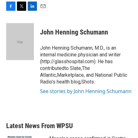
F
T
L
E
a
w
i
m
c
i
n
a
e
t
k
i
John Henning Schumann
b
t
e
l
o
e
d
o
r
I
John Henning Schumann, M.D., is an
k
n
internal medicine physician and writer
(http://glasshospital.com). He has
contributedto Slate,The
Atlantic,Marketplace, and National Public
Radio’s health blog,Shots.
See stories by John Henning Schumann
Latest News From WPSU