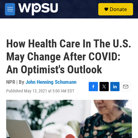
Skip to main content
S
Donate
e
M
a
e
r
n
c
u
h
How Health Care In The U.S.
u
e
May Change After COVID:
r
y
An Optimist's Outlook
NPR | By
John Henning Schumann
Published May 13, 2021 at 5:00 AM EDT
F
T
L
E
a
w
i
m
c
i
n
a
e
t
k
i
b
t
e
l
o
e
d
o
r
I
k
n