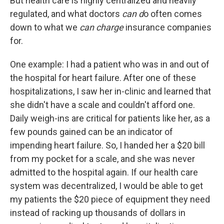
But health care is highly centralized and heavily
regulated, and what doctors
can d
o often comes
down to what we
can charge
insurance companies
for.
One example: I had a patient who was in and out of
the hospital for heart failure. After one of these
hospitalizations, I saw her in-clinic and learned that
she didn't have a scale and couldn't afford one.
Daily weigh-ins are critical for patients like her, as a
few pounds gained can be an indicator of
impending heart failure. So, I handed her a $20 bill
from my pocket for a scale, and she was never
admitted to the hospital again. If our health care
system was decentralized, I would be able to get
my patients the $20 piece of equipment they need
instead of racking up thousands of dollars in