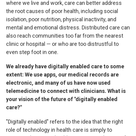
where we live and work, care can better address
the root causes of poor health, including social
isolation, poor nutrition, physical inactivity, and
mental and emotional distress. Distributed care can
also reach communities too far from the nearest
clinic or hospital — or who are too distrustful to
even step foot in one.
We already have digitally enabled care to some
extent: We use apps, our medical records are
electronic, and many of us have now used
telemedicine to connect with clinicians. What is
your vision of the future of "digitally enabled
care?"
"Digitally enabled" refers to the idea that the right
role of technology in health care is simply to