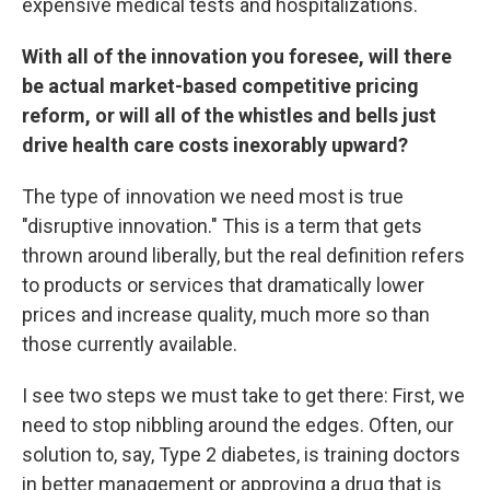
expensive medical tests and hospitalizations.
With all of the innovation you foresee, will there
be actual market-based competitive pricing
reform, or will all of the whistles and bells just
drive health care costs inexorably upward?
The type of innovation we need most is true
"disruptive innovation." This is a term that gets
thrown around liberally, but the real definition refers
to products or services that dramatically lower
prices and increase quality, much more so than
those currently available.
I see two steps we must take to get there: First, we
need to stop nibbling around the edges. Often, our
solution to, say, Type 2 diabetes, is training doctors
in better management or approving a drug that is