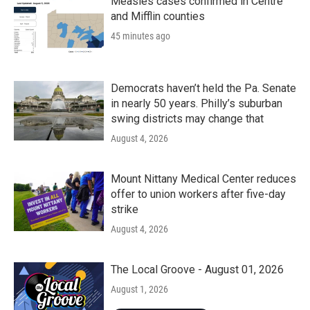
Measles cases confirmed in Centre
and Mifflin counties
45 minutes ago
Democrats haven’t held the Pa. Senate
in nearly 50 years. Philly’s suburban
swing districts may change that
August 4, 2026
Mount Nittany Medical Center reduces
offer to union workers after five-day
strike
August 4, 2026
The Local Groove - August 01, 2026
August 1, 2026