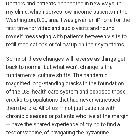
Doctors and patients connected in new ways: In
my clinic, which serves low-income patients in the
Washington, D.C., area, I was given an iPhone for the
first time for video and audio visits and found
myself messaging with patients between visits to
refill medications or follow up on their symptoms.
Some of these changes will reverse as things get
back to normal, but what won't change is the
fundamental culture shifts. The pandemic
magnified long-standing cracks in the foundation
of the U.S. health care system and exposed those
cracks to populations that had never witnessed
them before. All of us — not just patients with
chronic diseases or patients who live at the margin
— have the shared experience of trying to find a
test or vaccine, of navigating the byzantine