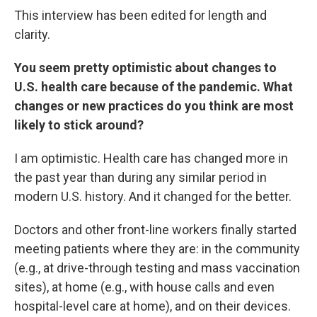
This interview has been edited for length and
clarity.
You seem pretty optimistic about changes to
U.S. health care because of the pandemic. What
changes or new practices do you think are most
likely to stick around?
I am optimistic. Health care has changed more in
the past year than during any similar period in
modern U.S. history. And it changed for the better.
Doctors and other front-line workers finally started
meeting patients where they are: in the community
(e.g., at drive-through testing and mass vaccination
sites), at home (e.g., with house calls and even
hospital-level care at home), and on their devices.