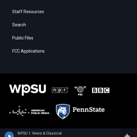
Staff Resources
Search
Public Files
FCC Applications
WPSU 1: News & Classical