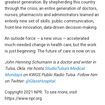
greatest generation. By shepherding this country
through the crisis, an entire generation of doctors,
nurses, pharmacists and administrators learned an
entirely new set of skills: public communication,
front-line innovation, data-driven decision-making.
An outside force — a new virus — accelerated
much-needed change in health care, but the work
is just beginning. The future of care is now on us.
John Henning Schumann is a doctor and writer in
Tulsa, Okla. He hosts
StudioTulsa's Medical
Mondays
on KWGS Public Radio Tulsa. Follow him
on Twitter:
@GlassHospital
.
Copyright 2021 NPR. To see more, visit
https://www.npr.org.