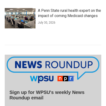
A Penn State rural health expert on the
impact of coming Medicaid changes
July 30, 2026
Sign up for WPSU's weekly News
Roundup email