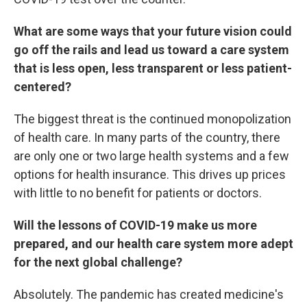
What are some ways that your future vision could
go off the rails and lead us toward a care system
that is less open, less transparent or less patient-
centered?
The biggest threat is the continued monopolization
of health care. In many parts of the country, there
are only one or two large health systems and a few
options for health insurance. This drives up prices
with little to no benefit for patients or doctors.
Will the lessons of COVID-19 make us more
prepared, and our health care system more adept
for the next global challenge?
Absolutely. The pandemic has created medicine's