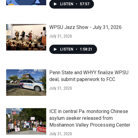
LISTEN
•
57:57
WPSU Jazz Show - July 31, 2026
July 31, 2026
LISTEN
•
1:58:21
Penn State and WHYY finalize WPSU
deal, submit paperwork to FCC
July 31, 2026
ICE in central Pa. monitoring Chinese
asylum seeker released from
Moshannon Valley Processing Center
July 31, 2026