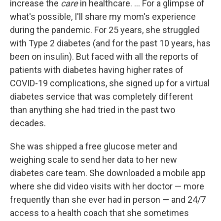
increase the
care
in healthcare. ... For a glimpse of
what's possible, I'll share my mom's experience
during the pandemic. For 25 years, she struggled
with Type 2 diabetes (and for the past 10 years, has
been on insulin). But faced with all the reports of
patients with diabetes having higher rates of
COVID-19 complications, she signed up for a virtual
diabetes service that was completely different
than anything she had tried in the past two
decades.
She was shipped a free glucose meter and
weighing scale to send her data to her new
diabetes care team. She downloaded a mobile app
where she did video visits with her doctor — more
frequently than she ever had in person — and 24/7
access to a health coach that she sometimes