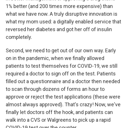
1% better (and 200 times more expensive) than
what we have now. A truly disruptive innovation is
what my mom used: a digitally enabled service that
reversed her diabetes and got her off of insulin
completely.
Second, we need to get out of our own way. Early
on in the pandemic, when we finally allowed
patients to test themselves for COVID-19, we still
required a doctor to sign off on the test. Patients
filled out a questionnaire and a doctor then needed
to scan through dozens of forms an hour to
approve or reject the test applications (these were
almost always approved). That's crazy! Now, we've
finally let doctors off the hook, and patients can
walk into a CVS or Walgreens to pick up a rapid
COVID-19 test over the counter.