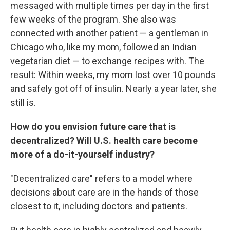
messaged with multiple times per day in the first
few weeks of the program. She also was
connected with another patient — a gentleman in
Chicago who, like my mom, followed an Indian
vegetarian diet — to exchange recipes with. The
result: Within weeks, my mom lost over 10 pounds
and safely got off of insulin. Nearly a year later, she
still is.
How do you envision future care that is
decentralized? Will U.S. health care become
more of a do-it-yourself industry?
"Decentralized care" refers to a model where
decisions about care are in the hands of those
closest to it, including doctors and patients.