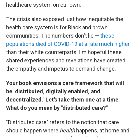
healthcare system on our own.
The crisis also exposed just how inequitable the
health care system is for Black and brown
communities. The numbers don't lie —
these
populations died of COVID-19 at a rate much higher
than their white counterparts. I'm hopeful these
shared experiences and revelations have created
the empathy and impetus to demand change.
Your book envisions a care framework that will
be "distributed, digitally enabled, and
decentralized." Let's take them one at a time.
What do you mean by "distributed care?"
"Distributed care" refers to the notion that care
should happen where
health
happens, at home and