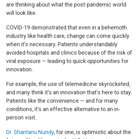
are thinking about what the post-pandemic world
will look like.
COVID-19 demonstrated that even in a behemoth
industry like health care, change can come quickly
when it's necessary. Patients understandably
avoided hospitals and clinics because of the risk of
viral exposure — leading to quick opportunities for
innovation.
For example, the use of telemedicine skyrocketed,
and many think it's an innovation that's here to stay.
Patients like the convenience — and for many
conditions, it's an effective alternative to an in-
person visit.
Dr. Shantanu Nundy
, for one, is optimistic about the