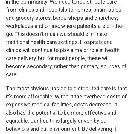
in the community. We need to redistribute care
from clinics and hospitals to homes, pharmacies
and grocery stores, barbershops and churches,
workplaces and online, where patients are on-the-
go. This doesn't mean we should eliminate
traditional health care settings. Hospitals and
clinics will continue to play a major role in health
care delivery, but for most people, these will
become secondary, rather than primary, sources of
care.
The most obvious upside to distributed care is that
it's more affordable. Without the overhead costs of
expensive medical facilities, costs decrease. It
also has the potential to be more effective and
equitable. Our health is largely driven by our
behaviors and our environment. By delivering it