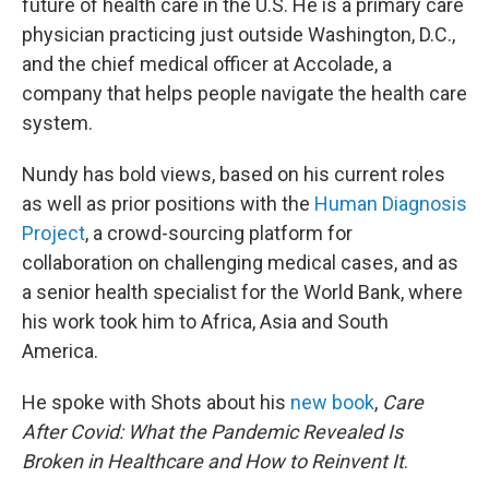
future of health care in the U.S. He is a primary care
physician practicing just outside Washington, D.C.,
and the chief medical officer at Accolade, a
company that helps people navigate the health care
system.
Nundy has bold views, based on his current roles
as well as prior positions with the
Human Diagnosis
Project
, a crowd-sourcing platform for
collaboration on challenging medical cases, and as
a senior health specialist for the World Bank, where
his work took him to Africa, Asia and South
America.
He spoke with Shots about his
new book
,
Care
After Covid: What the Pandemic Revealed Is
Broken in Healthcare and How to Reinvent It
.