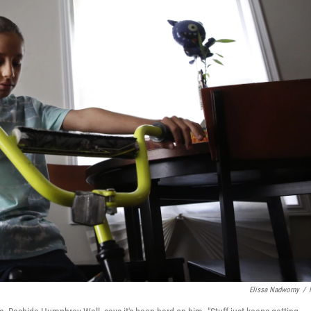
Elissa Nadworny
/