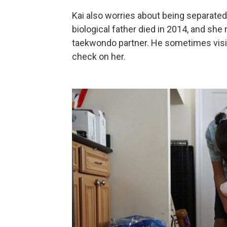
Kai also worries about being separat
biological father died in 2014, and sh
taekwondo partner. He sometimes visits 
check on her.