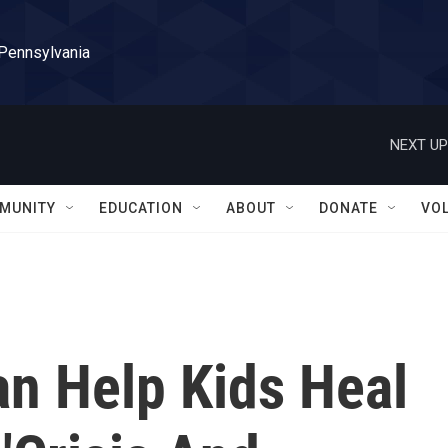
 Pennsylvania
NEXT UP
MUNITY
EDUCATION
ABOUT
DONATE
VO
n Help Kids Heal