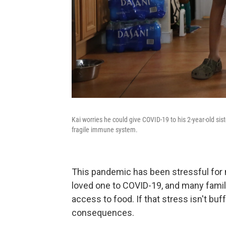
Kai worries he could give COVID-19 to his 2-year-old si
fragile immune system.
This pandemic has been stressful for mi
loved one to COVID-19, and many famili
access to food. If that stress isn't buff
consequences.