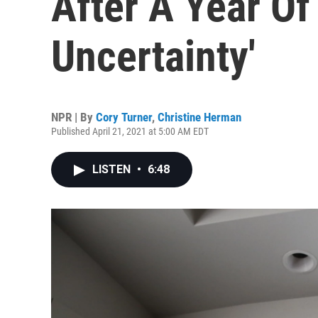
After A Year Of
Uncertainty'
NPR | By
Cory Turner
,
Christine Herman
Published April 21, 2021 at 5:00 AM EDT
LISTEN
•
6:48