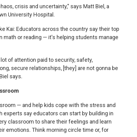
aos, crisis and uncertainty," says
Matt Biel, a
wn University Hospital.
ke Kai: Educators across the country say their top
 on math or reading — it's helping students manage
lot of attention paid to security, safety,
rong, secure relationships, [they] are not gonna be
Biel says.
lassroom
assroom — and help kids cope with the stress and
h experts say educators can start by building in
very classroom to share their feelings and learn
r emotions. Think morning circle time or, for