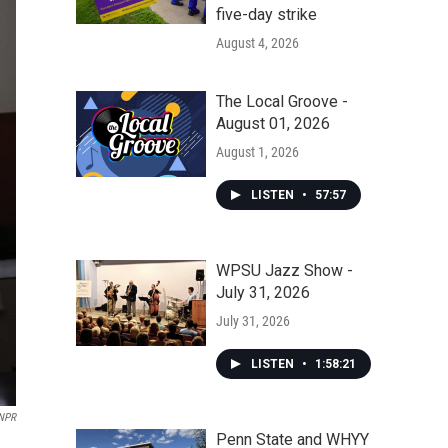
five-day strike
August 4, 2026
The Local Groove -
August 01, 2026
August 1, 2026
LISTEN
•
57:57
WPSU Jazz Show -
July 31, 2026
July 31, 2026
LISTEN
•
1:58:21
NPR
Penn State and WHYY