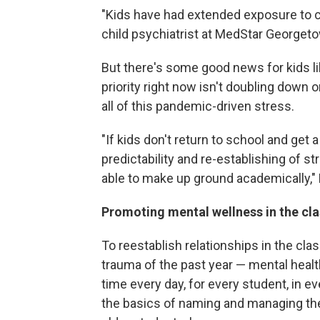
"Kids have had extended exposure to ch
child psychiatrist at MedStar Georgeto
But there's some good news for kids li
priority right now isn't doubling down
all of this pandemic-driven stress.
"If kids don't return to school and get a 
predictability and re-establishing of st
able to make up ground academically," 
Promoting mental wellness in the c
To reestablish relationships in the cl
trauma of the past year — mental healt
time every day, for every student, in e
the basics of naming and managing thei