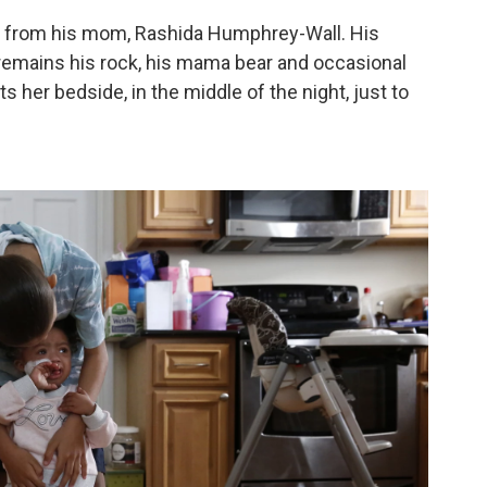
ed from his mom, Rashida Humphrey-Wall. His
e remains his rock, his mama bear and occasional
her bedside, in the middle of the night, just to