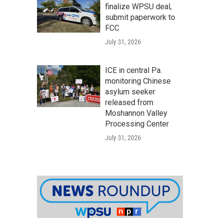
finalize WPSU deal,
submit paperwork to
FCC
July 31, 2026
ICE in central Pa.
monitoring Chinese
asylum seeker
released from
Moshannon Valley
Processing Center
July 31, 2026