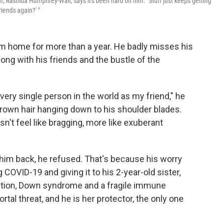
, Rashida Humphrey-Wall, says it's been hard on him. "Stuff just keeps getting
iends again?' "
om home for more than a year. He badly misses his
ong with his friends and the bustle of the
 every single person in the world as my friend," he
brown hair hanging down to his shoulder blades.
sn't feel like bragging, more like exuberant
 him back, he refused. That's because his worry
ng COVID-19 and giving it to his 2-year-old sister,
dition, Down syndrome and a fragile immune
tal threat, and he is her protector, the only one