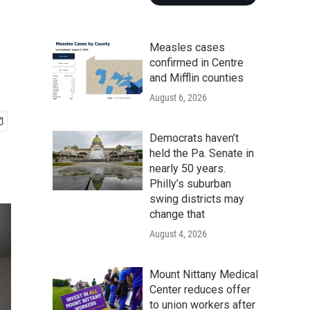
Measles cases
confirmed in Centre
and Mifflin counties
August 6, 2026
Democrats haven’t
held the Pa. Senate in
nearly 50 years.
Philly’s suburban
swing districts may
change that
August 4, 2026
Mount Nittany Medical
Center reduces offer
to union workers after