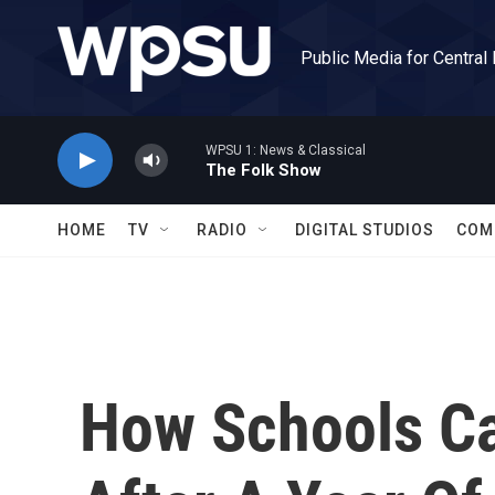
Skip to main content
Public Media for Central
WPSU 1: News & Classical
The Folk Show
HOME
TV
RADIO
DIGITAL STUDIOS
COM
How Schools Ca