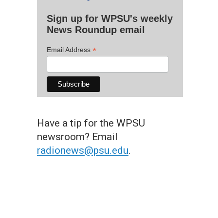
Sign up for WPSU's weekly
News Roundup email
*
Email Address
Have a tip for the WPSU
newsroom? Email
radionews@psu.edu
.