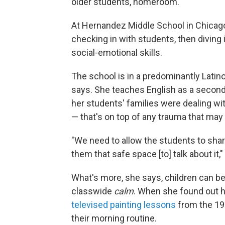
older students, homeroom.
At Hernandez Middle School in Chicago,
checking in with students, then diving
social-emotional skills.
The school is in a predominantly Latin
says. She teaches English as a second
her students' families were dealing with
— that's on top of any trauma that ma
"We need to allow the students to shar
them that safe space [to] talk about it,
What's more, she says, children can be
classwide
calm
. When she found out 
televised painting lessons
from the 198
their morning routine.