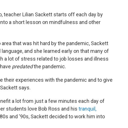
 teacher Lilian Sackett starts off each day by
 into a short lesson on mindfulness and other
o area that was hit hard by the pandemic, Sackett
 language, and she learned early on that many of
 a lot of stress related to job losses and illness
y have
predated
the pandemic.
e their experiences with the pandemic and to give
" Sackett says.
nefit a lot from just a few minutes each day of
her students love Bob Ross and his
tranquil,
0s and '90s, Sackett decided to work him into