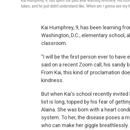
Kai Humphrey, 9, has spent the past year learning remotely. His mom
taken, and he just didn't understand like, 'When am I gonna see my fr
Kai Humphrey, 9, has been learning fr
Washington, D.C., elementary school, al
classroom.
"I will be the first person ever to have
said on a recent Zoom call, his sandy 
From Kai, this kind of proclamation doe
kindness.
But when Kai's school recently invited
list is long, topped by his fear of getti
Alaina. She was born with a heart con
system. To her, the disease poses a mor
who can make her giggle breathlessly.