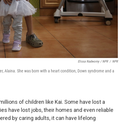
Elissa Nadworny / NPR
/
NPR
ster, Alaina. She was born with a heart condition, Down syndrome and a
llions of children like Kai. Some have lost a
es have lost jobs, their homes and even reliable
ered by caring adults, it can have lifelong