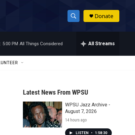
Donate
S
S
e
h
a
r
All Streams
:
5:00 PM
All Things Considered
o
c
h
w
Q
LUNTEER
u
S
e
r
e
y
Latest News From WPSU
a
WPSU Jazz Archive -
r
August 7, 2026
c
14 hours ago
h
LISTEN
•
1:58:30