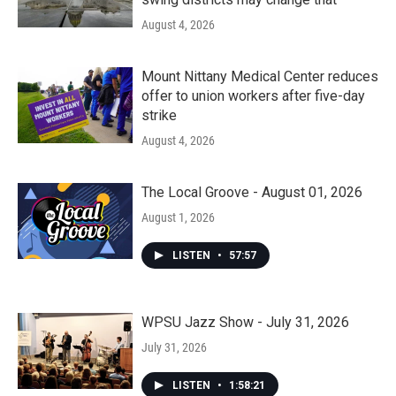
August 4, 2026
Mount Nittany Medical Center reduces
offer to union workers after five-day
strike
August 4, 2026
The Local Groove - August 01, 2026
August 1, 2026
LISTEN
•
57:57
WPSU Jazz Show - July 31, 2026
July 31, 2026
LISTEN
•
1:58:21