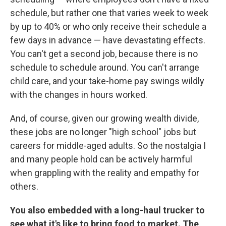
schedule, but rather one that varies week to week
by up to 40% or who only receive their schedule a
few days in advance — have devastating effects.
You can't get a second job, because there is no
schedule to schedule around. You can't arrange
child care, and your take-home pay swings wildly
with the changes in hours worked.
And, of course, given our growing wealth divide,
these jobs are no longer "high school" jobs but
careers for middle-aged adults. So the nostalgia I
and many people hold can be actively harmful
when grappling with the reality and empathy for
others.
You also embedded with a long-haul trucker to
see what it's like to bring food to market. The