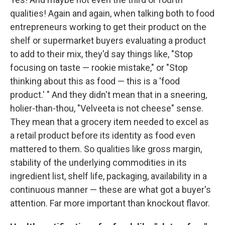
qualities! Again and again, when talking both to food
entrepreneurs working to get their product on the
shelf or supermarket buyers evaluating a product
to add to their mix, they'd say things like, "Stop
focusing on taste — rookie mistake," or "Stop
thinking about this as food — this is a 'food
product.' " And they didn't mean that in a sneering,
holier-than-thou, "Velveeta is not cheese" sense.
They mean that a grocery item needed to excel as
a retail product before its identity as food even
mattered to them. So qualities like gross margin,
stability of the underlying commodities in its
ingredient list, shelf life, packaging, availability in a
continuous manner — these are what got a buyer's
attention. Far more important than knockout flavor.