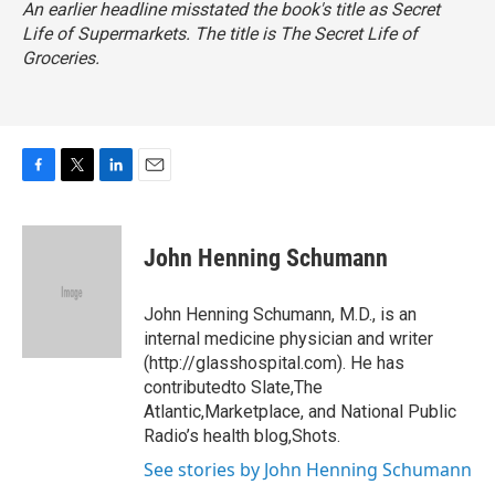
An earlier headline misstated the book's title as
Secret
Life of Supermarkets
. The title is
The Secret Life of
Groceries
.
F
T
L
E
a
w
i
m
c
i
n
a
e
t
k
i
John Henning Schumann
b
t
e
l
o
e
d
o
r
I
John Henning Schumann, M.D., is an
k
n
internal medicine physician and writer
(http://glasshospital.com). He has
contributedto Slate,The
Atlantic,Marketplace, and National Public
Radio’s health blog,Shots.
See stories by John Henning Schumann