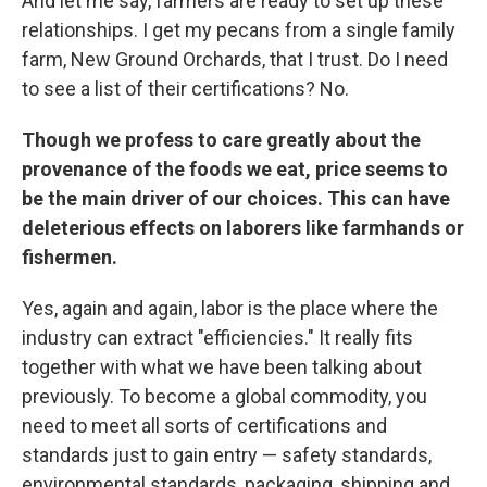
And let me say, farmers are ready to set up these
relationships. I get my pecans from a single family
farm, New Ground Orchards, that I trust. Do I need
to see a list of their certifications? No.
Though we profess to care greatly about the
provenance of the foods we eat, price seems to
be the main driver of our choices. This can have
deleterious effects on laborers like farmhands or
fishermen.
Yes, again and again, labor is the place where the
industry can extract "efficiencies." It really fits
together with what we have been talking about
previously. To become a global commodity, you
need to meet all sorts of certifications and
standards just to gain entry — safety standards,
environmental standards, packaging, shipping and