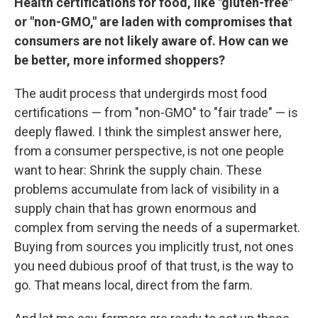
Health certifications for food, like "gluten-free"
or "non-GMO," are laden with compromises that
consumers are not likely aware of. How can we
be better, more informed shoppers?
The audit process that undergirds most food
certifications — from "non-GMO" to "fair trade" — is
deeply flawed. I think the simplest answer here,
from a consumer perspective, is not one people
want to hear: Shrink the supply chain. These
problems accumulate from lack of visibility in a
supply chain that has grown enormous and
complex from serving the needs of a supermarket.
Buying from sources you implicitly trust, not ones
you need dubious proof of that trust, is the way to
go. That means local, direct from the farm.