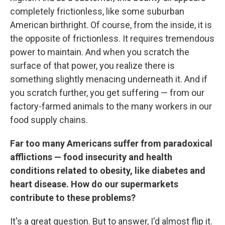
completely frictionless, like some suburban
American birthright. Of course, from the inside, it is
the opposite of frictionless. It requires tremendous
power to maintain. And when you scratch the
surface of that power, you realize there is
something slightly menacing underneath it. And if
you scratch further, you get suffering — from our
factory-farmed animals to the many workers in our
food supply chains.
Far too many Americans suffer from paradoxical
afflictions — food insecurity and health
conditions related to obesity, like diabetes and
heart disease. How do our supermarkets
contribute to these problems?
It's a great question. But to answer, I'd almost flip it.