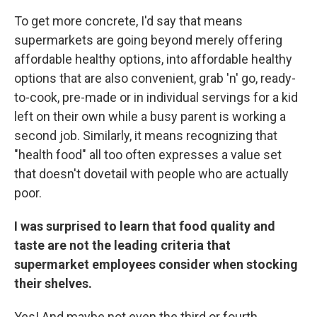
To get more concrete, I'd say that means
supermarkets are going beyond merely offering
affordable healthy options, into affordable healthy
options that are also convenient, grab 'n' go, ready-
to-cook, pre-made or in individual servings for a kid
left on their own while a busy parent is working a
second job. Similarly, it means recognizing that
"health food" all too often expresses a value set
that doesn't dovetail with people who are actually
poor.
I was surprised to learn that food quality and
taste are not the leading criteria that
supermarket employees consider when stocking
their shelves.
Yes! And maybe not even the third or fourth