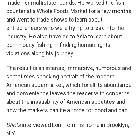
made her multistate rounds. He worked the fish
counter at a Whole Foods Market for a few months
and went to trade shows to learn about
entrepreneurs who were trying to break into the
industry. He also traveled to Asia to learn about
commodity fishing — finding human rights
violations along his journey.
The result is an intense, immersive, humorous and
sometimes shocking portrait of the modern
American supermarket, which for all its abundance
and convenience leaves the reader with concerns
about the insatiability of American appetites and
how the markets can be a force for good and bad.
Shots
interviewed Lorr from his home in Brooklyn,
N.Y.