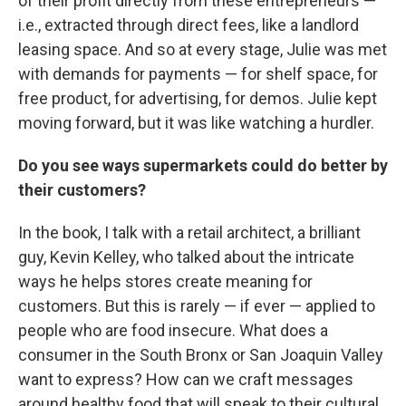
of their profit directly from these entrepreneurs —
i.e., extracted through direct fees, like a landlord
leasing space. And so at every stage, Julie was met
with demands for payments — for shelf space, for
free product, for advertising, for demos. Julie kept
moving forward, but it was like watching a hurdler.
Do you see ways supermarkets could do better by
their customers?
In the book, I talk with a retail architect, a brilliant
guy, Kevin Kelley, who talked about the intricate
ways he helps stores create meaning for
customers. But this is rarely — if ever — applied to
people who are food insecure. What does a
consumer in the South Bronx or San Joaquin Valley
want to express? How can we craft messages
around healthy food that will speak to their cultural