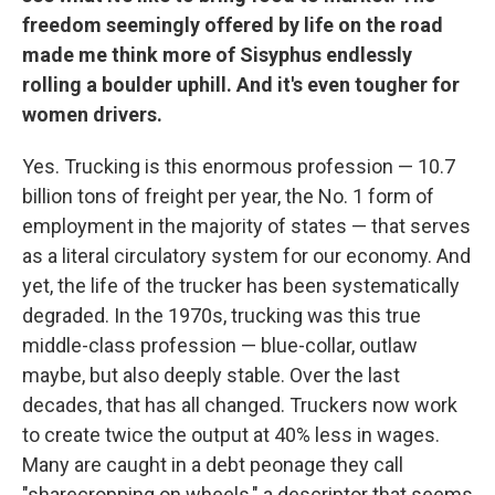
freedom seemingly offered by life on the road
made me think more of Sisyphus endlessly
rolling a boulder uphill. And it's even tougher for
women drivers.
Yes. Trucking is this enormous profession — 10.7
billion tons of freight per year, the No. 1 form of
employment in the majority of states — that serves
as a literal circulatory system for our economy. And
yet, the life of the trucker has been systematically
degraded. In the 1970s, trucking was this true
middle-class profession — blue-collar, outlaw
maybe, but also deeply stable. Over the last
decades, that has all changed. Truckers now work
to create twice the output at 40% less in wages.
Many are caught in a debt peonage they call
"sharecropping on wheels," a descriptor that seems