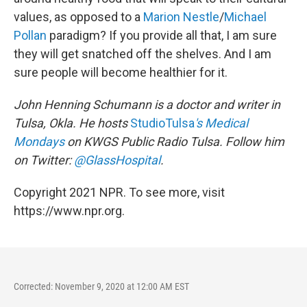
values, as opposed to a
Marion Nestle
/
Michael
Pollan
paradigm? If you provide all that, I am sure
they will get snatched off the shelves. And I am
sure people will become healthier for it.
John Henning Schumann is a doctor and writer in
Tulsa, Okla. He hosts
StudioTulsa
's
Medical
Mondays
on KWGS Public Radio Tulsa. Follow him
on Twitter:
@GlassHospital
.
Copyright 2021 NPR. To see more, visit
https://www.npr.org.
Corrected: November 9, 2020 at 12:00 AM EST