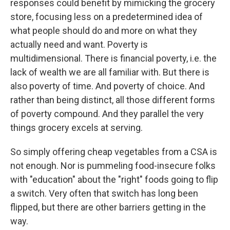
responses could benefit by mimicking the grocery
store, focusing less on a predetermined idea of
what people should do and more on what they
actually need and want. Poverty is
multidimensional. There is financial poverty, i.e. the
lack of wealth we are all familiar with. But there is
also poverty of time. And poverty of choice. And
rather than being distinct, all those different forms
of poverty compound. And they parallel the very
things grocery excels at serving.
So simply offering cheap vegetables from a CSA is
not enough. Nor is pummeling food-insecure folks
with "education" about the "right" foods going to flip
a switch. Very often that switch has long been
flipped, but there are other barriers getting in the
way.