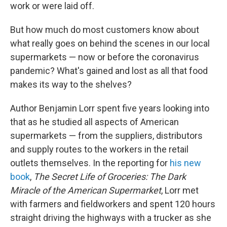
work or were laid off.
But how much do most customers know about
what really goes on behind the scenes in our local
supermarkets — now or before the coronavirus
pandemic? What's gained and lost as all that food
makes its way to the shelves?
Author Benjamin Lorr spent five years looking into
that as he studied
all aspects of American
supermarkets — from the suppliers, distributors
and supply routes to the workers in the retail
outlets themselves. In the reporting for
his new
book
,
The Secret Life of Groceries: The Dark
Miracle of the American Supermarket
, Lorr met
with farmers and fieldworkers and spent 120 hours
straight driving the highways with a trucker as she