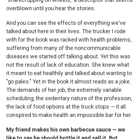
overblown until you hear the stories.
And you can see the effects of everything we've
talked about here in their lives. The trucker I rode
with for the book was racked with health problems,
suffering from many of the noncommunicable
diseases we started off talking about. Yet this was
not the result of lack of education. She knew what
it meant to eat healthily and talked about wanting to
"go paleo." Yet in the book it almost reads as a joke.
The demands of her job, the extremely variable
scheduling, the sedentary nature of the profession,
the lack of food options at the truck stops — it all
conspired to make health an impossible bar for her.
My friend makes his own barbecue sauce — we
like to say he should bottle it and sell it. But