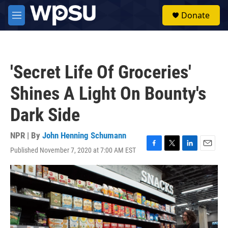
Skip to main content
S
Donate
e
M
a
e
r
n
c
u
h
'Secret Life Of Groceries'
u
e
Shines A Light On Bounty's
r
y
Dark Side
NPR | By
John Henning Schumann
Published November 7, 2020 at 7:00 AM EST
F
T
L
E
a
w
i
m
c
i
n
a
e
t
k
i
b
t
e
l
o
e
d
o
r
I
k
n