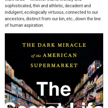
sophisticated, thin and athletic, decadent and
indulgent, ecologically virtuous, connected to our
ancestors, distinct from our kin, etc., down the line
of human aspiration.