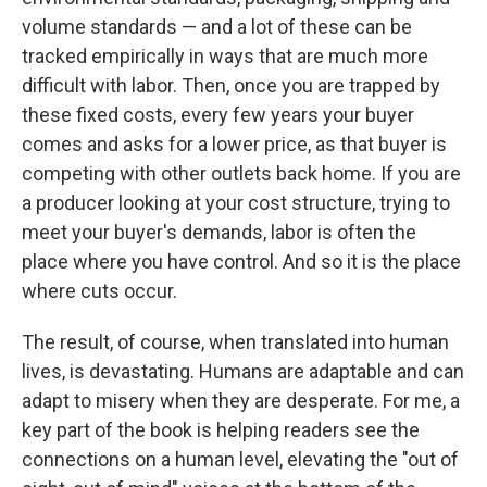
volume standards — and a lot of these can be
tracked empirically in ways that are much more
difficult with labor. Then, once you are trapped by
these fixed costs, every few years your buyer
comes and asks for a lower price, as that buyer is
competing with other outlets back home. If you are
a producer looking at your cost structure, trying to
meet your buyer's demands, labor is often the
place where you have control. And so it is the place
where cuts occur.
The result, of course, when translated into human
lives, is devastating. Humans are adaptable and can
adapt to misery when they are desperate. For me, a
key part of the book is helping readers see the
connections on a human level, elevating the "out of