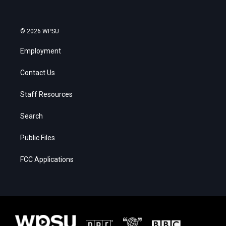
© 2026 WPSU
Employment
Contact Us
Staff Resources
Search
Public Files
FCC Applications