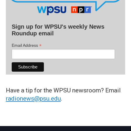
Sign up for WPSU's weekly News
Roundup email
*
Email Address
Have a tip for the WPSU newsroom? Email
radionews@psu.edu
.