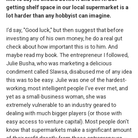
getting shelf space in our local supermarket is a
lot harder than any hobbyist can imagine.
I'd say, "Good luck," but then suggest that before
investing any of his own money, he do a real gut
check about how important this is to him. And
maybe read my book. The entrepreneur I followed,
Julie Busha, who was marketing a delicious
condiment called Slawsa, disabused me of any idea
this was to be easy. Julie was one of the hardest-
working, most intelligent people I've ever met, and
yet as a small-business woman, she was
extremely vulnerable to an industry geared to
dealing with much bigger players (or those with
easy access to venture capital). Most people don't
know that supermarkets make a significant amount