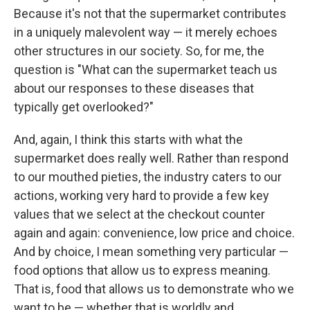
Because it's not that the supermarket contributes
in a uniquely malevolent way — it merely echoes
other structures in our society. So, for me, the
question is "What can the supermarket teach us
about our responses to these diseases that
typically get overlooked?"
And, again, I think this starts with what the
supermarket does really well. Rather than respond
to our mouthed pieties, the industry caters to our
actions, working very hard to provide a few key
values that we select at the checkout counter
again and again: convenience, low price and choice.
And by choice, I mean something very particular —
food options that allow us to express meaning.
That is, food that allows us to demonstrate who we
want to be — whether that is worldly and