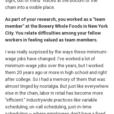
sight, out of mind" voices at the bottom of the
chain into a visible place.
As part of your research, you worked as a "team
member" at the Bowery Whole Foods in New York
City. You relate difficulties among your fellow
workers in feeling valued as team members.
I was really surprised by the ways these minimum-
wage jobs have changed. I've worked a lot of
minimum-wage jobs over the years, but I worked
them 20 years ago or more in high school and right
after college. So I had a memory of them that was
almost tinged by nostalgia. But just like everywhere
else in the chain, labor in retail has become more
"efficient." Industrywide practices like variable
scheduling, on-call scheduling, just-in-time
scheduling — where employees don't have a fixed