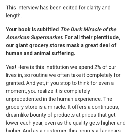
This interview has been edited for clarity and
length.
Your book is subtitled
The Dark Miracle of the
American Supermarket
. For all their plentitude,
our giant grocery stores mask a great deal of
human and animal suffering.
Yes! Here is this institution we spend 2% of our
lives in, so routine we often take it completely for
granted. And yet, if you stop to think for even a
moment, you realize it is completely
unprecedented in the human experience. The
grocery store is a miracle. It offers a continuous,
dreamlike bounty of products at prices that get
lower each year, even as the quality gets higher and
higher. And as a customer, this bounty all appears