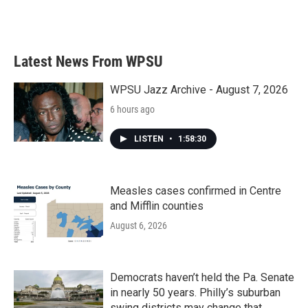
Latest News From WPSU
WPSU Jazz Archive - August 7, 2026
6 hours ago
LISTEN
•
1:58:30
Measles cases confirmed in Centre
and Mifflin counties
August 6, 2026
Democrats haven’t held the Pa. Senate
in nearly 50 years. Philly’s suburban
swing districts may change that