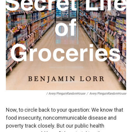
/ Avery/PenguinRandomHouse
/
Avery/PenguinRandomHouse
Now, to circle back to your question: We know that
food insecurity, noncommunicable disease and
poverty track closely. But our public health