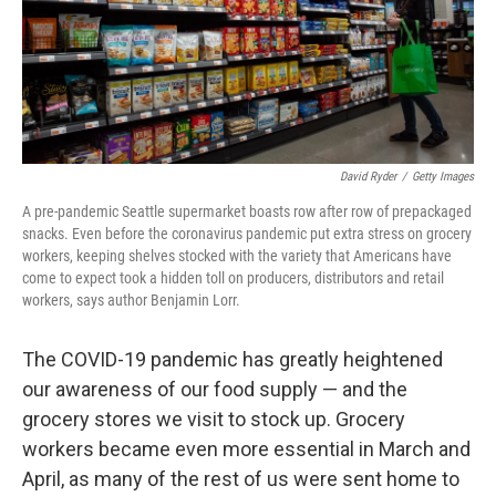
David Ryder
/
Getty Images
A pre-pandemic Seattle supermarket boasts row after row of prepackaged
snacks. Even before the coronavirus pandemic put extra stress on grocery
workers, keeping shelves stocked with the variety that Americans have
come to expect took a hidden toll on producers, distributors and retail
workers, says author Benjamin Lorr.
The COVID-19 pandemic has greatly heightened
our awareness of our food supply — and the
grocery stores we visit to stock up. Grocery
workers
became even more essential in March and
April, as many of the rest of us were sent home to