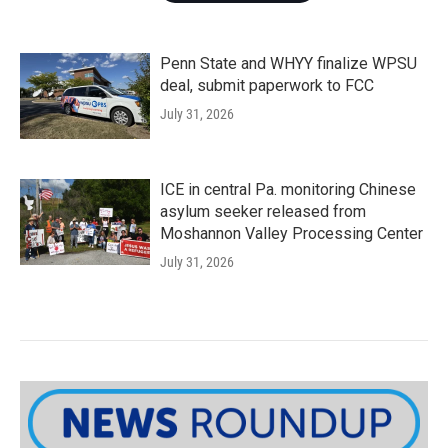
Penn State and WHYY finalize WPSU
deal, submit paperwork to FCC
July 31, 2026
ICE in central Pa. monitoring Chinese
asylum seeker released from
Moshannon Valley Processing Center
July 31, 2026