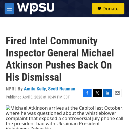
Skip to main content
S
Donate
e
M
a
e
r
n
c
u
h
Fired Intel Community
u
e
Inspector General Michael
r
y
Atkinson Pushes Back On
His Dismissal
NPR | By
Amita Kelly
,
Scott Neuman
Published April 3, 2020 at 10:49 PM EDT
F
T
L
E
a
w
i
m
c
i
n
a
e
t
k
i
b
t
e
l
o
e
d