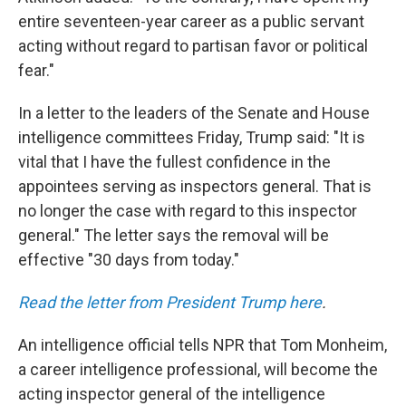
entire seventeen-year career as a public servant
acting without regard to partisan favor or political
fear."
In a letter to the leaders of the Senate and House
intelligence committees Friday, Trump said: "It is
vital that I have the fullest confidence in the
appointees serving as inspectors general. That is
no longer the case with regard to this inspector
general." The letter says the removal will be
effective "30 days from today."
Read the letter from President Trump here
.
An intelligence official tells NPR that Tom Monheim,
a career intelligence professional, will become the
acting inspector general of the intelligence