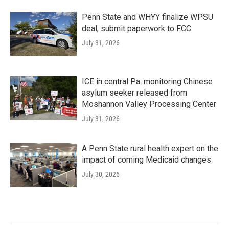
Penn State and WHYY finalize WPSU
deal, submit paperwork to FCC
July 31, 2026
ICE in central Pa. monitoring Chinese
asylum seeker released from
Moshannon Valley Processing Center
July 31, 2026
A Penn State rural health expert on the
impact of coming Medicaid changes
July 30, 2026