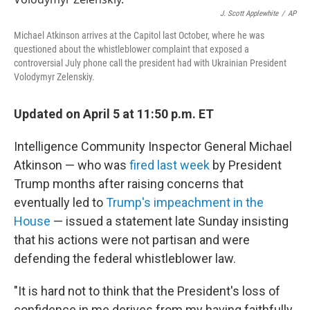
o
r
I
k
n
J. Scott Applewhite
/
AP
Michael Atkinson arrives at the Capitol last October, where he was
questioned about the whistleblower complaint that exposed a
controversial July phone call the president had with Ukrainian President
Volodymyr Zelenskiy.
Updated on April 5 at 11:50 p.m. ET
Intelligence Community Inspector General Michael
Atkinson — who was
fired last week
by President
Trump months after raising concerns that
eventually led to
Trump's impeachment in the
House
— issued a statement late Sunday insisting
that his actions were not partisan and were
defending the federal whistleblower law.
"It is hard not to think that the President's loss of
confidence in me derives from my having faithfully