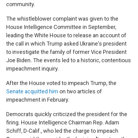
community.
The whistleblower complaint was given to the
House Intelligence Committee in September,
leading the White House to release an account of
the call in which Trump asked Ukraine's president
to investigate the family of former Vice President
Joe Biden. The events led to a historic, contentious
impeachment inquiry.
After the House voted to impeach Trump, the
Senate acquitted him
on two articles of
impeachment in February.
Democrats quickly criticized the president for the
firing. House Intelligence Chairman Rep. Adam
Schiff, D-Calif., who led the charge to impeach