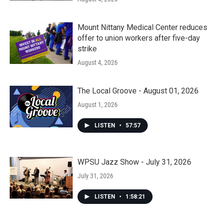
Mount Nittany Medical Center reduces
offer to union workers after five-day
strike
August 4, 2026
The Local Groove - August 01, 2026
August 1, 2026
LISTEN
•
57:57
WPSU Jazz Show - July 31, 2026
July 31, 2026
LISTEN
•
1:58:21