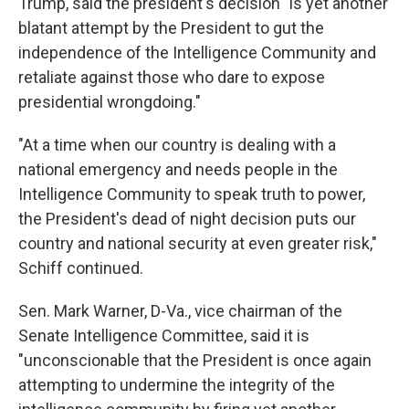
Trump, said the president's decision "is yet another
blatant attempt by the President to gut the
independence of the Intelligence Community and
retaliate against those who dare to expose
presidential wrongdoing."
"At a time when our country is dealing with a
national emergency and needs people in the
Intelligence Community to speak truth to power,
the President's dead of night decision puts our
country and national security at even greater risk,"
Schiff continued.
Sen. Mark Warner, D-Va., vice chairman of the
Senate Intelligence Committee, said it is
"unconscionable that the President is once again
attempting to undermine the integrity of the