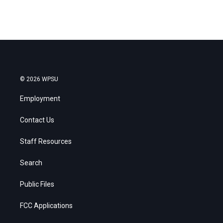
© 2026 WPSU
Employment
Contact Us
Staff Resources
Search
Public Files
FCC Applications