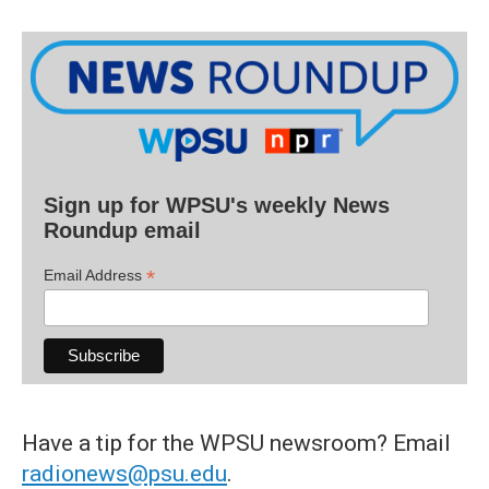
Sign up for WPSU's weekly News
Roundup email
*
Email Address
Have a tip for the WPSU newsroom? Email
radionews@psu.edu
.