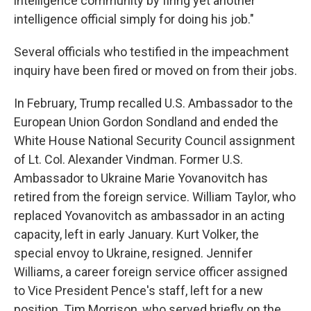
intelligence community by firing yet another
intelligence official simply for doing his job."
Several officials who testified in the impeachment
inquiry have been fired or moved on from their jobs.
In February, Trump recalled U.S. Ambassador to the
European Union Gordon Sondland and ended the
White House National Security Council assignment
of Lt. Col. Alexander Vindman. Former U.S.
Ambassador to Ukraine Marie Yovanovitch has
retired from the foreign service. William Taylor, who
replaced Yovanovitch as ambassador in an acting
capacity, left in early January. Kurt Volker, the
special envoy to Ukraine, resigned. Jennifer
Williams, a career foreign service officer assigned
to Vice President Pence's staff, left for a new
position. Tim Morrison, who served briefly on the