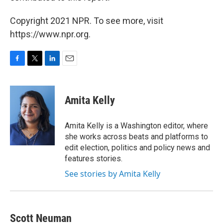
Copyright 2021 NPR. To see more, visit
https://www.npr.org.
F
T
L
E
a
w
i
m
c
i
n
a
e
t
k
i
Amita Kelly
b
t
e
l
o
e
d
o
r
I
Amita Kelly is a Washington editor, where
k
n
she works across beats and platforms to
edit election, politics and policy news and
features stories.
See stories by Amita Kelly
Scott Neuman