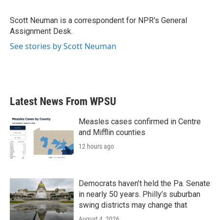
Scott Neuman is a correspondent for NPR's General
Assignment Desk.
See stories by Scott Neuman
Latest News From WPSU
Measles cases confirmed in Centre
and Mifflin counties
12 hours ago
Democrats haven’t held the Pa. Senate
in nearly 50 years. Philly’s suburban
swing districts may change that
August 4, 2026