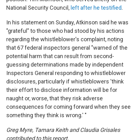
National Security Council,
left after he testified
.
In his statement on Sunday, Atkinson said he was
"grateful" to those who had stood by his actions
regarding the whistleblower's complaint, noting
that 67 federal inspectors general "warned of the
potential harm that can result from second-
guessing determinations made by independent
Inspectors General responding to whistleblower
disclosures, particularly if whistleblowers 'think
their effort to disclose information will be for
naught or, worse, that they risk adverse
consequences for coming forward when they see
something they think is wrong.' "
Greg Myre, Tamara Keith and Claudia Grisales
contributed to this report.