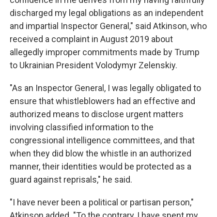
discharged my legal obligations as an independent
and impartial Inspector General," said Atkinson, who
received a complaint in August 2019 about
allegedly improper commitments made by Trump
to Ukrainian President Volodymyr Zelenskiy.
"As an Inspector General, I was legally obligated to
ensure that whistleblowers had an effective and
authorized means to disclose urgent matters
involving classified information to the
congressional intelligence committees, and that
when they did blow the whistle in an authorized
manner, their identities would be protected as a
guard against reprisals," he said.
"I have never been a political or partisan person,"
Atkinson added. "To the contrary, I have spent my