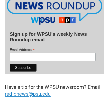
Sign up for WPSU's weekly News
Roundup email
*
Email Address
Have a tip for the WPSU newsroom? Email
radionews@psu.edu
.