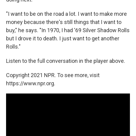
"I want to be on the road a lot. I want to make more
money because there's still things that I want to
buy," he says. "In 1970, I had '69 Silver Shadow Rolls
but I drove it to death. I just want to get another
Rolls."
Listen to the full conversation in the player above.
Copyright 2021 NPR. To see more, visit
https://www.npr.org.