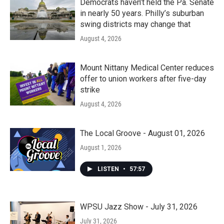
Democrats haven’t held the Pa. Senate
in nearly 50 years. Philly’s suburban
swing districts may change that
August 4, 2026
Mount Nittany Medical Center reduces
offer to union workers after five-day
strike
August 4, 2026
The Local Groove - August 01, 2026
August 1, 2026
LISTEN
•
57:57
WPSU Jazz Show - July 31, 2026
July 31, 2026