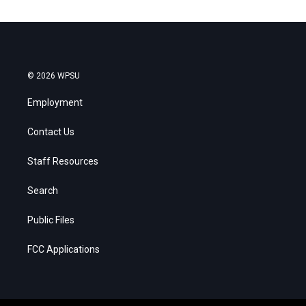
© 2026 WPSU
Employment
Contact Us
Staff Resources
Search
Public Files
FCC Applications