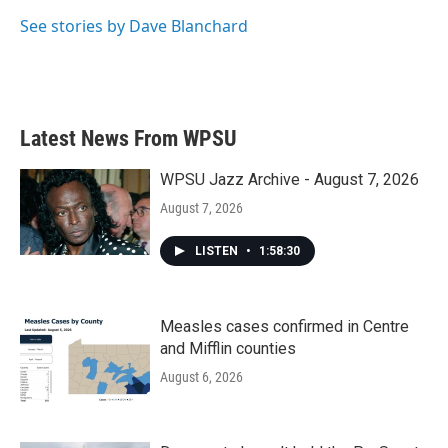
See stories by Dave Blanchard
Latest News From WPSU
WPSU Jazz Archive - August 7, 2026
August 7, 2026
LISTEN
•
1:58:30
Measles cases confirmed in Centre
and Mifflin counties
August 6, 2026