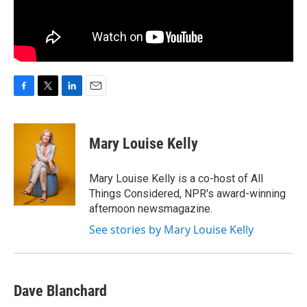
F
T
L
E
a
w
i
m
c
i
n
a
e
t
k
i
Mary Louise Kelly
b
t
e
l
o
e
d
o
r
I
Mary Louise Kelly is a co-host of All
k
n
Things Considered, NPR's award-winning
afternoon newsmagazine.
See stories by Mary Louise Kelly
Dave Blanchard