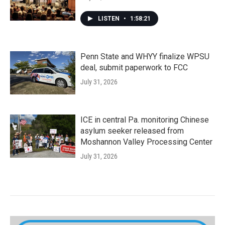
LISTEN
•
1:58:21
Penn State and WHYY finalize WPSU
deal, submit paperwork to FCC
July 31, 2026
ICE in central Pa. monitoring Chinese
asylum seeker released from
Moshannon Valley Processing Center
July 31, 2026