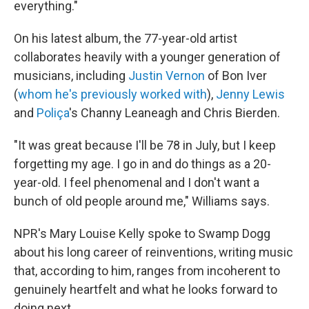
everything."
On his latest album, the 77-year-old artist
collaborates heavily with a younger generation of
musicians, including
Justin Vernon
of Bon Iver
(
whom he's previously worked with
),
Jenny Lewis
and
Poliça
's Channy Leaneagh and Chris Bierden.
"It was great because I'll be 78 in July, but I keep
forgetting my age. I go in and do things as a 20-
year-old. I feel phenomenal and I don't want a
bunch of old people around me," Williams says.
NPR's Mary Louise Kelly spoke to Swamp Dogg
about his long career of reinventions, writing music
that, according to him, ranges from incoherent to
genuinely heartfelt and what he looks forward to
doing next.