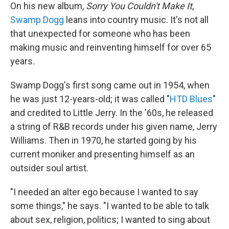
On his new album,
Sorry You Couldn't Make It
,
Swamp Dogg
leans into country music. It's not all
that unexpected for someone who has been
making music and reinventing himself for over 65
years.
Swamp Dogg's first song came out in 1954, when
he was just 12-years-old; it was called "
HTD Blues
"
and credited to Little Jerry. In the '60s, he released
a string of R&B records under his given name, Jerry
Williams. Then in 1970, he started going by his
current moniker and presenting himself as an
outsider soul artist.
"I needed an alter ego because I wanted to say
some things," he says. "I wanted to be able to talk
about sex, religion, politics; I wanted to sing about