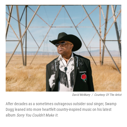
o
r
I
k
n
David McMurry
/
Courtesy Of The Artist
After decades as a sometimes outrageous outsider soul singer, Swamp
Dogg leaned into more heartfelt country-inspired music on his latest
album
Sorry You Couldn't Make It.