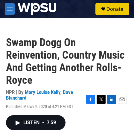
Skip to main content
S
Donate
e
M
a
e
r
n
c
u
h
Swamp Dogg On
u
e
Reinvention, Country Music
r
y
And Getting Another Rolls-
Royce
NPR | By
Mary Louise Kelly
,
Dave
Blanchard
F
T
L
E
Published March 9, 2020 at 4:21 PM EDT
a
w
i
m
c
i
n
a
e
t
k
i
LISTEN
•
7:59
b
t
e
l
o
e
d