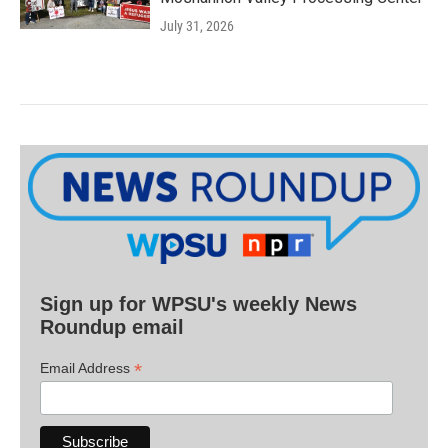
July 31, 2026
Sign up for WPSU's weekly News
Roundup email
*
Email Address