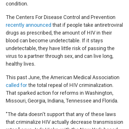
condition.
The Centers For Disease Control and Prevention
recently announced
that if people take antiretroviral
drugs as prescribed, the amount of HIV in their
blood can become undetectable. If it stays
undetectable, they have little risk of passing the
virus to a partner through sex, and can live long,
healthy lives.
This past June, the American Medical Association
called for
the total repeal of HIV criminalization.
That sparked action for reforms in Washington,
Missouri, Georgia, Indiana, Tennessee and Florida.
"The data doesn't support that any of these laws
that criminalize HIV actually decrease transmission