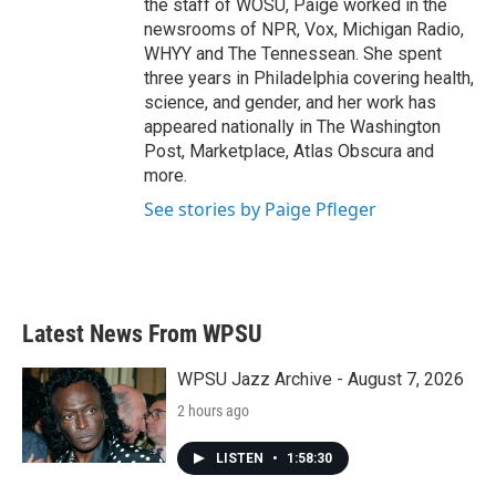
the staff of WOSU, Paige worked in the
newsrooms of NPR, Vox, Michigan Radio,
WHYY and The Tennessean. She spent
three years in Philadelphia covering health,
science, and gender, and her work has
appeared nationally in The Washington
Post, Marketplace, Atlas Obscura and
more.
See stories by Paige Pfleger
Latest News From WPSU
WPSU Jazz Archive - August 7, 2026
2 hours ago
LISTEN
•
1:58:30