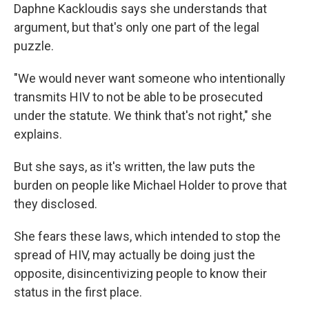
Daphne Kackloudis says she understands that
argument, but that's only one part of the legal
puzzle.
"We would never want someone who intentionally
transmits HIV to not be able to be prosecuted
under the statute. We think that's not right," she
explains.
But she says, as it's written, the law puts the
burden on people like Michael Holder to prove that
they disclosed.
She fears these laws, which intended to stop the
spread of HIV, may actually be doing just the
opposite, disincentivizing people to know their
status in the first place.