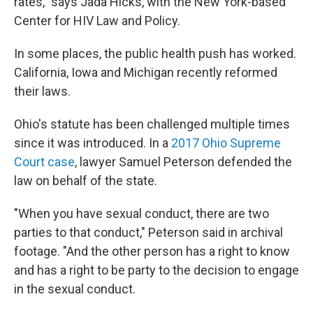
rates," says Jada Hicks, with the New York-based
Center for HIV Law and Policy.
In some places, the public health push has worked.
California, Iowa and Michigan recently reformed
their laws.
Ohio's statute has been challenged multiple times
since it was introduced. In a
2017 Ohio Supreme
Court case
, lawyer Samuel Peterson defended the
law on behalf of the state.
"When you have sexual conduct, there are two
parties to that conduct," Peterson said in archival
footage. "And the other person has a right to know
and has a right to be party to the decision to engage
in the sexual conduct.