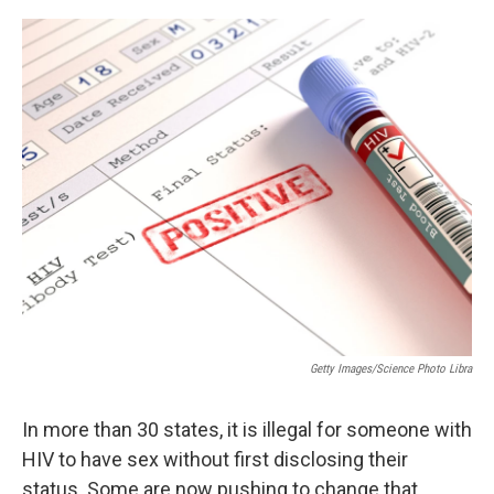
o
r
I
k
n
Getty Images/Science Photo Libra
In more than 30 states, it is illegal for someone with
HIV to have sex without first disclosing their
status. Some are now pushing to change that,