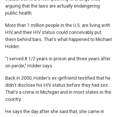
arguing that the laws are actually endangering
public health.
More than 1 million people in the U.S. are living with
HIV, and their HIV status could conceivably put
them behind bars. That's what happened to Michael
Holder.
"I served 8 1/2 years in prison and three years after
on parole," Holder says.
Back in 2000, Holder's ex-girlfriend testified that he
didn't disclose his HIV status before they had sex.
That's a crime in Michigan and in most states in the
country.
He says the day after she said that, she came in