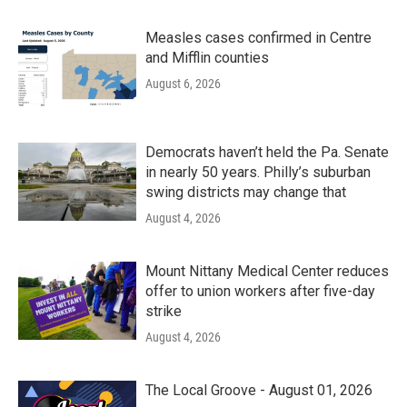
Measles cases confirmed in Centre
and Mifflin counties
August 6, 2026
Democrats haven’t held the Pa. Senate
in nearly 50 years. Philly’s suburban
swing districts may change that
August 4, 2026
Mount Nittany Medical Center reduces
offer to union workers after five-day
strike
August 4, 2026
The Local Groove - August 01, 2026