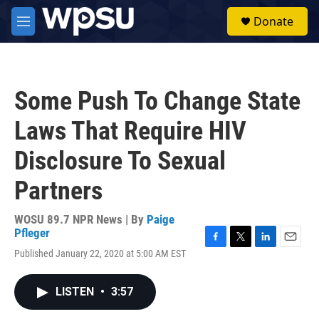
Skip to main content
S
Donate
e
M
a
e
r
n
c
u
h
Some Push To Change State
u
e
Laws That Require HIV
r
y
Disclosure To Sexual
Partners
WOSU 89.7 NPR News | By
Paige
Pfleger
F
T
L
E
Published January 22, 2020 at 5:00 AM EST
a
w
i
m
c
i
n
a
e
t
k
i
LISTEN
•
3:57
b
t
e
l
o
e
d