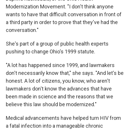
Modernization Movement. "I don't think anyone
wants to have that difficult conversation in front of
a third party in order to prove that they've had the
conversation."
She's part of a group of public health experts
pushing to change Ohio's 1999 statute.
"A lot has happened since 1999, and lawmakers
don't necessarily know that," she says. "And let's be
honest. A lot of citizens, you know, who aren't
lawmakers don't know the advances that have
been made in science and the reasons that we
believe this law should be modernized."
Medical advancements have helped turn HIV from
a fatal infection into a manageable chronic