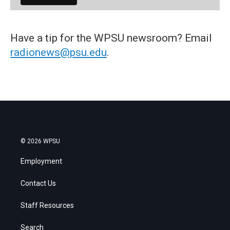
Have a tip for the WPSU newsroom? Email
radionews@psu.edu
.
© 2026 WPSU
Employment
Contact Us
Staff Resources
Search