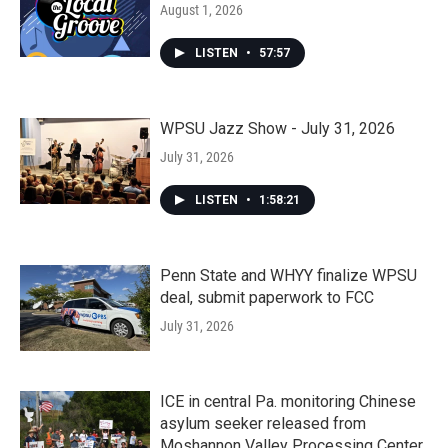
August 1, 2026
LISTEN
•
57:57
WPSU Jazz Show - July 31, 2026
July 31, 2026
LISTEN
•
1:58:21
Penn State and WHYY finalize WPSU
deal, submit paperwork to FCC
July 31, 2026
ICE in central Pa. monitoring Chinese
asylum seeker released from
Moshannon Valley Processing Center