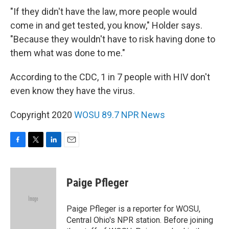
"If they didn't have the law, more people would
come in and get tested, you know," Holder says.
"Because they wouldn't have to risk having done to
them what was done to me."
According to the CDC, 1 in 7 people with HIV don't
even know they have the virus.
Copyright 2020
WOSU 89.7 NPR News
F
T
L
E
a
w
i
m
c
i
n
a
e
t
k
i
Paige Pfleger
b
t
e
l
o
e
d
o
r
I
Paige Pfleger is a reporter for WOSU,
k
n
Central Ohio's NPR station. Before joining