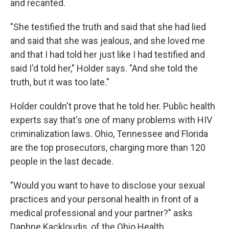
and recanted.
"She testified the truth and said that she had lied
and said that she was jealous, and she loved me
and that I had told her just like I had testified and
said I'd told her," Holder says. "And she told the
truth, but it was too late."
Holder couldn't prove that he told her. Public health
experts say that's one of many problems with HIV
criminalization laws. Ohio, Tennessee and Florida
are the top prosecutors, charging more than 120
people in the last decade.
"Would you want to have to disclose your sexual
practices and your personal health in front of a
medical professional and your partner?" asks
Daphne Kackloudis, of the Ohio Health