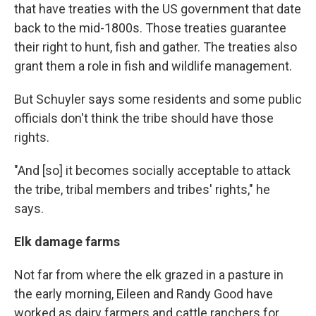
that have treaties with the US government that date
back to the mid-1800s. Those treaties guarantee
their right to hunt, fish and gather. The treaties also
grant them a role in fish and wildlife management.
But Schuyler says some residents and some public
officials don't think the tribe should have those
rights.
"And [so] it becomes socially acceptable to attack
the tribe, tribal members and tribes' rights," he
says.
Elk damage farms
Not far from where the elk grazed in a pasture in
the early morning, Eileen and Randy Good have
worked as dairy farmers and cattle ranchers for