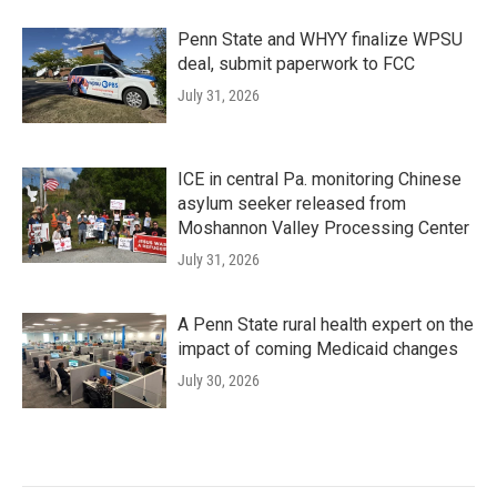
Penn State and WHYY finalize WPSU
deal, submit paperwork to FCC
July 31, 2026
ICE in central Pa. monitoring Chinese
asylum seeker released from
Moshannon Valley Processing Center
July 31, 2026
A Penn State rural health expert on the
impact of coming Medicaid changes
July 30, 2026