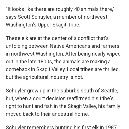
"It looks like there are roughly 40 animals there,"
says Scott Schuyler, a member of northwest
Washington's Upper Skagit Tribe.
These elk are at the center of a conflict that's
unfolding between Native Americans and farmers
in northwest Washington. After being nearly wiped
out in the late 1800s, the animals are making a
comeback in Skagit Valley. Local tribes are thrilled,
but the agricultural industry is not.
Schuyler grew up in the suburbs south of Seattle,
but, when a court decision reaffirmed his tribe's
right to hunt and fish in the Skagit Valley, his family
moved back to their ancestral home.
Schuyler remembers hunting his first elk in 1987,