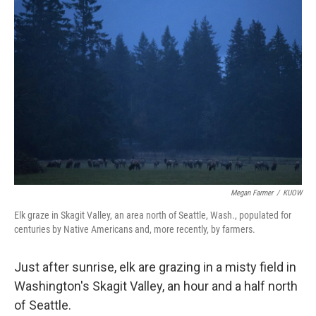
Megan Farmer
/
KUOW
Elk graze in Skagit Valley, an area north of Seattle, Wash., populated for
centuries by Native Americans and, more recently, by farmers.
Just after sunrise, elk are grazing in a misty field in
Washington's Skagit Valley, an hour and a half north
of Seattle.