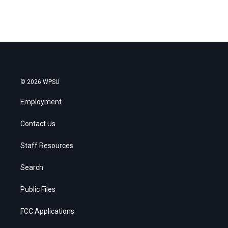
© 2026 WPSU
Employment
Contact Us
Staff Resources
Search
Public Files
FCC Applications