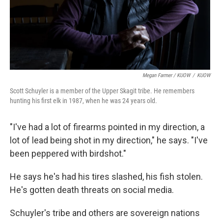
Megan Farmer / KUOW
/
KUOW
Scott Schuyler is a member of the Upper Skagit tribe. He remembers
hunting his first elk in 1987, when he was 24 years old.
"I've had a lot of firearms pointed in my direction, a
lot of lead being shot in my direction," he says. "I've
been peppered with birdshot."
He says he's had his tires slashed, his fish stolen.
He's gotten death threats on social media.
Schuyler's tribe and others are sovereign nations