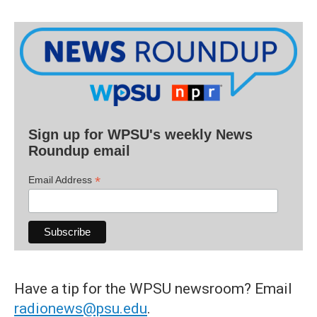
Sign up for WPSU's weekly News
Roundup email
*
Email Address
Have a tip for the WPSU newsroom? Email
radionews@psu.edu
.