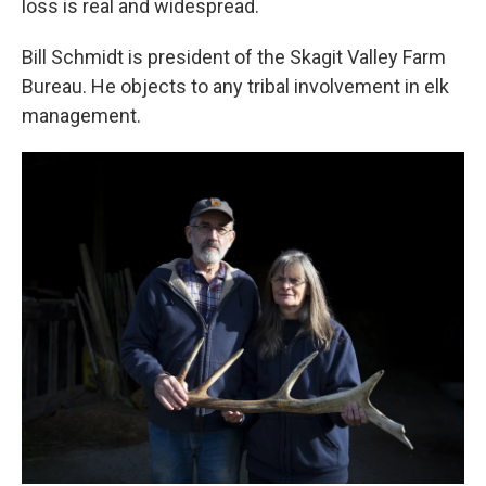
loss is real and widespread.
Bill Schmidt is president of the Skagit Valley Farm
Bureau. He objects to any tribal involvement in elk
management.