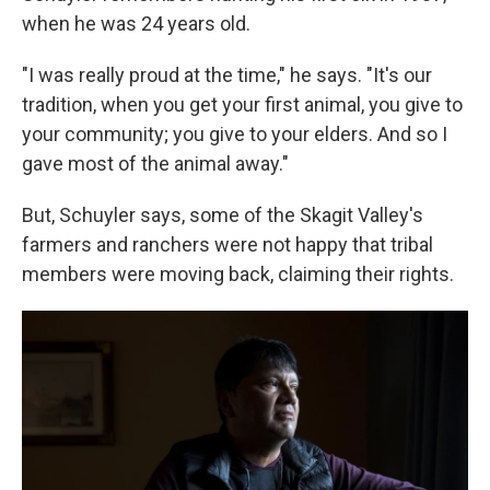
when he was 24 years old.
"I was really proud at the time," he says. "It's our
tradition, when you get your first animal, you give to
your community; you give to your elders. And so I
gave most of the animal away."
But, Schuyler says, some of the Skagit Valley's
farmers and ranchers were not happy that tribal
members were moving back, claiming their rights.