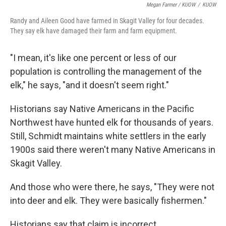
Megan Farmer / KUOW
/
KUOW
Randy and Aileen Good have farmed in Skagit Valley for four decades.
They say elk have damaged their farm and farm equipment.
"I mean, it's like one percent or less of our
population is controlling the management of the
elk," he says, "and it doesn't seem right."
Historians say Native Americans in the Pacific
Northwest have hunted elk for thousands of years.
Still, Schmidt maintains white settlers in the early
1900s said there weren't many Native Americans in
Skagit Valley.
And those who were there, he says, "They were not
into deer and elk. They were basically fishermen."
Historians say that claim is incorrect.