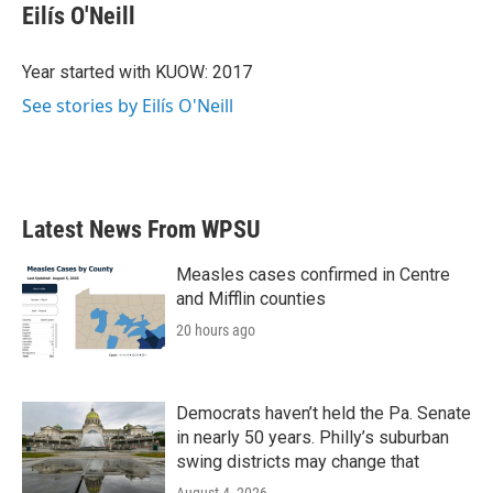
e
t
k
i
Eilís O'Neill
b
t
e
l
o
e
d
o
r
I
Year started with KUOW: 2017
k
n
See stories by Eilís O'Neill
Latest News From WPSU
Measles cases confirmed in Centre
and Mifflin counties
20 hours ago
Democrats haven’t held the Pa. Senate
in nearly 50 years. Philly’s suburban
swing districts may change that