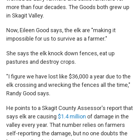
more than four decades. The Goods both grew up
in Skagit Valley.
Now, Eileen Good says, the elk are "making it
impossible for us to survive as a farmer."
She says the elk knock down fences, eat up
pastures and destroy crops.
"I figure we have lost like $36,000 a year due to the
elk crossing and wrecking the fences all the time,"
Randy Good says.
He points to a Skagit County Assessor's report that
says elk are causing
$1.4 million
of damage in the
valley every year. That number relies on farmers
self-reporting the damage, but no one doubts the