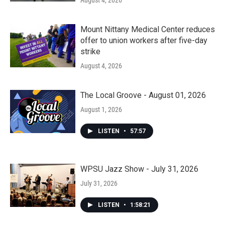
August 4, 2026
Mount Nittany Medical Center reduces
offer to union workers after five-day
strike
August 4, 2026
The Local Groove - August 01, 2026
August 1, 2026
LISTEN
•
57:57
WPSU Jazz Show - July 31, 2026
July 31, 2026
LISTEN
•
1:58:21