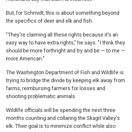
But, for Schmidt, this is about something beyond
the specifics of deer and elk and fish.
"They're claiming all these rights because it's an
easy way to have extra rights," he says. "I think they
should be more forthright and try and be — to me —
more American."
The Washington Department of Fish and Wildlife is
trying to bridge the divide by keeping elk away from
farms, reimbursing farmers for losses and
shooting problematic animals.
Wildlife officials will be spending the next three
months counting and collaring the Skagit Valley's
elk. Their goal is to minimize conflict while also