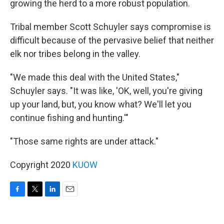
growing the herd to a more robust population.
Tribal member Scott Schuyler says compromise is
difficult because of the pervasive belief that neither
elk nor tribes belong in the valley.
"We made this deal with the United States,"
Schuyler says. "It was like, 'OK, well, you're giving
up your land, but, you know what? We'll let you
continue fishing and hunting.'"
"Those same rights are under attack."
Copyright 2020
KUOW
F
T
L
E
a
w
i
m
c
i
n
a