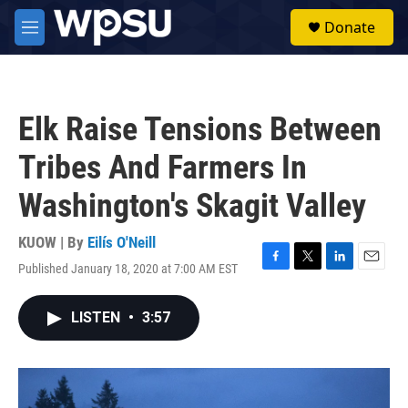
Skip to main content
S
Donate
e
M
a
e
r
n
c
u
h
Elk Raise Tensions Between
u
e
Tribes And Farmers In
r
y
Washington's Skagit Valley
KUOW | By
Eilís O'Neill
Published January 18, 2020 at 7:00 AM EST
F
T
L
E
a
w
i
m
c
i
n
a
LISTEN
•
3:57
e
t
k
i
b
t
e
l
o
e
d
o
r
I
k
n