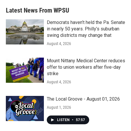
Latest News From WPSU
Democrats haven’t held the Pa. Senate
in nearly 50 years. Philly’s suburban
swing districts may change that
August 4, 2026
Mount Nittany Medical Center reduces
offer to union workers after five-day
strike
August 4, 2026
The Local Groove - August 01, 2026
August 1, 2026
LISTEN
•
57:57