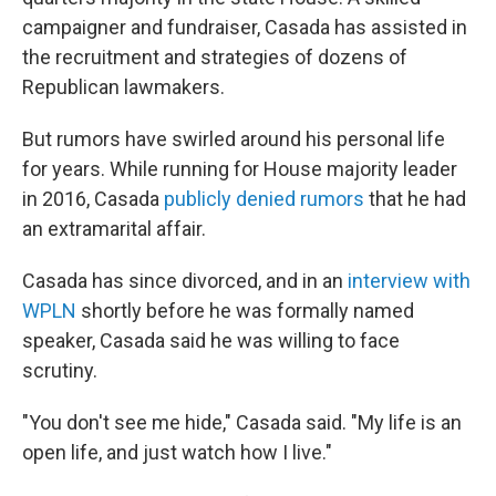
campaigner and fundraiser, Casada has assisted in
the recruitment and strategies of dozens of
Republican lawmakers.
But rumors have swirled around his personal life
for years. While running for House majority leader
in 2016, Casada
publicly denied rumors
that he had
an extramarital affair.
Casada has since divorced, and in an
interview with
WPLN
shortly before he was formally named
speaker, Casada said he was willing to face
scrutiny.
"You don't see me hide," Casada said. "My life is an
open life, and just watch how I live."