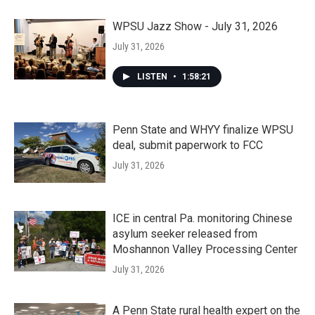
WPSU Jazz Show - July 31, 2026
July 31, 2026
LISTEN
•
1:58:21
Penn State and WHYY finalize WPSU
deal, submit paperwork to FCC
July 31, 2026
ICE in central Pa. monitoring Chinese
asylum seeker released from
Moshannon Valley Processing Center
July 31, 2026
A Penn State rural health expert on the