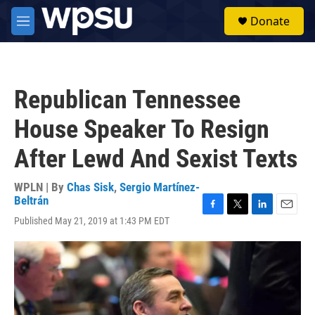
Skip to main content
S
Donate
e
M
a
e
r
n
c
u
h
Republican Tennessee
u
e
House Speaker To Resign
r
y
After Lewd And Sexist Texts
WPLN | By
Chas Sisk
,
Sergio Martínez-
Beltrán
F
T
L
E
Published May 21, 2019 at 1:43 PM EDT
a
w
i
m
c
i
n
a
e
t
k
i
b
t
e
l
o
e
d
o
r
I
k
n