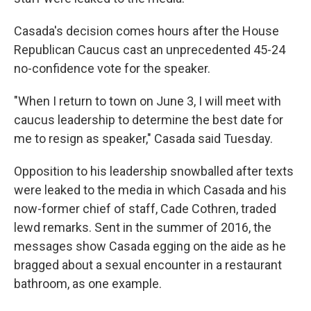
Casada's decision comes hours after the House
Republican Caucus cast an unprecedented 45-24
no-confidence vote for the speaker.
"When I return to town on June 3, I will meet with
caucus leadership to determine the best date for
me to resign as speaker," Casada said Tuesday.
Opposition to his leadership snowballed after texts
were leaked to the media in which Casada and his
now-former chief of staff, Cade Cothren, traded
lewd remarks. Sent in the summer of 2016, the
messages show Casada egging on the aide as he
bragged about a sexual encounter in a restaurant
bathroom, as one example.