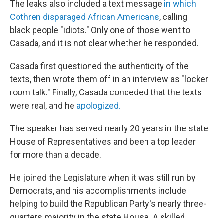
The leaks also included a text message
in which
Cothren disparaged African Americans
, calling
black people "idiots." Only one of those went to
Casada, and it is not clear whether he responded.
Casada first questioned the authenticity of the
texts, then wrote them off in an interview as "locker
room talk." Finally, Casada conceded that the texts
were real, and he
apologized.
The speaker has served nearly 20 years in the state
House of Representatives and been a top leader
for more than a decade.
He joined the Legislature when it was still run by
Democrats, and his accomplishments include
helping to build the Republican Party's nearly three-
quarters majority in the state House. A skilled