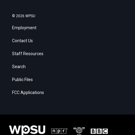
© 2026 WPSU
Employment
Contact Us
Staff Resources
Search
Public Files
FCC Applications