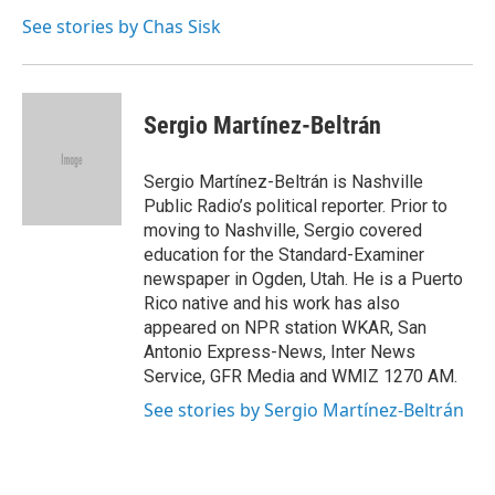
See stories by Chas Sisk
Sergio Martínez-Beltrán
Sergio Martínez-Beltrán is Nashville
Public Radio’s political reporter. Prior to
moving to Nashville, Sergio covered
education for the Standard-Examiner
newspaper in Ogden, Utah. He is a Puerto
Rico native and his work has also
appeared on NPR station WKAR, San
Antonio Express-News, Inter News
Service, GFR Media and WMIZ 1270 AM.
See stories by Sergio Martínez-Beltrán