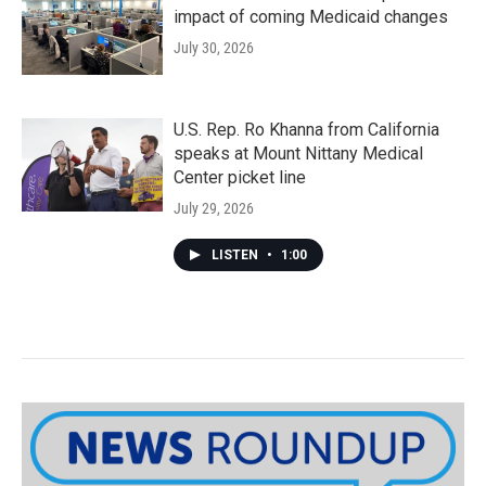
impact of coming Medicaid changes
July 30, 2026
U.S. Rep. Ro Khanna from California
speaks at Mount Nittany Medical
Center picket line
July 29, 2026
LISTEN
•
1:00