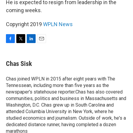
He is expected to resign from leadership in the
coming weeks.
Copyright 2019
WPLN News
F
T
L
E
a
w
i
m
c
i
n
a
e
t
k
i
Chas Sisk
b
t
e
l
o
e
d
o
r
I
Chas joined WPLN in 2015 after eight years with The
k
n
Tennessean, including more than five years as the
newspaper's statehouse reporter.Chas has also covered
communities, politics and business in Massachusetts and
Washington, D.C. Chas grew up in South Carolina and
attended Columbia University in New York, where he
studied economics and journalism. Outside of work, he's a
dedicated distance runner, having completed a dozen
marathons