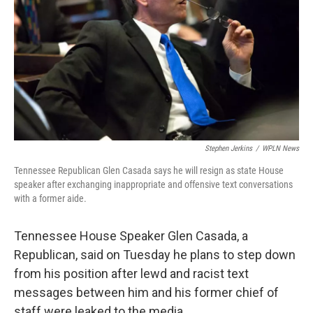
Stephen Jerkins
/
WPLN News
Tennessee Republican Glen Casada says he will resign as state House
speaker after exchanging inappropriate and offensive text conversations
with a former aide.
Tennessee House Speaker Glen Casada, a
Republican, said on Tuesday he plans to step down
from his position after lewd and racist text
messages between him and his former chief of
staff were leaked to the media.