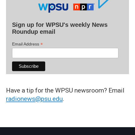
Sign up for WPSU's weekly News
Roundup email
*
Email Address
Have a tip for the WPSU newsroom? Email
radionews@psu.edu
.