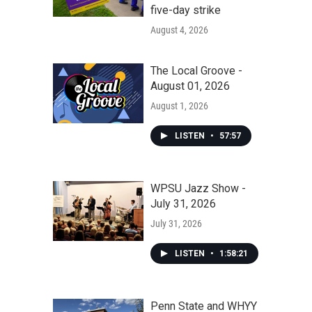
five-day strike
August 4, 2026
The Local Groove -
August 01, 2026
August 1, 2026
LISTEN
•
57:57
WPSU Jazz Show -
July 31, 2026
July 31, 2026
LISTEN
•
1:58:21
Penn State and WHYY