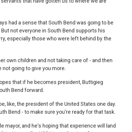
ic servants that have gotten us to where we are
ys had a sense that South Bend was going to be
r. But not everyone in South Bend supports his
rry, especially those who were left behind by the
er own children and not taking care of - and then
re not going to give you more.
pes that if he becomes president, Buttigieg
South Bend forward.
 like, the president of the United States one day.
South Bend - to make sure you're ready for that task.
 mayor, and he's hoping that experience will land