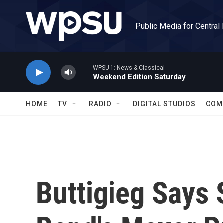
Skip to main content
Public Media for Central
WPSU 1: News & Classical
Weekend Edition Saturday
HOME
TV
RADIO
DIGITAL STUDIOS
COM
Buttigieg Says