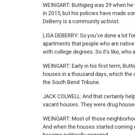
WEINGART: Buttigieg was 29 when he wa
in 2015, but his policies have made some
DeBerry is a community activist.
LISA DEBERRY: So you've done a lot fo
apartments that people who are native 
with college degrees. So it's like, who 
WEINGART: Early in his first term, Butt
houses in a thousand days, which the c
the South Bend Tribune.
JACK COLWELL: And that certainly hel
vacant houses. They were drug house
WEINGART: Most of those neighborhoods
And when the houses started coming d
became politically engaged.