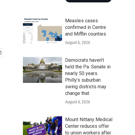
Measles cases
confirmed in Centre
and Mifflin counties
August 6, 2026
Democrats haven’t
held the Pa. Senate in
nearly 50 years.
Philly’s suburban
swing districts may
change that
August 4, 2026
Mount Nittany Medical
Center reduces offer
to union workers after