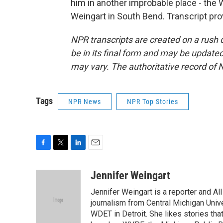
him in another improbable place - the
Weingart in South Bend. Transcript pr
NPR transcripts are created on a rush 
be in its final form and may be updated 
may vary. The authoritative record of 
Tags
NPR News
NPR Top Stories
F
T
L
E
a
w
i
m
c
i
n
a
Jennifer Weingart
e
t
k
i
Jennifer Weingart is a reporter and A
b
t
e
l
o
e
d
journalism from Central Michigan Univ
o
r
I
WDET in Detroit. She likes stories th