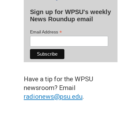
Sign up for WPSU's weekly
News Roundup email
*
Email Address
Have a tip for the WPSU
newsroom? Email
radionews@psu.edu
.