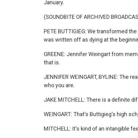
January.
(SOUNDBITE OF ARCHIVED BROADCAS
PETE BUTTIGIEG: We transformed the tr
was written off as dying at the beginni
GREENE: Jennifer Weingart from membe
that is.
JENNIFER WEINGART, BYLINE: The reali
who you are.
JAKE MITCHELL: There is a definite dif
WEINGART: That's Buttigieg's high sch
MITCHELL: It's kind of an intangible fe