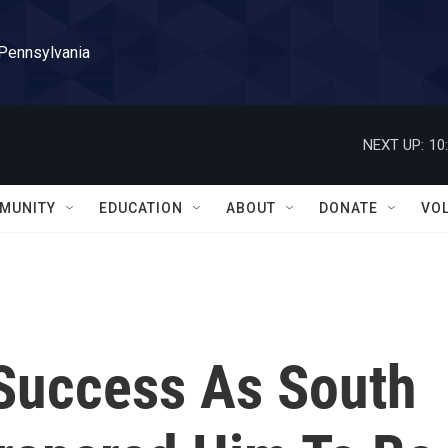
 Pennsylvania
NEXT UP:
10
MUNITY
EDUCATION
ABOUT
DONATE
VO
 Success As South