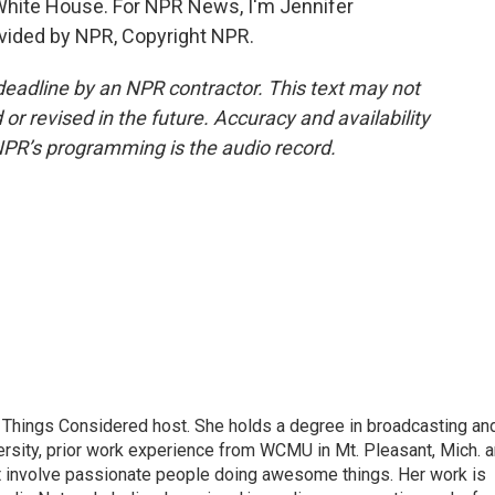
 White House. For NPR News, I'm Jennifer
ovided by NPR, Copyright NPR.
deadline by an NPR contractor. This text may not
or revised in the future. Accuracy and availability
NPR’s programming is the audio record.
ll Things Considered host. She holds a degree in broadcasting an
ersity, prior work experience from WCMU in Mt. Pleasant, Mich. 
at involve passionate people doing awesome things. Her work is