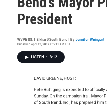
Bend's Mayor P
President
WVPE 88.1 Elkhart/South Bend | By
Jennifer Weingart
Published April 12, 2019 at 5:11 AM EDT
LISTEN
•
3:12
DAVID GREENE, HOST:
Pete Buttigieg is expected to officiall
Sunday. On the campaign trail, Mayor 
of South Bend, Ind., has prepared him 