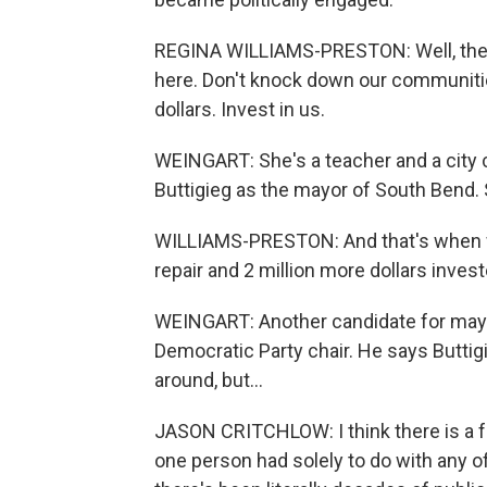
REGINA WILLIAMS-PRESTON: Well, the p
here. Don't knock down our communities
dollars. Invest in us.
WEINGART: She's a teacher and a city 
Buttigieg as the mayor of South Bend. 
WILLIAMS-PRESTON: And that's when w
repair and 2 million more dollars inve
WEINGART: Another candidate for mayo
Democratic Party chair. He says Buttig
around, but...
JASON CRITCHLOW: I think there is a fe
one person had solely to do with any o