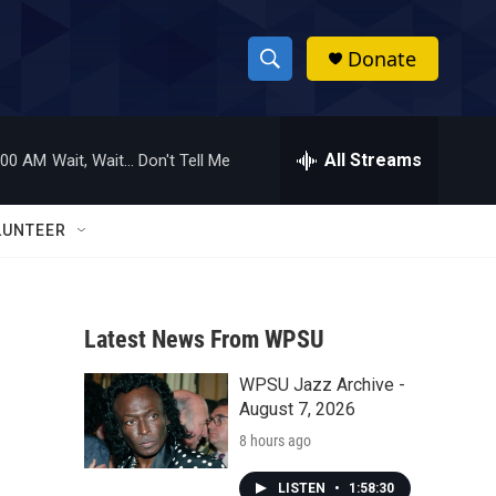
Donate
S
S
e
h
a
r
All Streams
:00 AM
Wait, Wait... Don't Tell Me
o
c
h
w
Q
LUNTEER
u
S
e
r
e
y
Latest News From WPSU
a
WPSU Jazz Archive -
r
August 7, 2026
c
8 hours ago
h
LISTEN
•
1:58:30