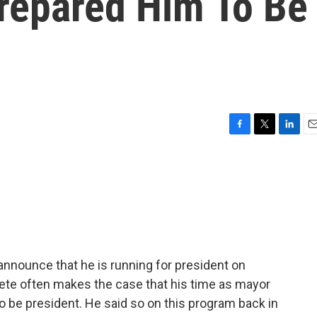
repared Him To Be
F
T
L
E
a
w
i
m
c
i
n
a
e
t
k
i
b
t
e
l
o
e
d
o
r
I
k
n
y announce that he is running for president on
Pete often makes the case that his time as mayor
to be president. He said so on this program back in