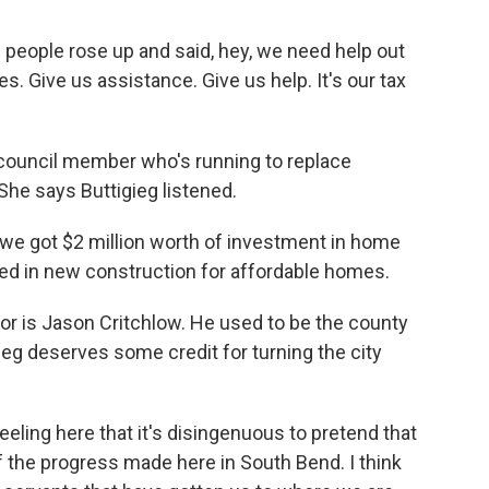
eople rose up and said, hey, we need help out
. Give us assistance. Give us help. It's our tax
council member who's running to replace
She says Buttigieg listened.
e got $2 million worth of investment in home
sted in new construction for affordable homes.
r is Jason Critchlow. He used to be the county
ieg deserves some credit for turning the city
eling here that it's disingenuous to pretend that
f the progress made here in South Bend. I think