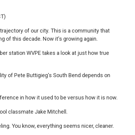
T)
ajectory of our city. This is a community that
ng of this decade. Now it's growing again.
r station WVPE takes a look at just how true
ty of Pete Buttigieg's South Bend depends on
ference in how it used to be versus how it is now.
ool classmate Jake Mitchell.
eling. You know, everything seems nicer, cleaner.