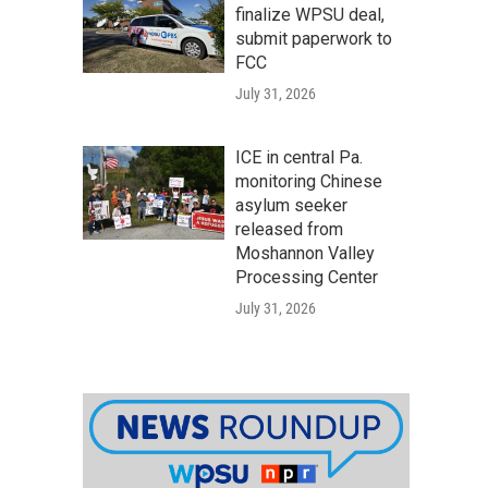
finalize WPSU deal,
submit paperwork to
FCC
July 31, 2026
ICE in central Pa.
monitoring Chinese
asylum seeker
released from
Moshannon Valley
Processing Center
July 31, 2026