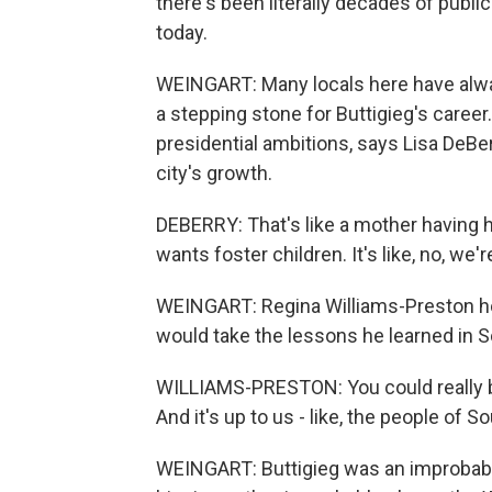
there's been literally decades of publ
today.
WEINGART: Many locals here have alwa
a stepping stone for Buttigieg's caree
presidential ambitions, says Lisa DeBe
city's growth.
DEBERRY: That's like a mother having h
wants foster children. It's like, no, we'
WEINGART: Regina Williams-Preston ho
would take the lessons he learned in 
WILLIAMS-PRESTON: You could really be,
And it's up to us - like, the people of 
WEINGART: Buttigieg was an improbable