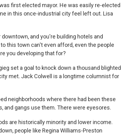
s first elected mayor. He was easily re-elected
 in this once-industrial city feel left out. Lisa
r downtown, and you're building hotels and
to this town can't even afford, even the people
are you developing that for?
igieg set a goal to knock down a thousand blighted
ity met. Jack Colwell is a longtime columnist for
ped neighborhoods where there had been these
s, and gangs use them. There were eyesores.
 are historically minority and lower income.
own, people like Regina Williams-Preston