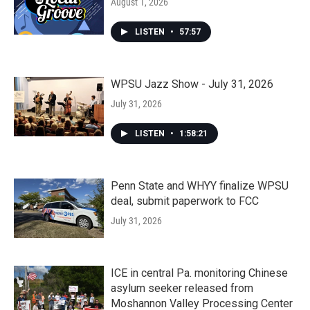
August 1, 2026
LISTEN
•
57:57
WPSU Jazz Show - July 31, 2026
July 31, 2026
LISTEN
•
1:58:21
Penn State and WHYY finalize WPSU
deal, submit paperwork to FCC
July 31, 2026
ICE in central Pa. monitoring Chinese
asylum seeker released from
Moshannon Valley Processing Center