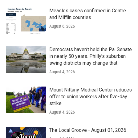
Measles cases confirmed in Centre
and Mifflin counties
August 6, 2026
Democrats haven’t held the Pa. Senate
in nearly 50 years. Philly’s suburban
swing districts may change that
August 4, 2026
Mount Nittany Medical Center reduces
offer to union workers after five-day
strike
August 4, 2026
The Local Groove - August 01, 2026