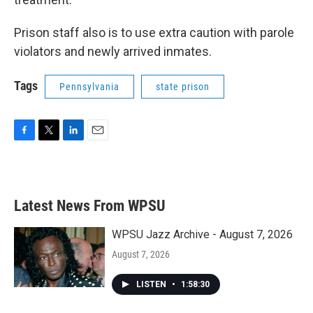
Prison staff also is to use extra caution with parole
violators and newly arrived inmates.
Tags
Pennsylvania
state prison
F
T
L
E
a
w
i
m
c
i
n
a
e
t
k
i
b
t
e
l
Latest News From WPSU
o
e
d
o
r
I
k
n
WPSU Jazz Archive - August 7, 2026
August 7, 2026
LISTEN
•
1:58:30