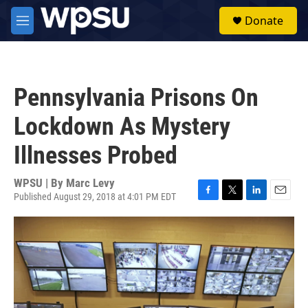
Skip to main content
S
Donate
e
M
a
e
r
n
c
u
h
Pennsylvania Prisons On
u
e
Lockdown As Mystery
r
y
Illnesses Probed
WPSU | By
Marc Levy
Published August 29, 2018 at 4:01 PM EDT
F
T
L
E
a
w
i
m
c
i
n
a
e
t
k
i
b
t
e
l
o
e
d
o
r
I
k
n