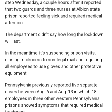
step Wednesday, a couple hours after it reported
that two guards and three nurses at Albion state
prison reported feeling sick and required medical
attention.
The department didn't say how long the lockdown
will last.
In the meantime, it's suspending prison visits,
closing mailrooms to non-legal mail and requiring
all employees to use gloves and other protective
equipment.
Pennsylvania previously reported five separate
cases between Aug. 6 and Aug. 13 in which 18
employees in three other western Pennsylvania
prisons showed symptoms that required medical
treatment.