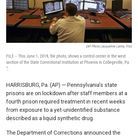
(AP Photo/Jacqueline Larma, File)
FILE – This June 1, 2018, file photo, shows a control center in the west
section of the State Correctional Institution at Phoenix in Collegeville, Pa.
";
HARRISBURG, Pa. (AP) — Pennsylvania's state
prisons are on lockdown after staff members at a
fourth prison required treatment in recent weeks
from exposure to a yet-unidentified substance
described as a liquid synthetic drug.
The Department of Corrections announced the