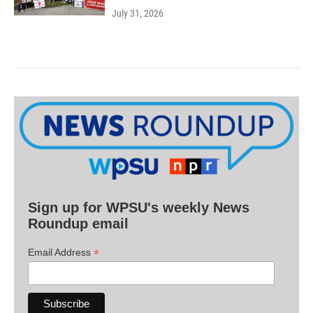
July 31, 2026
Sign up for WPSU's weekly News
Roundup email
*
Email Address