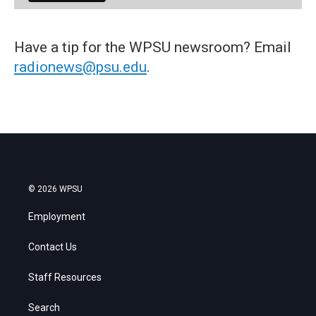
Have a tip for the WPSU newsroom? Email
radionews@psu.edu
.
© 2026 WPSU
Employment
Contact Us
Staff Resources
Search