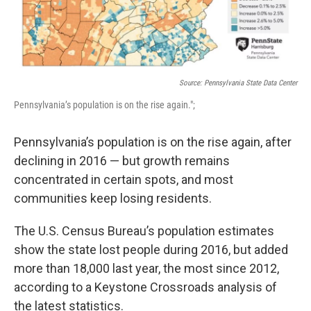
Source: Pennsylvania State Data Center
Pennsylvania’s population is on the rise again.";
Pennsylvania’s population is on the rise again, after
declining in 2016 — but growth remains
concentrated in certain spots, and most
communities keep losing residents.
The U.S. Census Bureau’s population estimates
show the state lost people during 2016, but added
more than 18,000 last year, the most since 2012,
according to a Keystone Crossroads analysis of
the latest statistics.