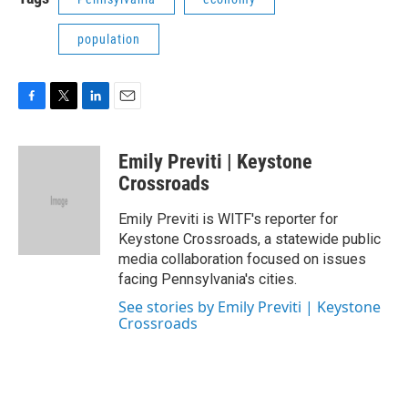
population
F
T
L
E
a
w
i
m
c
i
n
a
Emily Previti | Keystone
e
t
k
i
b
t
e
l
Crossroads
o
e
d
o
r
I
Emily Previti is WITF's reporter for
k
n
Keystone Crossroads, a statewide public
media collaboration focused on issues
facing Pennsylvania's cities.
See stories by Emily Previti | Keystone
Crossroads