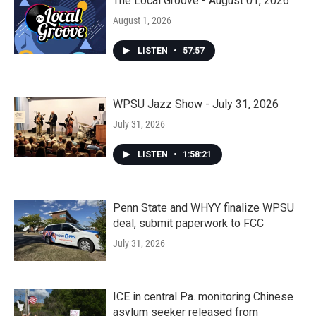
The Local Groove - August 01, 2026
August 1, 2026
LISTEN
•
57:57
WPSU Jazz Show - July 31, 2026
July 31, 2026
LISTEN
•
1:58:21
Penn State and WHYY finalize WPSU
deal, submit paperwork to FCC
July 31, 2026
ICE in central Pa. monitoring Chinese
asylum seeker released from