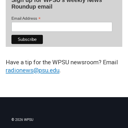
Sign up for WPSU's weekly News
Roundup email
*
Email Address
Have a tip for the WPSU newsroom? Email
radionews@psu.edu
.
© 2026 WPSU