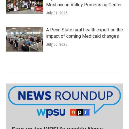
Moshannon Valley Processing Center
July 31, 2026
A Penn State rural health expert on the
impact of coming Medicaid changes
July 30, 2026