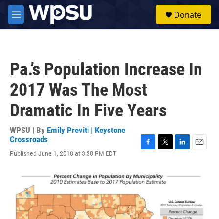
Skip to main content
S
Donate
e
M
a
e
r
n
c
u
h
Pa.’s Population Increase In
u
e
2017 Was The Most
r
y
Dramatic In Five Years
WPSU | By
Emily Previti | Keystone
Crossroads
F
T
L
E
Published June 1, 2018 at 3:38 PM EDT
a
w
i
m
c
i
n
a
e
t
k
i
b
t
e
l
o
e
d
o
r
I
k
n