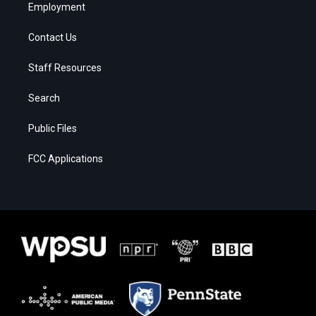
Employment
Contact Us
Staff Resources
Search
Public Files
FCC Applications