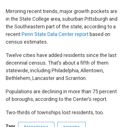
Mirroring recent trends, major growth pockets are
in the State College area, suburban Pittsburgh and
the Southeastern part of the state, according to a
recent
Penn State Data Center report
based on
census estimates.
Twelve cities have added residents since the last
decennial census. That’s about a fifth of them
statewide, including Philadelphia, Allentown,
Bethlehem, Lancaster and Scranton.
Populations are declining in more than 75 percent
of boroughs, according to the Center’s report.
Two-thirds of townships lost residents, too.
Tags
Pennsylvania
economy