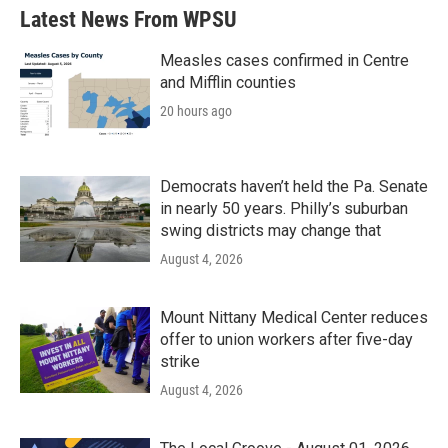
Latest News From WPSU
Measles cases confirmed in Centre
and Mifflin counties
20 hours ago
Democrats haven’t held the Pa. Senate
in nearly 50 years. Philly’s suburban
swing districts may change that
August 4, 2026
Mount Nittany Medical Center reduces
offer to union workers after five-day
strike
August 4, 2026