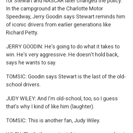
for Stewart and NASCAR later changed the policy.
In the campground at the Charlotte Motor
Speedway, Jerry Goodin says Stewart reminds him
of iconic drivers from earlier generations like
Richard Petty.
JERRY GOODIN: He's going to do what it takes to
win. He's very aggressive. He doesn't hold back,
says he wants to say.
TOMSIC: Goodin says Stewart is the last of the old-
school drivers.
JUDY WILEY: And I'm old-school, too, so I guess
that's why I kind of like him (laughter).
TOMSIC: This is another fan, Judy Wiley.