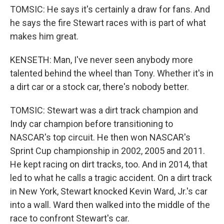
TOMSIC: He says it's certainly a draw for fans. And
he says the fire Stewart races with is part of what
makes him great.
KENSETH: Man, I've never seen anybody more
talented behind the wheel than Tony. Whether it's in
a dirt car or a stock car, there's nobody better.
TOMSIC: Stewart was a dirt track champion and
Indy car champion before transitioning to
NASCAR's top circuit. He then won NASCAR's
Sprint Cup championship in 2002, 2005 and 2011.
He kept racing on dirt tracks, too. And in 2014, that
led to what he calls a tragic accident. On a dirt track
in New York, Stewart knocked Kevin Ward, Jr.'s car
into a wall. Ward then walked into the middle of the
race to confront Stewart's car.