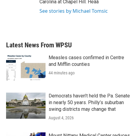
Carolina at Chapel Hill. Heââ
See stories by Michael Tomsic
Latest News From WPSU
Measles cases confirmed in Centre
and Mifflin counties
44 minutes ago
Democrats haven’t held the Pa. Senate
in nearly 50 years. Philly’s suburban
swing districts may change that
August 4, 2026
Mount Nittany Medical Center reduces