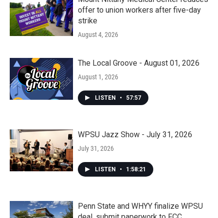
offer to union workers after five-day
strike
August 4, 2026
The Local Groove - August 01, 2026
August 1, 2026
LISTEN
•
57:57
WPSU Jazz Show - July 31, 2026
July 31, 2026
LISTEN
•
1:58:21
Penn State and WHYY finalize WPSU
deal, submit paperwork to FCC