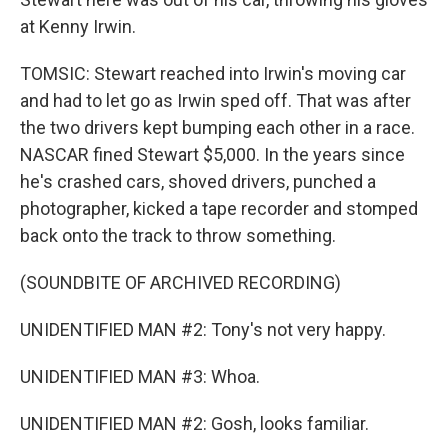
at Kenny Irwin.
TOMSIC: Stewart reached into Irwin's moving car
and had to let go as Irwin sped off. That was after
the two drivers kept bumping each other in a race.
NASCAR fined Stewart $5,000. In the years since
he's crashed cars, shoved drivers, punched a
photographer, kicked a tape recorder and stomped
back onto the track to throw something.
(SOUNDBITE OF ARCHIVED RECORDING)
UNIDENTIFIED MAN #2: Tony's not very happy.
UNIDENTIFIED MAN #3: Whoa.
UNIDENTIFIED MAN #2: Gosh, looks familiar.