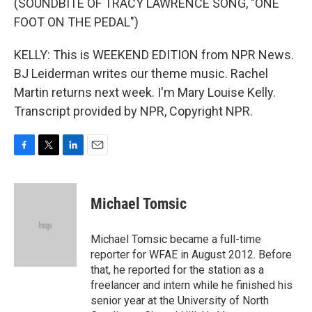
(SOUNDBITE OF TRACY LAWRENCE SONG, "ONE
FOOT ON THE PEDAL")
KELLY: This is WEEKEND EDITION from NPR News.
BJ Leiderman writes our theme music. Rachel
Martin returns next week. I'm Mary Louise Kelly.
Transcript provided by NPR, Copyright NPR.
F
T
L
E
a
w
i
m
c
i
n
a
e
t
k
i
Michael Tomsic
b
t
e
l
o
e
d
o
r
I
Michael Tomsic became a full-time
k
n
reporter for WFAE in August 2012. Before
that, he reported for the station as a
freelancer and intern while he finished his
senior year at the University of North