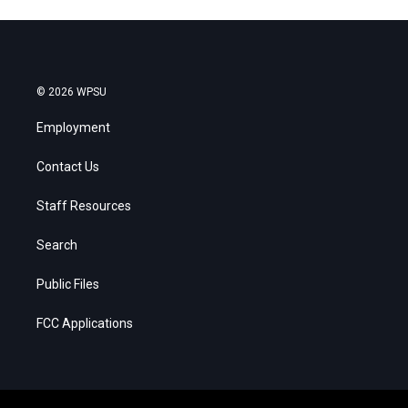
© 2026 WPSU
Employment
Contact Us
Staff Resources
Search
Public Files
FCC Applications