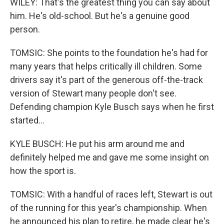
WILEY: That's the greatest thing you can say about
him. He's old-school. But he's a genuine good
person.
TOMSIC: She points to the foundation he's had for
many years that helps critically ill children. Some
drivers say it's part of the generous off-the-track
version of Stewart many people don't see.
Defending champion Kyle Busch says when he first
started...
KYLE BUSCH: He put his arm around me and
definitely helped me and gave me some insight on
how the sport is.
TOMSIC: With a handful of races left, Stewart is out
of the running for this year's championship. When
he announced his plan to retire, he made clear he's