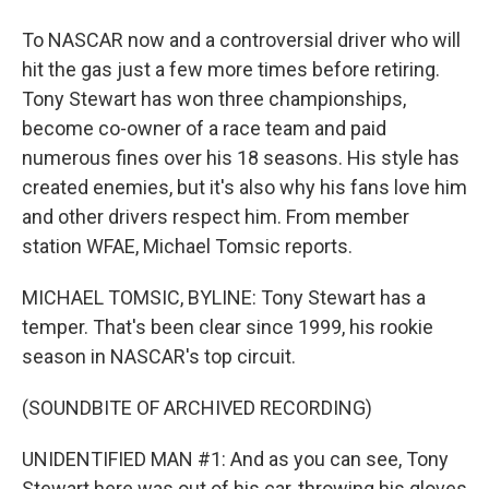
To NASCAR now and a controversial driver who will
hit the gas just a few more times before retiring.
Tony Stewart has won three championships,
become co-owner of a race team and paid
numerous fines over his 18 seasons. His style has
created enemies, but it's also why his fans love him
and other drivers respect him. From member
station WFAE, Michael Tomsic reports.
MICHAEL TOMSIC, BYLINE: Tony Stewart has a
temper. That's been clear since 1999, his rookie
season in NASCAR's top circuit.
(SOUNDBITE OF ARCHIVED RECORDING)
UNIDENTIFIED MAN #1: And as you can see, Tony
Stewart here was out of his car, throwing his gloves