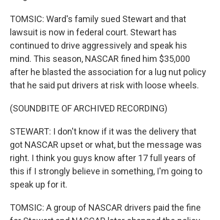
TOMSIC: Ward's family sued Stewart and that
lawsuit is now in federal court. Stewart has
continued to drive aggressively and speak his
mind. This season, NASCAR fined him $35,000
after he blasted the association for a lug nut policy
that he said put drivers at risk with loose wheels.
(SOUNDBITE OF ARCHIVED RECORDING)
STEWART: I don't know if it was the delivery that
got NASCAR upset or what, but the message was
right. I think you guys know after 17 full years of
this if I strongly believe in something, I'm going to
speak up for it.
TOMSIC: A group of NASCAR drivers paid the fine