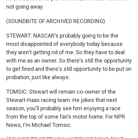
not going away.
(SOUNDBITE OF ARCHIVED RECORDING)
STEWART: NASCAR's probably going to be the
most disappointed of everybody today because
they aren't getting rid of me. So they have to deal
with me as an owner. So there's still the opportunity
to get fined and there's still opportunity to be put on
probation, just like always.
TOMSIC: Stewart will remain co-owner of the
Stewart-Haas racing team. He jokes that next
season, you'll probably see him enjoying a race
from the top of some fan's motor home. For NPR
News, I'm Michael Tomsic.