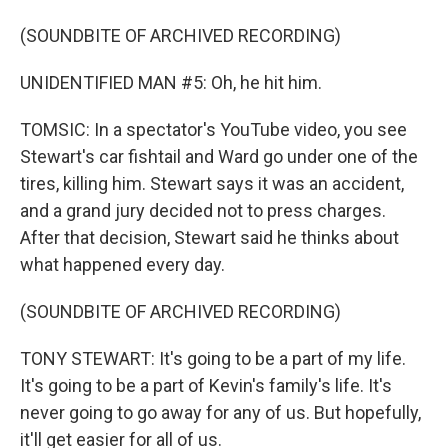
(SOUNDBITE OF ARCHIVED RECORDING)
UNIDENTIFIED MAN #5: Oh, he hit him.
TOMSIC: In a spectator's YouTube video, you see
Stewart's car fishtail and Ward go under one of the
tires, killing him. Stewart says it was an accident,
and a grand jury decided not to press charges.
After that decision, Stewart said he thinks about
what happened every day.
(SOUNDBITE OF ARCHIVED RECORDING)
TONY STEWART: It's going to be a part of my life.
It's going to be a part of Kevin's family's life. It's
never going to go away for any of us. But hopefully,
it'll get easier for all of us.