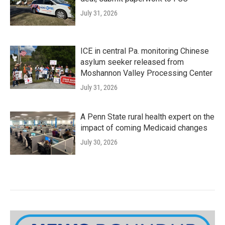
July 31, 2026
ICE in central Pa. monitoring Chinese
asylum seeker released from
Moshannon Valley Processing Center
July 31, 2026
A Penn State rural health expert on the
impact of coming Medicaid changes
July 30, 2026