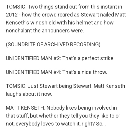
TOMSIC: Two things stand out from this instant in
2012 - how the crowd roared as Stewart nailed Matt
Kenseth's windshield with his helmet and how
nonchalant the announcers were.
(SOUNDBITE OF ARCHIVED RECORDING)
UNIDENTIFIED MAN #2: That's a perfect strike.
UNIDENTIFIED MAN #4: That's a nice throw.
TOMSIC: Just Stewart being Stewart. Matt Kenseth
laughs about it now.
MATT KENSETH: Nobody likes being involved in
that stuff, but whether they tell you they like to or
not, everybody loves to watch it, right? So...