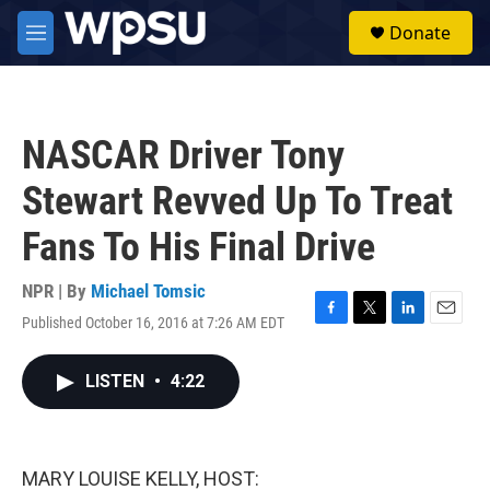
Skip to main content
S
Donate
e
M
a
e
r
n
c
u
h
NASCAR Driver Tony
u
e
Stewart Revved Up To Treat
r
y
Fans To His Final Drive
NPR | By
Michael Tomsic
Published October 16, 2016 at 7:26 AM EDT
F
T
L
E
a
w
i
m
c
i
n
a
LISTEN
•
4:22
e
t
k
i
b
t
e
l
o
e
d
o
r
I
k
n
MARY LOUISE KELLY, HOST: