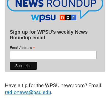
Sign up for WPSU's weekly News
Roundup email
*
Email Address
Have a tip for the WPSU newsroom? Email
radionews@psu.edu
.