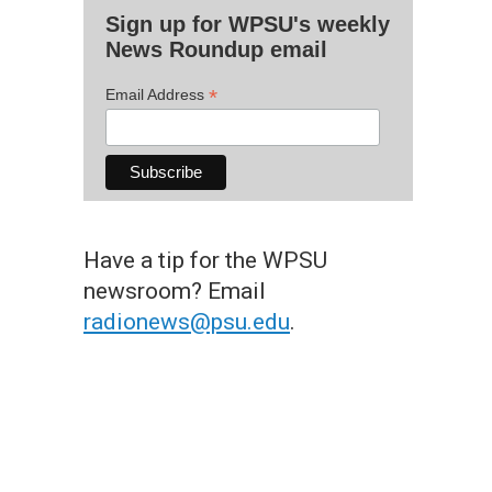
Sign up for WPSU's weekly
News Roundup email
*
Email Address
Have a tip for the WPSU
newsroom? Email
radionews@psu.edu
.