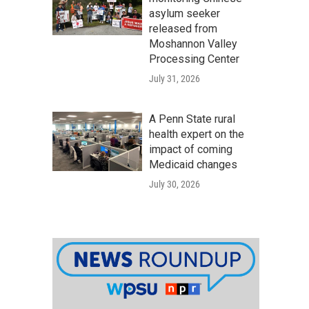
asylum seeker
released from
Moshannon Valley
Processing Center
July 31, 2026
A Penn State rural
health expert on the
impact of coming
Medicaid changes
July 30, 2026