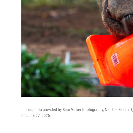
In this photo provided by Sam Volker Photography, Neil the Seal, a 1,
on June 27, 2026.