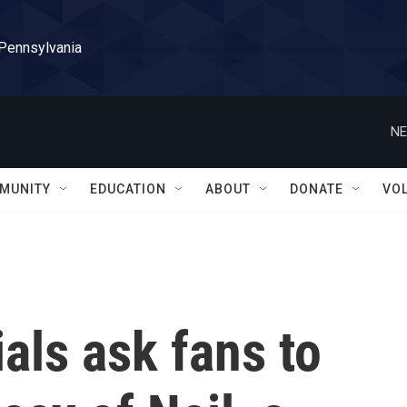
 Pennsylvania
NE
MUNITY
EDUCATION
ABOUT
DONATE
VO
ials ask fans to