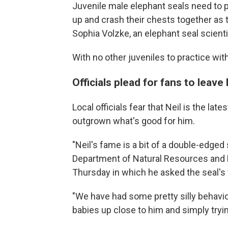
Juvenile male elephant seals need to p
up and crash their chests together as 
Sophia Volzke, an elephant seal scienti
With no other juveniles to practice wit
Officials plead for fans to leave 
Local officials fear that Neil is the l
outgrown what's good for him.
"Neil's fame is a bit of a double-edged
Department of Natural Resources and 
Thursday in which he asked the seal's 
"We have had some pretty silly behavior
babies up close to him and simply tryin