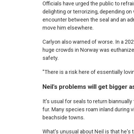
Officials have urged the public to refra
delighting or terrorizing, depending o
encounter between the seal and an admi
move him elsewhere.
Carlyon also warned of worse. In a 20
huge crowds in Norway was euthanized 
safety.
"There is a risk here of essentially lovi
Neil's problems will get bigger 
It's usual for seals to return biannuall
fur. Many species roam inland during v
beachside towns.
What's unusual about Neil is that he's 