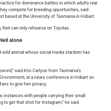
ractice for dominance battles in which adults rear
they compete for breeding opportunities, said
st based at the University of Tasmania in Hobart.
h, Neil can only rehearse on Toyotas.
Neil alone
atest wild animal whose social media stardom has
 sword," said Kris Carlyon from Tasmania's
Environment, at a news conference in Hobart on
fans to give him privacy.
, instances with people carrying their small
g to get that shot for Instagram," he said.