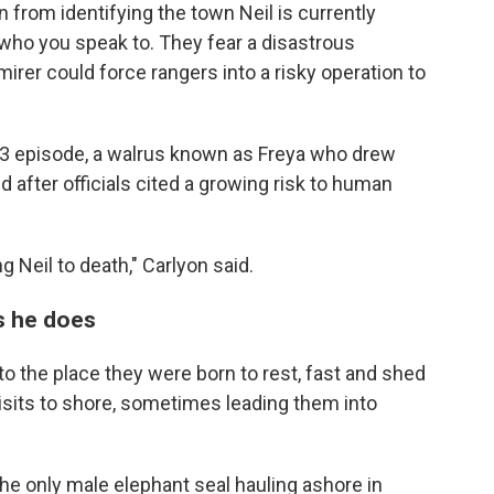
in from identifying the town Neil is currently
n who you speak to. They fear a disastrous
rer could force rangers into a risky operation to
23 episode, a walrus known as Freya who drew
after officials cited a growing risk to human
ng Neil to death," Carlyon said.
as he does
y to the place they were born to rest, fast and shed
isits to shore, sometimes leading them into
the only male elephant seal hauling ashore in