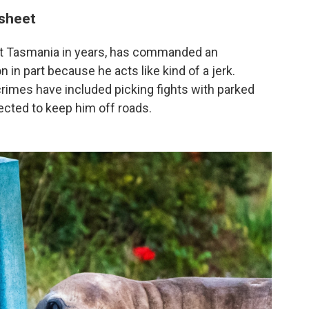
 sheet
isit Tasmania in years, has commanded an
n in part because he acts like kind of a jerk.
s crimes have included picking fights with parked
ected to keep him off roads.