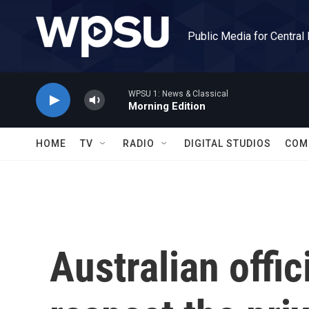
Skip to main content
Public Media for Central
WPSU 1: News & Classical
Morning Edition
HOME
TV
RADIO
DIGITAL STUDIOS
COM
Australian offic