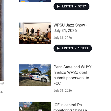
LISTEN
•
57:57
WPSU Jazz Show -
July 31, 2026
July 31, 2026
LISTEN
•
1:58:21
Penn State and WHYY
finalize WPSU deal,
submit paperwork to
FCC
a AP
July 31, 2026
ia,
ICE in central Pa.
monitoring Chinese