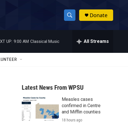
Donate
S
S
e
h
a
r
All Streams
XT UP:
9:00 AM
Classical Music
o
c
h
w
Q
LUNTEER
u
S
e
r
e
y
Latest News From WPSU
a
Measles cases
r
confirmed in Centre
c
and Mifflin counties
18 hours ago
h