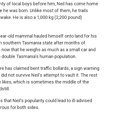
y of local boys before him, Neil has come home
e he was born. Unlike most of them, he trails
wake. He is also a 1,000 kg (2,200 pound)
year-old mammal hauled himself onto land for his
in southern Tasmania state after months of
s now that he weighs as much as a small car and
n double Tasmania's human population.
e has claimed bent traffic bollards, a sign warning
did not survive Neil's attempt to vault it. The rest
he likes, which is sometimes the middle of the
still.
s that Neil's popularity could lead to ill-advised
ous for both sides.