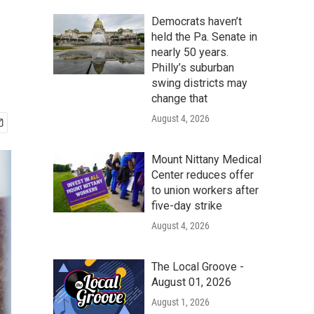
Democrats haven’t
held the Pa. Senate in
nearly 50 years.
Philly’s suburban
swing districts may
change that
August 4, 2026
Mount Nittany Medical
Center reduces offer
to union workers after
five-day strike
August 4, 2026
The Local Groove -
August 01, 2026
August 1, 2026