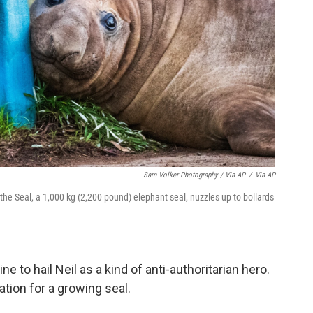
Sam Volker Photography / Via AP
/
Via AP
the Seal, a 1,000 kg (2,200 pound) elephant seal, nuzzles up to bollards
.
to hail Neil as a kind of anti-authoritarian hero.
tion for a growing seal.