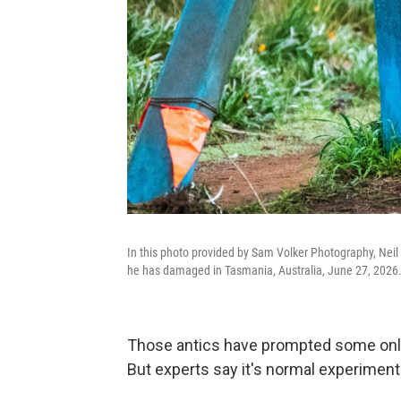
In this photo provided by Sam Volker Photography, Neil 
he has damaged in Tasmania, Australia, June 27, 2026
Those antics have prompted some online 
But experts say it's normal experimenta