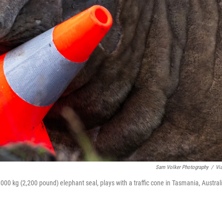
Sam Volker Photography
/
Vi
000 kg (2,200 pound) elephant seal, plays with a traffic cone in Tasmania, Austral