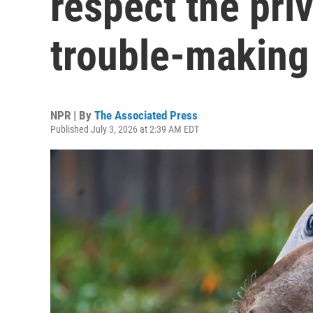
respect the priv
trouble-making
NPR | By
The Associated Press
Published July 3, 2026 at 2:39 AM EDT