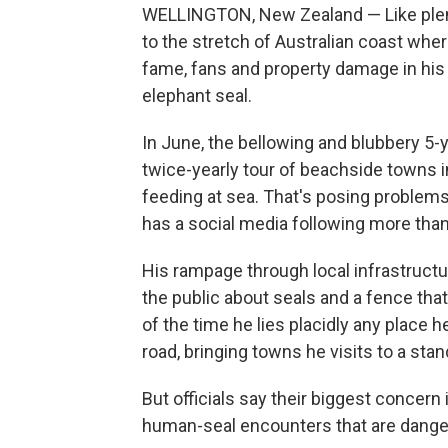
WELLINGTON, New Zealand — Like plent
to the stretch of Australian coast wher
fame, fans and property damage in his 
elephant seal.
In June, the bellowing and blubbery 5-
twice-yearly tour of beachside towns 
feeding at sea. That's posing problem
has a social media following more tha
His rampage through local infrastructur
the public about seals and a fence that 
of the time he lies placidly any place 
road, bringing towns he visits to a stand
But officials say their biggest concern i
human-seal encounters that are danger