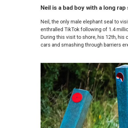
Neil is a bad boy with a long rap
Neil, the only male elephant seal to v
enthralled TikTok following of 1.4 millio
During this visit to shore, his 12th, hi
cars and smashing through barriers er