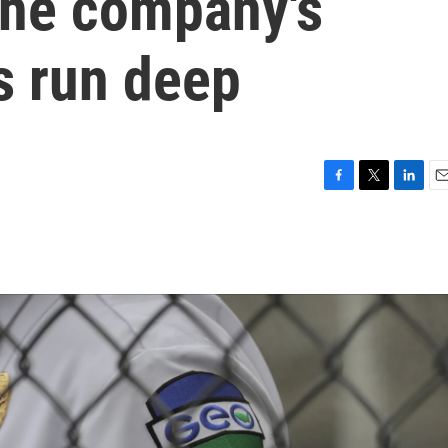
The company's
s run deep
F
T
L
E
a
w
i
m
c
i
n
a
e
t
k
i
b
t
e
l
o
e
d
o
r
I
k
n