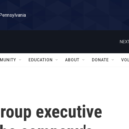
 Pennsylvania
NEXT
MUNITY
EDUCATION
ABOUT
DONATE
VO
roup executive