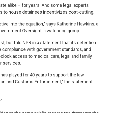
ate alike – for years. And some legal experts
s to house detainees incentivizes cost-cutting.
otive into the equation," says Katherine Hawkins, a
 Government Oversight, a watchdog group.
t, but told NPR in a statement that its detention
re compliance with government standards, and
clock access to medical care, legal and family
r services.
has played for 40 years to support the law
tion and Customs Enforcement," the statement
'