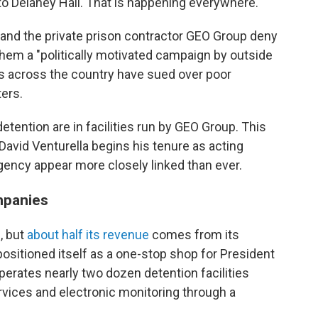
 to Delaney Hall. That is happening everywhere."
nd the private prison contractor GEO Group deny
g them a "politically motivated campaign by outside
es across the country have sued over poor
ers.
detention are in facilities run by GEO Group. This
avid Venturella begins his tenure as acting
gency appear more closely linked than ever.
mpanies
, but
about half its revenue
comes from its
ositioned itself as a one-stop shop for President
erates nearly two dozen detention facilities
rvices and electronic monitoring through a