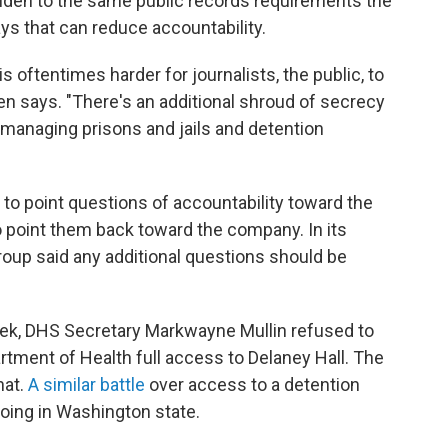
lden to the same public records requirements the
ys that can reduce accountability.
is oftentimes harder for journalists, the public, to
en says. "There's an additional shroud of secrecy
 managing prisons and jails and detention
 to point questions of accountability toward the
point them back toward the company. In its
roup said any additional questions should be
ek, DHS Secretary Markwayne Mullin refused to
tment of Health full access to Delaney Hall. The
hat.
A similar battle
over access to a detention
oing in Washington state.