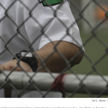
Ted S. Warren
/