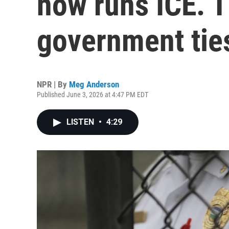
now runs ICE. 
government tie
NPR | By
Meg Anderson
Published June 3, 2026 at 4:47 PM EDT
LISTEN
•
4:29