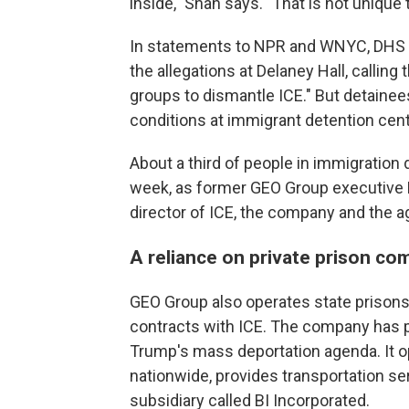
inside," Shah says. "That is not unique
In statements to NPR and WNYC, DHS a
the allegations at Delaney Hall, callin
groups to dismantle ICE." But detaine
conditions at immigrant detention cent
About a third of people in immigration 
week, as former GEO Group executive D
director of ICE, the company and the a
A reliance on private prison co
GEO Group also operates state prisons
contracts with ICE. The company has p
Trump's mass deportation agenda. It op
nationwide, provides transportation se
subsidiary called BI Incorporated.