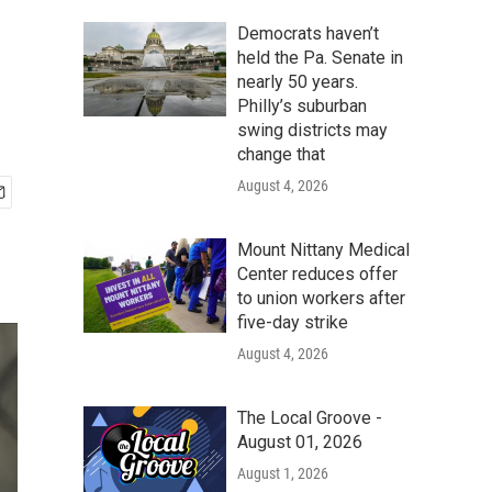
Democrats haven’t
held the Pa. Senate in
nearly 50 years.
Philly’s suburban
swing districts may
change that
August 4, 2026
Mount Nittany Medical
Center reduces offer
to union workers after
five-day strike
August 4, 2026
The Local Groove -
August 01, 2026
August 1, 2026