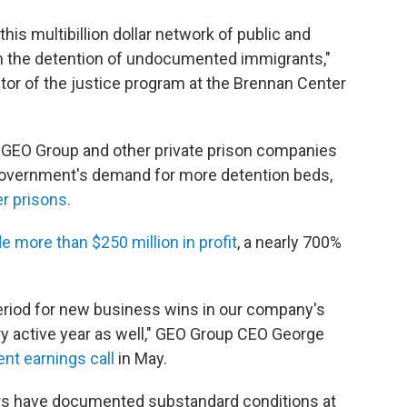
this multibillion dollar network of public and
rom the detention of undocumented immigrants,"
tor of the justice program at the Brennan Center
r, GEO Group and other private prison companies
government's demand for more detention beds,
r prisons.
 more than $250 million in profit
, a nearly 700%
eriod for new business wins in our company's
ry active year as well," GEO Group CEO George
nt earnings call
in May.
ors have documented substandard conditions at