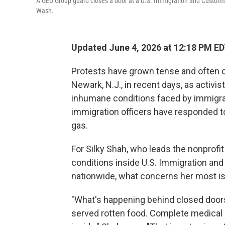
A GEO Group guard closes a door at a U.S. Immigration and Customs
Wash.
Updated June 4, 2026 at 12:18 PM E
Protests have grown tense and often cha
Newark, N.J., in recent days, as activis
inhumane conditions faced by immigran
immigration officers have responded t
gas.
For Silky Shah, who leads the nonprof
conditions inside U.S. Immigration an
nationwide, what concerns her most is 
"What's happening behind closed doors
served rotten food. Complete medical 