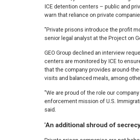
ICE detention centers – public and priv
warn that reliance on private companie
"Private prisons introduce the profit m
senior legal analyst at the Project on
GEO Group declined an interview reques
centers are monitored by ICE to ensu
that the company provides around-the-
visits and balanced meals, among othe
"We are proud of the role our company 
enforcement mission of U.S. Immigra
said.
'An additional shroud of secrecy