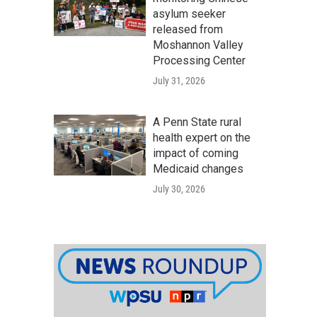
asylum seeker
released from
Moshannon Valley
Processing Center
July 31, 2026
A Penn State rural
health expert on the
impact of coming
Medicaid changes
July 30, 2026