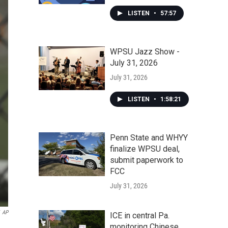
LISTEN
•
57:57
WPSU Jazz Show -
July 31, 2026
July 31, 2026
LISTEN
•
1:58:21
Penn State and WHYY
finalize WPSU deal,
submit paperwork to
FCC
July 31, 2026
AP
ICE in central Pa.
monitoring Chinese