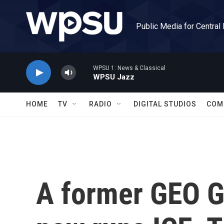
Skip to main content
Public Media for Central
WPSU 1: News & Classical
WPSU Jazz
HOME
TV
RADIO
DIGITAL STUDIOS
COM
A former GEO G