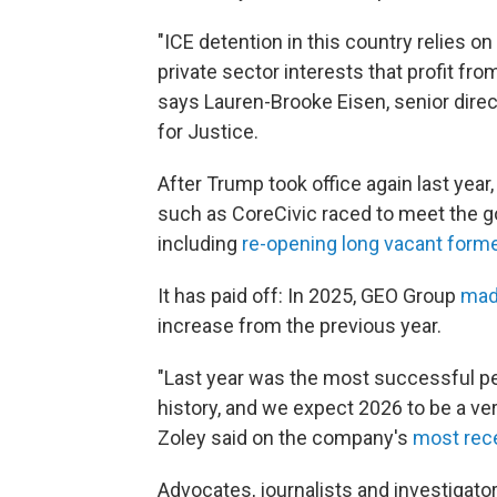
"ICE detention in this country relies on 
private sector interests that profit f
says Lauren-Brooke Eisen, senior direc
for Justice.
After Trump took office again last yea
such as CoreCivic raced to meet the 
including
re-opening long vacant forme
It has paid off: In 2025, GEO Group
made
increase from the previous year.
"Last year was the most successful p
history, and we expect 2026 to be a ve
Zoley said on the company's
most rece
Advocates, journalists and investigat