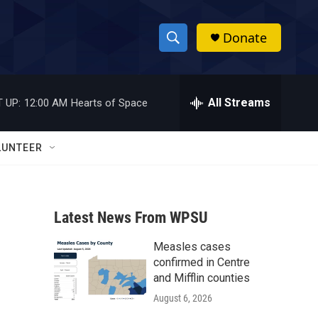
Donate
S
S
e
h
a
r
All Streams
 UP:
12:00 AM
Hearts of Space
o
c
h
w
Q
LUNTEER
u
S
e
r
e
y
Latest News From WPSU
a
Measles cases
r
confirmed in Centre
c
and Mifflin counties
August 6, 2026
h