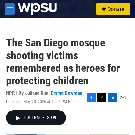
Skip to main content
S
Donate
e
M
a
e
r
n
c
u
h
The San Diego mosque
u
e
shooting victims
r
y
remembered as heroes for
protecting children
NPR | By
Juliana Kim
,
Emma Bowman
Published May 20, 2026 at 12:56 PM EDT
F
T
L
E
a
w
i
m
c
i
n
a
LISTEN
•
3:09
e
t
k
i
b
t
e
l
o
e
d