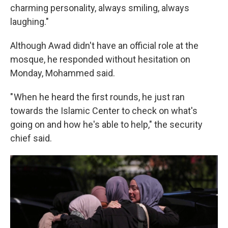
charming personality, always smiling, always
laughing."
Although Awad didn't have an official role at the
mosque, he responded without hesitation on
Monday, Mohammed said.
" When he heard the first rounds, he just ran
towards the Islamic Center to check on what's
going on and how he's able to help," the security
chief said.