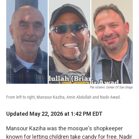
o
r
I
k
n
The Islamic Center Of San Diego
From left to right, Mansour Kaziha, Amin Abdullah and Nadir Awad.
Updated May 22, 2026 at 1:42 PM EDT
Mansour Kaziha was the mosque's shopkeeper
known for letting children take candy for free. Nadir