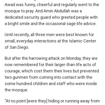
Awad was funny, cheerful and regularly went to the
mosque to pray. And Amin Abdullah was a
dedicated security guard who greeted people with
a bright smile and the occasional sage life advice.
Until recently, all three men were best known for
small, everyday interactions at the Islamic Center
of San Diego.
But after the harrowing attack on Monday, they are
now remembered for their larger-than-life acts of
courage, which cost them their lives but prevented
two gunmen from coming into contact with the
some hundred children and staff who were inside
the mosque.
"At no point [were they] hiding or running away from