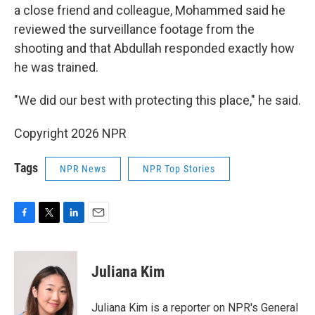
a close friend and colleague, Mohammed said he
reviewed the surveillance footage from the
shooting and that Abdullah responded exactly how
he was trained.
"We did our best with protecting this place," he said.
Copyright 2026 NPR
Tags
NPR News
NPR Top Stories
F
T
L
E
a
w
i
m
c
i
n
a
e
t
k
i
Juliana Kim
b
t
e
l
o
e
d
o
r
I
Juliana Kim is a reporter on NPR's General