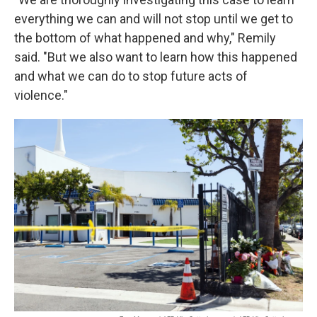
everything we can and will not stop until we get to
the bottom of what happened and why," Remily
said. "But we also want to learn how this happened
and what we can do to stop future acts of
violence."