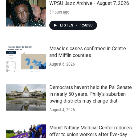
WPSU Jazz Archive - August 7, 2026
3 hours ago
LISTEN
•
1:58:30
Measles cases confirmed in Centre
and Mifflin counties
August 6, 2026
Democrats haven’t held the Pa. Senate
in nearly 50 years. Philly’s suburban
swing districts may change that
August 4, 2026
Mount Nittany Medical Center reduces
offer to union workers after five-day