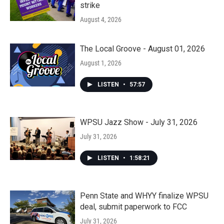
strike
August 4, 2026
The Local Groove - August 01, 2026
August 1, 2026
LISTEN
•
57:57
WPSU Jazz Show - July 31, 2026
July 31, 2026
LISTEN
•
1:58:21
Penn State and WHYY finalize WPSU
deal, submit paperwork to FCC
July 31, 2026