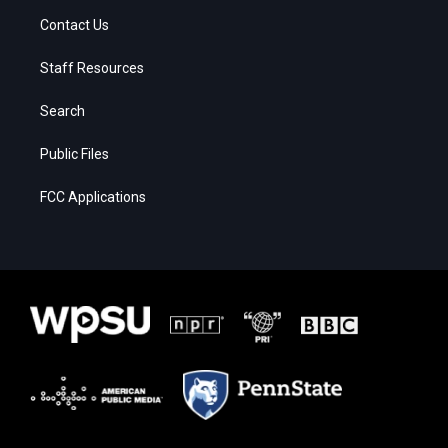
Contact Us
Staff Resources
Search
Public Files
FCC Applications