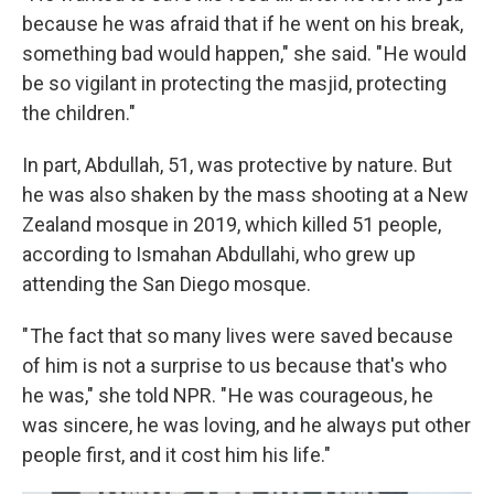
because he was afraid that if he went on his break,
something bad would happen," she said. " He would
be so vigilant in protecting the masjid, protecting
the children."
In part, Abdullah, 51, was protective by nature. But
he was also shaken by the mass shooting at a New
Zealand mosque in 2019, which killed 51 people,
according to Ismahan Abdullahi, who grew up
attending the San Diego mosque.
" The fact that so many lives were saved because
of him is not a surprise to us because that's who
he was," she told NPR. " He was courageous, he
was sincere, he was loving, and he always put other
people first, and it cost him his life."