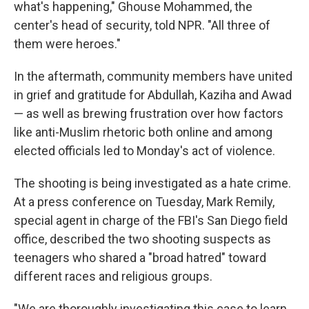
what's happening," Ghouse Mohammed, the
center's head of security, told NPR. "All three of
them were heroes."
In the aftermath, community members have united
in grief and gratitude for Abdullah, Kaziha and Awad
— as well as brewing frustration over how factors
like anti-Muslim rhetoric both online and among
elected officials led to Monday's act of violence.
The shooting is being investigated as a hate crime.
At a press conference on Tuesday, Mark Remily,
special agent in charge of the FBI's San Diego field
office, described the two shooting suspects as
teenagers who shared a "broad hatred" toward
different races and religious groups.
"We are thoroughly investigating this case to learn