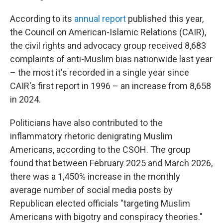
According to its
annual report
published this year,
the Council on American-Islamic Relations (CAIR),
the civil rights and advocacy group received 8,683
complaints of anti-Muslim bias nationwide last year
– the most it's recorded in a single year since
CAIR's first report in 1996 – an increase from 8,658
in 2024.
Politicians have also contributed to the
inflammatory rhetoric denigrating Muslim
Americans, according to the CSOH. The group
found that between February 2025 and March 2026,
there was a 1,450% increase in the monthly
average number of social media posts by
Republican elected officials "targeting Muslim
Americans with bigotry and conspiracy theories."