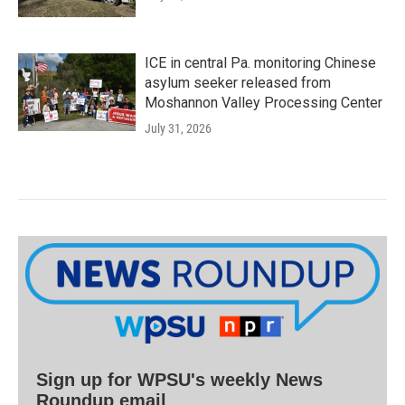
ICE in central Pa. monitoring Chinese
asylum seeker released from
Moshannon Valley Processing Center
July 31, 2026
Sign up for WPSU's weekly News
Roundup email