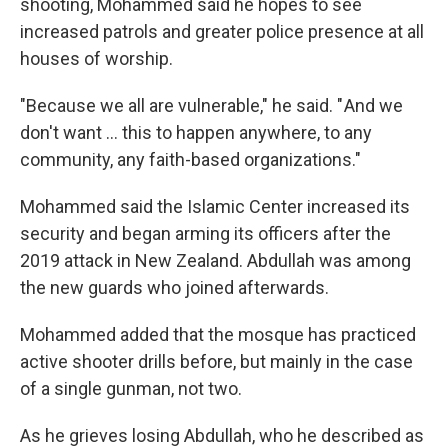
shooting, Mohammed said he hopes to see
increased patrols and greater police presence at all
houses of worship.
"Because we all are vulnerable," he said. " And we
don't want … this to happen anywhere, to any
community, any faith-based organizations."
Mohammed said the Islamic Center increased its
security and began arming its officers after the
2019 attack in New Zealand. Abdullah was among
the new guards who joined afterwards.
Mohammed added that the mosque has practiced
active shooter drills before, but mainly in the case
of a single gunman, not two.
As he grieves losing Abdullah, who he described as