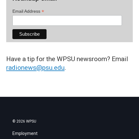
*
Email Address
Have a tip for the WPSU newsroom? Email
radionews@psu.edu
.
© 2026 WPSU
Employment