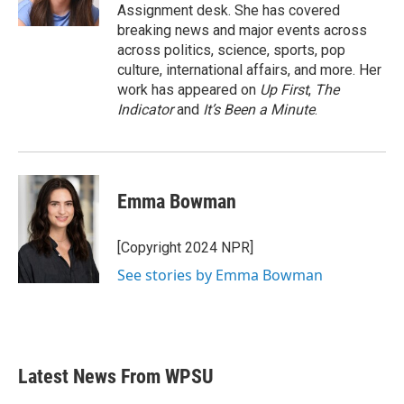
k
n
Assignment desk. She has covered
breaking news and major events across
across politics, science, sports, pop
culture, international affairs, and more. Her
work has appeared on
Up First
,
The
Indicator
and
It’s Been a Minute
.
Emma Bowman
[Copyright 2024 NPR]
See stories by Emma Bowman
Latest News From WPSU