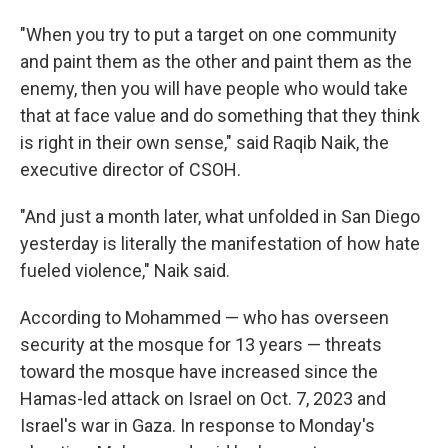
"When you try to put a target on one community
and paint them as the other and paint them as the
enemy, then you will have people who would take
that at face value and do something that they think
is right in their own sense," said Raqib Naik, the
executive director of CSOH.
"And just a month later, what unfolded in San Diego
yesterday is literally the manifestation of how hate
fueled violence," Naik said.
According to Mohammed — who has overseen
security at the mosque for 13 years — threats
toward the mosque have increased since the
Hamas-led attack on Israel on Oct. 7, 2023 and
Israel's war in Gaza. In response to Monday's