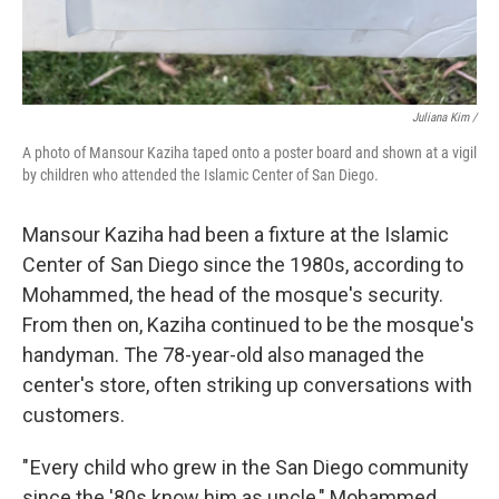
Juliana Kim /
A photo of Mansour Kaziha taped onto a poster board and shown at a vigil
by children who attended the Islamic Center of San Diego.
Mansour Kaziha had been a fixture at the Islamic
Center of San Diego since the 1980s, according to
Mohammed, the head of the mosque's security.
From then on, Kaziha continued to be the mosque's
handyman. The 78-year-old also managed the
center's store, often striking up conversations with
customers.
" Every child who grew in the San Diego community
since the '80s know him as uncle," Mohammed