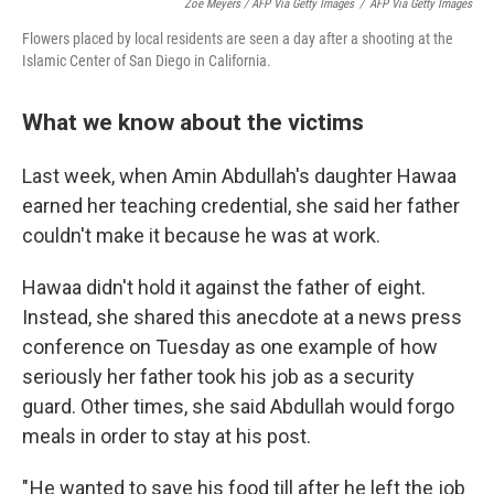
Zoe Meyers / AFP Via Getty Images
/
AFP Via Getty Images
Flowers placed by local residents are seen a day after a shooting at the
Islamic Center of San Diego in California.
What we know about the victims
Last week, when Amin Abdullah's daughter Hawaa
earned her teaching credential, she said her father
couldn't make it because he was at work.
Hawaa didn't hold it against the father of eight.
Instead, she shared this anecdote at a news press
conference on Tuesday as one example of how
seriously her father took his job as a security
guard. Other times, she said Abdullah would forgo
meals in order to stay at his post.
" He wanted to save his food till after he left the job