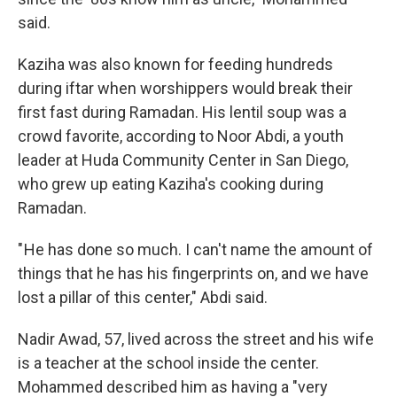
said.
Kaziha was also known for feeding hundreds
during iftar when worshippers would break their
first fast during Ramadan. His lentil soup was a
crowd favorite, according to Noor Abdi, a youth
leader at Huda Community Center in San Diego,
who grew up eating Kaziha's cooking during
Ramadan.
" He has done so much. I can't name the amount of
things that he has his fingerprints on, and we have
lost a pillar of this center," Abdi said.
Nadir Awad, 57, lived across the street and his wife
is a teacher at the school inside the center.
Mohammed described him as having a "very