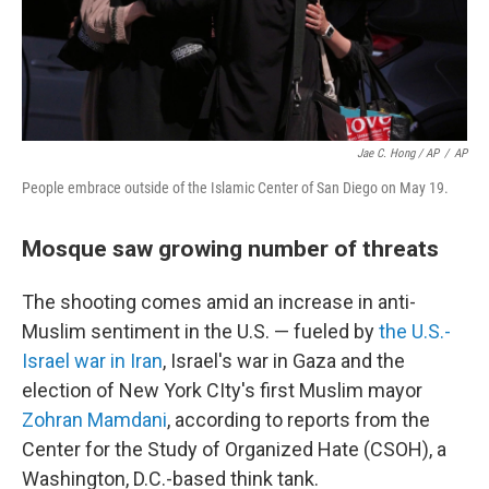
Jae C. Hong / AP
/
AP
People embrace outside of the Islamic Center of San Diego on May 19.
Mosque saw growing number of threats
The shooting comes amid an increase in anti-
Muslim sentiment in the U.S. — fueled by
the U.S.-
Israel war in Iran
, Israel's war in Gaza and the
election of New York CIty's first Muslim mayor
Zohran Mamdani
, according to reports from the
Center for the Study of Organized Hate (CSOH), a
Washington, D.C.-based think tank.