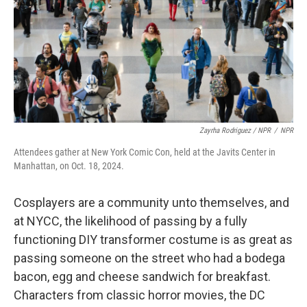
Zayrha Rodriguez / NPR
/
NPR
Attendees gather at New York Comic Con, held at the Javits Center in
Manhattan, on Oct. 18, 2024.
Cosplayers are a community unto themselves, and
at NYCC, the likelihood of passing by a fully
functioning DIY transformer costume is as great as
passing someone on the street who had a bodega
bacon, egg and cheese sandwich for breakfast.
Characters from classic horror movies, the DC