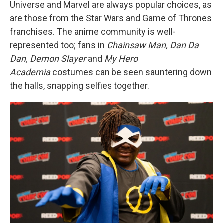
Universe and Marvel are always popular choices, as
are those from the Star Wars and Game of Thrones
franchises. The anime community is well-
represented too; fans in
Chainsaw Man, Dan Da
Dan, Demon Slayer
and
My Hero
Academia
costumes can be seen sauntering down
the halls, snapping selfies together.