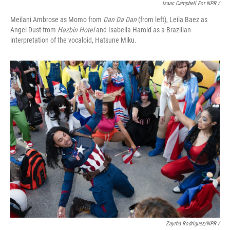
Isaac Campbell For NPR /
Meilani Ambrose as Momo from
Dan Da Dan
(from left), Leila Baez as
Angel Dust from
Hazbin Hotel
and Isabella Harold as a Brazilian
interpretation of the vocaloid, Hatsune Miku.
Zayrha Rodriguez/NPR /