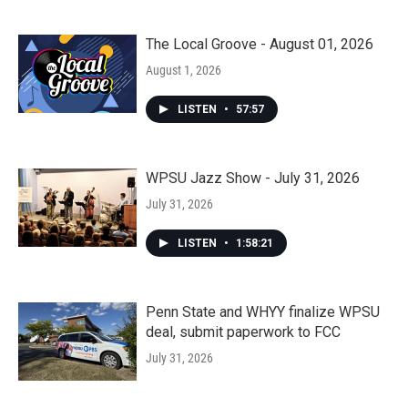
The Local Groove - August 01, 2026
August 1, 2026
LISTEN
•
57:57
WPSU Jazz Show - July 31, 2026
July 31, 2026
LISTEN
•
1:58:21
Penn State and WHYY finalize WPSU
deal, submit paperwork to FCC
July 31, 2026