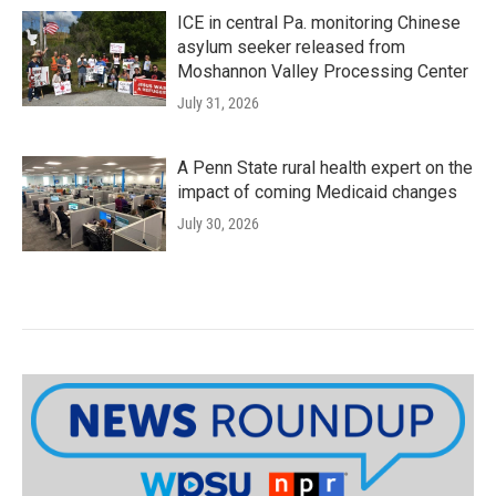
ICE in central Pa. monitoring Chinese
asylum seeker released from
Moshannon Valley Processing Center
July 31, 2026
A Penn State rural health expert on the
impact of coming Medicaid changes
July 30, 2026