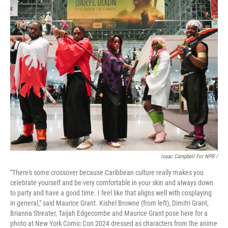
Isaac Campbell For NPR /
"There's some crossover because Caribbean culture really makes you
celebrate yourself and be very comfortable in your skin and always down
to party and have a good time. I feel like that aligns well with cosplaying
in general," said Maurice Grant. Kishel Browne (from left), Dimitri Grant,
Brianna Streater, Taijah Edgecombe and Maurice Grant pose here for a
photo at New York Comic Con 2024 dressed as characters from the anime