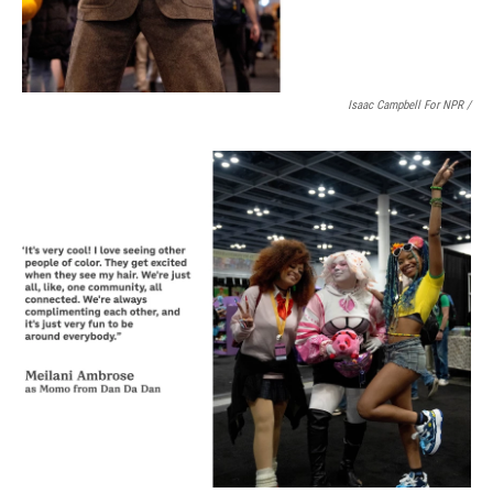
Isaac Campbell For NPR /