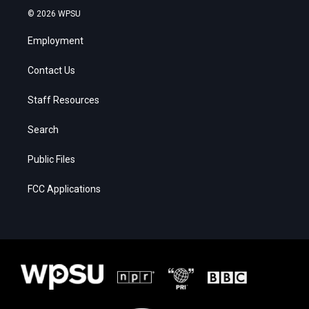
© 2026 WPSU
Employment
Contact Us
Staff Resources
Search
Public Files
FCC Applications