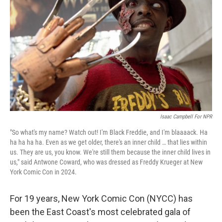
o
r
I
k
n
Isaac Campbell For NPR
"So what's my name? Watch out! I'm Black Freddie, and I'm blaaaack. Ha
ha ha ha ha. Even as we get older, there's an inner child … that lies within
us. They are us, you know. We're still them because the inner child lives in
us," said Antwone Coward, who was dressed as Freddy Krueger at New
York Comic Con in 2024.
For 19 years, New York Comic Con (NYCC) has
been the East Coast's most celebrated gala of