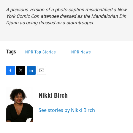
A previous version of a photo caption misidentified a New
York Comic Con attendee dressed as the Mandalorian Din
Djarin as being dressed as a stormtrooper.
Tags
NPR Top Stories
NPR News
F
T
L
E
a
w
i
m
c
i
n
a
e
t
k
i
Nikki Birch
b
t
e
l
o
e
d
o
r
I
See stories by Nikki Birch
k
n