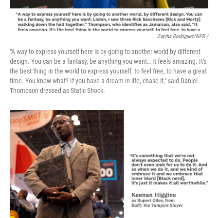
Zayrha Rodriguez/NPR /
"A way to express yourself here is by going to another world by different
design. You can be a fantasy, be anything you want… It feels amazing. It's
the best thing in the world to express yourself, to feel free, to have a great
time. You know what? If you have a dream in life, chase it," said Daniel
Thompson dressed as Static Shock.