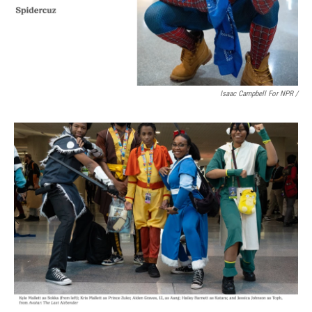
Isaac Campbell For NPR /