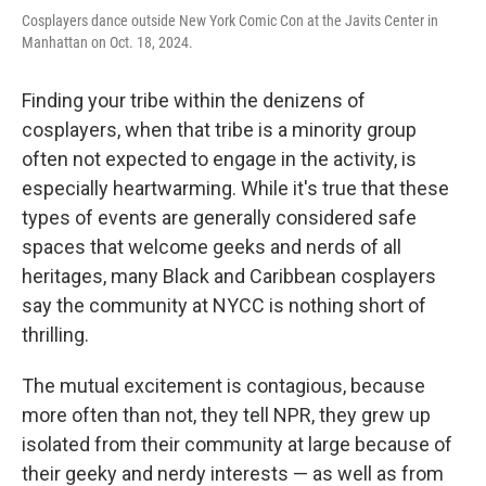
Cosplayers dance outside New York Comic Con at the Javits Center in
Manhattan on Oct. 18, 2024.
Finding your tribe within the denizens of
cosplayers, when that tribe is a minority group
often not expected to engage in the activity, is
especially heartwarming. While it's true that these
types of events are generally considered safe
spaces that welcome geeks and nerds of all
heritages, many Black and Caribbean cosplayers
say the community at NYCC is nothing short of
thrilling.
The mutual excitement is contagious, because
more often than not, they tell NPR, they grew up
isolated from their community at large because of
their geeky and nerdy interests — as well as from