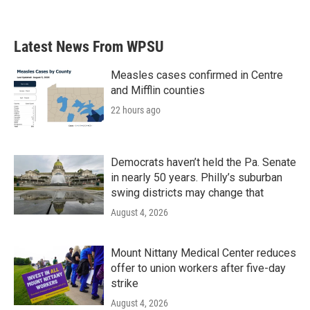
Latest News From WPSU
Measles cases confirmed in Centre
and Mifflin counties
22 hours ago
Democrats haven’t held the Pa. Senate
in nearly 50 years. Philly’s suburban
swing districts may change that
August 4, 2026
Mount Nittany Medical Center reduces
offer to union workers after five-day
strike
August 4, 2026