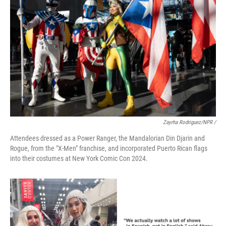
Zayrha Rodriguez/NPR /
Attendees dressed as a Power Ranger, the Mandalorian Din Djarin and
Rogue, from the "X-Men" franchise, and incorporated Puerto Rican flags
into their costumes at New York Comic Con 2024.