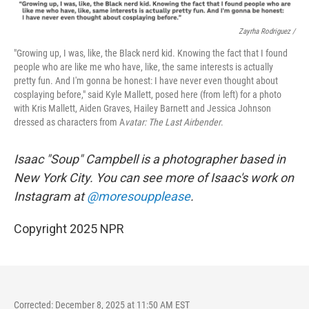
Zayrha Rodriguez /
"Growing up, I was, like, the Black nerd kid. Knowing the fact that I found
people who are like me who have, like, the same interests is actually
pretty fun. And I'm gonna be honest: I have never even thought about
cosplaying before," said Kyle Mallett, posed here (from left) for a photo
with Kris Mallett, Aiden Graves, Hailey Barnett and Jessica Johnson
dressed as characters from A
vatar: The Last Airbender
.
Isaac "Soup" Campbell is a photographer based in
New York City. You can see more of Isaac's work on
Instagram at
@moresoupplease
.
Copyright 2025 NPR
Corrected: December 8, 2025 at 11:50 AM EST