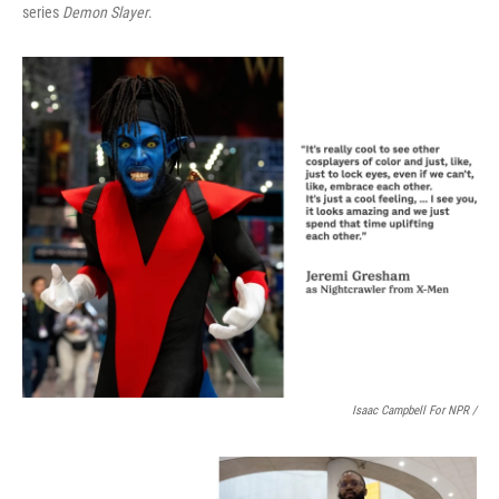
series
Demon Slayer
.
Isaac Campbell For NPR /