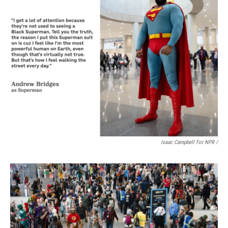
Isaac Campbell For NPR /