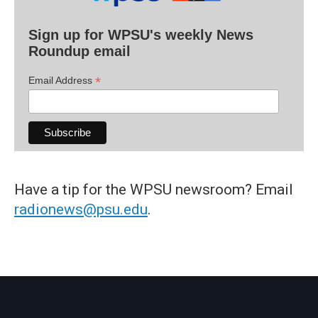
Sign up for WPSU's weekly News
Roundup email
*
Email Address
Have a tip for the WPSU newsroom? Email
radionews@psu.edu
.