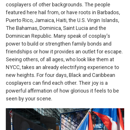
cosplayers of other backgrounds. The people
featured here hail from, or have roots in Barbados,
Puerto Rico, Jamaica, Haiti, the U.S. Virgin Islands,
The Bahamas, Dominica, Saint Lucia and the
Dominican Republic. Many speak of cosplay's
power to build or strengthen family bonds and
friendships or how it provides an outlet for escape.
Seeing others, of all ages, who look like them at
NYCC, takes an already electrifying experience to
new heights. For four days, Black and Caribbean
cosplayers can find each other. Their joy is a
powerful affirmation of how glorious it feels to be
seen by your scene.