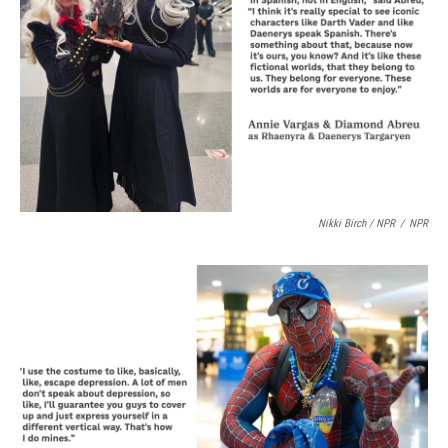
Nikki Birch / NPR
/
NPR