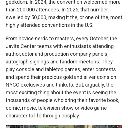
geekdom. In 2024, the convention welcomed more
than 200,000 attendees. In 2025, that number
swelled by 50,000, making it the, or one of the, most
highly attended conventions in the U.S.
From novice nerds to masters, every October, the
Javits Center teems with enthusiasts attending
author, actor and production company panels,
autograph signings and fandom meetups. They
play console and tabletop games, enter contests
and spend their precious gold and silver coins on
NYCC exclusives and trinkets. But, arguably, the
most exciting thing about the event is seeing the
thousands of people who bring their favorite book,
comic, movie, television show or video game
character to life through cosplay.