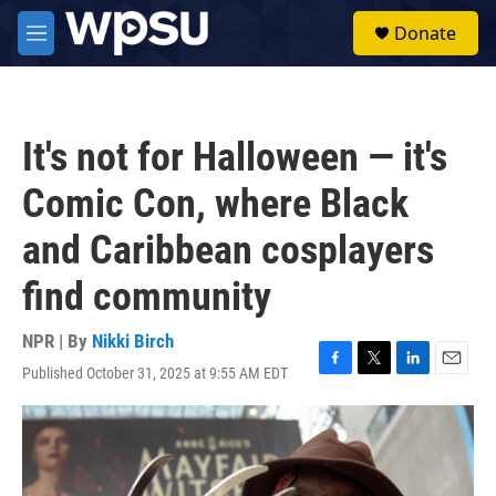
Skip to main content
S
Donate
e
M
a
e
r
n
c
u
h
It's not for Halloween — it's
u
e
Comic Con, where Black
r
y
and Caribbean cosplayers
find community
NPR | By
Nikki Birch
Published October 31, 2025 at 9:55 AM EDT
F
T
L
E
a
w
i
m
c
i
n
a
e
t
k
i
b
t
e
l
o
e
d