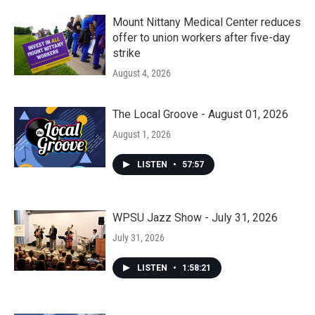
Mount Nittany Medical Center reduces
offer to union workers after five-day
strike
August 4, 2026
The Local Groove - August 01, 2026
August 1, 2026
LISTEN
•
57:57
WPSU Jazz Show - July 31, 2026
July 31, 2026
LISTEN
•
1:58:21