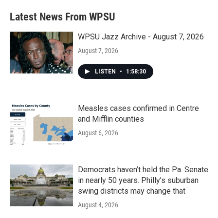
Latest News From WPSU
WPSU Jazz Archive - August 7, 2026
August 7, 2026
LISTEN
•
1:58:30
Measles cases confirmed in Centre
and Mifflin counties
August 6, 2026
Democrats haven’t held the Pa. Senate
in nearly 50 years. Philly’s suburban
swing districts may change that
August 4, 2026