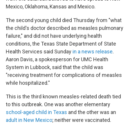
Mexico, Oklahoma, Kansas and Mexico.
The second young child died Thursday from "what
the child's doctor described as measles pulmonary
failure," and did not have underlying health
conditions, the Texas State Department of State
Health Services said Sunday
in a news release
.
Aaron Davis, a spokesperson for UMC Health
System in Lubbock, said that the child was
"receiving treatment for complications of measles
while hospitalized."
This is the third known measles-related death tied
to this outbreak. One was another elementary
school-aged child in Texas
and the other was an
adult in New Mexico
; neither were vaccinated.