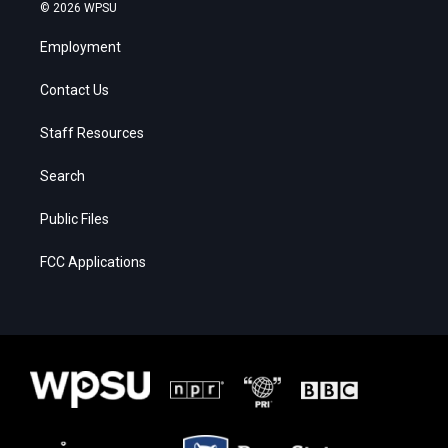
© 2026 WPSU
Employment
Contact Us
Staff Resources
Search
Public Files
FCC Applications