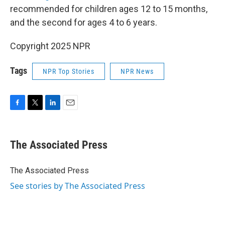
recommended for children ages 12 to 15 months,
and the second for ages 4 to 6 years.
Copyright 2025 NPR
Tags
NPR Top Stories
NPR News
F
T
L
E
a
w
i
m
c
i
n
a
e
t
k
i
The Associated Press
b
t
e
l
o
e
d
o
r
I
The Associated Press
k
n
See stories by The Associated Press