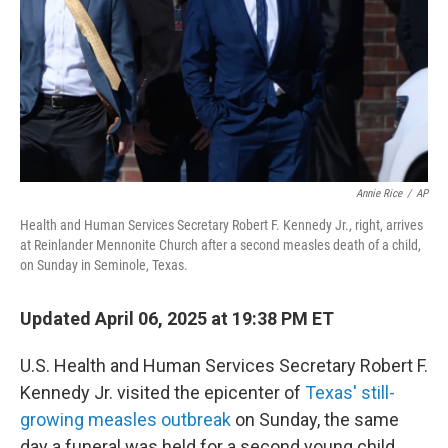
Annie Rice
/
AP
Health and Human Services Secretary Robert F. Kennedy Jr., right, arrives
at Reinlander Mennonite Church after a second measles death of a child,
on Sunday in Seminole, Texas.
Updated April 06, 2025 at 19:38 PM ET
U.S. Health and Human Services Secretary Robert F.
Kennedy Jr. visited the epicenter of
Texas' still-
growing measles outbreak
on Sunday, the same
day a funeral was held for a second young child