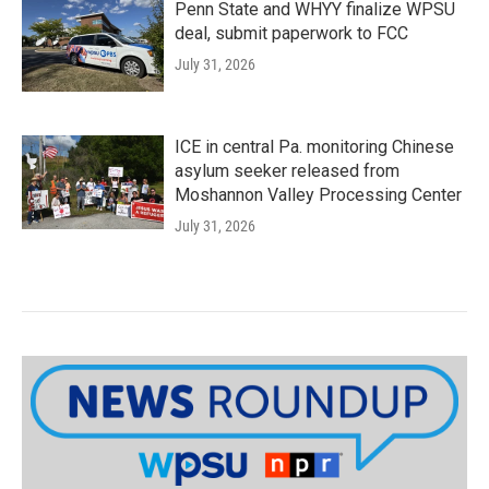
Penn State and WHYY finalize WPSU
deal, submit paperwork to FCC
July 31, 2026
ICE in central Pa. monitoring Chinese
asylum seeker released from
Moshannon Valley Processing Center
July 31, 2026