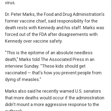
virus.
Dr. Peter Marks, the Food and Drug Administration's
former vaccine chief, said responsibility for the
death rests with Kennedy and his staff. Marks was
forced out of the FDA after disagreements with
Kennedy over vaccine safety.
"This is the epitome of an absolute needless
death," Marks told The Associated Press in an
interview Sunday. "These kids should get
vaccinated — that's how you prevent people from
dying of measles."
Marks also said he recently warned U.S. senators
that more deaths would occur if the administration
didn't mount a more aggressive response to the