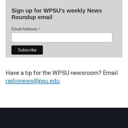
Sign up for WPSU's weekly News
Roundup email
*
Email Address
Have a tip for the WPSU newsroom? Email
radionews@psu.edu
.