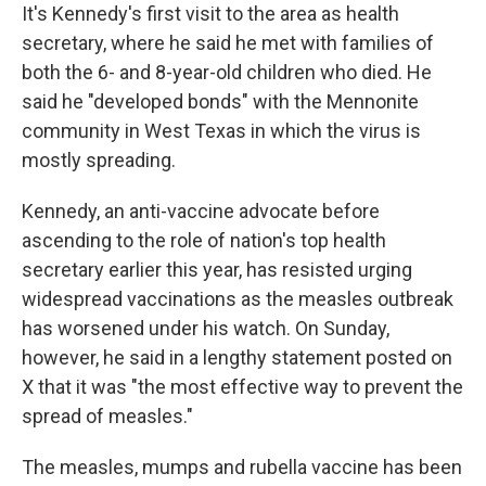
It's Kennedy's first visit to the area as health
secretary, where he said he met with families of
both the 6- and 8-year-old children who died. He
said he "developed bonds" with the Mennonite
community in West Texas in which the virus is
mostly spreading.
Kennedy, an anti-vaccine advocate before
ascending to the role of nation's top health
secretary earlier this year, has resisted urging
widespread vaccinations as the measles outbreak
has worsened under his watch. On Sunday,
however, he said in a lengthy statement posted on
X that it was "the most effective way to prevent the
spread of measles."
The measles, mumps and rubella vaccine has been