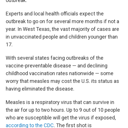
outbreak.
Experts and local health officials expect the
outbreak to go on for several more months if not a
year. In West Texas, the vast majority of cases are
in unvaccinated people and children younger than
17.
With several states facing outbreaks of the
vaccine-preventable disease — and declining
childhood vaccination rates nationwide — some
worry that measles may cost the U.S. its status as
having eliminated the disease.
Measles is a respiratory virus that can survive in
the air for up to two hours. Up to 9 out of 10 people
who are susceptible will get the virus if exposed,
according to the CDC
. The first shot is