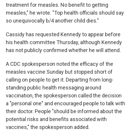
treatment for measles. No benefit to getting
measles," he wrote. "Top health officials should say
so unequivocally b/4 another child dies."
Cassidy has requested Kennedy to appear before
his health committee Thursday, although Kennedy
has not publicly confirmed whether he will attend.
A CDC spokesperson noted the efficacy of the
measles vaccine Sunday but stopped short of
calling on people to get it. Departing from long-
standing public health messaging around
vaccination, the spokesperson called the decision
a "personal one" and encouraged people to talk with
their doctor. People "should be informed about the
potential risks and benefits associated with
vaccines," the spokesperson added.