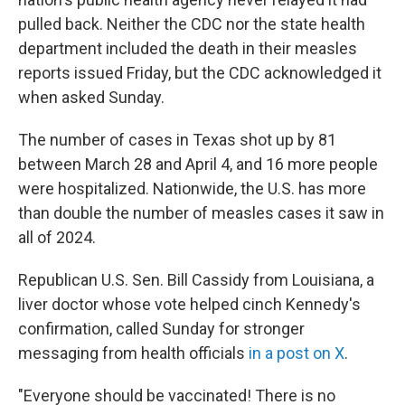
pulled back. Neither the CDC nor the state health
department included the death in their measles
reports issued Friday, but the CDC acknowledged it
when asked Sunday.
The number of cases in Texas shot up by 81
between March 28 and April 4, and 16 more people
were hospitalized. Nationwide, the U.S. has more
than double the number of measles cases it saw in
all of 2024.
Republican U.S. Sen. Bill Cassidy from Louisiana, a
liver doctor whose vote helped cinch Kennedy's
confirmation, called Sunday for stronger
messaging from health officials
in a post on X
.
"Everyone should be vaccinated! There is no