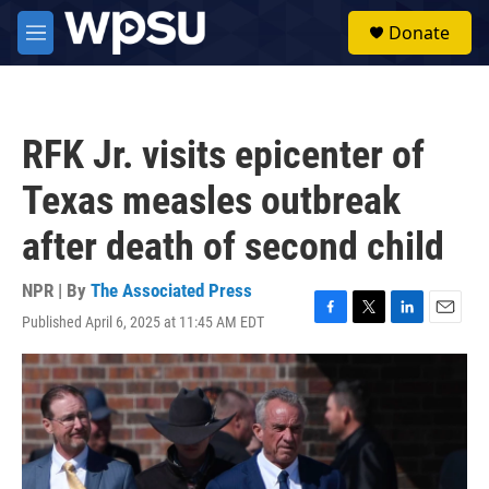
Skip to main content
S
Donate
e
M
a
e
r
n
c
u
h
RFK Jr. visits epicenter of
u
e
Texas measles outbreak
r
y
after death of second child
NPR | By
The Associated Press
Published April 6, 2025 at 11:45 AM EDT
F
T
L
E
a
w
i
m
c
i
n
a
e
t
k
i
b
t
e
l
o
e
d
o
r
I
k
n