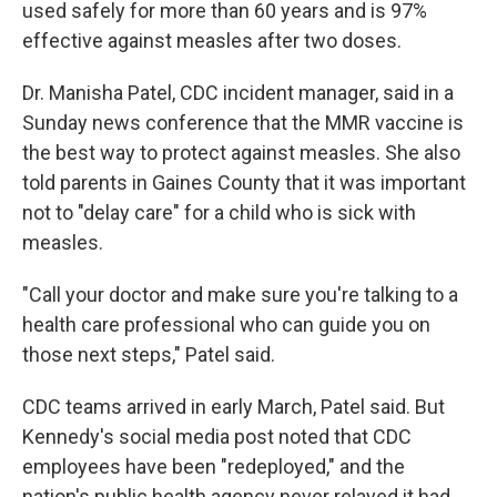
used safely for more than 60 years and is 97%
effective against measles after two doses.
Dr. Manisha Patel, CDC incident manager, said in a
Sunday news conference that the MMR vaccine is
the best way to protect against measles. She also
told parents in Gaines County that it was important
not to "delay care" for a child who is sick with
measles.
"Call your doctor and make sure you're talking to a
health care professional who can guide you on
those next steps," Patel said.
CDC teams arrived in early March, Patel said. But
Kennedy's social media post noted that CDC
employees have been "redeployed," and the
nation's public health agency never relayed it had