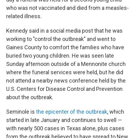
who was not vaccinated and died from a measles-
related illness.
Kennedy said in a social media post that he was
working to "control the outbreak" and went to
Gaines County to comfort the families who have
buried two young children. He was seen late
Sunday afternoon outside of a Mennonite church
where the funeral services were held, but he did
not attend a nearby news conference held by the
U.S. Centers for Disease Control and Prevention
about the outbreak.
Seminole is
the epicenter of the outbreak
, which
started in late January and continues to swell —
with nearly 500 cases in Texas alone, plus cases
from the outbreak believed to have spread to New