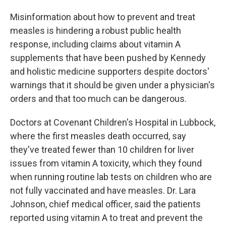
Misinformation about how to prevent and treat
measles is hindering a robust public health
response, including claims about vitamin A
supplements that have been pushed by Kennedy
and holistic medicine supporters despite doctors'
warnings that it should be given under a physician's
orders and that too much can be dangerous.
Doctors at Covenant Children's Hospital in Lubbock,
where the first measles death occurred, say
they've treated fewer than 10 children for liver
issues from vitamin A toxicity, which they found
when running routine lab tests on children who are
not fully vaccinated and have measles. Dr. Lara
Johnson, chief medical officer, said the patients
reported using vitamin A to treat and prevent the