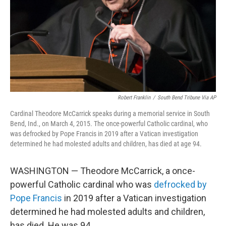
Robert Franklin
/
South Bend Tribune Via AP
Cardinal Theodore McCarrick speaks during a memorial service in South
Bend, Ind., on March 4, 2015. The once-powerful Catholic cardinal, who
was defrocked by Pope Francis in 2019 after a Vatican investigation
determined he had molested adults and children, has died at age 94.
WASHINGTON — Theodore McCarrick, a once-
powerful Catholic cardinal who was
defrocked by
Pope Francis
in 2019 after a Vatican investigation
determined he had molested adults and children,
has died. He was 94.