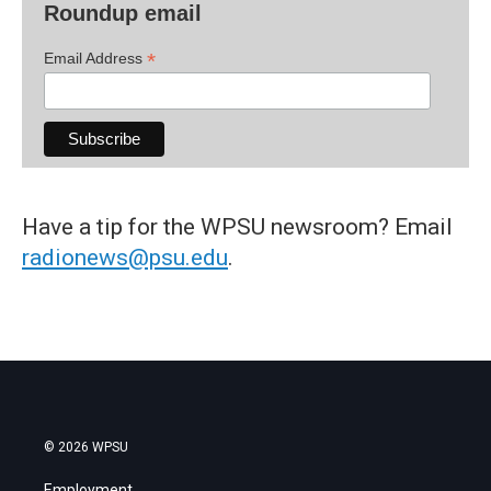
Roundup email
*
Email Address
Have a tip for the WPSU newsroom? Email
radionews@psu.edu
.
© 2026 WPSU
Employment