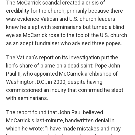
The McCarrick scandal created a crisis of
credibility for the church, primarily because there
was evidence Vatican and U.S. church leaders
knew he slept with seminarians but turned a blind
eye as McCarrick rose to the top of the U.S. church
as an adept fundraiser who advised three popes.
The Vatican's report on its investigation put the
lion's share of blame on a dead saint: Pope John
Paul II, who appointed McCarrick archbishop of
Washington, D.C., in 2000, despite having
commissioned an inquiry that confirmed he slept
with seminarians.
The report found that John Paul believed
McCarrick's last-minute, handwritten denial in
which he wrote: "I have made mistakes and may