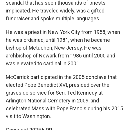
scandal that has seen thousands of priests
implicated. He traveled widely, was a gifted
fundraiser and spoke multiple languages.
He was a priest in New York City from 1958, when
he was ordained, until 1981, when he became
bishop of Metuchen, New Jersey. He was
archbishop of Newark from 1986 until 2000 and
was elevated to cardinal in 2001.
McCarrick participated in the 2005 conclave that
elected Pope Benedict XVI, presided over the
graveside service for Sen. Ted Kennedy at
Arlington National Cemetery in 2009, and
celebrated Mass with Pope Francis during his 2015
visit to Washington.
Copyright 2025 NPR