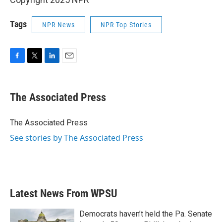
Tags
NPR News
NPR Top Stories
F
T
L
E
a
w
i
m
c
i
n
a
e
t
k
i
The Associated Press
b
t
e
l
o
e
d
o
r
I
The Associated Press
k
n
See stories by The Associated Press
Latest News From WPSU
Democrats haven’t held the Pa. Senate