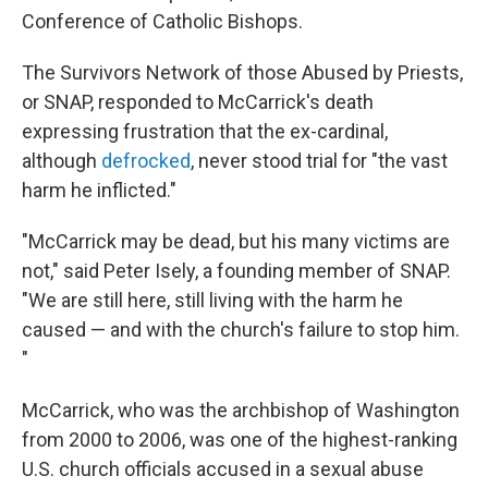
Conference of Catholic Bishops.
The Survivors Network of those Abused by Priests,
or SNAP, responded to McCarrick's death
expressing frustration that the ex-cardinal,
although
defrocked
, never stood trial for "the vast
harm he inflicted."
"McCarrick may be dead, but his many victims are
not," said Peter Isely, a founding member of SNAP.
"We are still here, still living with the harm he
caused — and with the church's failure to stop him.
"
McCarrick, who was the archbishop of Washington
from 2000 to 2006, was one of the highest-ranking
U.S. church officials accused in a sexual abuse