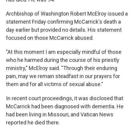
Archbishop of Washington Robert McElroy issued a
statement Friday confirming McCarrick's death a
day earlier but provided no details. His statement
focused on those McCarrick abused.
"At this moment I am especially mindful of those
who he harmed during the course of his priestly
ministry," McElroy said. "Through their enduring
pain, may we remain steadfast in our prayers for
them and for all victims of sexual abuse."
In recent court proceedings, it was disclosed that
McCarrick had been diagnosed with dementia. He
had been living in Missouri, and Vatican News
reported he died there.