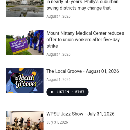
in nearly 50 years. Philly’s suburban
swing districts may change that
August 4, 2026
Mount Nittany Medical Center reduces
offer to union workers after five-day
strike
August 4, 2026
The Local Groove - August 01, 2026
August 1, 2026
LISTEN
•
57:57
WPSU Jazz Show - July 31, 2026
July 31, 2026