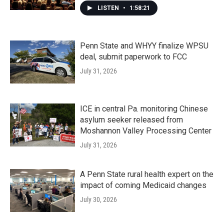
LISTEN
•
1:58:21
Penn State and WHYY finalize WPSU
deal, submit paperwork to FCC
July 31, 2026
ICE in central Pa. monitoring Chinese
asylum seeker released from
Moshannon Valley Processing Center
July 31, 2026
A Penn State rural health expert on the
impact of coming Medicaid changes
July 30, 2026