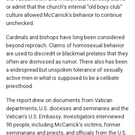
or admit that the church's internal "old boys club"
culture allowed McCarrick's behavior to continue
unchecked.
Cardinals and bishops have long been considered
beyond reproach. Claims of homosexual behavior
are used to discredit or blackmail prelates that they
often are dismissed as rumor. There also has been
a widespread but unspoken tolerance of sexually
active men in what is supposed to be a celibate
priesthood.
The report drew on documents from Vatican
departments, U.S. dioceses and seminaries and the
Vatican's U.S. Embassy. Investigators interviewed
90 people, including McCarrick's victims, former
seminarians and priests, and officials from the U.S.