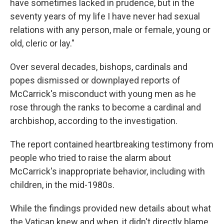
have sometimes lacked in prudence, but in the
seventy years of my life I have never had sexual
relations with any person, male or female, young or
old, cleric or lay."
Over several decades, bishops, cardinals and
popes dismissed or downplayed reports of
McCarrick's misconduct with young men as he
rose through the ranks to become a cardinal and
archbishop, according to the investigation.
The report contained heartbreaking testimony from
people who tried to raise the alarm about
McCarrick's inappropriate behavior, including with
children, in the mid-1980s.
While the findings provided new details about what
the Vatican knew and when, it didn't directly blame