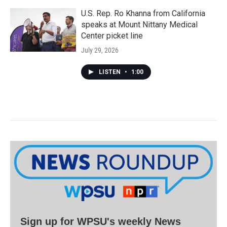
U.S. Rep. Ro Khanna from California
speaks at Mount Nittany Medical
Center picket line
July 29, 2026
LISTEN
•
1:00
Sign up for WPSU's weekly News