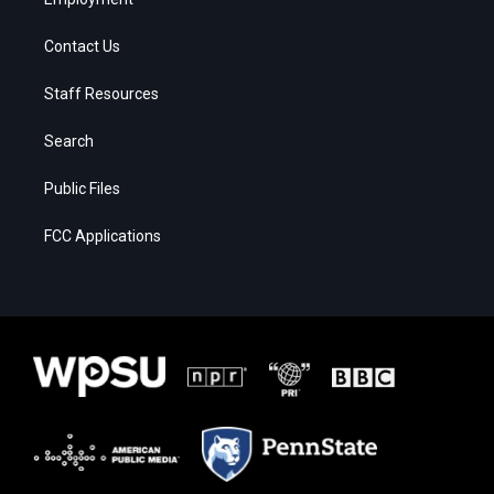
Contact Us
Staff Resources
Search
Public Files
FCC Applications