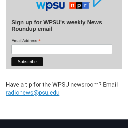
Sign up for WPSU's weekly News
Roundup email
*
Email Address
Have a tip for the WPSU newsroom? Email
radionews@psu.edu
.