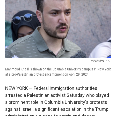
o
r
I
k
n
Ted Shaffrey
/
AP
Mahmoud Khalil is shown on the Columbia University campus in New York
at a pro-Palestinian protest encampment on April 29, 2024.
NEW YORK — Federal immigration authorities
arrested a Palestinian activist Saturday who played
a prominent role in Columbia University's protests
against Israel, a significant escalation in the Trump