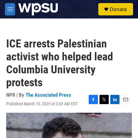
Skip to main content
S
Donate
e
M
a
e
r
n
c
u
h
ICE arrests Palestinian
u
e
activist who helped lead
r
y
Columbia University
protests
NPR | By
The Associated Press
Published March 10, 2025 at 2:03 AM EDT
F
T
L
E
a
w
i
m
c
i
n
a
e
t
k
i
b
t
e
l
o
e
d