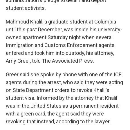
administration's pledge to detain and deport
student activists.
Mahmoud Khalil, a graduate student at Columbia
until this past December, was inside his university-
owned apartment Saturday night when several
Immigration and Customs Enforcement agents
entered and took him into custody, his attorney,
Amy Greer, told The Associated Press.
Greer said she spoke by phone with one of the ICE
agents during the arrest, who said they were acting
on State Department orders to revoke Khalil's
student visa. Informed by the attorney that Khalil
was in the United States as a permanent resident
with a green card, the agent said they were
revoking that instead, according to the lawyer.