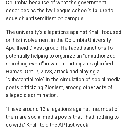
Columbia because of what the government
describes as the Ivy League school's failure to
squelch antisemitism on campus.
The university's allegations against Khalil focused
on his involvement in the Columbia University
Apartheid Divest group. He faced sanctions for
potentially helping to organize an "unauthorized
marching event" in which participants glorified
Hamas' Oct. 7, 2023, attack and playing a
"substantial role" in the circulation of social media
posts criticizing Zionism, among other acts of
alleged discrimination.
"I have around 13 allegations against me, most of
them are social media posts that I had nothing to
do with," Khalil told the AP last week.