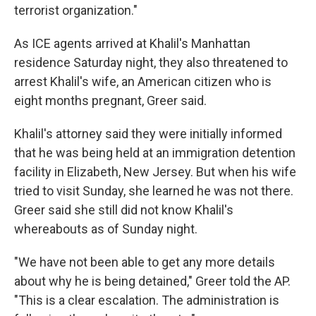
terrorist organization."
As ICE agents arrived at Khalil's Manhattan
residence Saturday night, they also threatened to
arrest Khalil's wife, an American citizen who is
eight months pregnant, Greer said.
Khalil's attorney said they were initially informed
that he was being held at an immigration detention
facility in Elizabeth, New Jersey. But when his wife
tried to visit Sunday, she learned he was not there.
Greer said she still did not know Khalil's
whereabouts as of Sunday night.
"We have not been able to get any more details
about why he is being detained," Greer told the AP.
"This is a clear escalation. The administration is