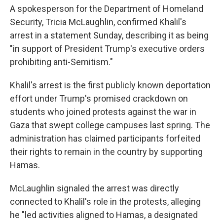
A spokesperson for the Department of Homeland
Security, Tricia McLaughlin, confirmed Khalil's
arrest in a statement Sunday, describing it as being
"in support of President Trump's executive orders
prohibiting anti-Semitism."
Khalil's arrest is the first publicly known deportation
effort under Trump's promised crackdown on
students who joined protests against the war in
Gaza that swept college campuses last spring. The
administration has claimed participants forfeited
their rights to remain in the country by supporting
Hamas.
McLaughlin signaled the arrest was directly
connected to Khalil's role in the protests, alleging
he "led activities aligned to Hamas, a designated