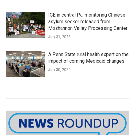
ICE in central Pa. monitoring Chinese
asylum seeker released from
Moshannon Valley Processing Center
July 31, 2026
A Penn State rural health expert on the
impact of coming Medicaid changes
July 30, 2026