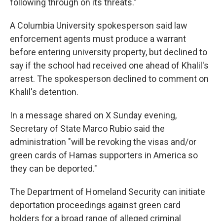
following through on its threats."
A Columbia University spokesperson said law
enforcement agents must produce a warrant
before entering university property, but declined to
say if the school had received one ahead of Khalil's
arrest. The spokesperson declined to comment on
Khalil's detention.
In a message shared on X Sunday evening,
Secretary of State Marco Rubio said the
administration "will be revoking the visas and/or
green cards of Hamas supporters in America so
they can be deported."
The Department of Homeland Security can initiate
deportation proceedings against green card
holders for a broad range of alleged criminal