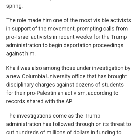
spring.
The role made him one of the most visible activists
in support of the movement, prompting calls from
pro-Israel activists in recent weeks for the Trump
administration to begin deportation proceedings
against him.
Khalil was also among those under investigation by
a new Columbia University office that has brought
disciplinary charges against dozens of students
for their pro-Palestinian activism, according to
records shared with the AP.
The investigations come as the Trump
administration has followed through on its threat to
cut hundreds of millions of dollars in funding to