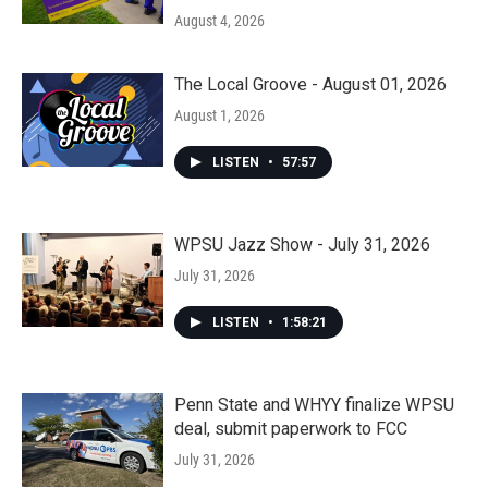
August 4, 2026
The Local Groove - August 01, 2026
August 1, 2026
LISTEN
•
57:57
WPSU Jazz Show - July 31, 2026
July 31, 2026
LISTEN
•
1:58:21
Penn State and WHYY finalize WPSU
deal, submit paperwork to FCC
July 31, 2026