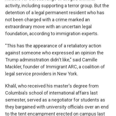
activity, including supporting a terror group. But the
detention of a legal permanent resident who has
not been charged with a crime marked an
extraordinary move with an uncertain legal
foundation, according to immigration experts.
"This has the appearance of a retaliatory action
against someone who expressed an opinion the
Trump administration didn't like," said Camille
Mackler, founder of Immigrant ARC, a coalition of
legal service providers in New York.
Khalil, who received his master's degree from
Columbia's school of international affairs last
semester, served as a negotiator for students as
they bargained with university officials over an end
to the tent encampment erected on campus last