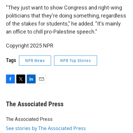
"They just want to show Congress and right-wing
politicians that they're doing something, regardless
of the stakes for students," he added. "It's mainly
an office to chill pro-Palestine speech."
Copyright 2025 NPR
Tags
NPR News
NPR Top Stories
F
T
L
E
a
w
i
m
c
i
n
a
e
t
k
i
The Associated Press
b
t
e
l
o
e
d
o
r
I
The Associated Press
k
n
See stories by The Associated Press