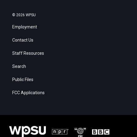
© 2026 WPSU
Employment
Contact Us
Staff Resources
Search
Public Files
FCC Applications