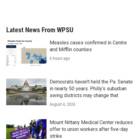
Latest News From WPSU
Measles cases confirmed in Centre
and Mifflin counties
6 hours ago
Democrats haven’t held the Pa. Senate
in nearly 50 years. Philly’s suburban
swing districts may change that
August 4, 2026
Mount Nittany Medical Center reduces
offer to union workers after five-day
strike