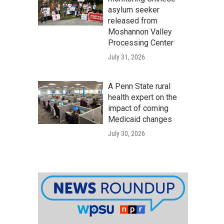
asylum seeker
released from
Moshannon Valley
Processing Center
July 31, 2026
A Penn State rural
health expert on the
impact of coming
Medicaid changes
July 30, 2026