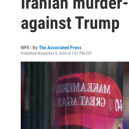
Iranian murder-
against Trump
NPR | By
The Associated Press
Published November 8, 2024 at 7:01 PM EST