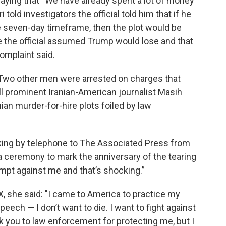
saying that “We have already spent a lot of money"
told investigators the official told him that if he
he seven-day timeframe, then the plot would be
e the official assumed Trump would lose and that
complaint said.
n. Two other men were arrested on charges that
ill prominent Iranian-American journalist Masih
ian murder-for-hire plots foiled by law
aking by telephone to The Associated Press from
a ceremony to mark the anniversary of the tearing
tempt against me and that’s shocking.”
X, she said: "I came to America to practice my
ech — I don’t want to die. I want to fight against
nk you to law enforcement for protecting me, but I