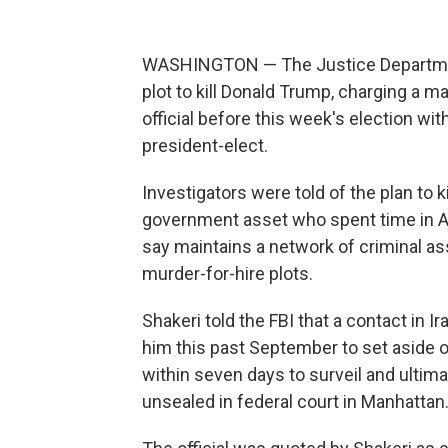
WASHINGTON — The Justice Department 
plot to kill Donald Trump, charging a
official before this week's election wi
president-elect.
Investigators were told of the plan to 
government asset who spent time in A
say maintains a network of criminal as
murder-for-hire plots.
Shakeri told the FBI that a contact in I
him this past September to set aside 
within seven days to surveil and ultima
unsealed in federal court in Manhattan