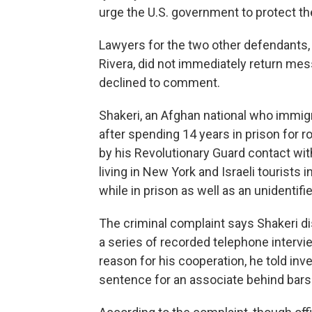
urge the U.S. government to protect the
Lawyers for the two other defendants, 
Rivera, did not immediately return me
declined to comment.
Shakeri, an Afghan national who immigra
after spending 14 years in prison for r
by his Revolutionary Guard contact wit
living in New York and Israeli tourists i
while in prison as well as an unidentifi
The criminal complaint says Shakeri di
a series of recorded telephone intervie
reason for his cooperation, he told inve
sentence for an associate behind bars 