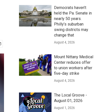
Democrats haven’t
held the Pa. Senate in
nearly 50 years.
Philly’s suburban
swing districts may
change that
August 4, 2026
Mount Nittany Medical
Center reduces offer
to union workers after
five-day strike
August 4, 2026
The Local Groove -
August 01, 2026
August 1, 2026