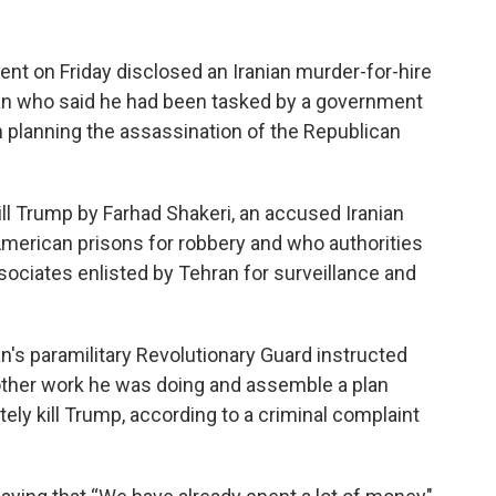
on Friday disclosed an Iranian murder-for-hire
 man who said he had been tasked by a government
th planning the assassination of the Republican
kill Trump by Farhad Shakeri, an accused Iranian
merican prisons for robbery and who authorities
sociates enlisted by Tehran for surveillance and
ran's paramilitary Revolutionary Guard instructed
other work he was doing and assemble a plan
tely kill Trump, according to a criminal complaint
.