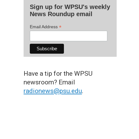
Sign up for WPSU's weekly
News Roundup email
*
Email Address
Have a tip for the WPSU
newsroom? Email
radionews@psu.edu
.