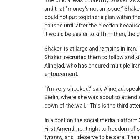
The official was quoted by Shakeri as 
and that “money’s not an issue.” Shakeri 
could not put together a plan within t
paused until after the election becaus
it would be easier to kill him then, the 
Shakeri is at large and remains in Ira
Shakeri recruited them to follow and k
Alinejad, who has endured multiple Iran
enforcement.
“I’m very shocked,” said Alinejad, spe
Berlin, where she was about to attend 
down of the wall. “This is the third at
In a post on the social media platform 
First Amendment right to freedom of spe
tyranny, and I deserve to be safe. Tha