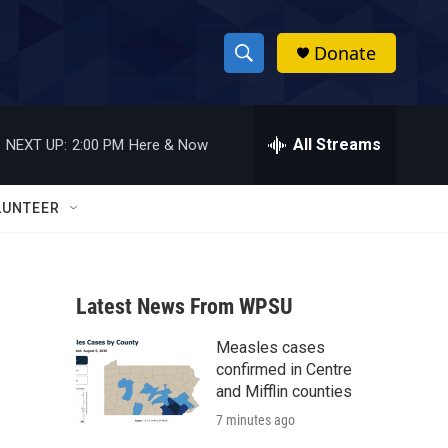
Donate
S
S
e
h
a
r
All Streams
NEXT UP:
2:00 PM
Here & Now
o
c
h
w
Q
LUNTEER
u
S
e
r
e
y
Latest News From WPSU
a
Measles cases
r
confirmed in Centre
c
and Mifflin counties
7 minutes ago
h