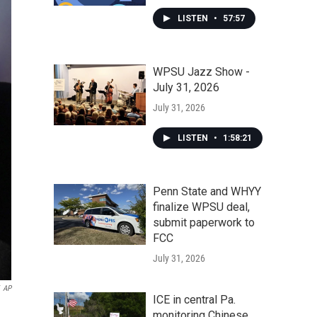
LISTEN
•
57:57
WPSU Jazz Show -
July 31, 2026
July 31, 2026
LISTEN
•
1:58:21
Penn State and WHYY
finalize WPSU deal,
submit paperwork to
FCC
July 31, 2026
AP
ICE in central Pa.
monitoring Chinese