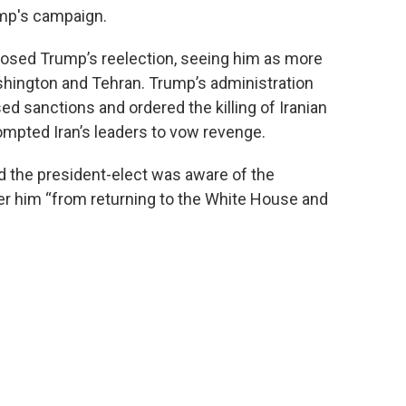
ump's campaign.
opposed Trump’s reelection, seeing him as more
shington and Tehran. Trump’s administration
ed sanctions and ordered the killing of Iranian
ompted Iran’s leaders to vow revenge.
the president-elect was aware of the
ter him “from returning to the White House and