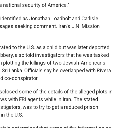
 national security of America."
identified as Jonathan Loadholt and Carlisle
ssages seeking comment. Iran's U.N. Mission
ted to the U.S. as a child but was later deported
obbery, also told investigators that he was tasked
h plotting the killings of two Jewish-Americans
n Sri Lanka. Officials say he overlapped with Rivera
ed co-conspirator.
sclosed some of the details of the alleged plots in
ws with FBI agents while in Iran. The stated
stigators, was to try to get a reduced prison
in the U.S.