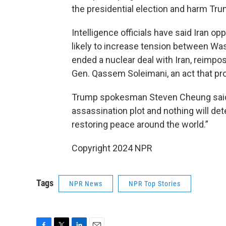
the presidential election and harm Tr
Intelligence officials have said Iran 
likely to increase tension between Wa
ended a nuclear deal with Iran, reimpos
Gen. Qassem Soleimani, an act that pr
Trump spokesman Steven Cheung said 
assassination plot and nothing will de
restoring peace around the world.”
Copyright 2024 NPR
Tags
NPR News
NPR Top Stories