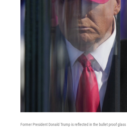
Former President Donald Trump is reflected in the bullet proof glass a