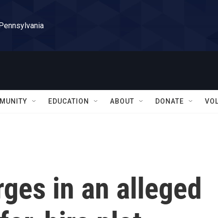
 Pennsylvania
MUNITY
EDUCATION
ABOUT
DONATE
VO
ges in an alleged