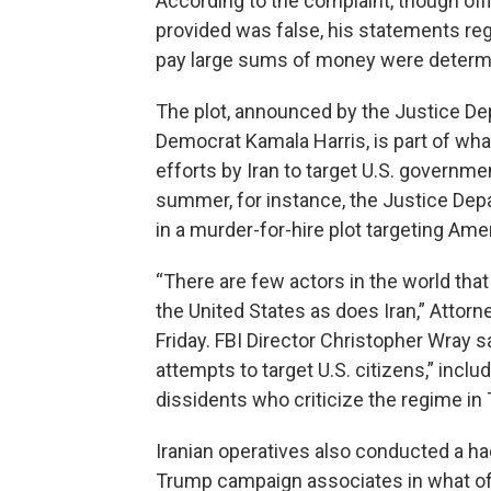
According to the complaint, though off
provided was false, his statements rega
pay large sums of money were determi
The plot, announced by the Justice De
Democrat Kamala Harris, is part of wha
efforts by Iran to target U.S. government
summer, for instance, the Justice Depa
in a murder-for-hire plot targeting Amer
“There are few actors in the world that
the United States as does Iran,” Attorn
Friday. FBI Director Christopher Wray 
attempts to target U.S. citizens,” inc
dissidents who criticize the regime in 
Iranian operatives also conducted a ha
Trump campaign associates in what offi