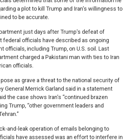
icials determined that some of the information he
rding a plot to kill Trump and Iran's willingness to
ned to be accurate.
partment just days after Trump's defeat of
t federal officials have described as ongoing
 officials, including Trump, on U.S. soil. Last
rtment charged a Pakistani man with ties to Iran
ican officials.
 pose as grave a threat to the national security of
ey General Merrick Garland said in a statement
said the case shows Iran's “continued brazen
luding Trump, “other government leaders and
Tehran.”
ck-and-leak operation of emails belonging to
cials have assessed was an effort to interfere in