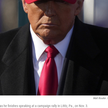
Matt Rourke
/
s he finishes speaking at a campaign rally in Lititz, Pa., on Nov. 3.