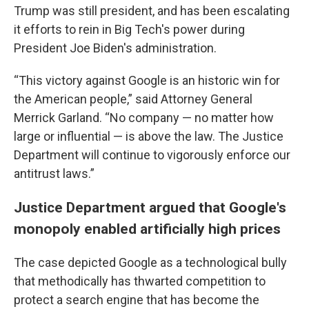
Trump was still president, and has been escalating
it efforts to rein in Big Tech's power during
President Joe Biden's administration.
“This victory against Google is an historic win for
the American people,” said Attorney General
Merrick Garland. “No company — no matter how
large or influential — is above the law. The Justice
Department will continue to vigorously enforce our
antitrust laws.”
Justice Department argued that Google's
monopoly enabled artificially high prices
The case depicted Google as a technological bully
that methodically has thwarted competition to
protect a search engine that has become the