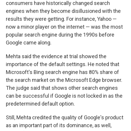
consumers have historically changed search
engines when they become disillusioned with the
results they were getting. For instance, Yahoo —
now a minor player on the internet — was the most
popular search engine during the 1990s before
Google came along.
Mehta said the evidence at trial showed the
importance of the default settings. He noted that
Microsoft's Bing search engine has 80% share of
the search market on the Microsoft Edge browser.
The judge said that shows other search engines
can be successful if Google is not locked in as the
predetermined default option.
Still, Mehta credited the quality of Google's product
as an important part of its dominance, as well,