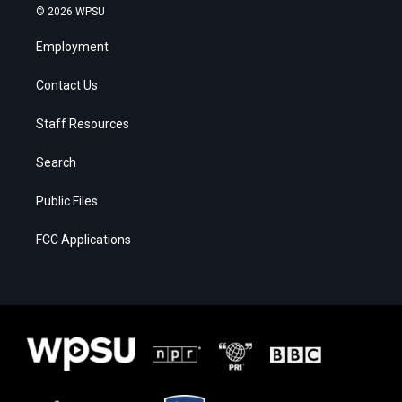
© 2026 WPSU
Employment
Contact Us
Staff Resources
Search
Public Files
FCC Applications