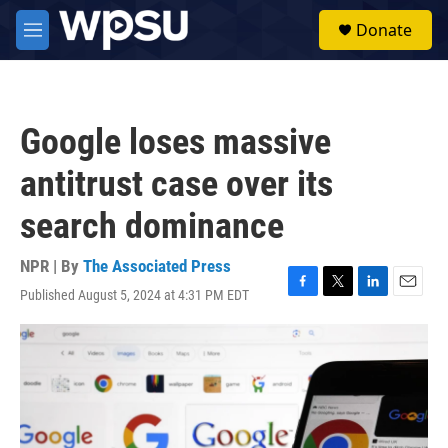
Skip to main content
S
Donate
e
M
a
e
r
n
c
u
h
Google loses massive
u
e
antitrust case over its
r
y
search dominance
NPR | By
The Associated Press
Published August 5, 2024 at 4:31 PM EDT
F
T
L
E
a
w
i
m
c
i
n
a
e
t
k
i
b
t
e
l
o
e
d
o
r
I
k
n