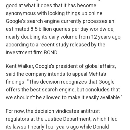
good at what it does that it has become
synonymous with looking things up online.
Google's search engine currently processes an
estimated 8.5 billion queries per day worldwide,
nearly doubling its daily volume from 12 years ago,
according to a recent study released by the
investment firm BOND.
Kent Walker, Google’s president of global affairs,
said the company intends to appeal Mehta’s
findings: “This decision recognizes that Google
offers the best search engine, but concludes that
we shouldn’t be allowed to make it easily available.”
For now, the decision vindicates antitrust
regulators at the Justice Department, which filed
its lawsuit nearly four years ago while Donald