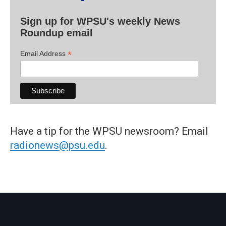
Sign up for WPSU's weekly News
Roundup email
*
Email Address
Have a tip for the WPSU newsroom? Email
radionews@psu.edu
.