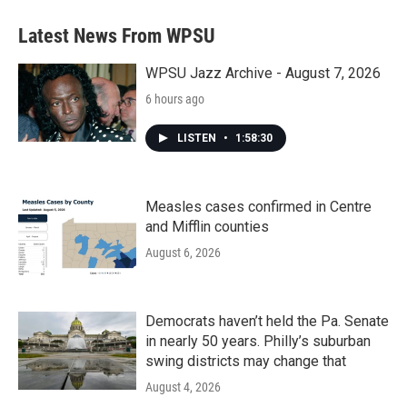
Latest News From WPSU
WPSU Jazz Archive - August 7, 2026
6 hours ago
LISTEN
•
1:58:30
Measles cases confirmed in Centre
and Mifflin counties
August 6, 2026
Democrats haven’t held the Pa. Senate
in nearly 50 years. Philly’s suburban
swing districts may change that
August 4, 2026