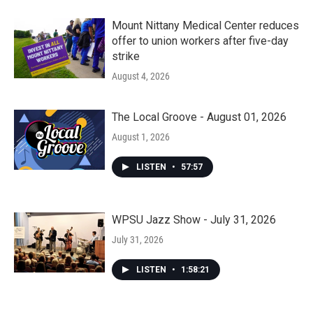
Mount Nittany Medical Center reduces
offer to union workers after five-day
strike
August 4, 2026
The Local Groove - August 01, 2026
August 1, 2026
LISTEN
•
57:57
WPSU Jazz Show - July 31, 2026
July 31, 2026
LISTEN
•
1:58:21