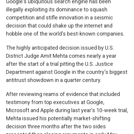
Google's ubiquitous search engine has been
illegally exploiting its dominance to squash
competition and stifle innovation in a seismic
decision that could shake up the internet and
hobble one of the world's best-known companies.
The highly anticipated decision issued by U.S.
District Judge Amit Mehta comes nearly a year
after the start of a trial pitting the U.S. Justice
Department against Google in the country's biggest
antitrust showdown in a quarter century.
After reviewing reams of evidence that included
testimony from top executives at Google,
Microsoft and Apple during last year's 10-week trial,
Mehta issued his potentially market-shifting
decision three months after the two sides