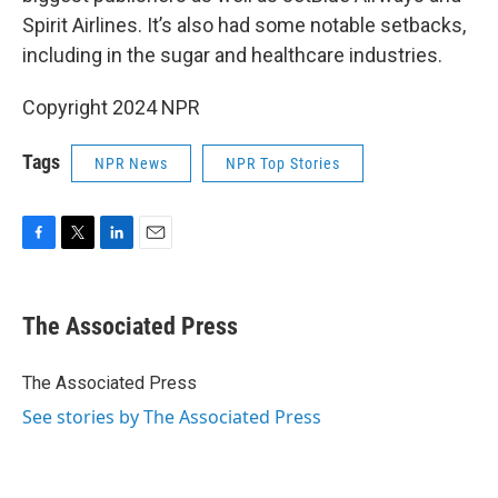
Spirit Airlines. It’s also had some notable setbacks,
including in the sugar and healthcare industries.
Copyright 2024 NPR
Tags
NPR News
NPR Top Stories
F
T
L
E
a
w
i
m
c
i
n
a
e
t
k
i
The Associated Press
b
t
e
l
o
e
d
o
r
I
The Associated Press
k
n
See stories by The Associated Press