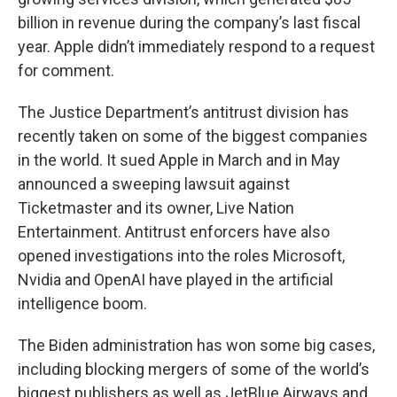
billion in revenue during the company’s last fiscal
year. Apple didn’t immediately respond to a request
for comment.
The Justice Department’s antitrust division has
recently taken on some of the biggest companies
in the world. It sued Apple in March and in May
announced a sweeping lawsuit against
Ticketmaster and its owner, Live Nation
Entertainment. Antitrust enforcers have also
opened investigations into the roles Microsoft,
Nvidia and OpenAI have played in the artificial
intelligence boom.
The Biden administration has won some big cases,
including blocking mergers of some of the world’s
biggest publishers as well as JetBlue Airways and