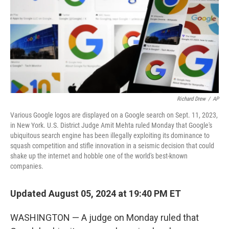
Richard Drew
/
AP
Various Google logos are displayed on a Google search on Sept. 11, 2023,
in New York. U.S. District Judge Amit Mehta ruled Monday that Google's
ubiquitous search engine has been illegally exploiting its dominance to
squash competition and stifle innovation in a seismic decision that could
shake up the internet and hobble one of the world's best-known
companies.
Updated August 05, 2024 at 19:40 PM ET
WASHINGTON — A judge on Monday ruled that