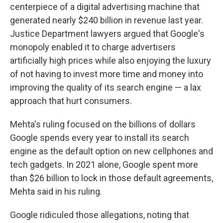
centerpiece of a digital advertising machine that
generated nearly $240 billion in revenue last year.
Justice Department lawyers argued that Google's
monopoly enabled it to charge advertisers
artificially high prices while also enjoying the luxury
of not having to invest more time and money into
improving the quality of its search engine — a lax
approach that hurt consumers.
Mehta's ruling focused on the billions of dollars
Google spends every year to install its search
engine as the default option on new cellphones and
tech gadgets. In 2021 alone, Google spent more
than $26 billion to lock in those default agreements,
Mehta said in his ruling.
Google ridiculed those allegations, noting that