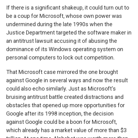
If there is a significant shakeup, it could turn out to
be a coup for Microsoft, whose own power was
undermined during the late 1990s when the
Justice Department targeted the software maker in
an antitrust lawsuit accusing it of abusing the
dominance of its Windows operating system on
personal computers to lock out competition.
That Microsoft case mirrored the one brought
against Google in several ways and now the result
could also echo similarly. Just as Microsoft's
bruising antitrust battle created distractions and
obstacles that opened up more opportunities for
Google after its 1998 inception, the decision
against Google could be a boon for Microsoft,
which already has a market value of more than $3