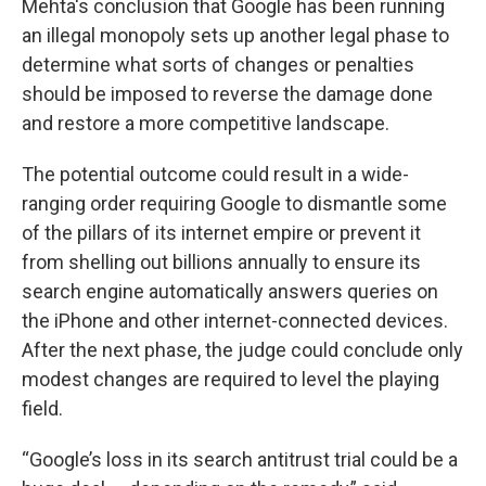
Mehta's conclusion that Google has been running
an illegal monopoly sets up another legal phase to
determine what sorts of changes or penalties
should be imposed to reverse the damage done
and restore a more competitive landscape.
The potential outcome could result in a wide-
ranging order requiring Google to dismantle some
of the pillars of its internet empire or prevent it
from shelling out billions annually to ensure its
search engine automatically answers queries on
the iPhone and other internet-connected devices.
After the next phase, the judge could conclude only
modest changes are required to level the playing
field.
“Google’s loss in its search antitrust trial could be a