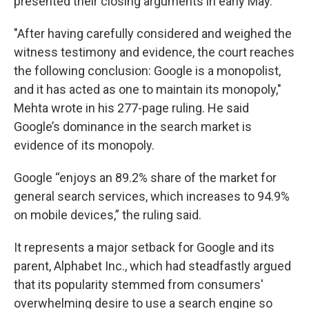
presented their closing arguments in early May.
"After having carefully considered and weighed the
witness testimony and evidence, the court reaches
the following conclusion: Google is a monopolist,
and it has acted as one to maintain its monopoly,"
Mehta wrote in his 277-page ruling. He said
Google’s dominance in the search market is
evidence of its monopoly.
Google “enjoys an 89.2% share of the market for
general search services, which increases to 94.9%
on mobile devices,” the ruling said.
It represents a major setback for Google and its
parent, Alphabet Inc., which had steadfastly argued
that its popularity stemmed from consumers'
overwhelming desire to use a search engine so