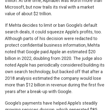
trillion. At one time, Alphabet was worth more than
Microsoft, but now trails its rival with a market
value of about $2 trillion.
If Mehta decides to limit or ban Google’s default
search deals, it could squeeze Apple’s profits, too.
Although parts of his decision were redacted to
protect confidential business information, Mehta
noted that Google paid Apple an estimated $20
billion in 2022, doubling from 2020. The judge also
noted Apple has periodically considered building its
own search technology, but backed off that after a
2018 analysis estimated the company would lose
more than $12 billion in revenue during the first five
years after a break-up with Google.
Google’s payments have helped Apple’s steadily
growing services division, which generated $85