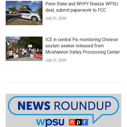
Penn State and WHYY finalize WPSU
deal, submit paperwork to FCC
July 31, 2026
ICE in central Pa. monitoring Chinese
asylum seeker released from
Moshannon Valley Processing Center
July 31, 2026