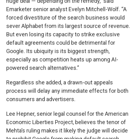
huge deal — depending on the remedy,” said
Emarketer senior analyst Evelyn Mitchell-Wolf. “A
forced divestiture of the search business would
sever Alphabet from its largest source of revenue.
But even losing its capacity to strike exclusive
default agreements could be detrimental for
Google. Its ubiquity is its biggest strength,
especially as competition heats up among AI-
powered search alternatives.”
Regardless she added, a drawn-out appeals
process will delay any immediate effects for both
consumers and advertisers.
Lee Hepner, senior legal counsel for the American
Economic Liberties Project, believes the tenor of
Mehta’s ruling makes it likely the judge will decide
to prohibit Google from making default search