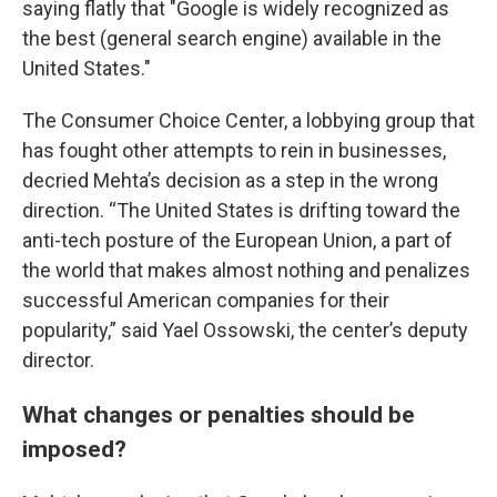
saying flatly that "Google is widely recognized as
the best (general search engine) available in the
United States."
The Consumer Choice Center, a lobbying group that
has fought other attempts to rein in businesses,
decried Mehta’s decision as a step in the wrong
direction. “The United States is drifting toward the
anti-tech posture of the European Union, a part of
the world that makes almost nothing and penalizes
successful American companies for their
popularity,” said Yael Ossowski, the center’s deputy
director.
What changes or penalties should be
imposed?