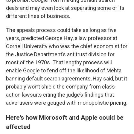
deals and may even look at separating some of its
different lines of business.
The appeals process could take as long as five
years, predicted George Hay, a law professor at
Cornell University who was the chief economist for
the Justice Department’s antitrust division for
most of the 1970s. That lengthy process will
enable Google to fend off the likelihood of Mehta
banning default search agreements, Hay said, but it
probably won’t shield the company from class-
action lawsuits citing the judge’s findings that
advertisers were gouged with monopolistic pricing.
Here's how Microsoft and Apple could be
affected