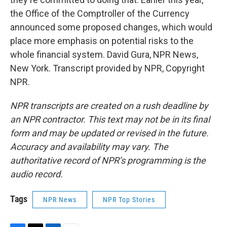
the Office of the Comptroller of the Currency
announced some proposed changes, which would
place more emphasis on potential risks to the
whole financial system. David Gura, NPR News,
New York. Transcript provided by NPR, Copyright
NPR.
NPR transcripts are created on a rush deadline by
an NPR contractor. This text may not be in its final
form and may be updated or revised in the future.
Accuracy and availability may vary. The
authoritative record of NPR’s programming is the
audio record.
Tags
NPR News
NPR Top Stories