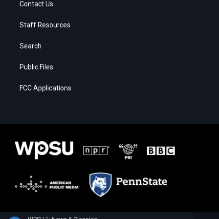
Contact Us
Staff Resources
Search
Public Files
FCC Applications