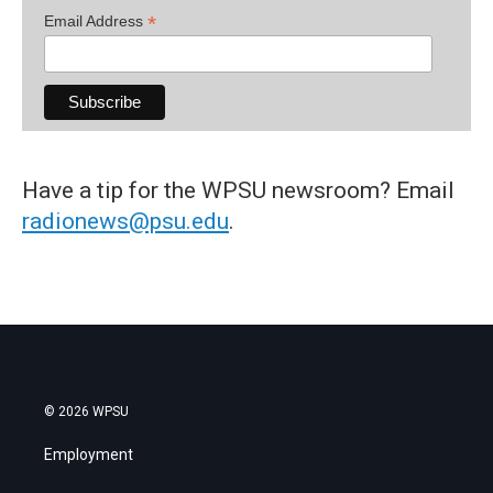
*
Email Address
Have a tip for the WPSU newsroom? Email
radionews@psu.edu
.
© 2026 WPSU
Employment