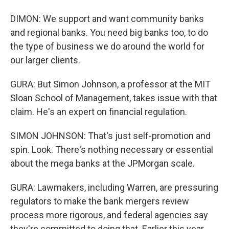
DIMON: We support and want community banks
and regional banks. You need big banks too, to do
the type of business we do around the world for
our larger clients.
GURA: But Simon Johnson, a professor at the MIT
Sloan School of Management, takes issue with that
claim. He's an expert on financial regulation.
SIMON JOHNSON: That's just self-promotion and
spin. Look. There's nothing necessary or essential
about the mega banks at the JPMorgan scale.
GURA: Lawmakers, including Warren, are pressuring
regulators to make the bank mergers review
process more rigorous, and federal agencies say
they're committed to doing that. Earlier this year,