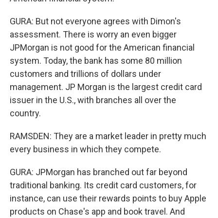
GURA: But not everyone agrees with Dimon's
assessment. There is worry an even bigger
JPMorgan is not good for the American financial
system. Today, the bank has some 80 million
customers and trillions of dollars under
management. JP Morgan is the largest credit card
issuer in the U.S., with branches all over the
country.
RAMSDEN: They are a market leader in pretty much
every business in which they compete.
GURA: JPMorgan has branched out far beyond
traditional banking. Its credit card customers, for
instance, can use their rewards points to buy Apple
products on Chase's app and book travel. And