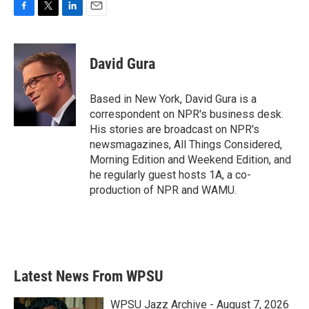
F
T
L
E
a
w
i
m
c
i
n
a
e
t
k
i
David Gura
b
t
e
l
o
e
d
o
r
I
Based in New York, David Gura is a
k
n
correspondent on NPR's business desk.
His stories are broadcast on NPR's
newsmagazines, All Things Considered,
Morning Edition and Weekend Edition, and
he regularly guest hosts 1A, a co-
production of NPR and WAMU.
Latest News From WPSU
WPSU Jazz Archive - August 7, 2026