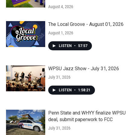
August 4, 2026
The Local Groove - August 01, 2026
August 1, 2026
LISTEN
•
57:57
WPSU Jazz Show - July 31, 2026
July 31, 2026
LISTEN
•
1:58:21
Penn State and WHYY finalize WPSU
deal, submit paperwork to FCC
July 31, 2026