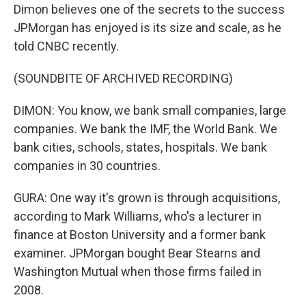
Dimon believes one of the secrets to the success
JPMorgan has enjoyed is its size and scale, as he
told CNBC recently.
(SOUNDBITE OF ARCHIVED RECORDING)
DIMON: You know, we bank small companies, large
companies. We bank the IMF, the World Bank. We
bank cities, schools, states, hospitals. We bank
companies in 30 countries.
GURA: One way it's grown is through acquisitions,
according to Mark Williams, who's a lecturer in
finance at Boston University and a former bank
examiner. JPMorgan bought Bear Stearns and
Washington Mutual when those firms failed in
2008.