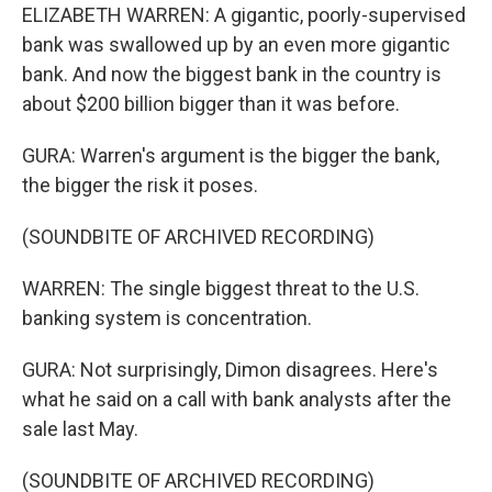
ELIZABETH WARREN: A gigantic, poorly-supervised
bank was swallowed up by an even more gigantic
bank. And now the biggest bank in the country is
about $200 billion bigger than it was before.
GURA: Warren's argument is the bigger the bank,
the bigger the risk it poses.
(SOUNDBITE OF ARCHIVED RECORDING)
WARREN: The single biggest threat to the U.S.
banking system is concentration.
GURA: Not surprisingly, Dimon disagrees. Here's
what he said on a call with bank analysts after the
sale last May.
(SOUNDBITE OF ARCHIVED RECORDING)