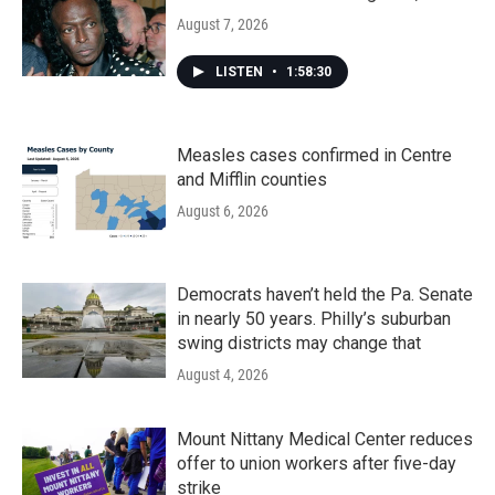
August 7, 2026
LISTEN
•
1:58:30
Measles cases confirmed in Centre
and Mifflin counties
August 6, 2026
Democrats haven’t held the Pa. Senate
in nearly 50 years. Philly’s suburban
swing districts may change that
August 4, 2026
Mount Nittany Medical Center reduces
offer to union workers after five-day
strike