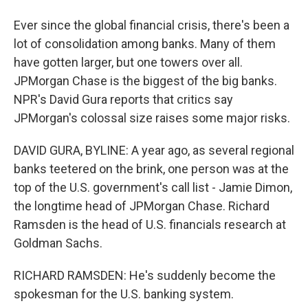
Ever since the global financial crisis, there's been a
lot of consolidation among banks. Many of them
have gotten larger, but one towers over all.
JPMorgan Chase is the biggest of the big banks.
NPR's David Gura reports that critics say
JPMorgan's colossal size raises some major risks.
DAVID GURA, BYLINE: A year ago, as several regional
banks teetered on the brink, one person was at the
top of the U.S. government's call list - Jamie Dimon,
the longtime head of JPMorgan Chase. Richard
Ramsden is the head of U.S. financials research at
Goldman Sachs.
RICHARD RAMSDEN: He's suddenly become the
spokesman for the U.S. banking system.