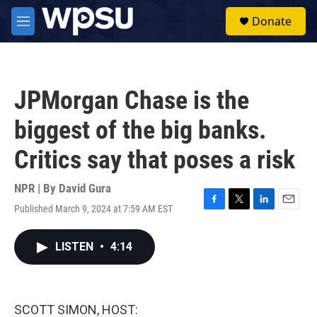
Skip to main content
S
Donate
e
M
a
e
r
n
c
u
h
JPMorgan Chase is the
u
e
biggest of the big banks.
r
y
Critics say that poses a risk
NPR | By
David Gura
Published March 9, 2024 at 7:59 AM EST
F
T
L
E
a
w
i
m
c
i
n
a
LISTEN
•
4:14
e
t
k
i
b
t
e
l
o
e
d
o
r
I
k
n
SCOTT SIMON, HOST: