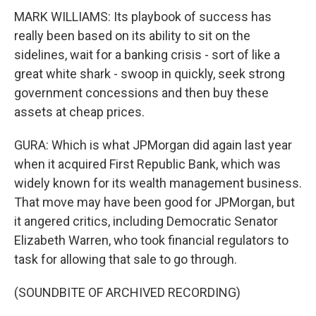
MARK WILLIAMS: Its playbook of success has
really been based on its ability to sit on the
sidelines, wait for a banking crisis - sort of like a
great white shark - swoop in quickly, seek strong
government concessions and then buy these
assets at cheap prices.
GURA: Which is what JPMorgan did again last year
when it acquired First Republic Bank, which was
widely known for its wealth management business.
That move may have been good for JPMorgan, but
it angered critics, including Democratic Senator
Elizabeth Warren, who took financial regulators to
task for allowing that sale to go through.
(SOUNDBITE OF ARCHIVED RECORDING)