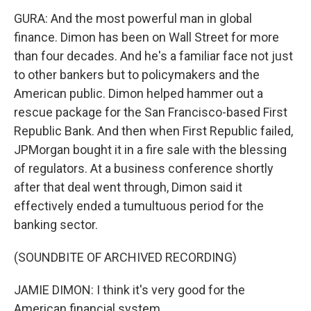
GURA: And the most powerful man in global
finance. Dimon has been on Wall Street for more
than four decades. And he's a familiar face not just
to other bankers but to policymakers and the
American public. Dimon helped hammer out a
rescue package for the San Francisco-based First
Republic Bank. And then when First Republic failed,
JPMorgan bought it in a fire sale with the blessing
of regulators. At a business conference shortly
after that deal went through, Dimon said it
effectively ended a tumultuous period for the
banking sector.
(SOUNDBITE OF ARCHIVED RECORDING)
JAMIE DIMON: I think it's very good for the
American financial system.