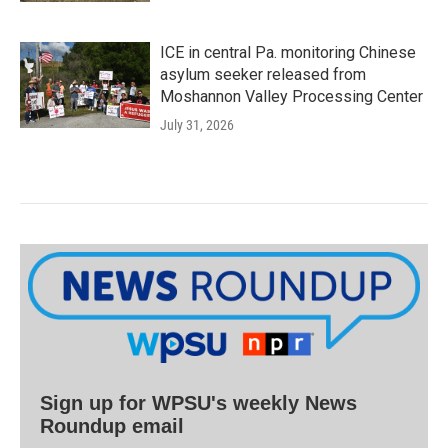
ICE in central Pa. monitoring Chinese
asylum seeker released from
Moshannon Valley Processing Center
July 31, 2026
Sign up for WPSU's weekly News
Roundup email