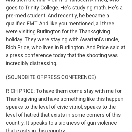
goes to Trinity College. He's studying math. He's a
pre-med student. And recently, he became a
qualified EMT. And like you mentioned, all three
were visiting Burlington for the Thanksgiving
holiday. They were staying with Awartani's uncle,
Rich Price, who lives in Burlington. And Price said at
a press conference today that the shooting was
incredibly distressing.
(SOUNDBITE OF PRESS CONFERENCE)
RICH PRICE: To have them come stay with me for
Thanksgiving and have something like this happen
speaks to the level of civic vitriol, speaks to the
level of hatred that exists in some corners of this
country. It speaks to a sickness of gun violence
that exists in this country.