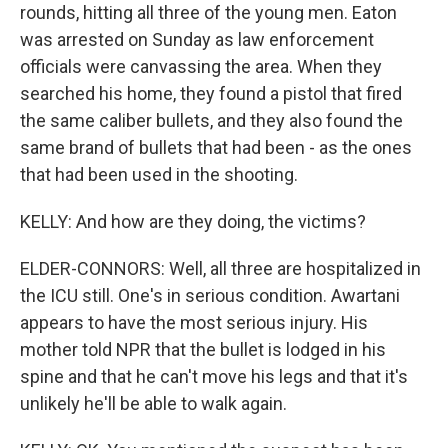
rounds, hitting all three of the young men. Eaton
was arrested on Sunday as law enforcement
officials were canvassing the area. When they
searched his home, they found a pistol that fired
the same caliber bullets, and they also found the
same brand of bullets that had been - as the ones
that had been used in the shooting.
KELLY: And how are they doing, the victims?
ELDER-CONNORS: Well, all three are hospitalized in
the ICU still. One's in serious condition. Awartani
appears to have the most serious injury. His
mother told NPR that the bullet is lodged in his
spine and that he can't move his legs and that it's
unlikely he'll be able to walk again.