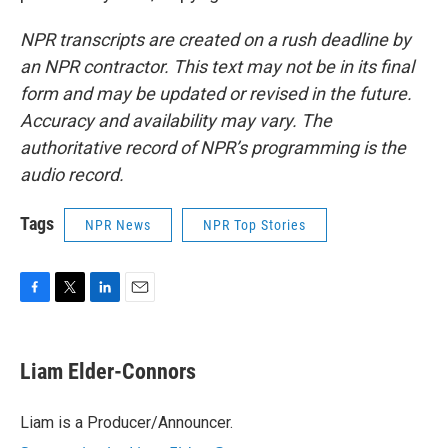
NPR transcripts are created on a rush deadline by
an NPR contractor. This text may not be in its final
form and may be updated or revised in the future.
Accuracy and availability may vary. The
authoritative record of NPR’s programming is the
audio record.
Tags
NPR News
NPR Top Stories
F
T
L
E
a
w
i
m
c
i
n
a
e
t
k
i
Liam Elder-Connors
b
t
e
l
o
e
d
o
r
I
Liam is a Producer/Announcer.
k
n