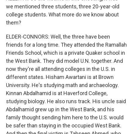
we mentioned three students, three 20-year-old
college students. What more do we know about
them?
ELDER-CONNORS: Well, the three have been
friends for a long time. They attended the Ramallah
Friends School, which is a private Quaker school in
the West Bank. They did model U.N. together. And
now they're all attending colleges in the U.S. in
different states. Hisham Awartani is at Brown
University. He's studying math and archaeology.
Kinnan Abdalhamid is at Haverford College,
studying biology. He also runs track. His uncle said
Abdalhamid grew up in the West Bank, and his
family thought sending him here to the U.S. would
be safer than staying in the occupied West Bank.
And then the final victim is Tahseen Ahmed, who