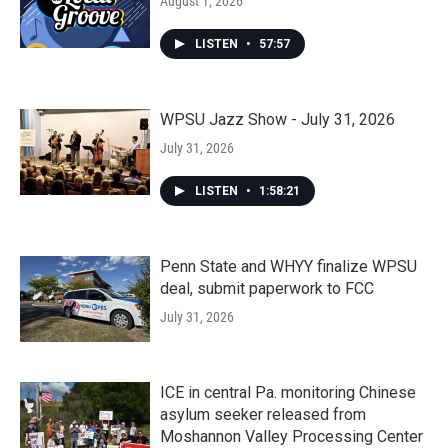
August 1, 2026
LISTEN
•
57:57
WPSU Jazz Show - July 31, 2026
July 31, 2026
LISTEN
•
1:58:21
Penn State and WHYY finalize WPSU
deal, submit paperwork to FCC
July 31, 2026
ICE in central Pa. monitoring Chinese
asylum seeker released from
Moshannon Valley Processing Center