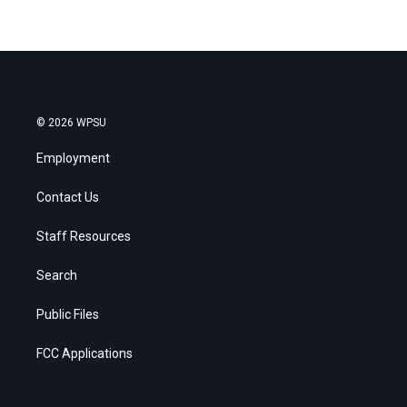
© 2026 WPSU
Employment
Contact Us
Staff Resources
Search
Public Files
FCC Applications