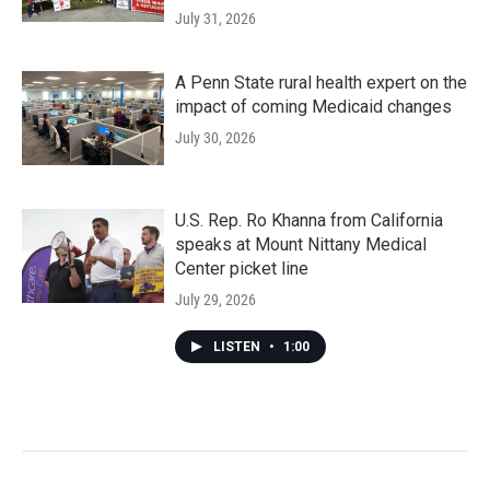
July 31, 2026
A Penn State rural health expert on the
impact of coming Medicaid changes
July 30, 2026
U.S. Rep. Ro Khanna from California
speaks at Mount Nittany Medical
Center picket line
July 29, 2026
LISTEN
•
1:00