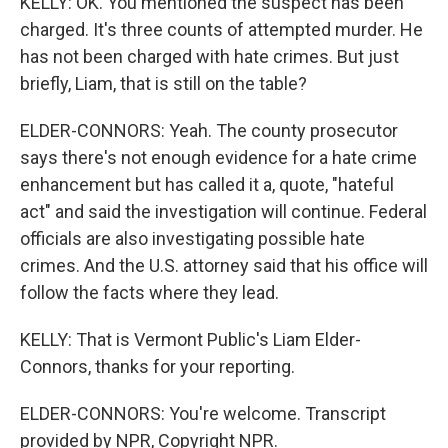
KELLY: OK. You mentioned the suspect has been
charged. It's three counts of attempted murder. He
has not been charged with hate crimes. But just
briefly, Liam, that is still on the table?
ELDER-CONNORS: Yeah. The county prosecutor
says there's not enough evidence for a hate crime
enhancement but has called it a, quote, "hateful
act" and said the investigation will continue. Federal
officials are also investigating possible hate
crimes. And the U.S. attorney said that his office will
follow the facts where they lead.
KELLY: That is Vermont Public's Liam Elder-
Connors, thanks for your reporting.
ELDER-CONNORS: You're welcome. Transcript
provided by NPR, Copyright NPR.