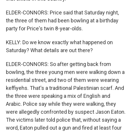
ELDER-CONNORS: Price said that Saturday night,
the three of them had been bowling at a birthday
party for Price's twin 8-year-olds.
KELLY: Do we know exactly what happened on
Saturday? What details are out there?
ELDER-CONNORS: So after getting back from
bowling, the three young men were walking down a
residential street, and two of them were wearing
keffiyehs. That's a traditional Palestinian scarf. And
the three were speaking a mix of English and
Arabic. Police say while they were walking, they
were allegedly confronted by suspect Jason Eaton.
The victims later told police that, without saying a
word, Eaton pulled out a gun and fired at least four