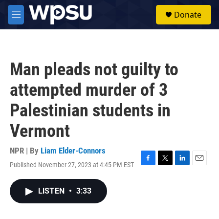
Skip to main content
S
Donate
e
M
a
e
r
n
c
u
h
Man pleads not guilty to
u
e
attempted murder of 3
r
y
Palestinian students in
Vermont
NPR | By
Liam Elder-Connors
Published November 27, 2023 at 4:45 PM EST
F
T
L
E
a
w
i
m
c
i
n
a
LISTEN
•
3:33
e
t
k
i
b
t
e
l
o
e
d