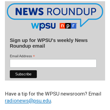
Sign up for WPSU's weekly News
Roundup email
*
Email Address
Have a tip for the WPSU newsroom? Email
radionews@psu.edu
.