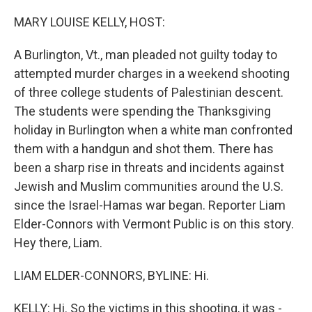
o
r
I
k
n
MARY LOUISE KELLY, HOST:
A Burlington, Vt., man pleaded not guilty today to
attempted murder charges in a weekend shooting
of three college students of Palestinian descent.
The students were spending the Thanksgiving
holiday in Burlington when a white man confronted
them with a handgun and shot them. There has
been a sharp rise in threats and incidents against
Jewish and Muslim communities around the U.S.
since the Israel-Hamas war began. Reporter Liam
Elder-Connors with Vermont Public is on this story.
Hey there, Liam.
LIAM ELDER-CONNORS, BYLINE: Hi.
KELLY: Hi. So the victims in this shooting, it was -