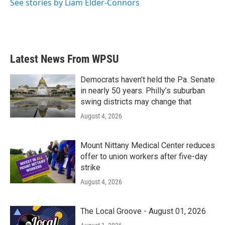
See stories by Liam Elder-Connors
Latest News From WPSU
Democrats haven’t held the Pa. Senate
in nearly 50 years. Philly’s suburban
swing districts may change that
August 4, 2026
Mount Nittany Medical Center reduces
offer to union workers after five-day
strike
August 4, 2026
The Local Groove - August 01, 2026