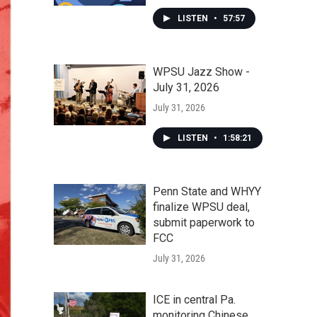
LISTEN
•
57:57
WPSU Jazz Show -
July 31, 2026
July 31, 2026
LISTEN
•
1:58:21
Penn State and WHYY
finalize WPSU deal,
submit paperwork to
FCC
July 31, 2026
ICE in central Pa.
monitoring Chinese