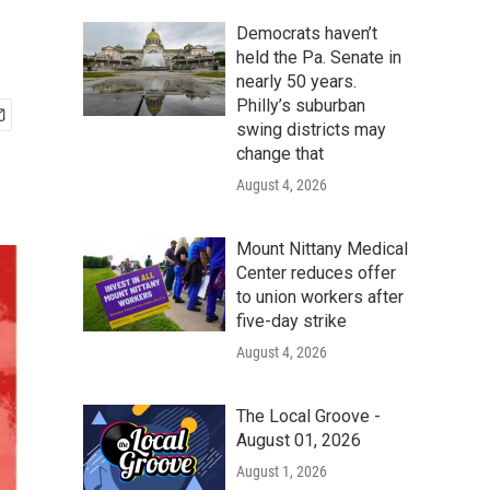
Democrats haven’t
held the Pa. Senate in
nearly 50 years.
Philly’s suburban
swing districts may
change that
August 4, 2026
Mount Nittany Medical
Center reduces offer
to union workers after
five-day strike
August 4, 2026
The Local Groove -
August 01, 2026
August 1, 2026