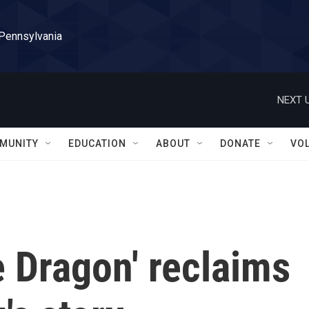
 Pennsylvania
NEXT U
MUNITY
EDUCATION
ABOUT
DONATE
VO
e Dragon' reclaims