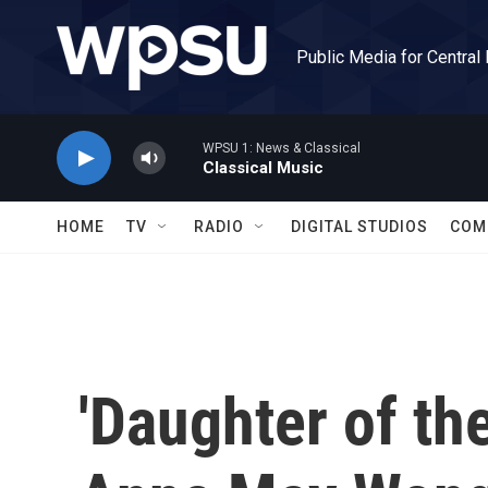
Skip to main content
Public Media for Central
WPSU 1: News & Classical
Classical Music
HOME
TV
RADIO
DIGITAL STUDIOS
COM
'Daughter of th