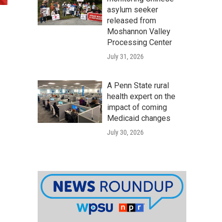
asylum seeker
released from
Moshannon Valley
Processing Center
July 31, 2026
A Penn State rural
health expert on the
impact of coming
Medicaid changes
July 30, 2026