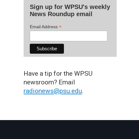
Sign up for WPSU's weekly
News Roundup email
*
Email Address
Have a tip for the WPSU
newsroom? Email
radionews@psu.edu
.