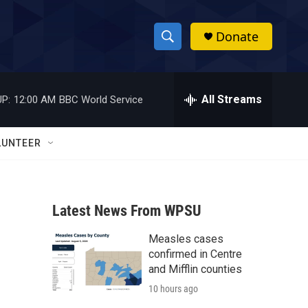
Donate
S
S
e
h
a
r
All Streams
P:
12:00 AM
BBC World Service
o
c
h
w
Q
LUNTEER
u
S
e
r
e
y
Latest News From WPSU
a
Measles cases
r
confirmed in Centre
c
and Mifflin counties
10 hours ago
h