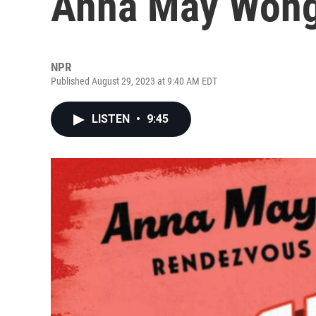
Anna May Wong'
NPR
Published August 29, 2023 at 9:40 AM EDT
LISTEN
•
9:45