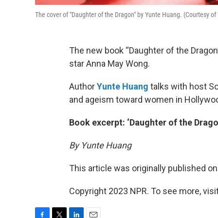
The cover of "Daughter of the Dragon" by Yunte Huang. (Courtesy of
The new book “Daughter of the Dragon”
star Anna May Wong.
Author
Yunte Huang
talks with host S
and ageism toward women in Hollywoo
Book excerpt: ‘Daughter of the Drago
By Yunte Huang
This article was originally published o
Copyright 2023 NPR. To see more, visit