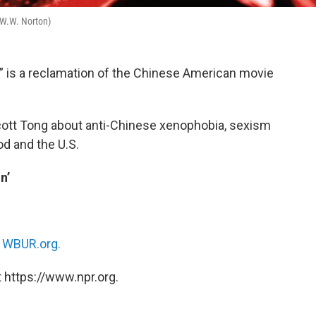
 W.W. Norton)
 is a reclamation of the Chinese American movie
cott Tong about anti-Chinese xenophobia, sexism
d and the U.S.
n’
n
WBUR.org.
 https://www.npr.org.