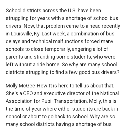
School districts across the U.S. have been
struggling for years with a shortage of school bus
drivers. Now, that problem came to a head recently
in Louisville, Ky. Last week, a combination of bus
delays and technical malfunctions forced many
schools to close temporarily, angering a lot of
parents and stranding some students, who were
left without a ride home. So why are many school
districts struggling to find a few good bus drivers?
Molly McGee-Hewitt is here to tell us about that.
She's a CEO and executive director of the National
Association for Pupil Transportation. Molly, this is
the time of year where either students are back in
school or about to go back to school. Why are so
many school districts having a shortage of bus