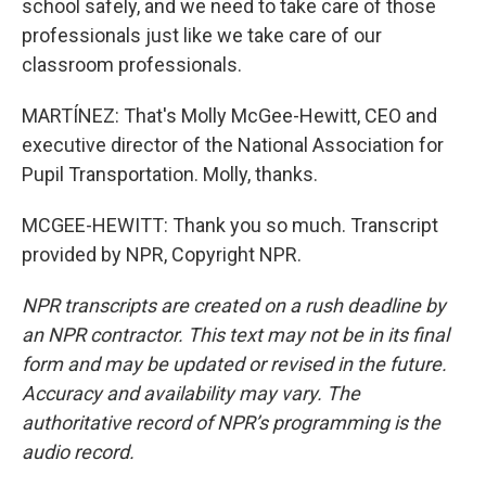
school safely, and we need to take care of those
professionals just like we take care of our
classroom professionals.
MARTÍNEZ: That's Molly McGee-Hewitt, CEO and
executive director of the National Association for
Pupil Transportation. Molly, thanks.
MCGEE-HEWITT: Thank you so much. Transcript
provided by NPR, Copyright NPR.
NPR transcripts are created on a rush deadline by
an NPR contractor. This text may not be in its final
form and may be updated or revised in the future.
Accuracy and availability may vary. The
authoritative record of NPR’s programming is the
audio record.