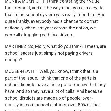
MONIFA MCKNIGHT: I think centering their value,
their respect, and all the ways that you can elevate
that in the school system was really important. And
quite frankly, everybody had a chance to do that
nationally when last year across the nation, we
were all struggling with bus drivers.
MARTÍNEZ: So, Molly, what do you think? I mean, are
school leaders just simply not paying drivers
enough?
MCGEE-HEWITT: Well, you know, I think that is a
part of the issue. I think that one of the parts is
school districts have a finite pot of money that they
have. And so they have a lot of calls. And because
school districts are made up of people, over -
usually in most school districts, over 80% of their