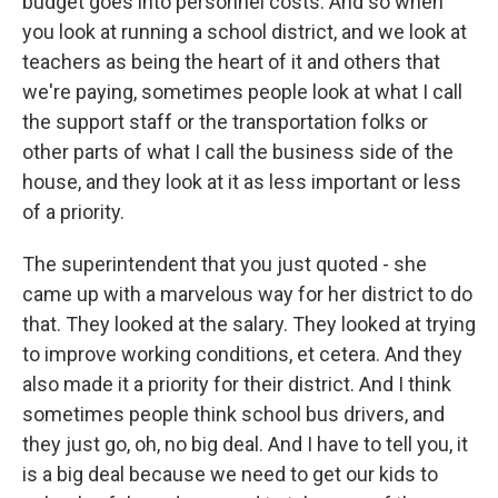
budget goes into personnel costs. And so when
you look at running a school district, and we look at
teachers as being the heart of it and others that
we're paying, sometimes people look at what I call
the support staff or the transportation folks or
other parts of what I call the business side of the
house, and they look at it as less important or less
of a priority.
The superintendent that you just quoted - she
came up with a marvelous way for her district to do
that. They looked at the salary. They looked at trying
to improve working conditions, et cetera. And they
also made it a priority for their district. And I think
sometimes people think school bus drivers, and
they just go, oh, no big deal. And I have to tell you, it
is a big deal because we need to get our kids to