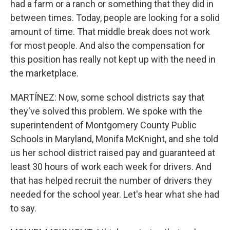
had a farm or a ranch or something that they did in
between times. Today, people are looking for a solid
amount of time. That middle break does not work
for most people. And also the compensation for
this position has really not kept up with the need in
the marketplace.
MARTÍNEZ: Now, some school districts say that
they've solved this problem. We spoke with the
superintendent of Montgomery County Public
Schools in Maryland, Monifa McKnight, and she told
us her school district raised pay and guaranteed at
least 30 hours of work each week for drivers. And
that has helped recruit the number of drivers they
needed for the school year. Let's hear what she had
to say.