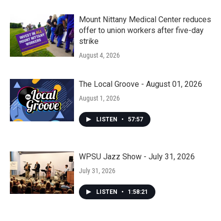
Mount Nittany Medical Center reduces
offer to union workers after five-day
strike
August 4, 2026
The Local Groove - August 01, 2026
August 1, 2026
LISTEN
•
57:57
WPSU Jazz Show - July 31, 2026
July 31, 2026
LISTEN
•
1:58:21