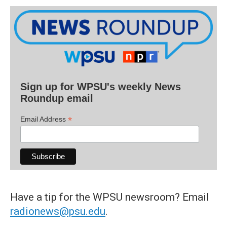
Sign up for WPSU's weekly News
Roundup email
*
Email Address
Have a tip for the WPSU newsroom? Email
radionews@psu.edu
.