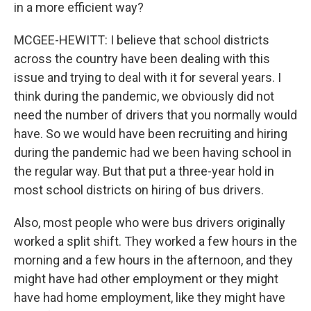
in a more efficient way?
MCGEE-HEWITT: I believe that school districts
across the country have been dealing with this
issue and trying to deal with it for several years. I
think during the pandemic, we obviously did not
need the number of drivers that you normally would
have. So we would have been recruiting and hiring
during the pandemic had we been having school in
the regular way. But that put a three-year hold in
most school districts on hiring of bus drivers.
Also, most people who were bus drivers originally
worked a split shift. They worked a few hours in the
morning and a few hours in the afternoon, and they
might have had other employment or they might
have had home employment, like they might have