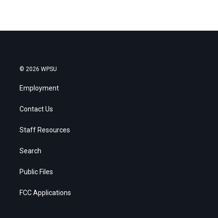
© 2026 WPSU
Employment
Contact Us
Staff Resources
Search
Public Files
FCC Applications