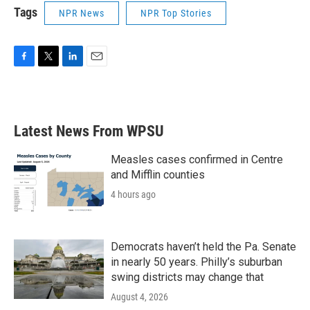
Tags
NPR News
NPR Top Stories
F
T
L
E
a
w
i
m
c
i
n
a
e
t
k
i
b
t
e
l
Latest News From WPSU
o
e
d
o
r
I
k
n
Measles cases confirmed in Centre
and Mifflin counties
4 hours ago
Democrats haven’t held the Pa. Senate
in nearly 50 years. Philly’s suburban
swing districts may change that
August 4, 2026