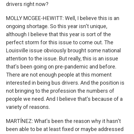
drivers right now?
MOLLY MCGEE-HEWITT: Well, I believe this is an
ongoing shortage. So this year isn't unique,
although I believe that this year is sort of the
perfect storm for this issue to come out. The
Louisville issue obviously brought some national
attention to the issue. But really, this is an issue
that's been going on pre-pandemic and before.
There are not enough people at this moment
interested in being bus drivers. And the position is
not bringing to the profession the numbers of
people we need. And I believe that's because of a
variety of reasons.
MARTÍNEZ: What's been the reason why it hasn't
been able to be at least fixed or maybe addressed