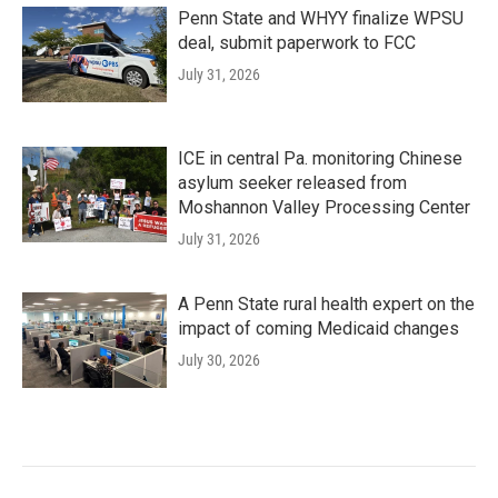
Penn State and WHYY finalize WPSU
deal, submit paperwork to FCC
July 31, 2026
ICE in central Pa. monitoring Chinese
asylum seeker released from
Moshannon Valley Processing Center
July 31, 2026
A Penn State rural health expert on the
impact of coming Medicaid changes
July 30, 2026