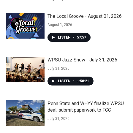
The Local Groove - August 01, 2026
August 1, 2026
LISTEN
•
57:57
WPSU Jazz Show - July 31, 2026
July 31, 2026
LISTEN
•
1:58:21
Penn State and WHYY finalize WPSU
deal, submit paperwork to FCC
July 31, 2026