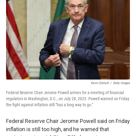
Kevin Dietsch
/
Getty Images
Federal Reserve Chair Jerome Powell arrives for a meeting of financial
regulators in Washington, D.C., on July 28, 2023. Powell warned on Friday
the fight against inflation still "has a long way to go."
Federal Reserve Chair Jerome Powell said on Friday
inflation is still too high, and he warned that