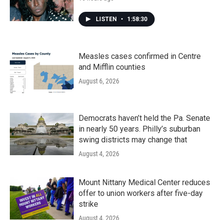
LISTEN
•
1:58:30
Measles cases confirmed in Centre
and Mifflin counties
August 6, 2026
Democrats haven’t held the Pa. Senate
in nearly 50 years. Philly’s suburban
swing districts may change that
August 4, 2026
Mount Nittany Medical Center reduces
offer to union workers after five-day
strike
August 4, 2026