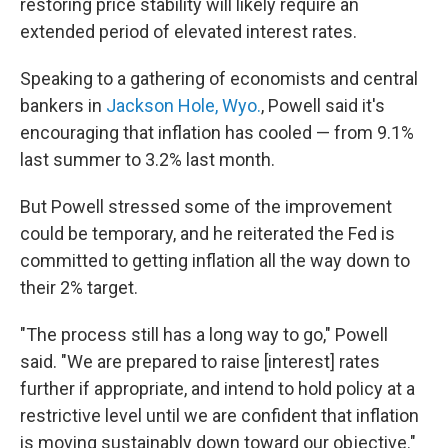
restoring price stability will likely require an
extended period of elevated interest rates.
Speaking to a gathering of economists and central
bankers in
Jackson Hole, Wyo.
, Powell said it's
encouraging that inflation has cooled — from 9.1%
last summer to 3.2% last month.
But Powell stressed some of the improvement
could be temporary, and he reiterated the Fed is
committed to getting inflation all the way down to
their 2% target.
"The process still has a long way to go," Powell
said. "We are prepared to raise [interest] rates
further if appropriate, and intend to hold policy at a
restrictive level until we are confident that inflation
is moving sustainably down toward our objective."