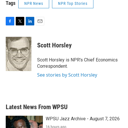
Tags
NPR News
NPR Top Stories
F
T
L
E
a
w
i
m
c
i
n
a
e
t
k
i
Scott Horsley
b
t
e
l
o
e
d
o
r
I
Scott Horsley is NPR's Chief Economics
k
n
Correspondent.
See stories by Scott Horsley
Latest News From WPSU
WPSU Jazz Archive - August 7, 2026
16 hours ago