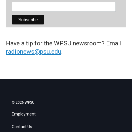
Have a tip for the WPSU newsroom? Email
radionews@psu.edu
.
© 2026 WPSU
Employment
Contact Us