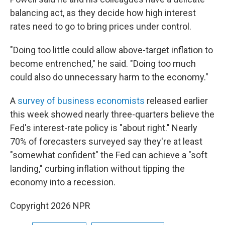
balancing act, as they decide how high interest
rates need to go to bring prices under control.
"Doing too little could allow above-target inflation to
become entrenched," he said. "Doing too much
could also do unnecessary harm to the economy."
A
survey of business economists
released earlier
this week showed nearly three-quarters believe the
Fed's interest-rate policy is "about right." Nearly
70% of forecasters surveyed say they're at least
"somewhat confident" the Fed can achieve a "soft
landing," curbing inflation without tipping the
economy into a recession.
Copyright 2026 NPR