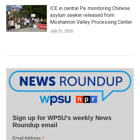
ICE in central Pa. monitoring Chinese
asylum seeker released from
Moshannon Valley Processing Center
July 31, 2026
Sign up for WPSU's weekly News
Roundup email
*
Email Address