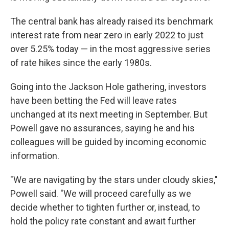
The central bank has already raised its benchmark
interest rate from near zero in early 2022 to just
over 5.25% today — in the most aggressive series
of rate hikes since the early 1980s.
Going into the Jackson Hole gathering, investors
have been betting the Fed will leave rates
unchanged at its next meeting in September. But
Powell gave no assurances, saying he and his
colleagues will be guided by incoming economic
information.
"We are navigating by the stars under cloudy skies,"
Powell said. "We will proceed carefully as we
decide whether to tighten further or, instead, to
hold the policy rate constant and await further