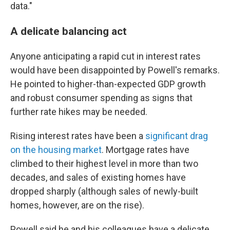
data."
A delicate balancing act
Anyone anticipating a rapid cut in interest rates
would have been disappointed by Powell's remarks.
He pointed to higher-than-expected GDP growth
and robust consumer spending as signs that
further rate hikes may be needed.
Rising interest rates have been a
significant drag
on the housing market
. Mortgage rates have
climbed to their highest level in more than two
decades, and sales of existing homes have
dropped sharply (although sales of newly-built
homes, however, are on the rise).
Powell said he and his colleagues have a delicate