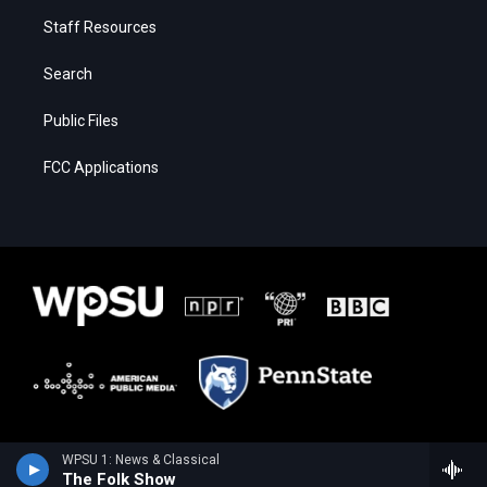
Staff Resources
Search
Public Files
FCC Applications
WPSU 1: News & Classical
The Folk Show