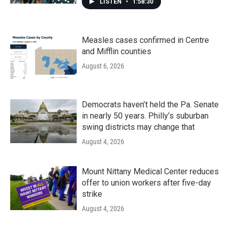
LISTEN
•
1:58:30
Measles cases confirmed in Centre
and Mifflin counties
August 6, 2026
Democrats haven’t held the Pa. Senate
in nearly 50 years. Philly’s suburban
swing districts may change that
August 4, 2026
Mount Nittany Medical Center reduces
offer to union workers after five-day
strike
August 4, 2026