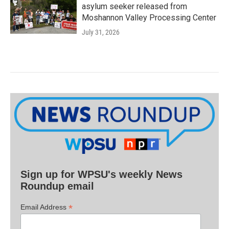
asylum seeker released from
Moshannon Valley Processing Center
July 31, 2026
Sign up for WPSU's weekly News
Roundup email
*
Email Address