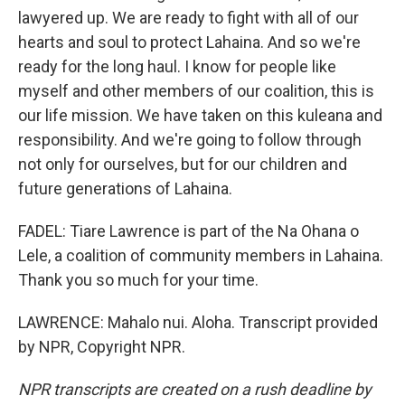
lawyered up. We are ready to fight with all of our
hearts and soul to protect Lahaina. And so we're
ready for the long haul. I know for people like
myself and other members of our coalition, this is
our life mission. We have taken on this kuleana and
responsibility. And we're going to follow through
not only for ourselves, but for our children and
future generations of Lahaina.
FADEL: Tiare Lawrence is part of the Na Ohana o
Lele, a coalition of community members in Lahaina.
Thank you so much for your time.
LAWRENCE: Mahalo nui. Aloha. Transcript provided
by NPR, Copyright NPR.
NPR transcripts are created on a rush deadline by