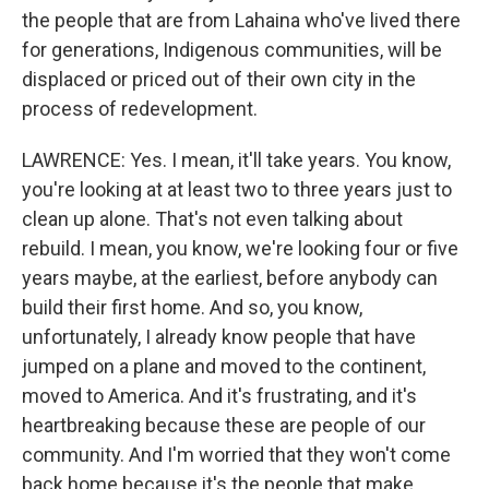
the people that are from Lahaina who've lived there
for generations, Indigenous communities, will be
displaced or priced out of their own city in the
process of redevelopment.
LAWRENCE: Yes. I mean, it'll take years. You know,
you're looking at at least two to three years just to
clean up alone. That's not even talking about
rebuild. I mean, you know, we're looking four or five
years maybe, at the earliest, before anybody can
build their first home. And so, you know,
unfortunately, I already know people that have
jumped on a plane and moved to the continent,
moved to America. And it's frustrating, and it's
heartbreaking because these are people of our
community. And I'm worried that they won't come
back home because it's the people that make