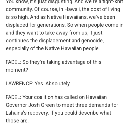
You know, it's just disgusting. And we're a tight-knit
community. Of course, in Hawaii, the cost of living
is so high. And as Native Hawaiians, we've been
displaced for generations. So when people come in
and they want to take away from us, it just
continues the displacement and genocide,
especially of the Native Hawaiian people.
FADEL: So they're taking advantage of this
moment?
LAWRENCE: Yes. Absolutely.
FADEL: Your coalition has called on Hawaiian
Governor Josh Green to meet three demands for
Lahaina's recovery. If you could describe what
those are.