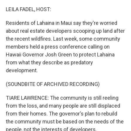
o
r
I
k
n
LEILA FADEL, HOST:
Residents of Lahaina in Maui say they're worried
about real estate developers scooping up land after
the recent wildfires. Last week, some community
members held a press conference calling on
Hawaii Governor Josh Green to protect Lahaina
from what they describe as predatory
development.
(SOUNDBITE OF ARCHIVED RECORDING)
TIARE LAWRENCE: The community is still reeling
from the loss, and many people are still displaced
from their homes. The governor's plan to rebuild
the community must be based on the needs of the
people, not the interests of developers.