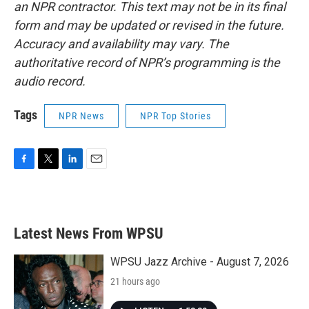
an NPR contractor. This text may not be in its final
form and may be updated or revised in the future.
Accuracy and availability may vary. The
authoritative record of NPR’s programming is the
audio record.
Tags
NPR News
NPR Top Stories
F
T
L
E
a
w
i
m
c
i
n
a
e
t
k
i
b
t
e
l
Latest News From WPSU
o
e
d
o
r
I
k
n
WPSU Jazz Archive - August 7, 2026
21 hours ago