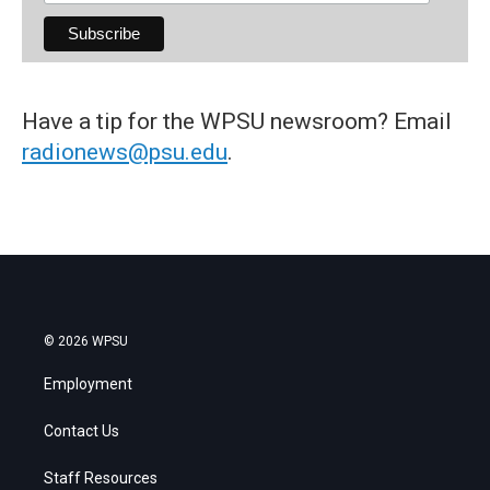
Have a tip for the WPSU newsroom? Email
radionews@psu.edu
.
© 2026 WPSU
Employment
Contact Us
Staff Resources