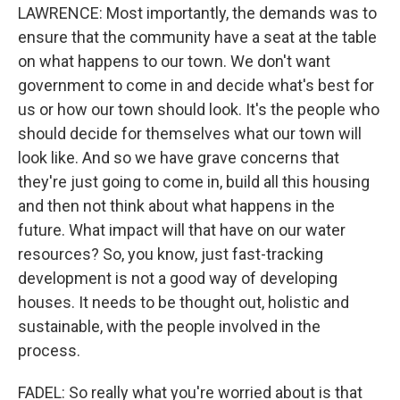
LAWRENCE: Most importantly, the demands was to
ensure that the community have a seat at the table
on what happens to our town. We don't want
government to come in and decide what's best for
us or how our town should look. It's the people who
should decide for themselves what our town will
look like. And so we have grave concerns that
they're just going to come in, build all this housing
and then not think about what happens in the
future. What impact will that have on our water
resources? So, you know, just fast-tracking
development is not a good way of developing
houses. It needs to be thought out, holistic and
sustainable, with the people involved in the
process.
FADEL: So really what you're worried about is that