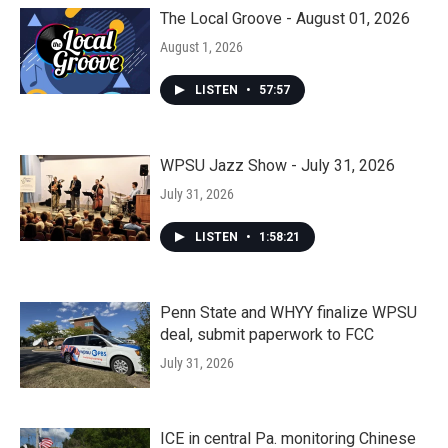
The Local Groove - August 01, 2026
August 1, 2026
LISTEN
•
57:57
WPSU Jazz Show - July 31, 2026
July 31, 2026
LISTEN
•
1:58:21
Penn State and WHYY finalize WPSU
deal, submit paperwork to FCC
July 31, 2026
ICE in central Pa. monitoring Chinese