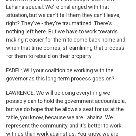
Lahaina special. We're challenged with that
situation, but we can't tell them they can't leave,
right? They've - they're traumatized. There's
nothing left here. But we have to work towards
making it easier for them to come back home and,
when that time comes, streamlining that process
for them to rebuild on their property.
FADEL: Will your coalition be working with the
governor as this long-term process goes on?
LAWRENCE: We will be doing everything we
possibly can to hold the government accountable,
but we do hope that he allows a seat for us at the
table, you know, because we are Lahaina. We
represent the community, and it's better to work
with us than work against us. You know, we are