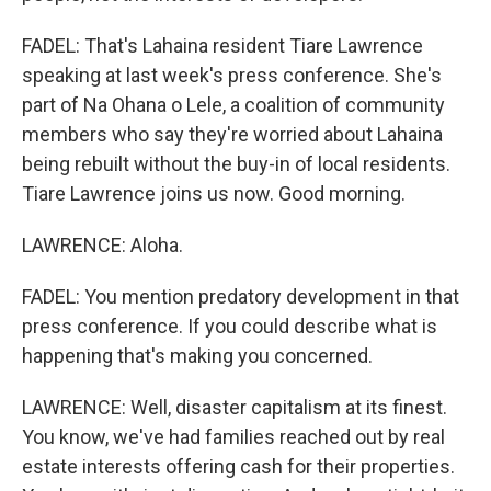
FADEL: That's Lahaina resident Tiare Lawrence
speaking at last week's press conference. She's
part of Na Ohana o Lele, a coalition of community
members who say they're worried about Lahaina
being rebuilt without the buy-in of local residents.
Tiare Lawrence joins us now. Good morning.
LAWRENCE: Aloha.
FADEL: You mention predatory development in that
press conference. If you could describe what is
happening that's making you concerned.
LAWRENCE: Well, disaster capitalism at its finest.
You know, we've had families reached out by real
estate interests offering cash for their properties.