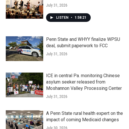
July 31, 2026
LISTEN
•
1:58:21
Penn State and WHYY finalize WPSU
deal, submit paperwork to FCC
July 31, 2026
ICE in central Pa. monitoring Chinese
asylum seeker released from
Moshannon Valley Processing Center
July 31, 2026
A Penn State rural health expert on the
impact of coming Medicaid changes
July 30, 2026