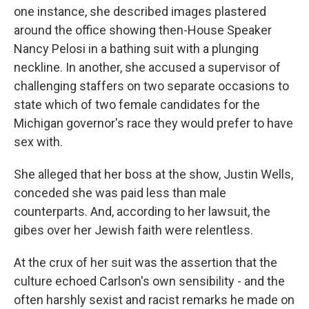
one instance, she described images plastered
around the office showing then-House Speaker
Nancy Pelosi in a bathing suit with a plunging
neckline. In another, she accused a supervisor of
challenging staffers on two separate occasions to
state which of two female candidates for the
Michigan governor's race they would prefer to have
sex with.
She alleged that her boss at the show, Justin Wells,
conceded she was paid less than male
counterparts. And, according to her lawsuit, the
gibes over her Jewish faith were relentless.
At the crux of her suit was the assertion that the
culture echoed Carlson's own sensibility - and the
often harshly sexist and racist remarks he made on