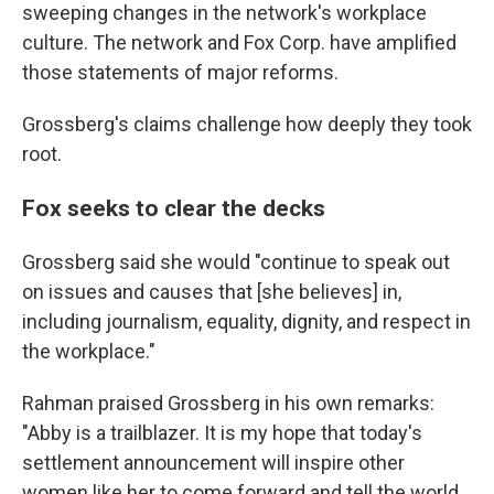
sweeping changes in the network's workplace
culture. The network and Fox Corp. have amplified
those statements of major reforms.
Grossberg's claims challenge how deeply they took
root.
Fox seeks to clear the decks
Grossberg said she would "continue to speak out
on issues and causes that [she believes] in,
including journalism, equality, dignity, and respect in
the workplace."
Rahman praised Grossberg in his own remarks:
"Abby is a trailblazer. It is my hope that today's
settlement announcement will inspire other
women like her to come forward and tell the world