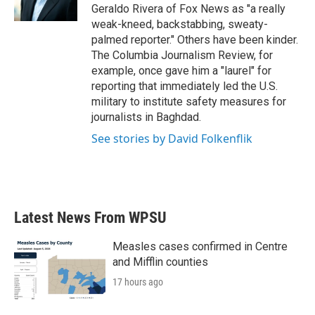
k
n
Geraldo Rivera of Fox News as "a really
weak-kneed, backstabbing, sweaty-
palmed reporter." Others have been kinder.
The Columbia Journalism Review, for
example, once gave him a "laurel" for
reporting that immediately led the U.S.
military to institute safety measures for
journalists in Baghdad.
See stories by David Folkenflik
Latest News From WPSU
Measles cases confirmed in Centre
and Mifflin counties
17 hours ago