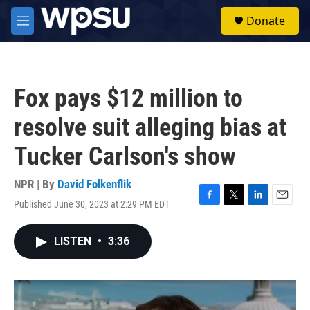
Skip to main content
S
Donate
e
M
a
e
r
n
c
u
h
Fox pays $12 million to
u
e
resolve suit alleging bias at
r
y
Tucker Carlson's show
NPR | By
David Folkenflik
Published June 30, 2023 at 2:29 PM EDT
F
T
L
E
a
w
i
m
c
i
n
a
LISTEN
•
3:36
e
t
k
i
b
t
e
l
o
e
d
o
r
I
k
n