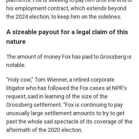
his employment contract, which extends beyond
the 2024 election, to keep him on the sidelines.
A sizeable payout for a legal claim of this
nature
The amount of money Fox has paid to Grossberg is
notable.
"Holy cow," Tom Wienner, a retired corporate
litigator who has followed the Fox cases at NPR's
request, said in learning of the size of the
Grossberg settlement. "Fox is continuing to pay
unusually large settlement amounts to try to get
past the whole sad spectacle of its coverage of the
aftermath of the 2020 election.