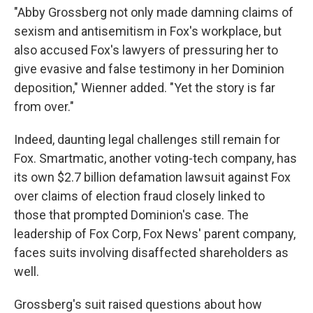
"Abby Grossberg not only made damning claims of
sexism and antisemitism in Fox's workplace, but
also accused Fox's lawyers of pressuring her to
give evasive and false testimony in her Dominion
deposition," Wienner added. "Yet the story is far
from over."
Indeed, daunting legal challenges still remain for
Fox. Smartmatic, another voting-tech company, has
its own $2.7 billion defamation lawsuit against Fox
over claims of election fraud closely linked to
those that prompted Dominion's case. The
leadership of Fox Corp, Fox News' parent company,
faces suits involving disaffected shareholders as
well.
Grossberg's suit raised questions about how