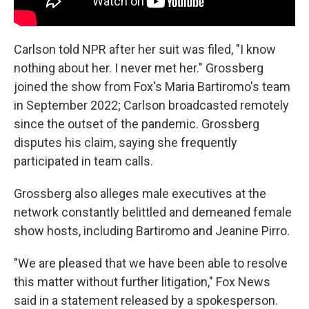
Carlson told NPR after her suit was filed, "I know
nothing about her. I never met her." Grossberg
joined the show from Fox's Maria Bartiromo's team
in September 2022; Carlson broadcasted remotely
since the outset of the pandemic. Grossberg
disputes his claim, saying she frequently
participated in team calls.
Grossberg also alleges male executives at the
network constantly belittled and demeaned female
show hosts, including Bartiromo and Jeanine Pirro.
"We are pleased that we have been able to resolve
this matter without further litigation," Fox News
said in a statement released by a spokesperson.