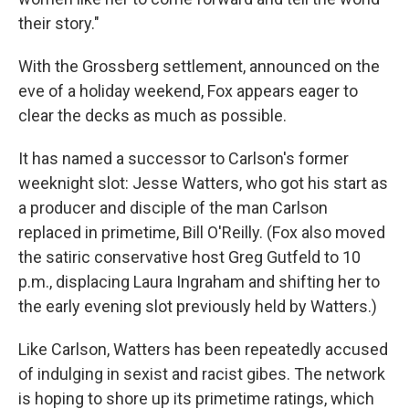
their story."
With the Grossberg settlement, announced on the
eve of a holiday weekend, Fox appears eager to
clear the decks as much as possible.
It has named a successor to Carlson's former
weeknight slot: Jesse Watters, who got his start as
a producer and disciple of the man Carlson
replaced in primetime, Bill O'Reilly. (Fox also moved
the satiric conservative host Greg Gutfeld to 10
p.m., displacing Laura Ingraham and shifting her to
the early evening slot previously held by Watters.)
Like Carlson, Watters has been repeatedly accused
of indulging in sexist and racist gibes. The network
is hoping to shore up its primetime ratings, which