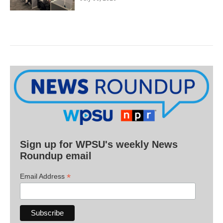
Sign up for WPSU's weekly News
Roundup email
*
Email Address