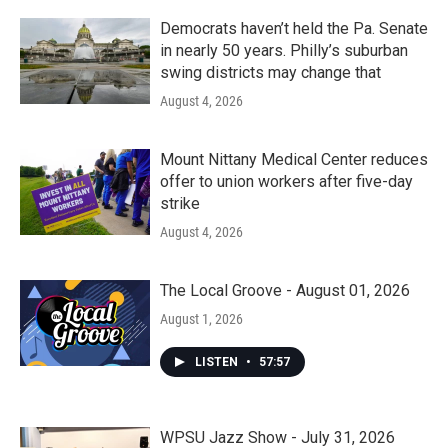
Democrats haven’t held the Pa. Senate
in nearly 50 years. Philly’s suburban
swing districts may change that
August 4, 2026
Mount Nittany Medical Center reduces
offer to union workers after five-day
strike
August 4, 2026
The Local Groove - August 01, 2026
August 1, 2026
LISTEN
•
57:57
WPSU Jazz Show - July 31, 2026