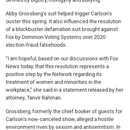
Abby Grossberg's suit helped trigger Carlson's
ouster this spring. It also influenced the resolution
of a blockbuster defamation suit brought against
Fox by Dominion Voting Systems over 2020
election-fraud falsehoods.
"I am hopeful, based on our discussions with Fox
News today, that this resolution represents a
positive step by the Network regarding its
treatment of women and minorities in the
workplace," she said in a statement released by her
attorney, Tanvir Rahman.
Grossberg, formerly the chief booker of guests for
Carlson's now-canceled show, alleged a hostile
environment riven by sexism and antisemitism. In