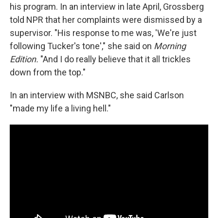
his program. In an interview in late April, Grossberg
told NPR that her complaints were dismissed by a
supervisor. "His response to me was, 'We're just
following Tucker's tone'," she said on
Morning
Edition.
"And I do really believe that it all trickles
down from the top."
In an interview with MSNBC, she said Carlson
"made my life a living hell."