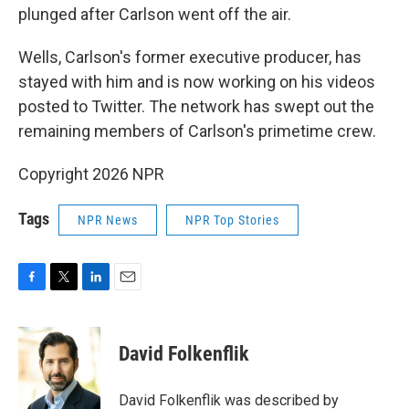
plunged after Carlson went off the air.
Wells, Carlson's former executive producer, has
stayed with him and is now working on his videos
posted to Twitter. The network has swept out the
remaining members of Carlson's primetime crew.
Copyright 2026 NPR
Tags
NPR News
NPR Top Stories
F
T
L
E
a
w
i
m
c
i
n
a
e
t
k
i
David Folkenflik
b
t
e
l
o
e
d
o
r
I
David Folkenflik was described by