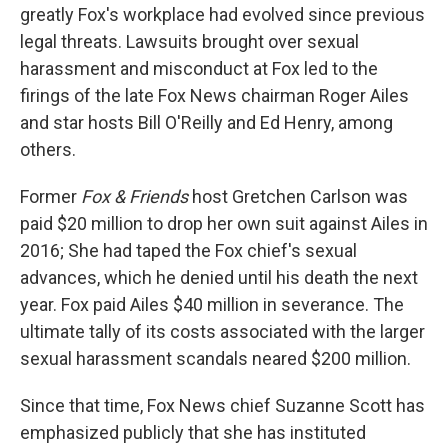
greatly Fox's workplace had evolved since previous
legal threats. Lawsuits brought over sexual
harassment and misconduct at Fox led to the
firings of the late Fox News chairman Roger Ailes
and star hosts Bill O'Reilly and Ed Henry, among
others.
Former
Fox & Friends
host Gretchen Carlson was
paid $20 million to drop her own suit against Ailes in
2016; She had taped the Fox chief's sexual
advances, which he denied until his death the next
year. Fox paid Ailes $40 million in severance. The
ultimate tally of its costs associated with the larger
sexual harassment scandals neared $200 million.
Since that time, Fox News chief Suzanne Scott has
emphasized publicly that she has instituted