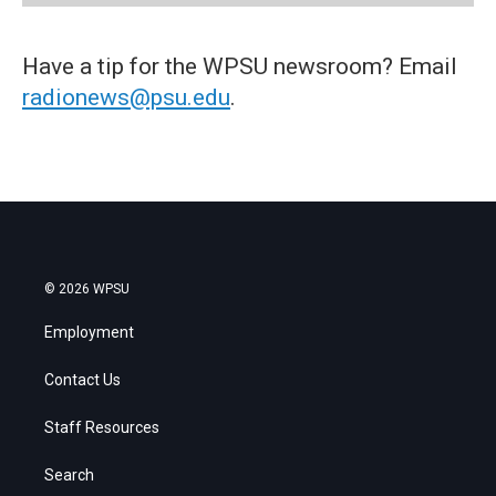
Have a tip for the WPSU newsroom? Email
radionews@psu.edu
.
© 2026 WPSU
Employment
Contact Us
Staff Resources
Search