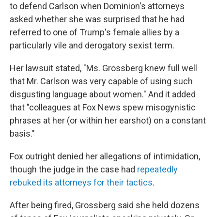
to defend Carlson when Dominion's attorneys
asked whether she was surprised that he had
referred to one of Trump's female allies by a
particularly vile and derogatory sexist term.
Her lawsuit stated, "Ms. Grossberg knew full well
that Mr. Carlson was very capable of using such
disgusting language about women." And it added
that "colleagues at Fox News spew misogynistic
phrases at her (or within her earshot) on a constant
basis."
Fox outright denied her allegations of intimidation,
though the judge in the case had
repeatedly
rebuked its attorneys for their tactics
.
After being fired, Grossberg said she held dozens