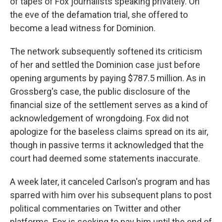
of tapes of Fox journalists speaking privately. On
the eve of the defamation trial, she offered to
become a lead witness for Dominion.
The network subsequently softened its criticism
of her and settled the Dominion case just before
opening arguments by paying $787.5 million. As in
Grossberg's case, the public disclosure of the
financial size of the settlement serves as a kind of
acknowledgement of wrongdoing. Fox did not
apologize for the baseless claims spread on its air,
though in passive terms it acknowledged that the
court had deemed some statements inaccurate.
A week later, it canceled Carlson's program and has
sparred with him over his subsequent plans to post
political commentaries on Twitter and other
platforms. Fox is seeking to pay him until the end of