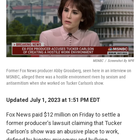
MSNBC
/
Screenshot By NPR
Former Fox News producer Abby Grossberg, seen here in an interview on
MSNBC, alleged there was a hostile environment riven by sexism and
antisemitism when she worked on Tucker Carlson's show.
Updated July 1, 2023 at 1:51 PM EDT
Fox News paid $12 million on Friday to settle a
former producer's lawsuit claiming that Tucker
Carlson's show was an abusive place to work,
defined by bigotry, misogyny and bullying.