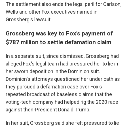
The settlement also ends the legal peril for Carlson,
Wells and other Fox executives named in
Grossberg's lawsuit.
Grossberg was key to Fox's payment of
$787 million to settle defamation claim
In a separate suit, since dismissed, Grossberg had
alleged Fox's legal team had pressured her to lie in
her sworn deposition in the Dominion suit.
Dominion's attorneys questioned her under oath as
they pursued a defamation case over Fox's
repeated broadcast of baseless claims that the
voting-tech company had helped rig the 2020 race
against then-President Donald Trump.
In her suit, Grossberg said she felt pressured to lie