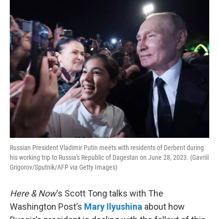
o
r
I
k
n
Russian President Vladimir Putin meets with residents of Derbent during
his working trip to Russia's Republic of Dagestan on June 28, 2023. (Gavriil
Grigorov/Sputnik/AFP via Getty Images)
Here & Now
‘s Scott Tong talks with The
Washington Post’s
Mary Ilyushina
about how