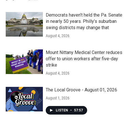
Democrats haven’t held the Pa. Senate
in nearly 50 years. Philly’s suburban
swing districts may change that
August 4, 2026
Mount Nittany Medical Center reduces
offer to union workers after five-day
strike
August 4, 2026
The Local Groove - August 01, 2026
August 1, 2026
LISTEN
•
57:57