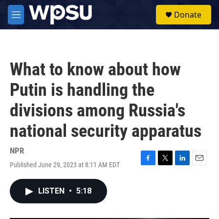
Skip to main content
S
Donate
e
M
a
e
r
n
c
u
h
What to know about how
u
e
Putin is handling the
r
y
divisions among Russia's
national security apparatus
NPR
Published June 29, 2023 at 8:11 AM EDT
F
T
L
E
a
w
i
m
c
i
n
a
LISTEN
•
5:18
e
t
k
i
b
t
e
l
o
e
d