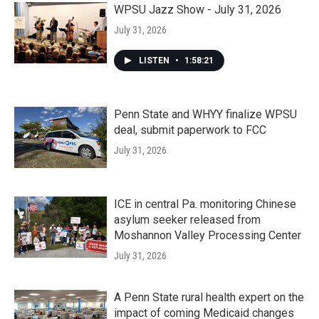
WPSU Jazz Show - July 31, 2026
July 31, 2026
LISTEN
•
1:58:21
Penn State and WHYY finalize WPSU
deal, submit paperwork to FCC
July 31, 2026
ICE in central Pa. monitoring Chinese
asylum seeker released from
Moshannon Valley Processing Center
July 31, 2026
A Penn State rural health expert on the
impact of coming Medicaid changes