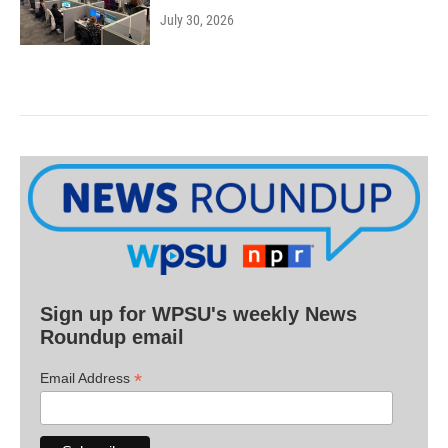
July 30, 2026
Sign up for WPSU's weekly News
Roundup email
*
Email Address