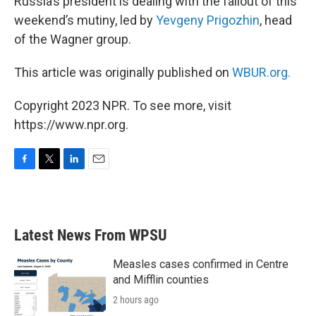
Russia’s president is dealing with the fallout of this
weekend’s mutiny, led by
Yevgeny Prigozhin
, head
of the Wagner group.
This article was originally published on
WBUR.org.
Copyright 2023 NPR. To see more, visit
https://www.npr.org.
F
T
L
E
a
w
i
m
c
i
n
a
e
t
k
i
b
t
e
l
Latest News From WPSU
o
e
d
o
r
I
k
n
Measles cases confirmed in Centre
and Mifflin counties
2 hours ago