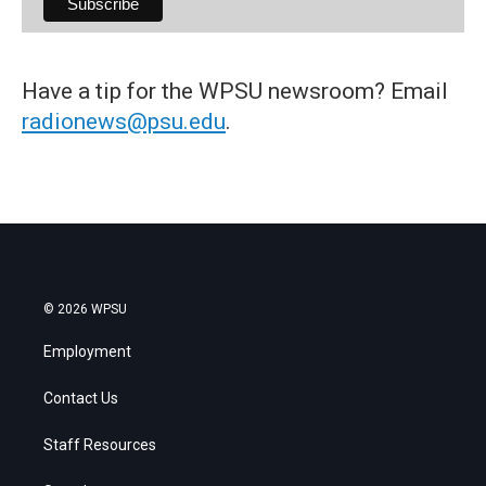
Have a tip for the WPSU newsroom? Email
radionews@psu.edu
.
© 2026 WPSU
Employment
Contact Us
Staff Resources