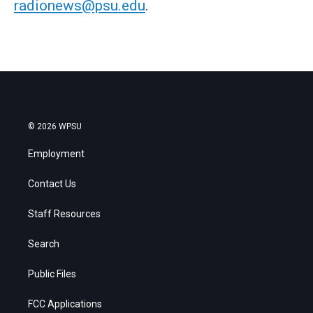
radionews@psu.edu
.
© 2026 WPSU
Employment
Contact Us
Staff Resources
Search
Public Files
FCC Applications