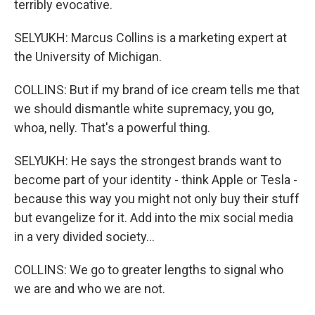
terribly evocative.
SELYUKH: Marcus Collins is a marketing expert at
the University of Michigan.
COLLINS: But if my brand of ice cream tells me that
we should dismantle white supremacy, you go,
whoa, nelly. That's a powerful thing.
SELYUKH: He says the strongest brands want to
become part of your identity - think Apple or Tesla -
because this way you might not only buy their stuff
but evangelize for it. Add into the mix social media
in a very divided society...
COLLINS: We go to greater lengths to signal who
we are and who we are not.