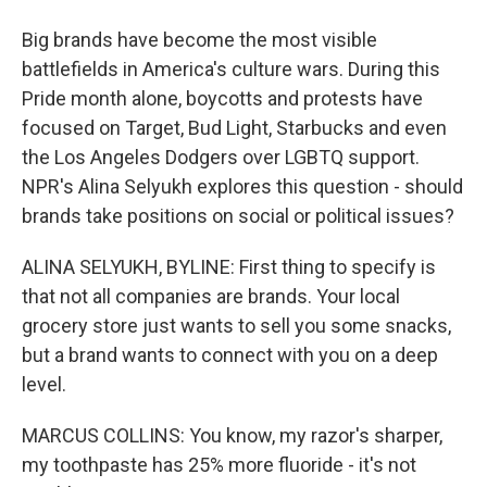
Big brands have become the most visible
battlefields in America's culture wars. During this
Pride month alone, boycotts and protests have
focused on Target, Bud Light, Starbucks and even
the Los Angeles Dodgers over LGBTQ support.
NPR's Alina Selyukh explores this question - should
brands take positions on social or political issues?
ALINA SELYUKH, BYLINE: First thing to specify is
that not all companies are brands. Your local
grocery store just wants to sell you some snacks,
but a brand wants to connect with you on a deep
level.
MARCUS COLLINS: You know, my razor's sharper,
my toothpaste has 25% more fluoride - it's not