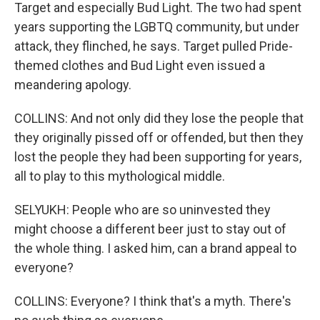
Target and especially Bud Light. The two had spent
years supporting the LGBTQ community, but under
attack, they flinched, he says. Target pulled Pride-
themed clothes and Bud Light even issued a
meandering apology.
COLLINS: And not only did they lose the people that
they originally pissed off or offended, but then they
lost the people they had been supporting for years,
all to play to this mythological middle.
SELYUKH: People who are so uninvested they
might choose a different beer just to stay out of
the whole thing. I asked him, can a brand appeal to
everyone?
COLLINS: Everyone? I think that's a myth. There's