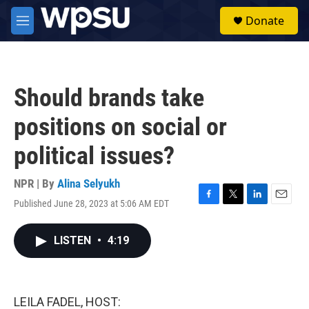
Skip to main content
S
Donate
e
M
a
e
r
n
c
u
h
Should brands take
u
e
positions on social or
r
y
political issues?
NPR | By
Alina Selyukh
Published June 28, 2023 at 5:06 AM EDT
F
T
L
E
a
w
i
m
c
i
n
a
LISTEN
•
4:19
e
t
k
i
b
t
e
l
o
e
d
o
r
I
k
n
LEILA FADEL, HOST: