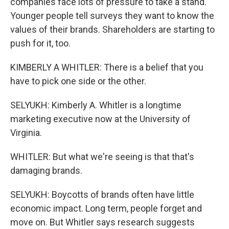
companies face lots of pressure to take a stand.
Younger people tell surveys they want to know the
values of their brands. Shareholders are starting to
push for it, too.
KIMBERLY A WHITLER: There is a belief that you
have to pick one side or the other.
SELYUKH: Kimberly A. Whitler is a longtime
marketing executive now at the University of
Virginia.
WHITLER: But what we're seeing is that that's
damaging brands.
SELYUKH: Boycotts of brands often have little
economic impact. Long term, people forget and
move on. But Whitler says research suggests