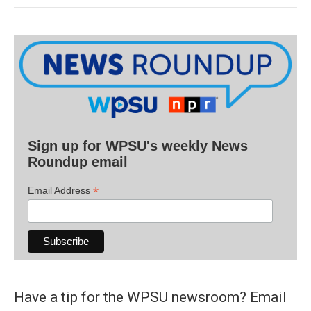
Sign up for WPSU's weekly News
Roundup email
*
Email Address
Have a tip for the WPSU newsroom? Email