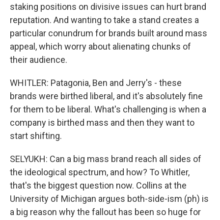
staking positions on divisive issues can hurt brand
reputation. And wanting to take a stand creates a
particular conundrum for brands built around mass
appeal, which worry about alienating chunks of
their audience.
WHITLER: Patagonia, Ben and Jerry's - these
brands were birthed liberal, and it's absolutely fine
for them to be liberal. What's challenging is when a
company is birthed mass and then they want to
start shifting.
SELYUKH: Can a big mass brand reach all sides of
the ideological spectrum, and how? To Whitler,
that's the biggest question now. Collins at the
University of Michigan argues both-side-ism (ph) is
a big reason why the fallout has been so huge for