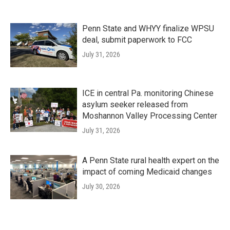
Penn State and WHYY finalize WPSU
deal, submit paperwork to FCC
July 31, 2026
ICE in central Pa. monitoring Chinese
asylum seeker released from
Moshannon Valley Processing Center
July 31, 2026
A Penn State rural health expert on the
impact of coming Medicaid changes
July 30, 2026