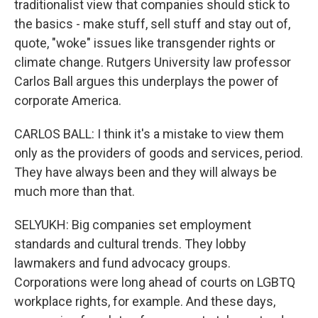
traditionalist view that companies should stick to
the basics - make stuff, sell stuff and stay out of,
quote, "woke" issues like transgender rights or
climate change. Rutgers University law professor
Carlos Ball argues this underplays the power of
corporate America.
CARLOS BALL: I think it's a mistake to view them
only as the providers of goods and services, period.
They have always been and they will always be
much more than that.
SELYUKH: Big companies set employment
standards and cultural trends. They lobby
lawmakers and fund advocacy groups.
Corporations were long ahead of courts on LGBTQ
workplace rights, for example. And these days,