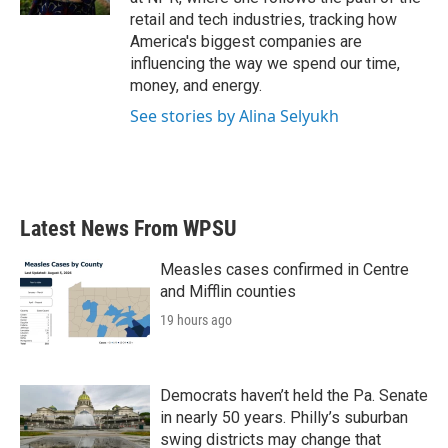
retail and tech industries, tracking how
America's biggest companies are
influencing the way we spend our time,
money, and energy.
See stories by Alina Selyukh
Latest News From WPSU
Measles cases confirmed in Centre
and Mifflin counties
19 hours ago
Democrats haven’t held the Pa. Senate
in nearly 50 years. Philly’s suburban
swing districts may change that