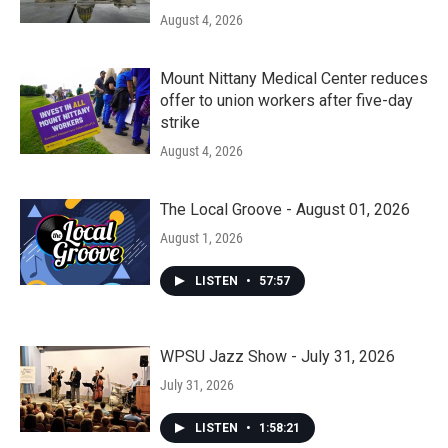
August 4, 2026
Mount Nittany Medical Center reduces
offer to union workers after five-day
strike
August 4, 2026
The Local Groove - August 01, 2026
August 1, 2026
LISTEN
•
57:57
WPSU Jazz Show - July 31, 2026
July 31, 2026
LISTEN
•
1:58:21