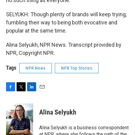
no such thing as everyone.
SELYUKH: Though plenty of brands will keep trying,
fumbling their way to being both evocative and
popular at the same time.
Alina Selyukh, NPR News. Transcript provided by
NPR, Copyright NPR.
Tags
NPR News
NPR Top Stories
F
T
L
E
a
w
i
m
c
i
n
a
e
t
k
i
Alina Selyukh
b
t
e
l
o
e
d
o
r
I
Alina Selyukh is a business correspondent
k
n
at NPR, where she follows the path of the