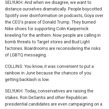
SELYUKH: And when we disagree, we want to
distance ourselves dramatically. People boycotted
Spotify over disinformation on podcasts, Goya over
the CEO's praise of Donald Trump. They burned
Nike shoes for supporting Colin Kaepernick
kneeling for the anthem. Now people are calling in
bomb threats to Target stores and Bud Light
factories. Boardrooms are reconsidering the risks
of LGBTQ messaging.
COLLINS: You know, it was convenient to put a
rainbow in June because the chances of you
getting backlash is low.
SELYUKH: Today, conservatives are raising the
stakes. Ron DeSantis and other Republican
presidential candidates are even campaigning on a