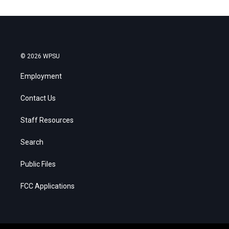
© 2026 WPSU
Employment
Contact Us
Staff Resources
Search
Public Files
FCC Applications