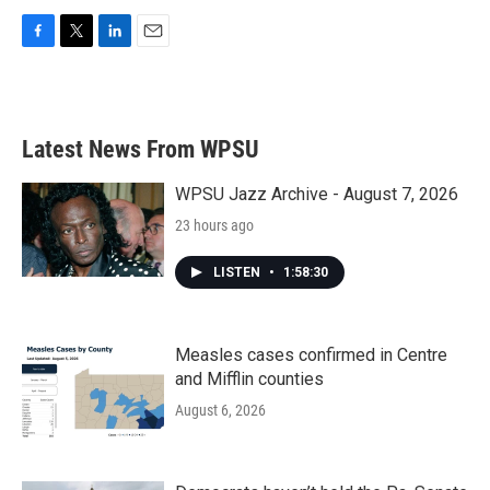
F
T
L
E
a
w
i
m
c
i
n
a
e
t
k
i
b
t
e
l
Latest News From WPSU
o
e
d
o
r
I
k
n
WPSU Jazz Archive - August 7, 2026
23 hours ago
LISTEN
•
1:58:30
Measles cases confirmed in Centre
and Mifflin counties
August 6, 2026