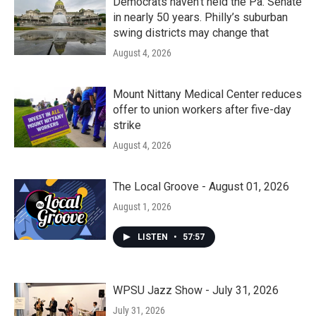
Democrats haven’t held the Pa. Senate
in nearly 50 years. Philly’s suburban
swing districts may change that
August 4, 2026
Mount Nittany Medical Center reduces
offer to union workers after five-day
strike
August 4, 2026
The Local Groove - August 01, 2026
August 1, 2026
LISTEN
•
57:57
WPSU Jazz Show - July 31, 2026
July 31, 2026