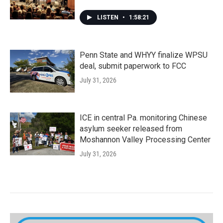
LISTEN
•
1:58:21
Penn State and WHYY finalize WPSU
deal, submit paperwork to FCC
July 31, 2026
ICE in central Pa. monitoring Chinese
asylum seeker released from
Moshannon Valley Processing Center
July 31, 2026