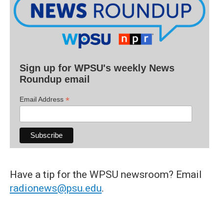
Sign up for WPSU's weekly News
Roundup email
*
Email Address
Have a tip for the WPSU newsroom? Email
radionews@psu.edu
.