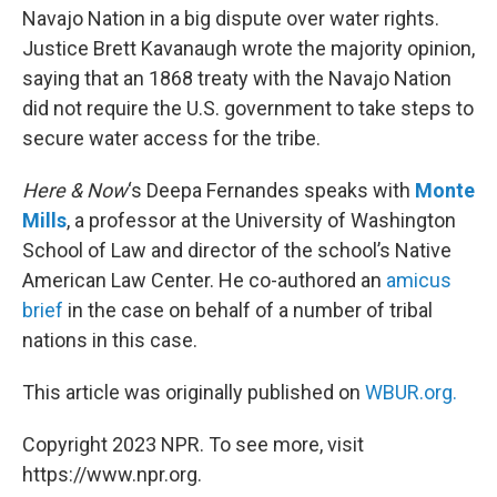
Navajo Nation in a big dispute over water rights.
Justice Brett Kavanaugh wrote the majority opinion,
saying that an 1868 treaty with the Navajo Nation
did not require the U.S. government to take steps to
secure water access for the tribe.
Here & Now
‘s Deepa Fernandes speaks with
Monte
Mills
, a professor at the University of Washington
School of Law and director of the school’s Native
American Law Center. He co-authored an
amicus
brief
in the case on behalf of a number of tribal
nations in this case.
This article was originally published on
WBUR.org.
Copyright 2023 NPR. To see more, visit
https://www.npr.org.