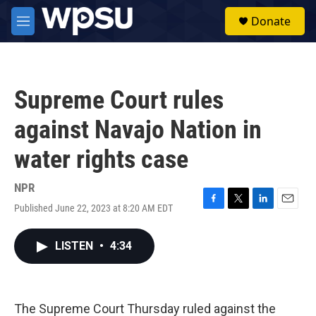
Skip to main content
S
Donate
e
M
a
e
r
n
c
u
h
Supreme Court rules
u
e
against Navajo Nation in
r
y
water rights case
NPR
Published June 22, 2023 at 8:20 AM EDT
F
T
L
E
a
w
i
m
c
i
n
a
LISTEN
•
4:34
e
t
k
i
b
t
e
l
o
e
d
o
r
I
k
n
The Supreme Court Thursday ruled against the